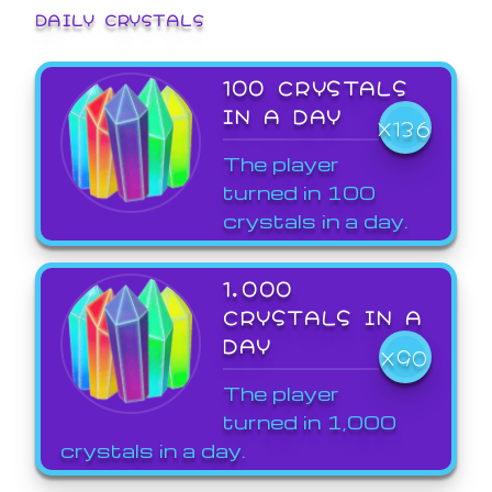
DAILY CRYSTALS
100 CRYSTALS
IN A DAY
X136
The player
turned in 100
crystals in a day.
1,000
CRYSTALS IN A
DAY
X90
The player
turned in 1,000
crystals in a day.