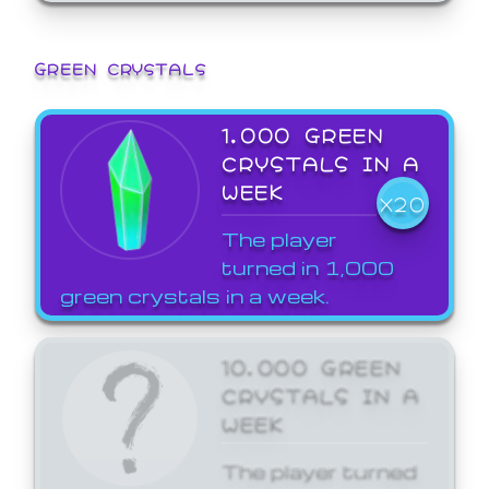
GREEN CRYSTALS
1,000 GREEN
CRYSTALS IN A
WEEK
X20
The player
turned in 1,000
green crystals in a week.
10,000 GREEN
CRYSTALS IN A
WEEK
The player turned