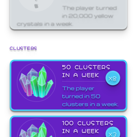
The player turned
in 20,000 yellow
crystals in a week.
CLUSTERS
50 CLUSTERS
IN A WEEK
X8
The player
turned in 50
clusters in a week.
100 CLUSTERS
IN A WEEK
X3