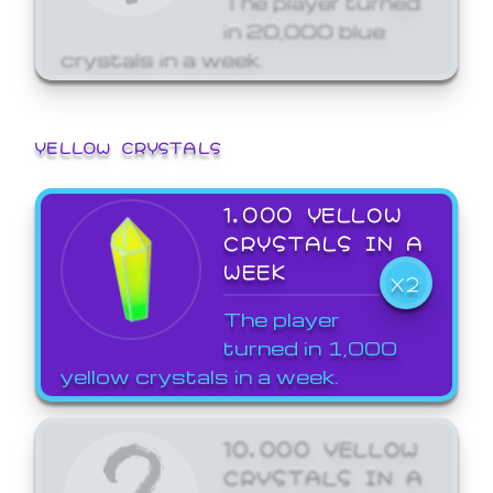
in 20,000 blue
crystals in a week.
YELLOW CRYSTALS
1,000 YELLOW
CRYSTALS IN A
WEEK
X2
The player
turned in 1,000
yellow crystals in a week.
10,000 YELLOW
CRYSTALS IN A