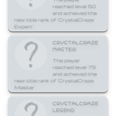
reached level 50
and achieved the
new title rank of 'CrystalCraze
Expert'.
CRYSTALCRAZE
MASTER
The player
reached level 75
and achieved the
new title rank of 'CrystalCraze
Master'.
CRYSTALCRAZE
LEGEND