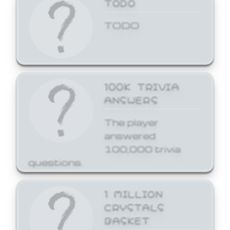
TODO
TODO
100K TRIVIA
ANSWERS
The player
answered
100,000 trivia
questions.
1 MILLION
CRYSTALS
BASKET