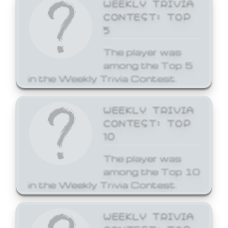
WEEKLY TRIVIA
CONTEST: TOP
5
The player was
among the Top 5
in the Weekly Trivia Contest.
WEEKLY TRIVIA
CONTEST: TOP
10
The player was
among the Top 10
in the Weekly Trivia Contest.
WEEKLY TRIVIA
CONTEST: TOP