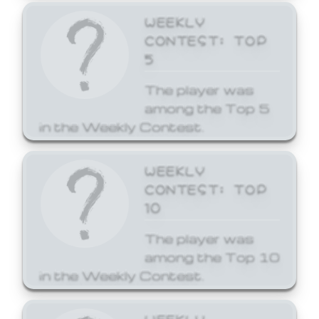
WEEKLY
CONTEST: TOP
5
The player was
among the Top 5
in the Weekly Contest.
WEEKLY
CONTEST: TOP
10
The player was
among the Top 10
in the Weekly Contest.
WEEKLY