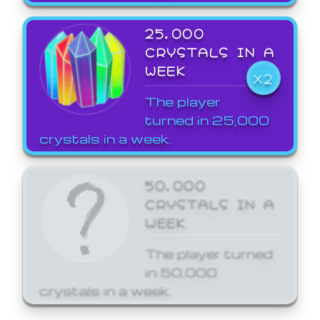
25,000
CRYSTALS IN A
WEEK
X2
The player
turned in 25,000
crystals in a week.
50,000
CRYSTALS IN A
WEEK
The player turned
in 50,000
crystals in a week.