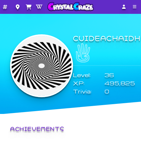
CUIDEACHAIDH
Level:
36
XP:
495,825
Trivia:
0
ACHIEVEMENTS