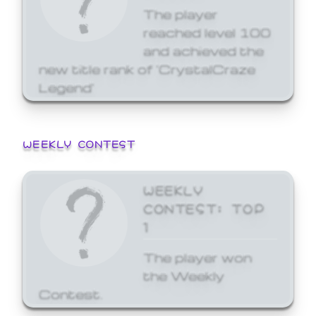
The player
reached level 100
and achieved the
new title rank of 'CrystalCraze
Legend'
WEEKLY CONTEST
WEEKLY
CONTEST: TOP
1
The player won
the Weekly
Contest.