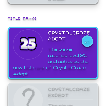
TITLE RANKS
CRYSTALCRAZE
ADEPT
X1
The player
reached level 25
and achieved the
new title rank of 'CrystalCraze
Adept'.
CRYSTALCRAZE
EXPERT
The player