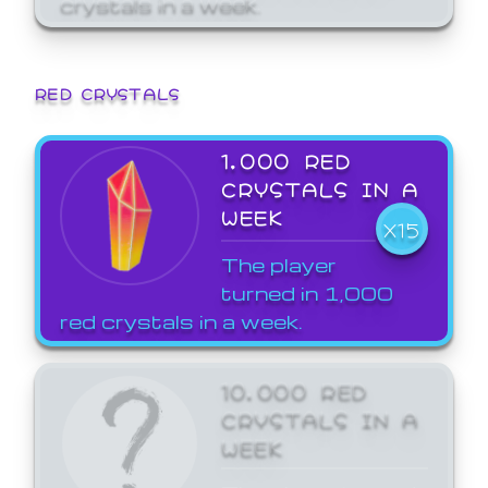
crystals in a week.
RED CRYSTALS
1,000 RED
CRYSTALS IN A
WEEK
X15
The player
turned in 1,000
red crystals in a week.
10,000 RED
CRYSTALS IN A
WEEK