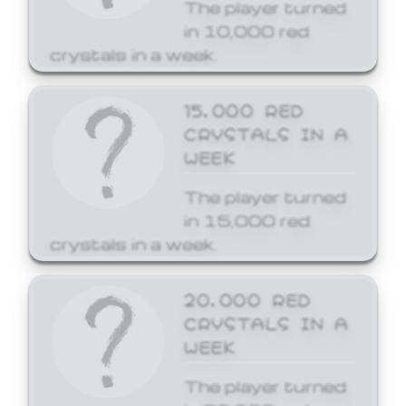
The player turned
in 10,000 red
crystals in a week.
15,000 RED
CRYSTALS IN A
WEEK
The player turned
in 15,000 red
crystals in a week.
20,000 RED
CRYSTALS IN A
WEEK
The player turned
in 20,000 red