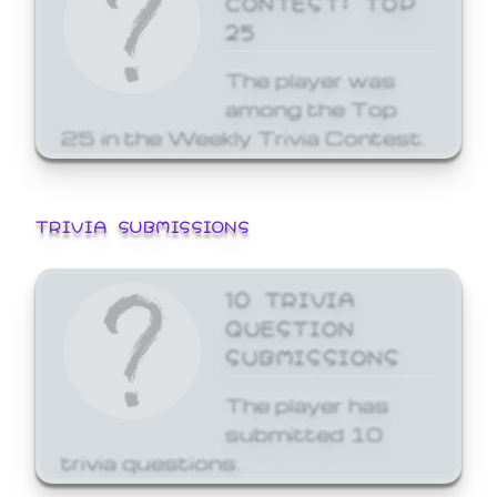
25
The player was
among the Top
25 in the Weekly Trivia Contest.
TRIVIA SUBMISSIONS
10 TRIVIA
QUESTION
SUBMISSIONS
The player has
submitted 10
trivia questions.