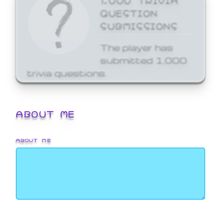
QUESTION
SUBMISSIONS
The player has
submitted 1,000
trivia questions.
ABOUT ME
ABOUT ME