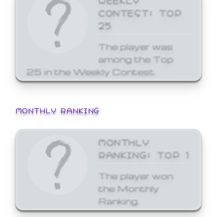
CONTEST: TOP
25
The player was
among the Top
25 in the Weekly Contest.
MONTHLY RANKING
MONTHLY
RANKING: TOP 1
The player won
the Monthly
Ranking.