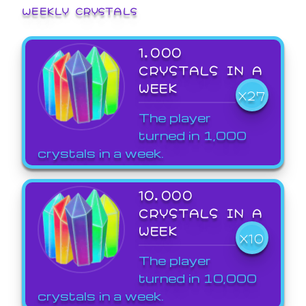
WEEKLY CRYSTALS
1,000
CRYSTALS IN A
WEEK
X27
The player
turned in 1,000
crystals in a week.
10,000
CRYSTALS IN A
WEEK
X10
The player
turned in 10,000
crystals in a week.