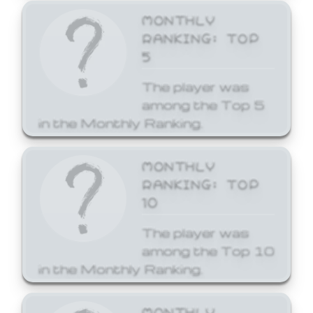
MONTHLY
RANKING: TOP
5
The player was
among the Top 5
in the Monthly Ranking.
MONTHLY
RANKING: TOP
10
The player was
among the Top 10
in the Monthly Ranking.
MONTHLY