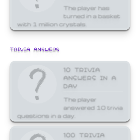
The player has
turned in a basket
with 1 million crystals.
TRIVIA ANSWERS
10 TRIVIA
ANSWERS IN A
DAY
The player
answered 10 trivia
questions in a day.
100 TRIVIA