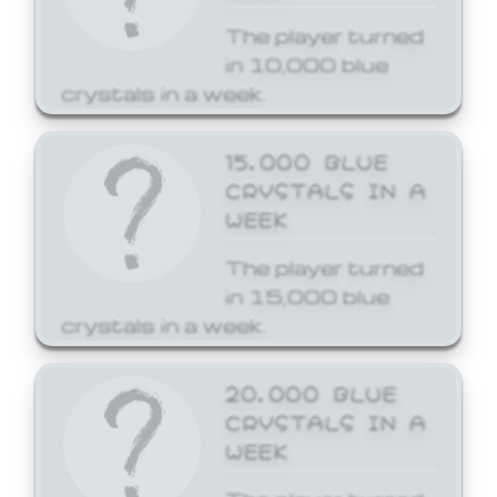
The player turned
in 10,000 blue
crystals in a week.
15,000 BLUE
CRYSTALS IN A
WEEK
The player turned
in 15,000 blue
crystals in a week.
20,000 BLUE
CRYSTALS IN A
WEEK
The player turned