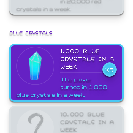
crystals in a week.
BLUE CRYSTALS
1,000 BLUE
CRYSTALS IN A
WEEK
X5
The player
turned in 1,000
blue crystals in a week.
10,000 BLUE
CRYSTALS IN A
WEEK