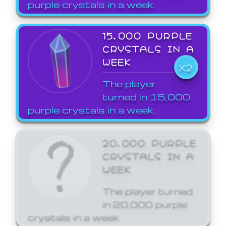
purple crystals in a week.
15,000 PURPLE
CRYSTALS IN A
WEEK
X2
The player
turned in 15,000
purple crystals in a week.
20,000 PURPLE
CRYSTALS IN A
WEEK
The player turned
in 20,000 purple
crystals in a week.