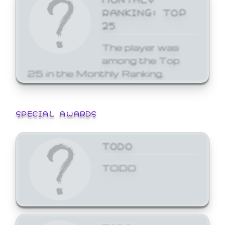
RANKING: TOP
25
The player was
among the Top
25 in the Monthly Ranking.
SPECIAL AWARDS
TODO
TODO