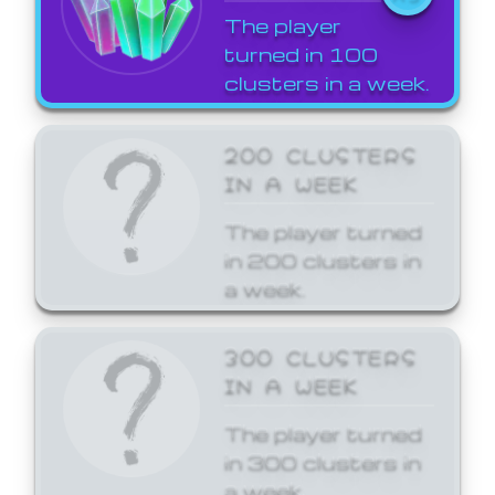
The player
turned in 100
clusters in a week.
200 CLUSTERS
IN A WEEK
The player turned
in 200 clusters in
a week.
300 CLUSTERS
IN A WEEK
The player turned
in 300 clusters in
a week.