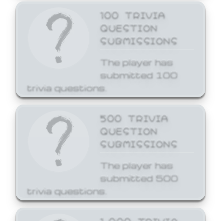
100 TRIVIA
QUESTION
SUBMISSIONS
The player has
submitted 100
trivia questions.
500 TRIVIA
QUESTION
SUBMISSIONS
The player has
submitted 500
trivia questions.
1,000 TRIVIA