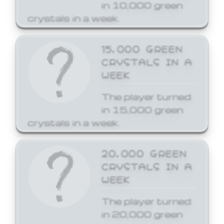
in 10,000 green
crystals in a week.
15,000 GREEN
CRYSTALS IN A
WEEK
The player turned
in 15,000 green
crystals in a week.
20,000 GREEN
CRYSTALS IN A
WEEK
The player turned
in 20,000 green