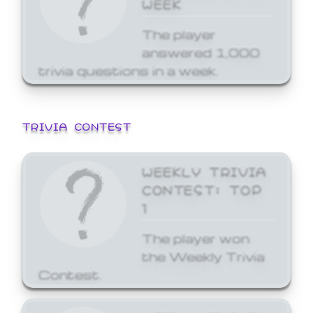
WEEK
The player
answered 1,000
trivia questions in a week.
TRIVIA CONTEST
WEEKLY TRIVIA
CONTEST: TOP
1
The player won
the Weekly Trivia
Contest.