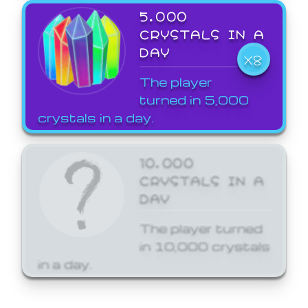
5,000
CRYSTALS IN A
DAY
X8
The player
turned in 5,000
crystals in a day.
10,000
CRYSTALS IN A
DAY
The player turned
in 10,000 crystals
in a day.