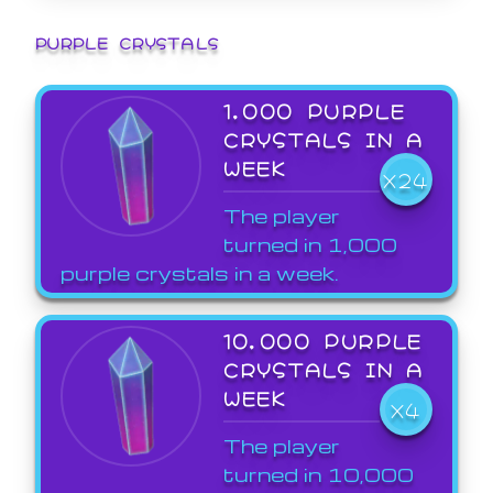
PURPLE CRYSTALS
1,000 PURPLE
CRYSTALS IN A
WEEK
X24
The player
turned in 1,000
purple crystals in a week.
10,000 PURPLE
CRYSTALS IN A
WEEK
X4
The player
turned in 10,000