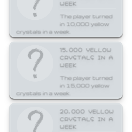
WEEK
The player turned
in 10,000 yellow
crystals in a week.
15,000 YELLOW
CRYSTALS IN A
WEEK
The player turned
in 15,000 yellow
crystals in a week.
20,000 YELLOW
CRYSTALS IN A
WEEK