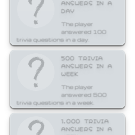
ANSWERS IN A
DAY
The player
answered 100
trivia questions in a day.
500 TRIVIA
ANSWERS IN A
WEEK
The player
answered 500
trivia questions in a week.
1,000 TRIVIA
ANSWERS IN A