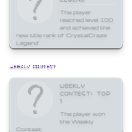
The player
reached level 100
and achieved the
new title rank of 'CrystalCraze
Legend'
WEEKLY CONTEST
WEEKLY
CONTEST: TOP
1
The player won
the Weekly
Contest.