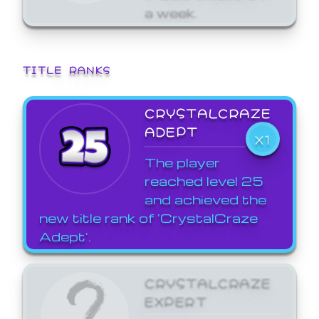
a week.
TITLE RANKS
CRYSTALCRAZE
ADEPT
X1
The player
reached level 25
and achieved the
new title rank of 'CrystalCraze
Adept'.
CRYSTALCRAZE
EXPERT