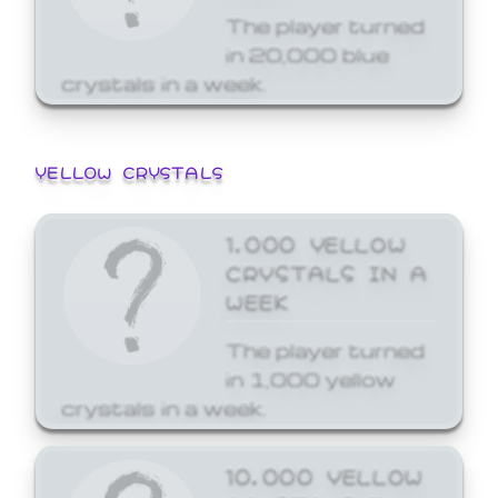
The player turned
in 20,000 blue
crystals in a week.
YELLOW CRYSTALS
1,000 YELLOW
CRYSTALS IN A
WEEK
The player turned
in 1,000 yellow
crystals in a week.
10,000 YELLOW