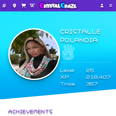
CRISTALLE
POLANDIA
Level:
25
XP:
218,407
Trivia:
367
ACHIEVEMENTS