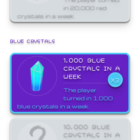
in 20,000 red
crystals in a week.
BLUE CRYSTALS
1,000 BLUE
CRYSTALS IN A
WEEK
X3
The player
turned in 1,000
blue crystals in a week.
10,000 BLUE
CRYSTALS IN A