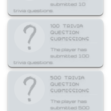
submitted 10
trivia questions.
100 TRIVIA
QUESTION
SUBMISSIONS
The player has
submitted 100
trivia questions.
500 TRIVIA
QUESTION
SUBMISSIONS
The player has
submitted 500