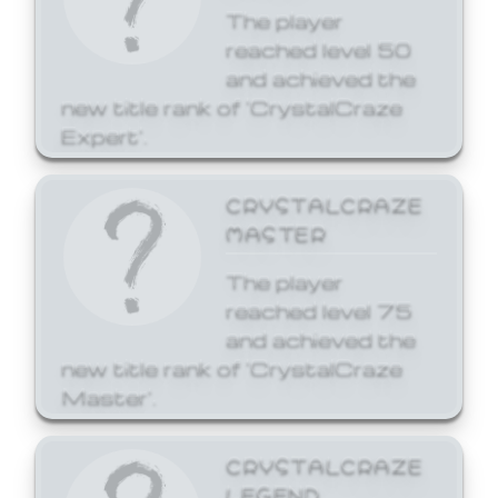
The player
reached level 50
and achieved the
new title rank of 'CrystalCraze
Expert'.
CRYSTALCRAZE
MASTER
The player
reached level 75
and achieved the
new title rank of 'CrystalCraze
Master'.
CRYSTALCRAZE
LEGEND