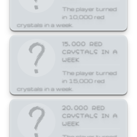
The player turned
in 10,000 red
crystals in a week.
15,000 RED
CRYSTALS IN A
WEEK
The player turned
in 15,000 red
crystals in a week.
20,000 RED
CRYSTALS IN A
WEEK
The player turned