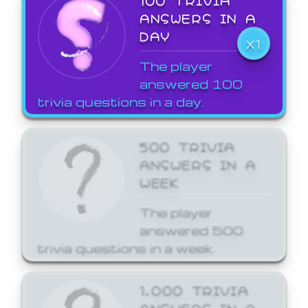
ANSWERS IN A
DAY
X1
The player
answered 100
trivia questions in a day.
500 TRIVIA
ANSWERS IN A
WEEK
The player
answered 500
trivia questions in a week.
1,000 TRIVIA
ANSWERS IN A