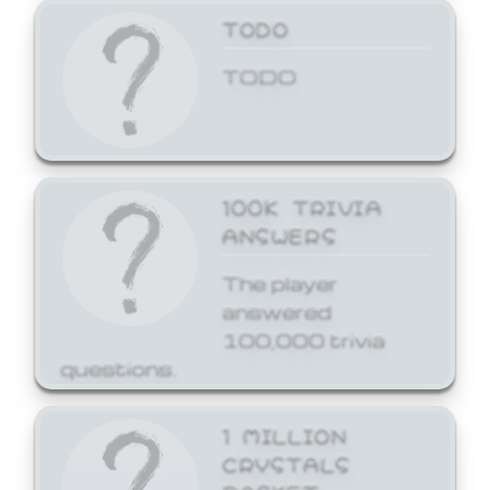
TODO
TODO
100K TRIVIA
ANSWERS
The player
answered
100,000 trivia
questions.
1 MILLION
CRYSTALS
BASKET