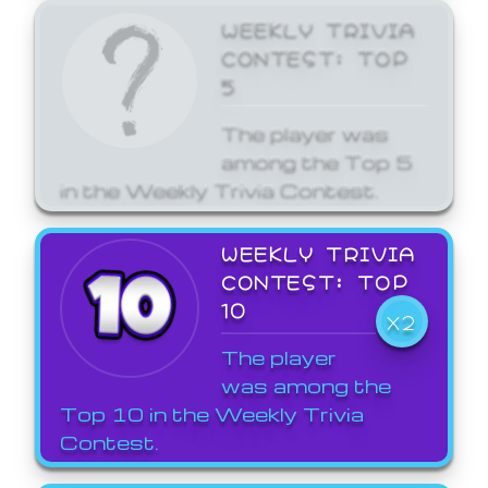
WEEKLY TRIVIA
CONTEST: TOP
5
The player was
among the Top 5
in the Weekly Trivia Contest.
WEEKLY TRIVIA
CONTEST: TOP
10
X2
The player
was among the
Top 10 in the Weekly Trivia
Contest.