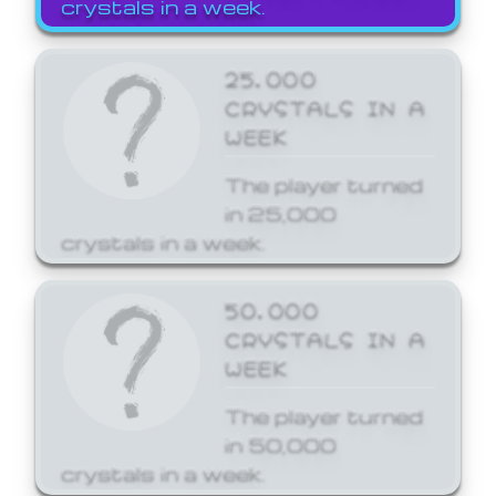
crystals in a week.
25,000
CRYSTALS IN A
WEEK
The player turned
in 25,000
crystals in a week.
50,000
CRYSTALS IN A
WEEK
The player turned
in 50,000
crystals in a week.