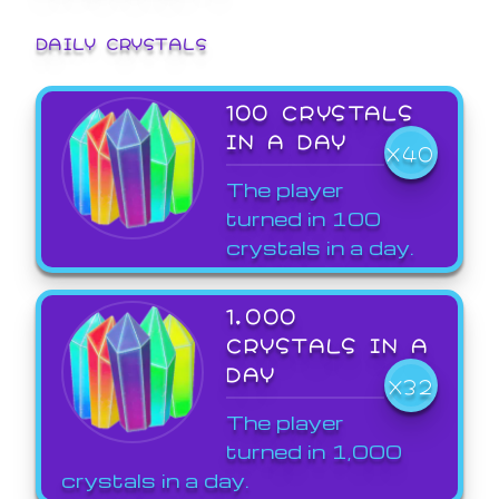
DAILY CRYSTALS
100 CRYSTALS
IN A DAY
X40
The player
turned in 100
crystals in a day.
1,000
CRYSTALS IN A
DAY
X32
The player
turned in 1,000
crystals in a day.