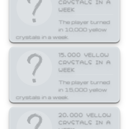
CRYSTALS IN A
WEEK
The player turned
in 10,000 yellow
crystals in a week.
15,000 YELLOW
CRYSTALS IN A
WEEK
The player turned
in 15,000 yellow
crystals in a week.
20,000 YELLOW
CRYSTALS IN A
WEEK