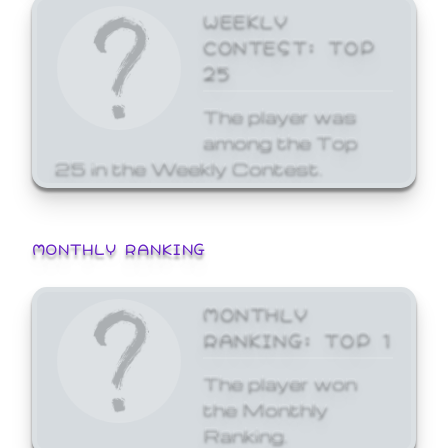
WEEKLY
CONTEST: TOP
25
The player was
among the Top
25 in the Weekly Contest.
MONTHLY RANKING
MONTHLY
RANKING: TOP 1
The player won
the Monthly
Ranking.