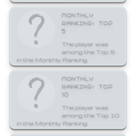
MONTHLY
RANKING: TOP
5
The player was
among the Top 5
in the Monthly Ranking.
MONTHLY
RANKING: TOP
10
The player was
among the Top 10
in the Monthly Ranking.