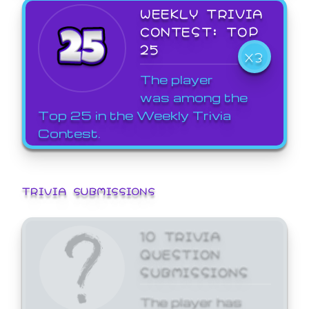
WEEKLY TRIVIA
CONTEST: TOP
25
X3
The player
was among the
Top 25 in the Weekly Trivia
Contest.
TRIVIA SUBMISSIONS
10 TRIVIA
QUESTION
SUBMISSIONS
The player has