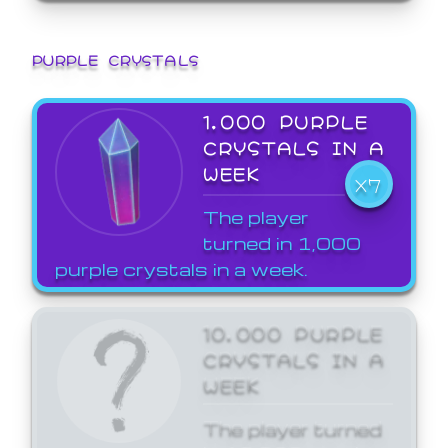
PURPLE CRYSTALS
1,000 PURPLE
CRYSTALS IN A
WEEK
X7
The player
turned in 1,000
purple crystals in a week.
10,000 PURPLE
CRYSTALS IN A
WEEK
The player turned