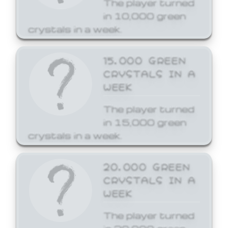
The player turned
in 10,000 green
crystals in a week.
15,000 GREEN
CRYSTALS IN A
WEEK
The player turned
in 15,000 green
crystals in a week.
20,000 GREEN
CRYSTALS IN A
WEEK
The player turned
in 20,000 green