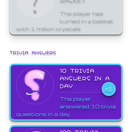
The player has
turned in a basket
with 1 million crystals.
TRIVIA ANSWERS
10 TRIVIA
ANSWERS IN A
DAY
X8
The player
answered 10 trivia
questions in a day.
100 TRIVIA