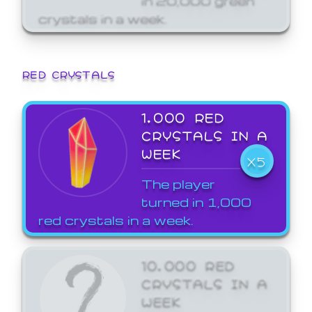
crystals in a week.
RED CRYSTALS
1,000 RED
CRYSTALS IN A
WEEK
X5
The player
turned in 1,000
red crystals in a week.
10,000 RED
CRYSTALS IN A
WEEK