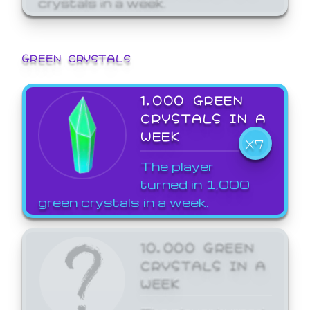
GREEN CRYSTALS
1,000 GREEN
CRYSTALS IN A
WEEK
X7
The player
turned in 1,000
green crystals in a week.
10,000 GREEN
CRYSTALS IN A
WEEK