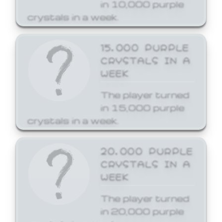
in 10,000 purple
crystals in a week.
15,000 PURPLE
CRYSTALS IN A
WEEK
The player turned
in 15,000 purple
crystals in a week.
20,000 PURPLE
CRYSTALS IN A
WEEK
The player turned
in 20,000 purple
crystals in a week.