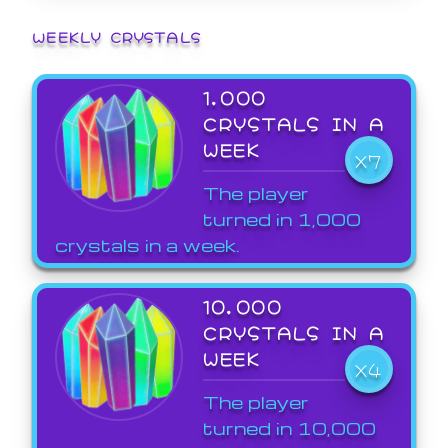
WEEKLY CRYSTALS
1,000
CRYSTALS IN A
WEEK
X7
The player
turned in 1,000
crystals in a week.
10,000
CRYSTALS IN A
WEEK
X4
The player
turned in 10,000