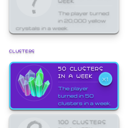
The player turned
in 20,000 yellow
crystals in a week.
CLUSTERS
50 CLUSTERS
IN A WEEK
X1
The player
turned in 50
clusters in a week.
100 CLUSTERS
IN A WEEK