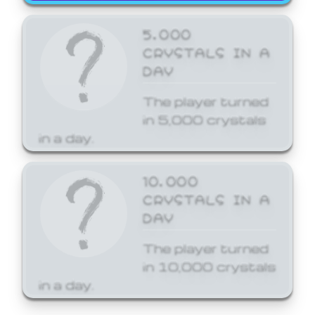
5,000
CRYSTALS IN A
DAY
The player turned
in 5,000 crystals
in a day.
10,000
CRYSTALS IN A
DAY
The player turned
in 10,000 crystals
in a day.