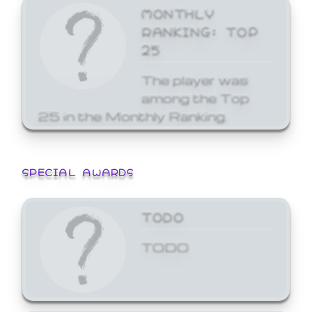
MONTHLY
RANKING: TOP
25
The player was
among the Top
25 in the Monthly Ranking.
SPECIAL AWARDS
TODO
TODO