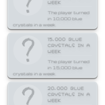
WEEK
The player turned
in 10,000 blue
crystals in a week.
15,000 BLUE
CRYSTALS IN A
WEEK
The player turned
in 15,000 blue
crystals in a week.
20,000 BLUE
CRYSTALS IN A
WEEK