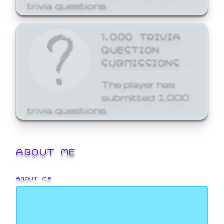
trivia questions.
1,000 TRIVIA
QUESTION
SUBMISSIONS
The player has
submitted 1,000
trivia questions.
ABOUT ME
ABOUT ME