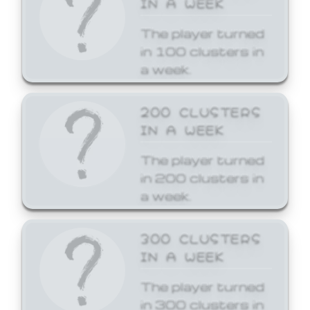
The player turned
in 100 clusters in
a week.
200 CLUSTERS
IN A WEEK
The player turned
in 200 clusters in
a week.
300 CLUSTERS
IN A WEEK
The player turned
in 300 clusters in