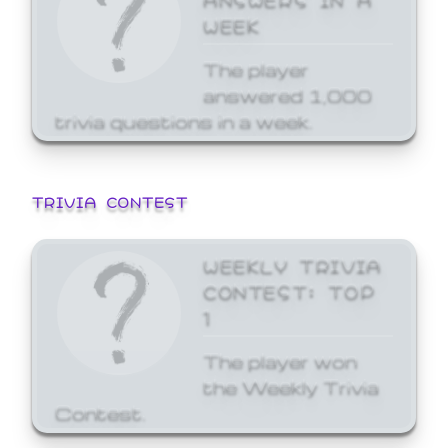
WEEK
The player
answered 1,000
trivia questions in a week.
TRIVIA CONTEST
WEEKLY TRIVIA
CONTEST: TOP
1
The player won
the Weekly Trivia
Contest.