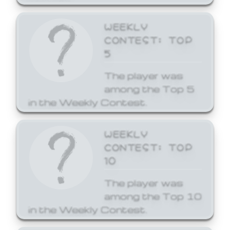
WEEKLY
CONTEST: TOP
5
The player was
among the Top 5
in the Weekly Contest.
WEEKLY
CONTEST: TOP
10
The player was
among the Top 10
in the Weekly Contest.