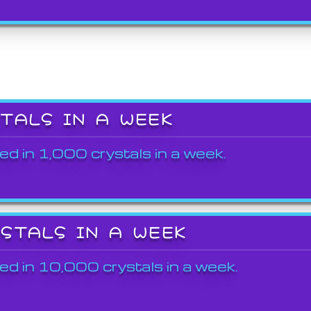
STALS IN A WEEK
ed in 1,000 crystals in a week.
YSTALS IN A WEEK
ed in 10,000 crystals in a week.