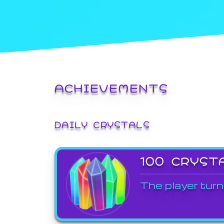
ACHIEVEMENTS
DAILY CRYSTALS
100 CRYST
The player turn