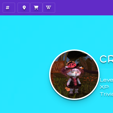
C
Level
XP:
Trivi