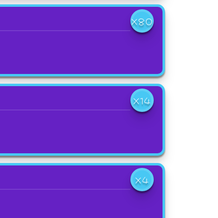
X80
X14
X4