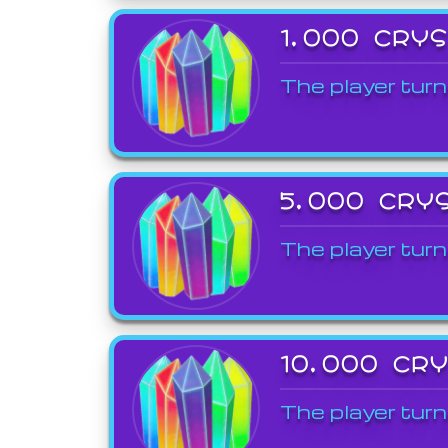
1,000 CRY
The player turn
5,000 CRY
The player turn
10,000 CR
The player turn