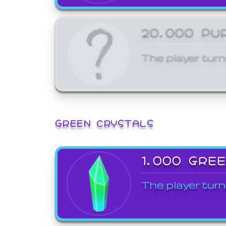
20,000 PU
The player turn
GREEN CRYSTALS
1,000 GRE
The player turn