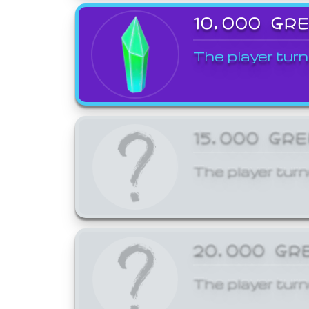
10,000 GR
The player turn
15,000 GR
The player turn
20,000 GR
The player turn