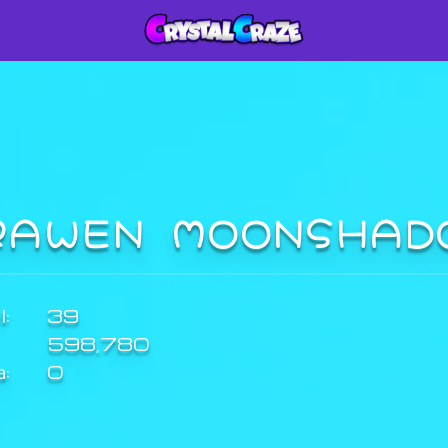
RAWEN MOONSHA
:
39
598,780
a:
0