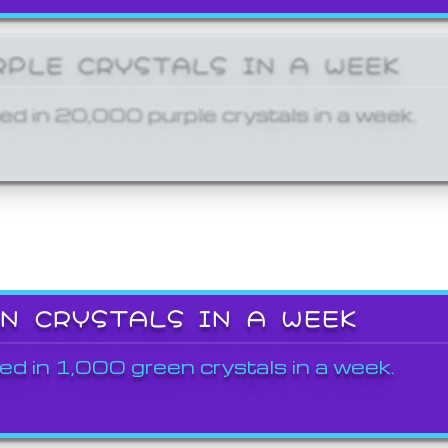
RPLE CRYSTALS IN A WEEK
ed in 20,000 purple crystals in a week.
EN CRYSTALS IN A WEEK
ed in 1,000 green crystals in a week.