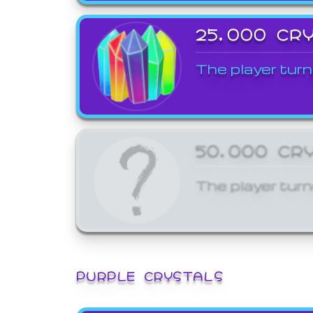
25,000 CR
The player turn
50,000 CR
The player turn
PURPLE CRYSTALS