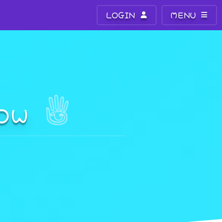
LOGIN
MENU
DOW