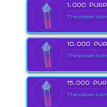
1,000 PUR
The player turn
10,000 PU
The player turn
15,000 PU
The player turn