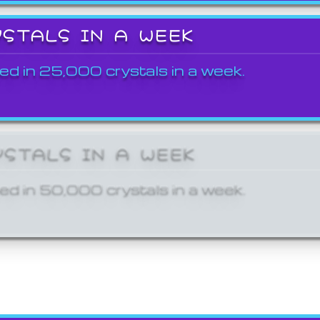
YSTALS IN A WEEK
ed in 25,000 crystals in a week.
YSTALS IN A WEEK
ed in 50,000 crystals in a week.