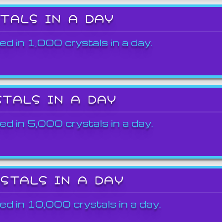
STALS IN A DAY
ed in 1,000 crystals in a day.
STALS IN A DAY
ed in 5,000 crystals in a day.
YSTALS IN A DAY
ed in 10,000 crystals in a day.