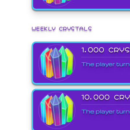
WEEKLY CRYSTALS
1,000 CRY
The player turn
10,000 CR
The player turn