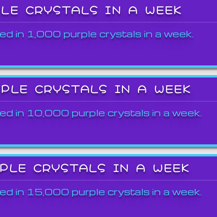
PLE CRYSTALS IN A WEEK
ed in 1,000 purple crystals in a week.
RPLE CRYSTALS IN A WEEK
ed in 10,000 purple crystals in a week.
RPLE CRYSTALS IN A WEEK
ed in 15,000 purple crystals in a week.