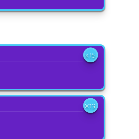
X15
X13