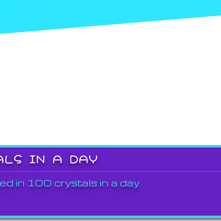
ALS IN A DAY
ed in 100 crystals in a day.