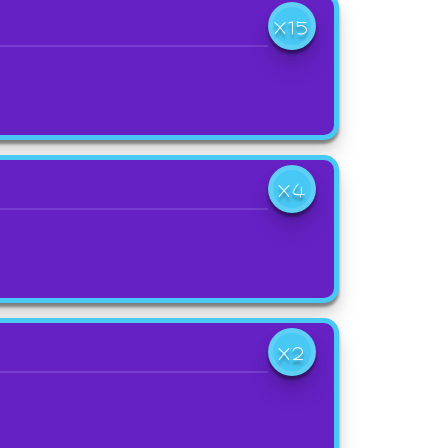
X15
X4
X2