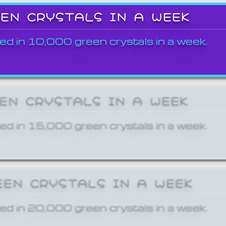
EEN CRYSTALS IN A WEEK
ed in 10,000 green crystals in a week.
EEN CRYSTALS IN A WEEK
ed in 15,000 green crystals in a week.
EEN CRYSTALS IN A WEEK
ed in 20,000 green crystals in a week.