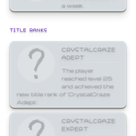
a week.
TITLE RANKS
CRYSTALCRAZE
ADEPT
The player
reached level 25
and achieved the
new title rank of 'CrystalCraze
Adept'.
CRYSTALCRAZE
EXPERT