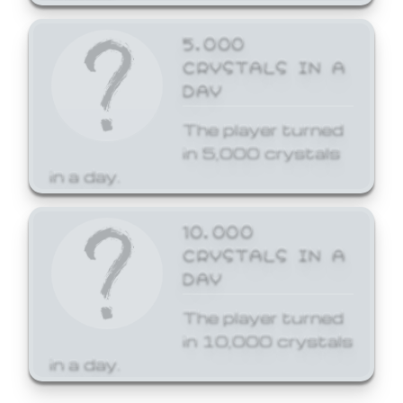
5,000
CRYSTALS IN A
DAY
The player turned
in 5,000 crystals
in a day.
10,000
CRYSTALS IN A
DAY
The player turned
in 10,000 crystals
in a day.