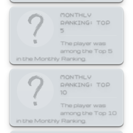
MONTHLY
RANKING: TOP
5
The player was
among the Top 5
in the Monthly Ranking.
MONTHLY
RANKING: TOP
10
The player was
among the Top 10
in the Monthly Ranking.