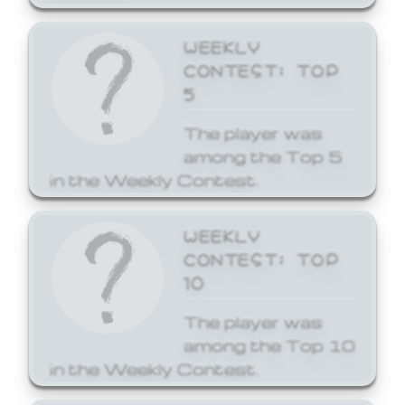
WEEKLY
CONTEST: TOP
5
The player was
among the Top 5
in the Weekly Contest.
WEEKLY
CONTEST: TOP
10
The player was
among the Top 10
in the Weekly Contest.