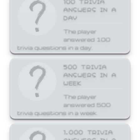
ANSWERS IN A
DAY
The player
answered 100
trivia questions in a day.
500 TRIVIA
ANSWERS IN A
WEEK
The player
answered 500
trivia questions in a week.
1,000 TRIVIA
ANSWERS IN A