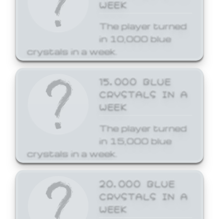
WEEK
The player turned
in 10,000 blue
crystals in a week.
15,000 BLUE
CRYSTALS IN A
WEEK
The player turned
in 15,000 blue
crystals in a week.
20,000 BLUE
CRYSTALS IN A
WEEK