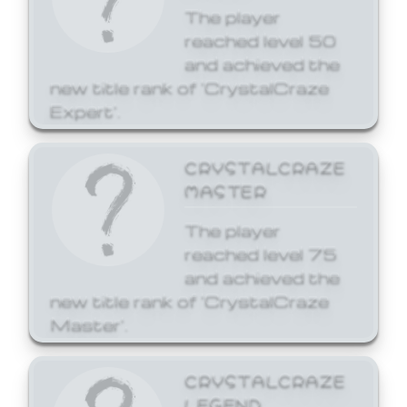
The player
reached level 50
and achieved the
new title rank of 'CrystalCraze
Expert'.
CRYSTALCRAZE
MASTER
The player
reached level 75
and achieved the
new title rank of 'CrystalCraze
Master'.
CRYSTALCRAZE
LEGEND