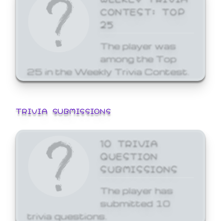
CONTEST: TOP
25
The player was
among the Top
25 in the Weekly Trivia Contest.
TRIVIA SUBMISSIONS
10 TRIVIA
QUESTION
SUBMISSIONS
The player has
submitted 10
trivia questions.