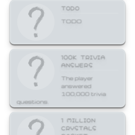
TODO
TODO
100K TRIVIA
ANSWERS
The player
answered
100,000 trivia
questions.
1 MILLION
CRYSTALS
BASKET