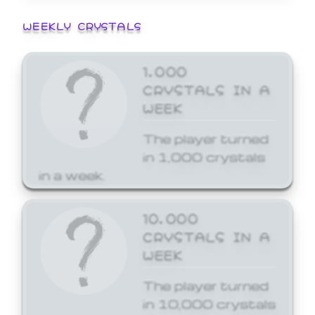
WEEKLY CRYSTALS
1,000
CRYSTALS IN A
WEEK
The player turned
in 1,000 crystals
in a week.
10,000
CRYSTALS IN A
WEEK
The player turned
in 10,000 crystals