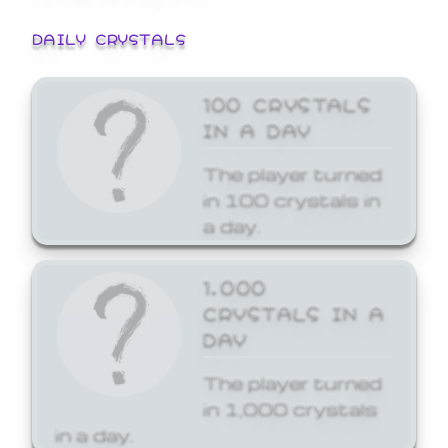
DAILY CRYSTALS
100 CRYSTALS
IN A DAY
The player turned
in 100 crystals in
a day.
1,000
CRYSTALS IN A
DAY
The player turned
in 1,000 crystals
in a day.