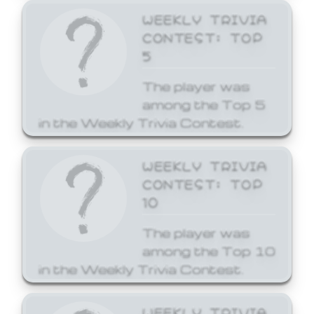
WEEKLY TRIVIA
CONTEST: TOP
5
The player was
among the Top 5
in the Weekly Trivia Contest.
WEEKLY TRIVIA
CONTEST: TOP
10
The player was
among the Top 10
in the Weekly Trivia Contest.
WEEKLY TRIVIA