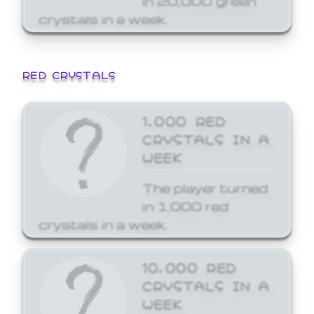
crystals in a week.
RED CRYSTALS
1,000 RED
CRYSTALS IN A
WEEK
The player turned
in 1,000 red
crystals in a week.
10,000 RED
CRYSTALS IN A
WEEK