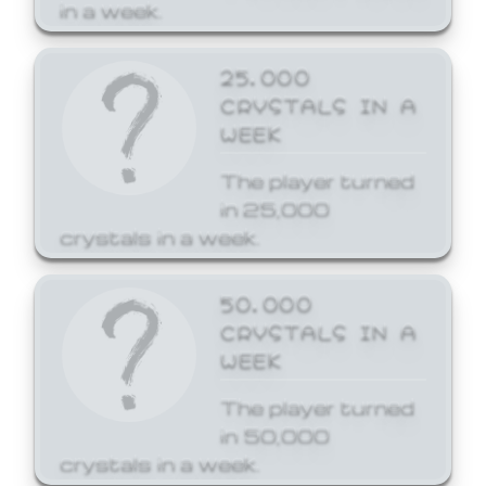
in a week.
25,000
CRYSTALS IN A
WEEK
The player turned
in 25,000
crystals in a week.
50,000
CRYSTALS IN A
WEEK
The player turned
in 50,000
crystals in a week.