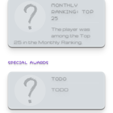
MONTHLY
RANKING: TOP
25
The player was
among the Top
25 in the Monthly Ranking.
SPECIAL AWARDS
TODO
TODO