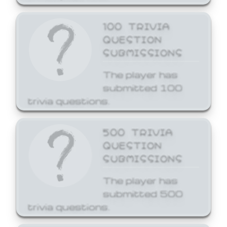
100 TRIVIA
QUESTION
SUBMISSIONS
The player has
submitted 100
trivia questions.
500 TRIVIA
QUESTION
SUBMISSIONS
The player has
submitted 500
trivia questions.