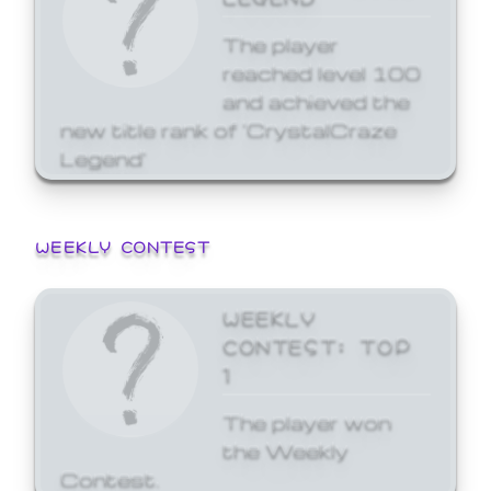
The player
reached level 100
and achieved the
new title rank of 'CrystalCraze
Legend'
WEEKLY CONTEST
WEEKLY
CONTEST: TOP
1
The player won
the Weekly
Contest.