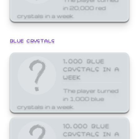
in 20,000 red
crystals in a week.
BLUE CRYSTALS
1,000 BLUE
CRYSTALS IN A
WEEK
The player turned
in 1,000 blue
crystals in a week.
10,000 BLUE
CRYSTALS IN A