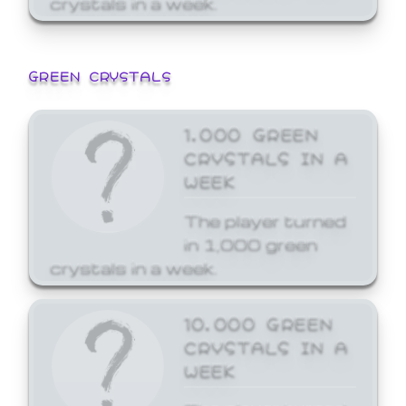
GREEN CRYSTALS
1,000 GREEN
CRYSTALS IN A
WEEK
The player turned
in 1,000 green
crystals in a week.
10,000 GREEN
CRYSTALS IN A
WEEK