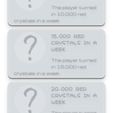
The player turned
in 10,000 red
crystals in a week.
15,000 RED
CRYSTALS IN A
WEEK
The player turned
in 15,000 red
crystals in a week.
20,000 RED
CRYSTALS IN A
WEEK
The player turned