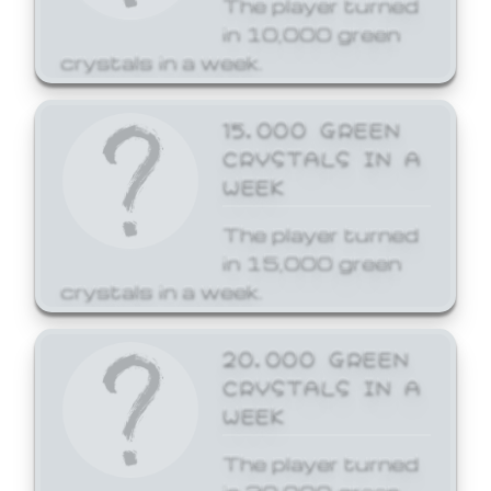
The player turned
in 10,000 green
crystals in a week.
15,000 GREEN
CRYSTALS IN A
WEEK
The player turned
in 15,000 green
crystals in a week.
20,000 GREEN
CRYSTALS IN A
WEEK
The player turned
in 20,000 green