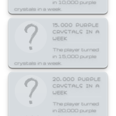
in 10,000 purple
crystals in a week.
15,000 PURPLE
CRYSTALS IN A
WEEK
The player turned
in 15,000 purple
crystals in a week.
20,000 PURPLE
CRYSTALS IN A
WEEK
The player turned
in 20,000 purple
crystals in a week.