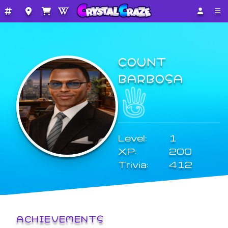
COUNT
BARBOSA
Level:
1
XP:
200
Trivia:
412
ACHIEVEMENTS