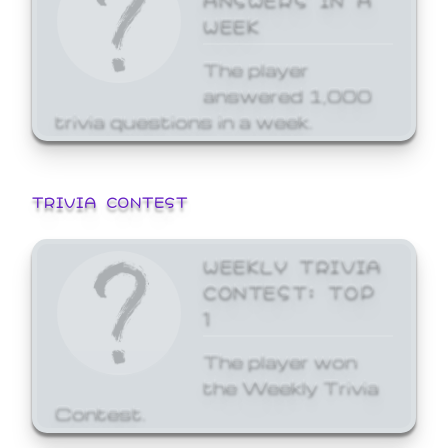
WEEK
The player
answered 1,000
trivia questions in a week.
TRIVIA CONTEST
WEEKLY TRIVIA
CONTEST: TOP
1
The player won
the Weekly Trivia
Contest.