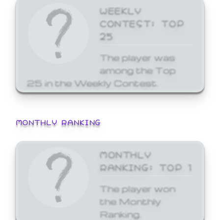
WEEKLY
CONTEST: TOP
25
The player was
among the Top
25 in the Weekly Contest.
MONTHLY RANKING
MONTHLY
RANKING: TOP 1
The player won
the Monthly
Ranking.