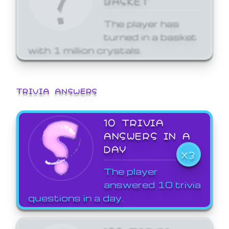
The player has
turned in a basket
with 1 million crystals.
TRIVIA ANSWERS
10 TRIVIA
ANSWERS IN A
DAY
X3
The player
answered 10 trivia
questions in a day.
100 TRIVIA