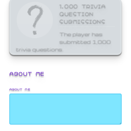
1,000 TRIVIA
QUESTION
SUBMISSIONS
The player has
submitted 1,000
trivia questions.
ABOUT ME
ABOUT ME