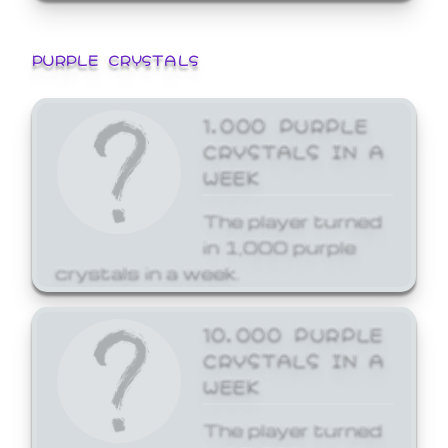
PURPLE CRYSTALS
1,000 PURPLE
CRYSTALS IN A
WEEK
The player turned
in 1,000 purple
crystals in a week.
10,000 PURPLE
CRYSTALS IN A
WEEK
The player turned