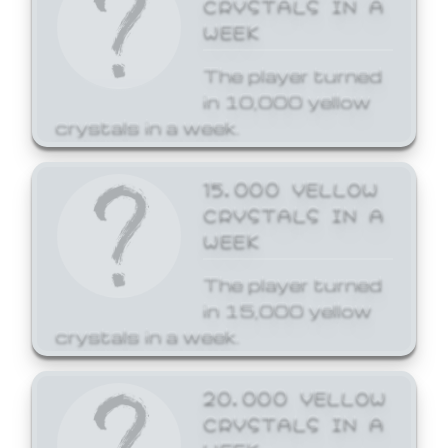
CRYSTALS IN A
WEEK
The player turned
in 10,000 yellow
crystals in a week.
15,000 YELLOW
CRYSTALS IN A
WEEK
The player turned
in 15,000 yellow
crystals in a week.
20,000 YELLOW
CRYSTALS IN A
WEEK