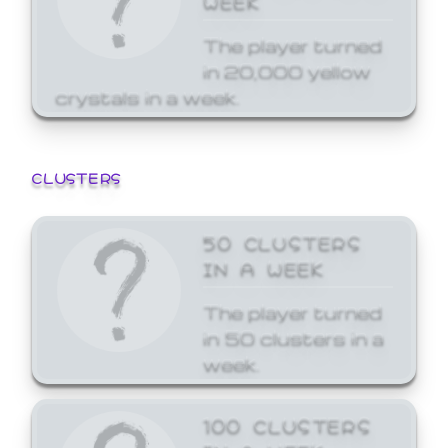
The player turned
in 20,000 yellow
crystals in a week.
CLUSTERS
50 CLUSTERS
IN A WEEK
The player turned
in 50 clusters in a
week.
100 CLUSTERS
IN A WEEK