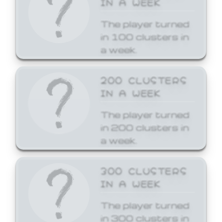
The player turned
in 100 clusters in
a week.
200 CLUSTERS
IN A WEEK
The player turned
in 200 clusters in
a week.
300 CLUSTERS
IN A WEEK
The player turned
in 300 clusters in