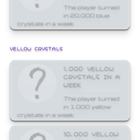
The player turned
in 20,000 blue
crystals in a week.
YELLOW CRYSTALS
1,000 YELLOW
CRYSTALS IN A
WEEK
The player turned
in 1,000 yellow
crystals in a week.
10,000 YELLOW