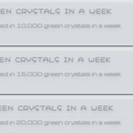
EEN CRYSTALS IN A WEEK
ed in 10,000 green crystals in a week.
EEN CRYSTALS IN A WEEK
ed in 15,000 green crystals in a week.
EEN CRYSTALS IN A WEEK
ed in 20,000 green crystals in a week.