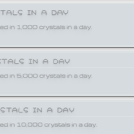
STALS IN A DAY
ed in 1,000 crystals in a day.
STALS IN A DAY
ed in 5,000 crystals in a day.
YSTALS IN A DAY
ed in 10,000 crystals in a day.