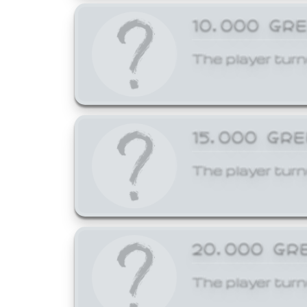
10,000 GR
The player turn
15,000 GR
The player turn
20,000 GR
The player turn