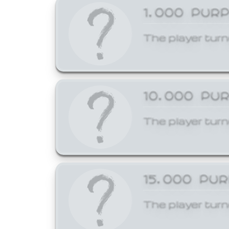
1,000 PUR
The player turn
10,000 PU
The player turn
15,000 PU
The player turn