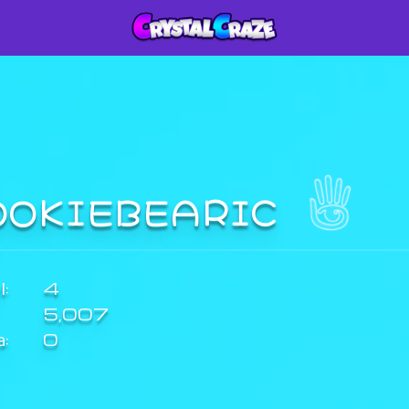
OOKIEBEARIC
:
4
5,007
a:
0