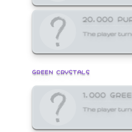
20,000 PU
The player turn
GREEN CRYSTALS
1,000 GRE
The player turn