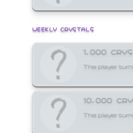
WEEKLY CRYSTALS
1,000 CRY
The player turn
10,000 CR
The player turn