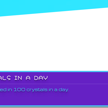
ALS IN A DAY
ed in 100 crystals in a day.