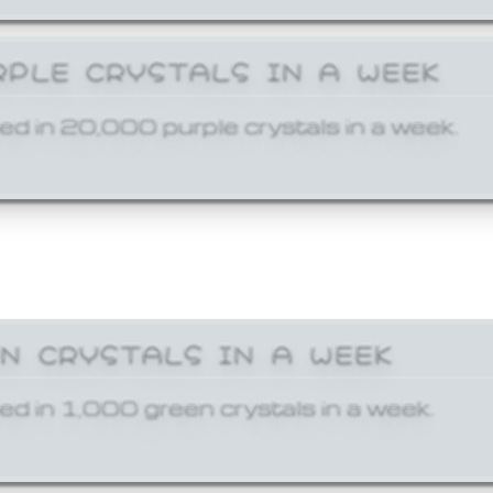
RPLE CRYSTALS IN A WEEK
ed in 20,000 purple crystals in a week.
EN CRYSTALS IN A WEEK
ed in 1,000 green crystals in a week.