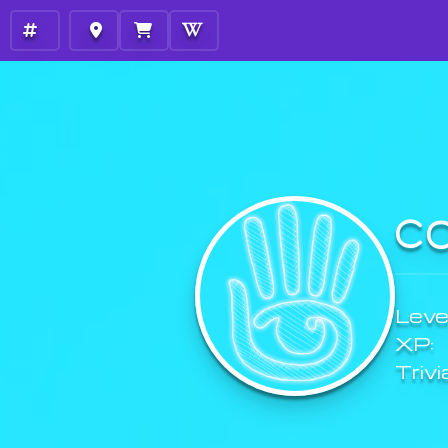
C
Level
XP:
Trivi