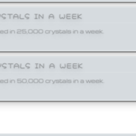
YSTALS IN A WEEK
ed in 25,000 crystals in a week.
YSTALS IN A WEEK
ed in 50,000 crystals in a week.