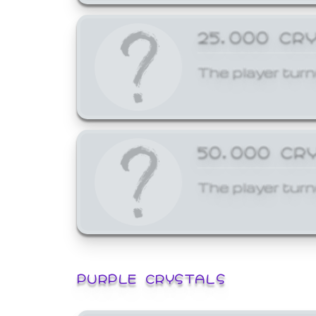
25,000 CR
The player turn
50,000 CR
The player turn
PURPLE CRYSTALS