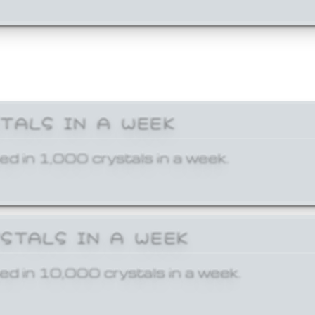
STALS IN A WEEK
ed in 1,000 crystals in a week.
YSTALS IN A WEEK
ed in 10,000 crystals in a week.