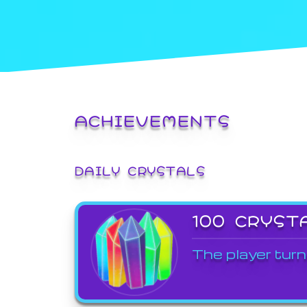
ACHIEVEMENTS
DAILY CRYSTALS
100 CRYST
The player turn