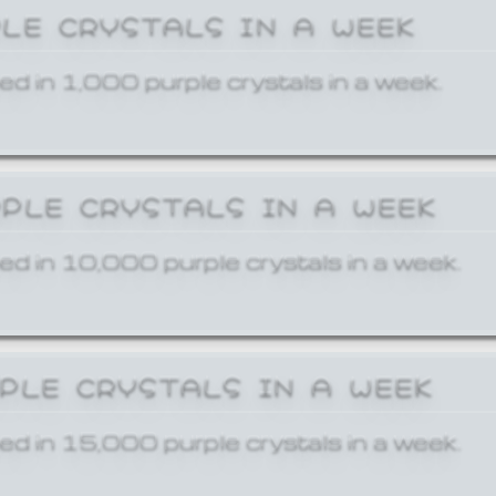
PLE CRYSTALS IN A WEEK
ed in 1,000 purple crystals in a week.
RPLE CRYSTALS IN A WEEK
ed in 10,000 purple crystals in a week.
RPLE CRYSTALS IN A WEEK
ed in 15,000 purple crystals in a week.