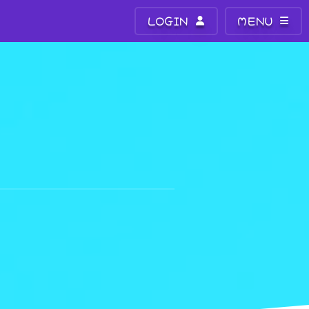
LOGIN
MENU