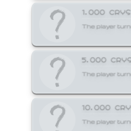
1,000 CRY
The player turn
5,000 CRY
The player turn
10,000 CR
The player turn