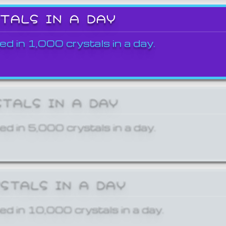
STALS IN A DAY
ed in 1,000 crystals in a day.
STALS IN A DAY
ed in 5,000 crystals in a day.
YSTALS IN A DAY
ed in 10,000 crystals in a day.