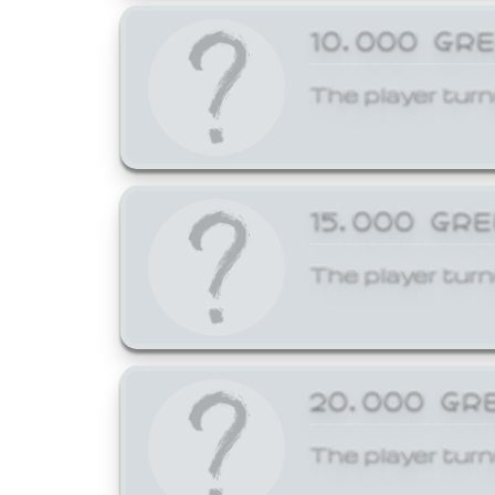
10,000 GR
The player turn
15,000 GR
The player turn
20,000 GR
The player turn