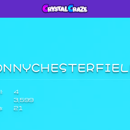
ONNYCHESTERFIE
:
4
3,599
a:
21