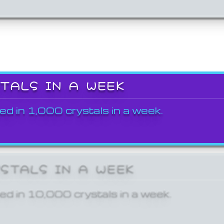
STALS IN A WEEK
ed in 1,000 crystals in a week.
YSTALS IN A WEEK
ed in 10,000 crystals in a week.