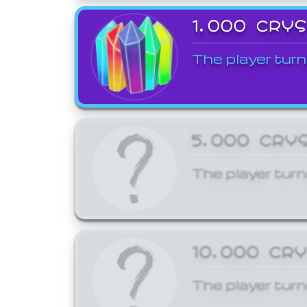
1,000 CRY
The player turn
5,000 CRY
The player turn
10,000 CR
The player turn