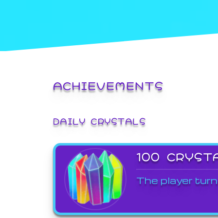
ACHIEVEMENTS
DAILY CRYSTALS
100 CRYST
The player turn