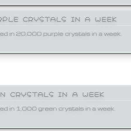
RPLE CRYSTALS IN A WEEK
ed in 20,000 purple crystals in a week.
EN CRYSTALS IN A WEEK
ed in 1,000 green crystals in a week.