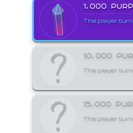
1,000 PUR
The player turn
10,000 PU
The player turn
15,000 PU
The player turn