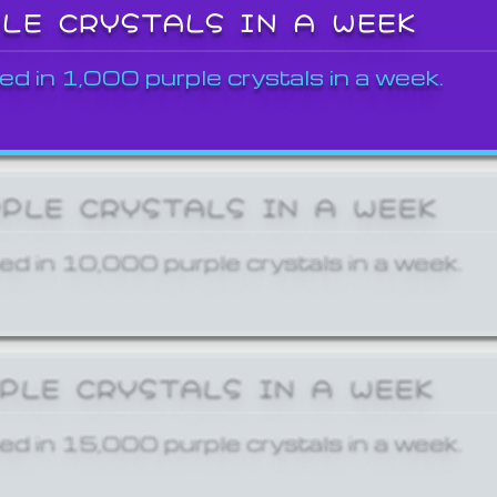
PLE CRYSTALS IN A WEEK
ed in 1,000 purple crystals in a week.
RPLE CRYSTALS IN A WEEK
ed in 10,000 purple crystals in a week.
RPLE CRYSTALS IN A WEEK
ed in 15,000 purple crystals in a week.