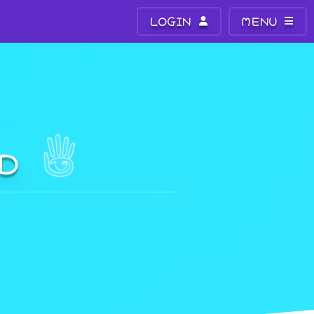
LOGIN
MENU
LD