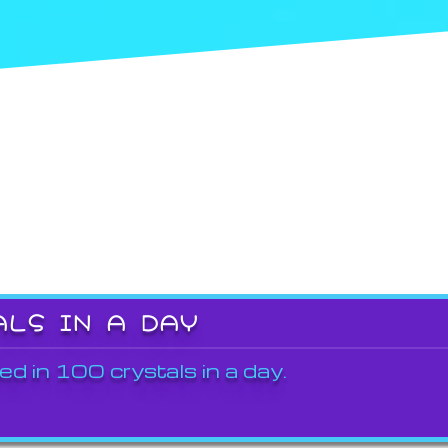
ALS IN A DAY
ed in 100 crystals in a day.