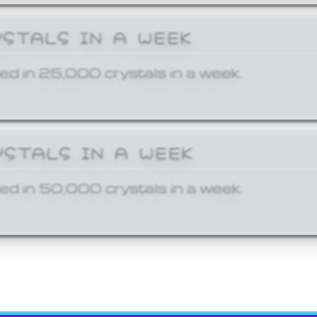
YSTALS IN A WEEK
ed in 25,000 crystals in a week.
YSTALS IN A WEEK
ed in 50,000 crystals in a week.