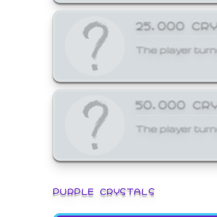
25,000 CR
The player turn
50,000 CR
The player turn
PURPLE CRYSTALS