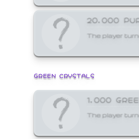
20,000 PU
The player turn
GREEN CRYSTALS
1,000 GRE
The player turn