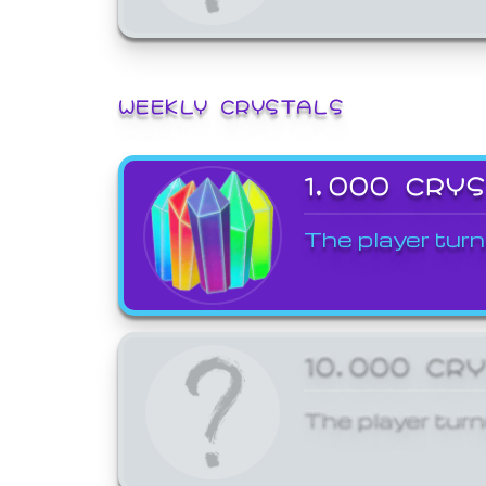
WEEKLY CRYSTALS
1,000 CRY
The player turn
10,000 CR
The player turn