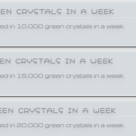
EEN CRYSTALS IN A WEEK
ed in 10,000 green crystals in a week.
EEN CRYSTALS IN A WEEK
ed in 15,000 green crystals in a week.
EEN CRYSTALS IN A WEEK
ed in 20,000 green crystals in a week.