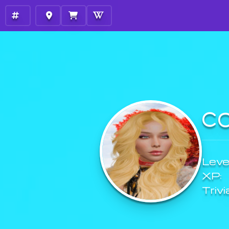
C
Level
XP:
Trivi