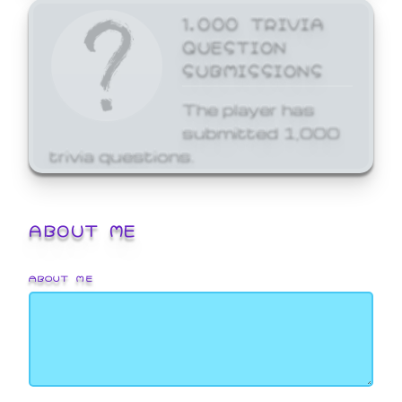
1,000 TRIVIA
QUESTION
SUBMISSIONS
The player has
submitted 1,000
trivia questions.
ABOUT ME
ABOUT ME