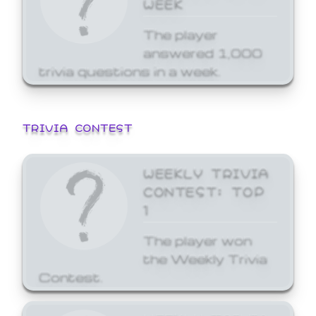
WEEK
The player
answered 1,000
trivia questions in a week.
TRIVIA CONTEST
WEEKLY TRIVIA
CONTEST: TOP
1
The player won
the Weekly Trivia
Contest.