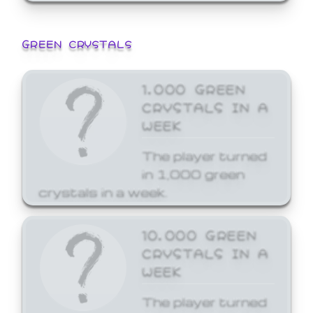
GREEN CRYSTALS
1,000 GREEN
CRYSTALS IN A
WEEK
The player turned
in 1,000 green
crystals in a week.
10,000 GREEN
CRYSTALS IN A
WEEK
The player turned