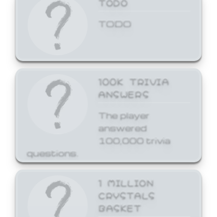
TODO
TODO
100K TRIVIA
ANSWERS
The player
answered
100,000 trivia
questions.
1 MILLION
CRYSTALS
BASKET