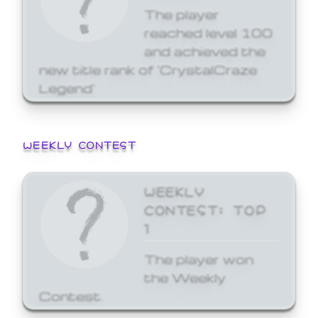
The player
reached level 100
and achieved the
new title rank of 'CrystalCraze
Legend'
WEEKLY CONTEST
WEEKLY
CONTEST: TOP
1
The player won
the Weekly
Contest.