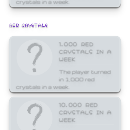
crystals in a week.
RED CRYSTALS
1,000 RED
CRYSTALS IN A
WEEK
The player turned
in 1,000 red
crystals in a week.
10,000 RED
CRYSTALS IN A
WEEK