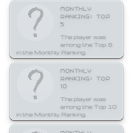
MONTHLY
RANKING: TOP
5
The player was
among the Top 5
in the Monthly Ranking.
MONTHLY
RANKING: TOP
10
The player was
among the Top 10
in the Monthly Ranking.
MONTHLY