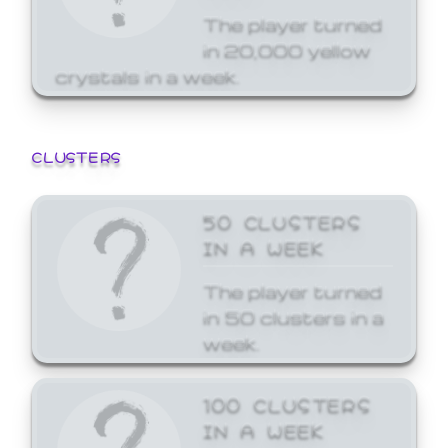
The player turned
in 20,000 yellow
crystals in a week.
CLUSTERS
50 CLUSTERS
IN A WEEK
The player turned
in 50 clusters in a
week.
100 CLUSTERS
IN A WEEK