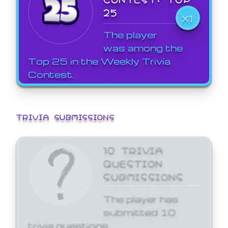
25
X1
The player
was among the
Top 25 in the Weekly Trivia
Contest.
TRIVIA SUBMISSIONS
10 TRIVIA
QUESTION
SUBMISSIONS
The player has
submitted 10
trivia questions.