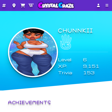
CHUNNKII
Level:
6
XP:
9,151
Trivia:
153
ACHIEVEMENTS