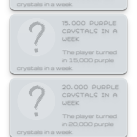
crystals in a week.
15,000 PURPLE
CRYSTALS IN A
WEEK
The player turned
in 15,000 purple
crystals in a week.
20,000 PURPLE
CRYSTALS IN A
WEEK
The player turned
in 20,000 purple
crystals in a week.