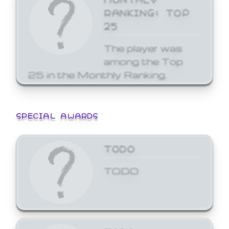
RANKING: TOP
25
The player was
among the Top
25 in the Monthly Ranking.
SPECIAL AWARDS
TODO
TODO