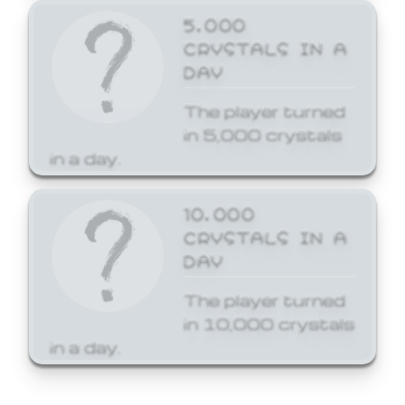
5,000
CRYSTALS IN A
DAY
The player turned
in 5,000 crystals
in a day.
10,000
CRYSTALS IN A
DAY
The player turned
in 10,000 crystals
in a day.