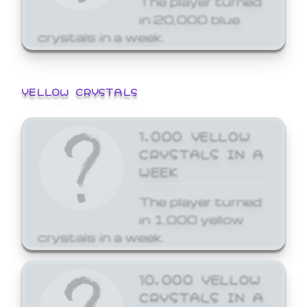
in 20,000 blue
crystals in a week.
YELLOW CRYSTALS
1,000 YELLOW
CRYSTALS IN A
WEEK
The player turned
in 1,000 yellow
crystals in a week.
10,000 YELLOW
CRYSTALS IN A