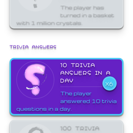
The player has
turned in a basket
with 1 million crystals.
TRIVIA ANSWERS
10 TRIVIA
ANSWERS IN A
DAY
X6
The player
answered 10 trivia
questions in a day.
100 TRIVIA