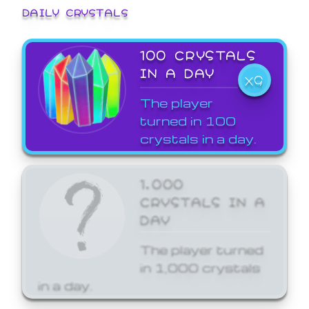
DAILY CRYSTALS
100 CRYSTALS
IN A DAY
X9
The player
turned in 100
crystals in a day.
1,000
CRYSTALS IN A
DAY
The player turned
in 1,000 crystals
in a day.