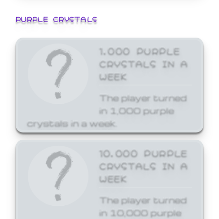
PURPLE CRYSTALS
1,000 PURPLE
CRYSTALS IN A
WEEK
The player turned
in 1,000 purple
crystals in a week.
10,000 PURPLE
CRYSTALS IN A
WEEK
The player turned
in 10,000 purple