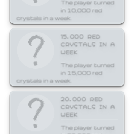
The player turned
in 10,000 red
crystals in a week.
15,000 RED
CRYSTALS IN A
WEEK
The player turned
in 15,000 red
crystals in a week.
20,000 RED
CRYSTALS IN A
WEEK
The player turned
in 20,000 red