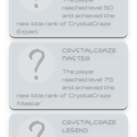
reached level 50
and achieved the
new title rank of 'CrystalCraze
Expert'.
CRYSTALCRAZE
MASTER
The player
reached level 75
and achieved the
new title rank of 'CrystalCraze
Master'.
CRYSTALCRAZE
LEGEND