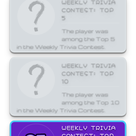
WEEKLY TRIVIA
CONTEST: TOP
5
The player was
among the Top 5
in the Weekly Trivia Contest.
WEEKLY TRIVIA
CONTEST: TOP
10
The player was
among the Top 10
in the Weekly Trivia Contest.
WEEKLY TRIVIA
CONTEST: TOP