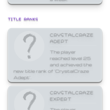
TITLE RANKS
CRYSTALCRAZE
ADEPT
The player
reached level 25
and achieved the
new title rank of 'CrystalCraze
Adept'.
CRYSTALCRAZE
EXPERT
The player