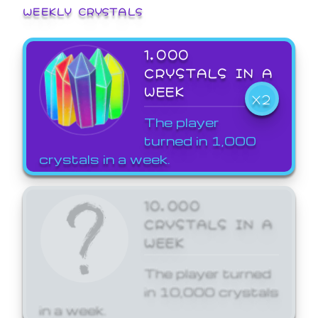
WEEKLY CRYSTALS
1,000
CRYSTALS IN A
WEEK
X2
The player
turned in 1,000
crystals in a week.
10,000
CRYSTALS IN A
WEEK
The player turned
in 10,000 crystals
in a week.