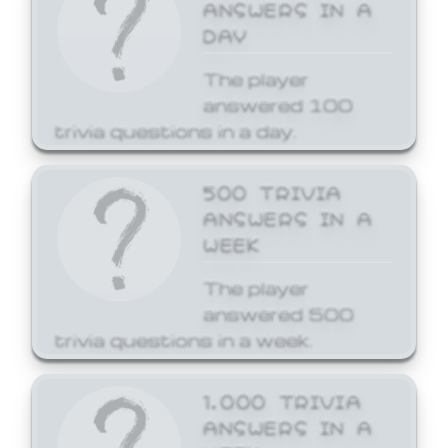
ANSWERS IN A
DAY
The player
answered 100
trivia questions in a day.
500 TRIVIA
ANSWERS IN A
WEEK
The player
answered 500
trivia questions in a week.
1,000 TRIVIA
ANSWERS IN A