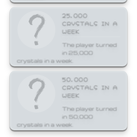
25,000
CRYSTALS IN A
WEEK
The player turned
in 25,000
crystals in a week.
50,000
CRYSTALS IN A
WEEK
The player turned
in 50,000
crystals in a week.