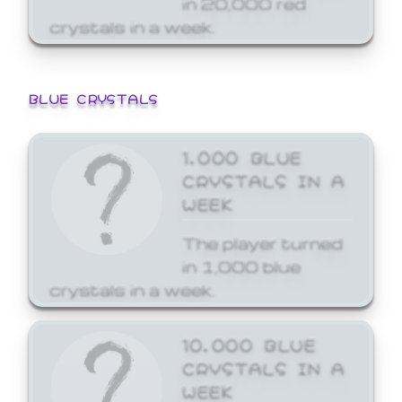
crystals in a week.
BLUE CRYSTALS
1,000 BLUE
CRYSTALS IN A
WEEK
The player turned
in 1,000 blue
crystals in a week.
10,000 BLUE
CRYSTALS IN A
WEEK