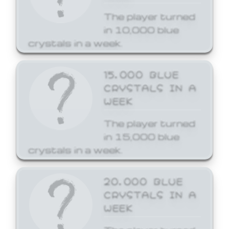
The player turned
in 10,000 blue
crystals in a week.
15,000 BLUE
CRYSTALS IN A
WEEK
The player turned
in 15,000 blue
crystals in a week.
20,000 BLUE
CRYSTALS IN A
WEEK
The player turned