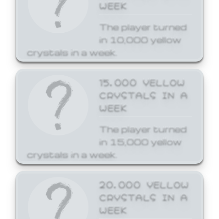
WEEK
The player turned
in 10,000 yellow
crystals in a week.
15,000 YELLOW
CRYSTALS IN A
WEEK
The player turned
in 15,000 yellow
crystals in a week.
20,000 YELLOW
CRYSTALS IN A
WEEK