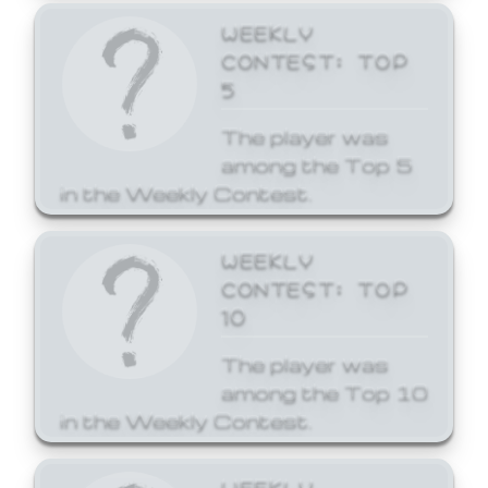
WEEKLY
CONTEST: TOP
5
The player was
among the Top 5
in the Weekly Contest.
WEEKLY
CONTEST: TOP
10
The player was
among the Top 10
in the Weekly Contest.
WEEKLY