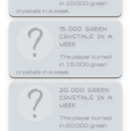
in 10,000 green
crystals in a week.
15,000 GREEN
CRYSTALS IN A
WEEK
The player turned
in 15,000 green
crystals in a week.
20,000 GREEN
CRYSTALS IN A
WEEK
The player turned
in 20,000 green