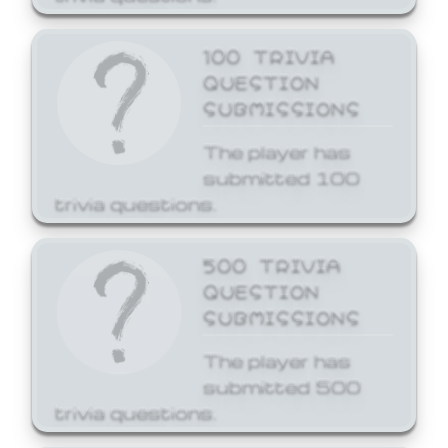
100 TRIVIA
QUESTION
SUBMISSIONS
The player has
submitted 100
trivia questions.
500 TRIVIA
QUESTION
SUBMISSIONS
The player has
submitted 500
trivia questions.