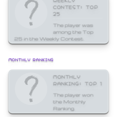
CONTEST: TOP
25
The player was
among the Top
25 in the Weekly Contest.
MONTHLY RANKING
MONTHLY
RANKING: TOP 1
The player won
the Monthly
Ranking.