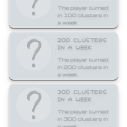
The player turned
in 100 clusters in
a week.
200 CLUSTERS
IN A WEEK
The player turned
in 200 clusters in
a week.
300 CLUSTERS
IN A WEEK
The player turned
in 300 clusters in
a week.