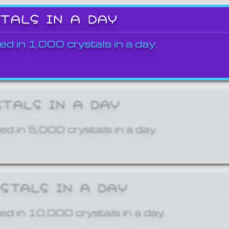
STALS IN A DAY
ed in 1,000 crystals in a day.
STALS IN A DAY
ed in 5,000 crystals in a day.
YSTALS IN A DAY
ed in 10,000 crystals in a day.