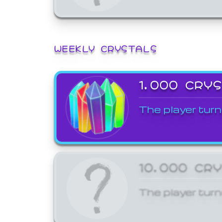
WEEKLY CRYSTALS
1,000 CRY
The player turn
10,000 CR
The player turn