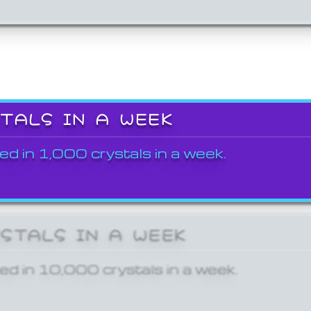
STALS IN A WEEK
ed in 1,000 crystals in a week.
YSTALS IN A WEEK
ed in 10,000 crystals in a week.