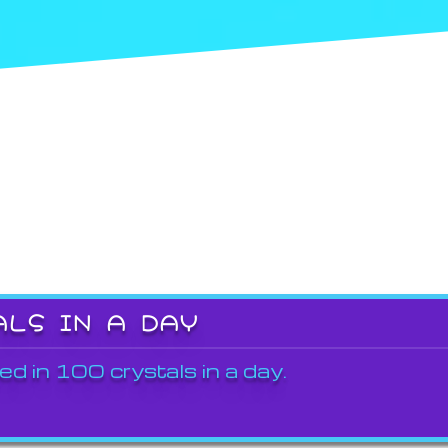
ALS IN A DAY
ed in 100 crystals in a day.