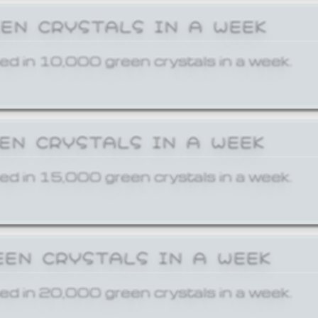
EEN CRYSTALS IN A WEEK
ed in 10,000 green crystals in a week.
EEN CRYSTALS IN A WEEK
ed in 15,000 green crystals in a week.
EEN CRYSTALS IN A WEEK
ed in 20,000 green crystals in a week.