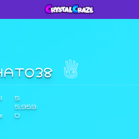
HATO38
:
5
5,959
a:
0