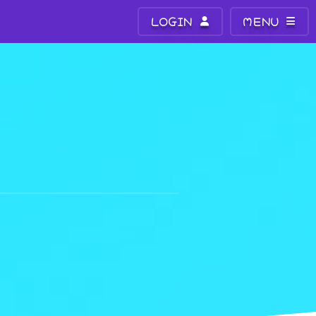
LOGIN
MENU