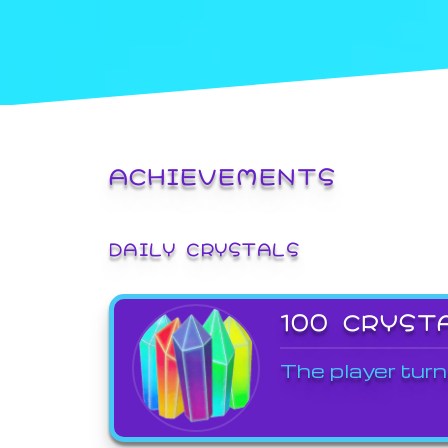
ACHIEVEMENTS
DAILY CRYSTALS
100 CRYST
The player turn