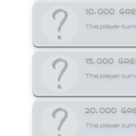
10,000 GR
The player turn
15,000 GR
The player turn
20,000 GR
The player turn