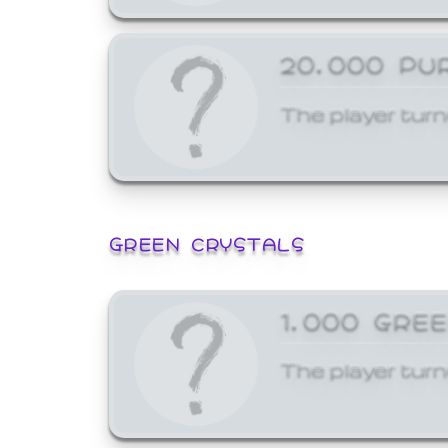
20,000 PU
The player turn
GREEN CRYSTALS
1,000 GRE
The player turn