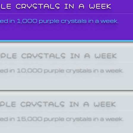
PLE CRYSTALS IN A WEEK
ed in 1,000 purple crystals in a week.
RPLE CRYSTALS IN A WEEK
ed in 10,000 purple crystals in a week.
RPLE CRYSTALS IN A WEEK
ed in 15,000 purple crystals in a week.