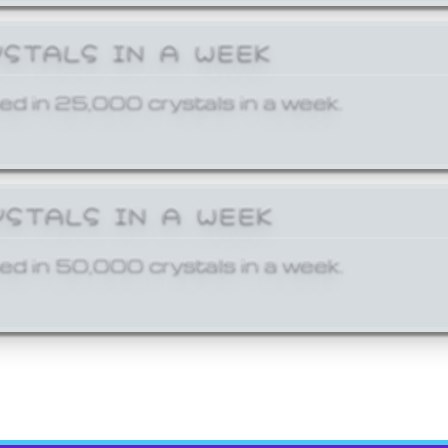
YSTALS IN A WEEK
ed in 25,000 crystals in a week.
YSTALS IN A WEEK
ed in 50,000 crystals in a week.