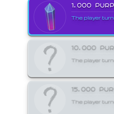
1,000 PUR
The player turn
10,000 PU
The player turn
15,000 PU
The player turn