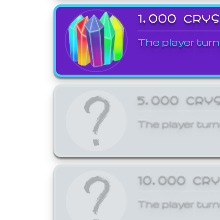
1,000 CRY
The player turn
5,000 CRY
The player turn
10,000 CR
The player turn