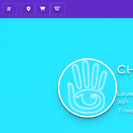
C
Level
XP:
Trivi