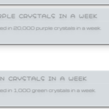
RPLE CRYSTALS IN A WEEK
ed in 20,000 purple crystals in a week.
EN CRYSTALS IN A WEEK
ed in 1,000 green crystals in a week.