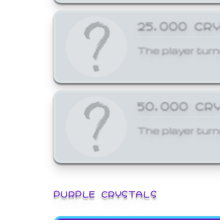
25,000 CR
The player turn
50,000 CR
The player turn
PURPLE CRYSTALS