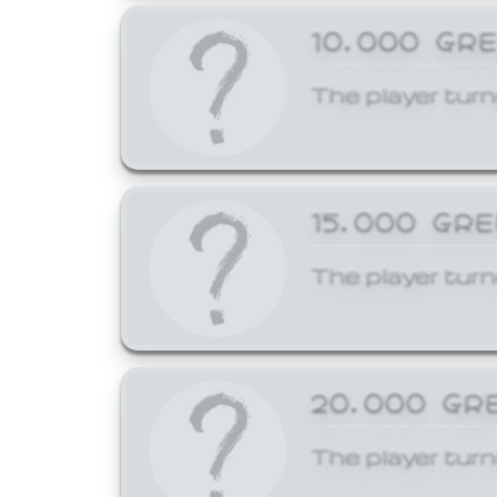
10,000 GR
The player turn
15,000 GR
The player turn
20,000 GR
The player turn