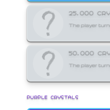
25,000 CR
The player turn
50,000 CR
The player turn
PURPLE CRYSTALS