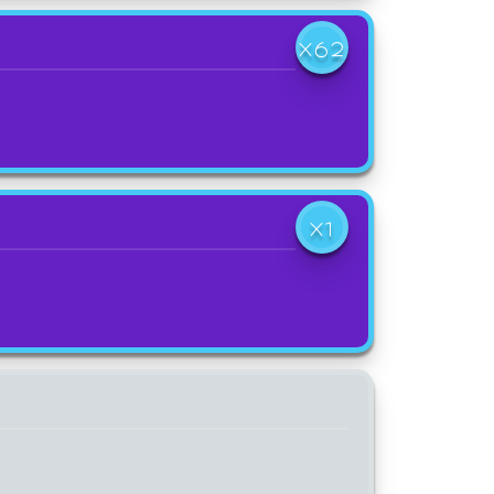
X62
X1