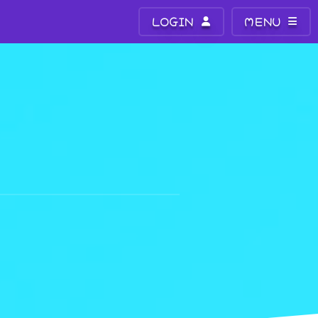
LOGIN
MENU