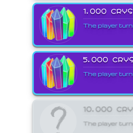
1,000 CRY
The player turn
5,000 CRY
The player turn
10,000 CR
The player turn