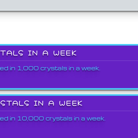
STALS IN A WEEK
ed in 1,000 crystals in a week.
YSTALS IN A WEEK
ed in 10,000 crystals in a week.