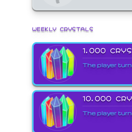
WEEKLY CRYSTALS
1,000 CRY
The player turn
10,000 CR
The player turn