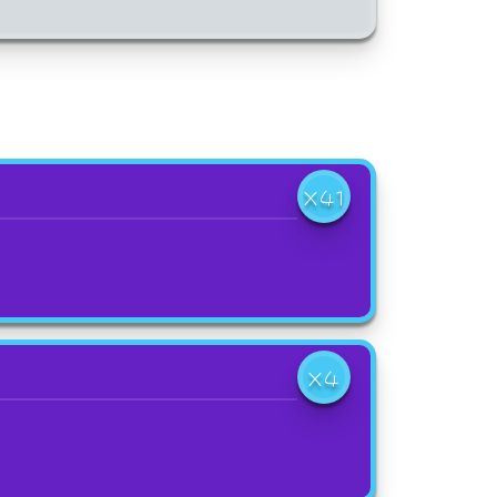
X41
X4