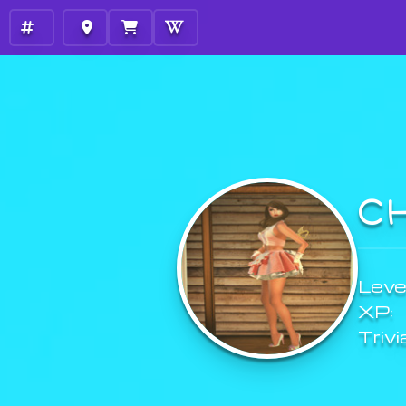
C
Level
XP:
Trivi