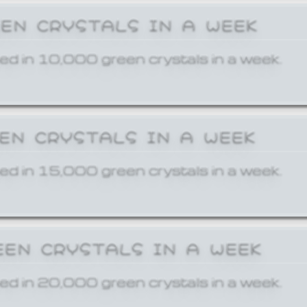
EEN CRYSTALS IN A WEEK
ed in 10,000 green crystals in a week.
EEN CRYSTALS IN A WEEK
ed in 15,000 green crystals in a week.
EEN CRYSTALS IN A WEEK
ed in 20,000 green crystals in a week.