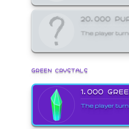
20,000 PU
The player turn
GREEN CRYSTALS
1,000 GRE
The player turn