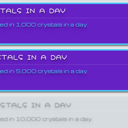
STALS IN A DAY
ed in 1,000 crystals in a day.
STALS IN A DAY
ed in 5,000 crystals in a day.
YSTALS IN A DAY
ed in 10,000 crystals in a day.