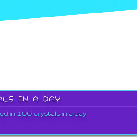
ALS IN A DAY
ed in 100 crystals in a day.