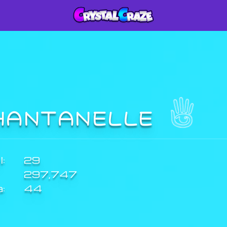
HANTANELLE
:
29
297,747
a:
44