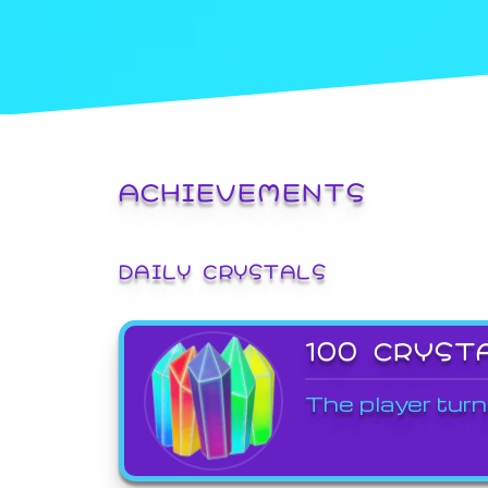
ACHIEVEMENTS
DAILY CRYSTALS
100 CRYST
The player turn