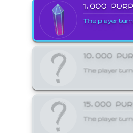
1,000 PUR
The player turn
10,000 PU
The player turn
15,000 PU
The player turn