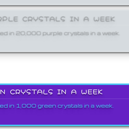
RPLE CRYSTALS IN A WEEK
ed in 20,000 purple crystals in a week.
EN CRYSTALS IN A WEEK
ed in 1,000 green crystals in a week.