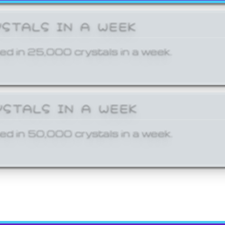
YSTALS IN A WEEK
ed in 25,000 crystals in a week.
YSTALS IN A WEEK
ed in 50,000 crystals in a week.