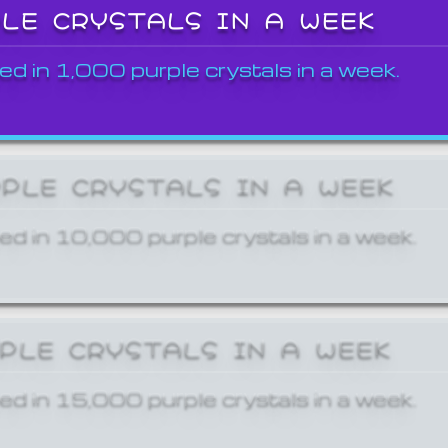
PLE CRYSTALS IN A WEEK
ed in 1,000 purple crystals in a week.
RPLE CRYSTALS IN A WEEK
ed in 10,000 purple crystals in a week.
RPLE CRYSTALS IN A WEEK
ed in 15,000 purple crystals in a week.