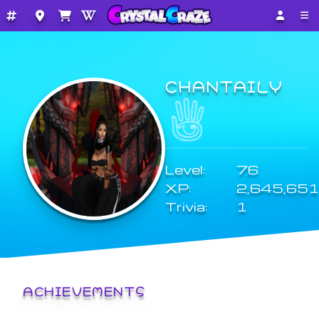
CHANTAILY
Level:
76
XP:
2,645,651
Trivia:
1
ACHIEVEMENTS