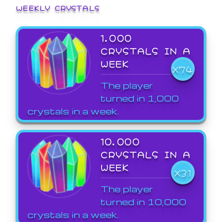
WEEKLY CRYSTALS
1,000
CRYSTALS IN A
WEEK
X74
The player
turned in 1,000
crystals in a week.
10,000
CRYSTALS IN A
WEEK
X31
The player
turned in 10,000
crystals in a week.