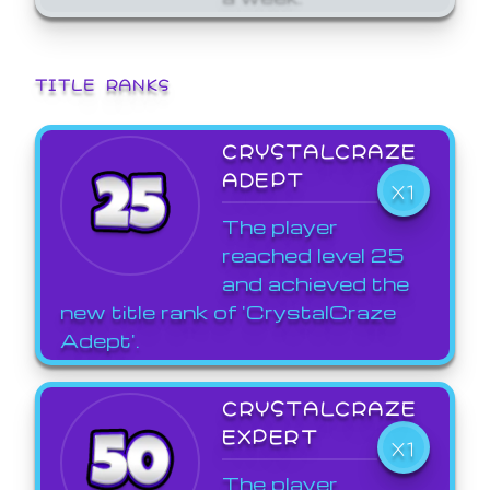
TITLE RANKS
CRYSTALCRAZE
ADEPT
X1
The player
reached level 25
and achieved the
new title rank of 'CrystalCraze
Adept'.
CRYSTALCRAZE
EXPERT
X1
The player