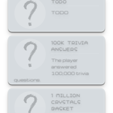
TODO
TODO
100K TRIVIA
ANSWERS
The player
answered
100,000 trivia
questions.
1 MILLION
CRYSTALS
BASKET