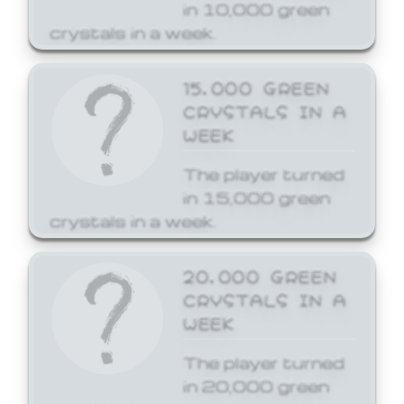
in 10,000 green
crystals in a week.
15,000 GREEN
CRYSTALS IN A
WEEK
The player turned
in 15,000 green
crystals in a week.
20,000 GREEN
CRYSTALS IN A
WEEK
The player turned
in 20,000 green