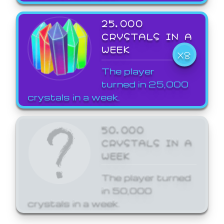
25,000
CRYSTALS IN A
WEEK
X8
The player
turned in 25,000
crystals in a week.
50,000
CRYSTALS IN A
WEEK
The player turned
in 50,000
crystals in a week.