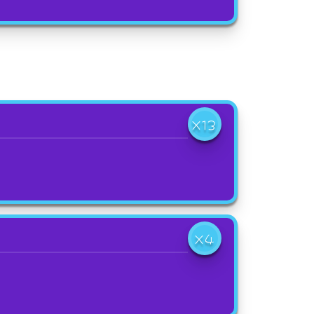
X13
X4