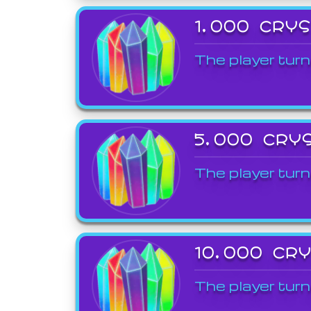
1,000 CRY
The player turn
5,000 CRY
The player turn
10,000 CR
The player turn