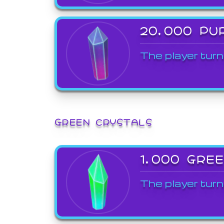
20,000 PU
The player turn
GREEN CRYSTALS
1,000 GRE
The player turn