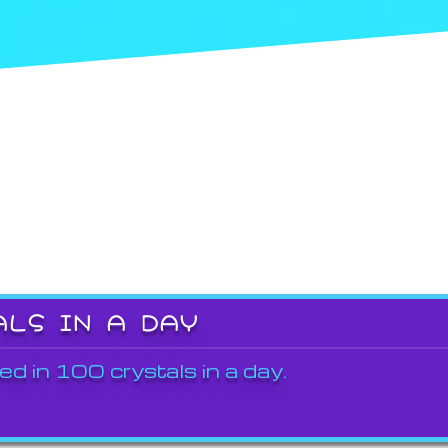
ALS IN A DAY
ed in 100 crystals in a day.