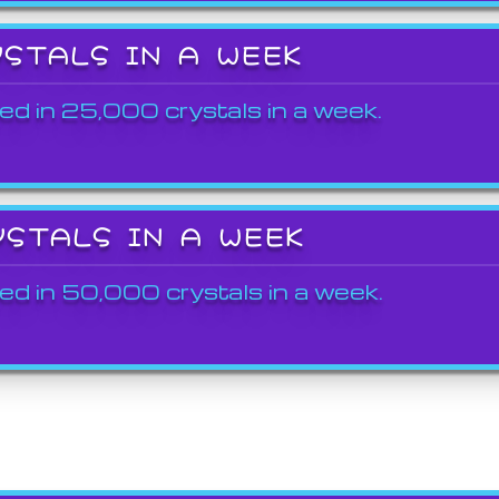
YSTALS IN A WEEK
ed in 25,000 crystals in a week.
YSTALS IN A WEEK
ed in 50,000 crystals in a week.