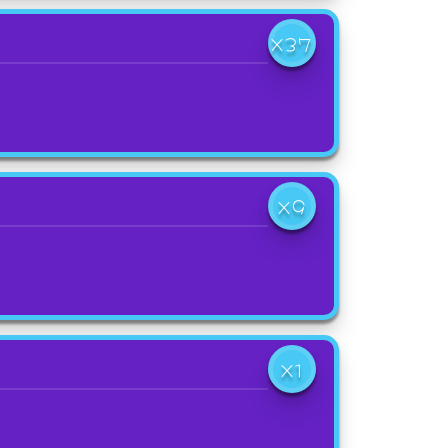
X37
X9
X1