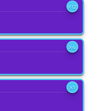
X12
X4
X1