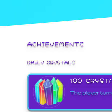
ACHIEVEMENTS
DAILY CRYSTALS
100 CRYST
The player turn