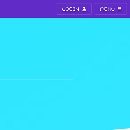
LOGIN
MENU