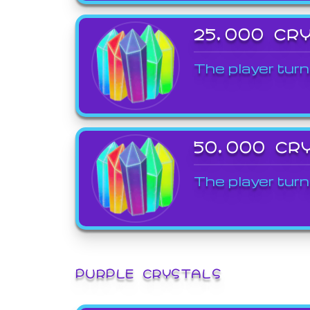
25,000 CR
The player turn
50,000 CR
The player turn
PURPLE CRYSTALS