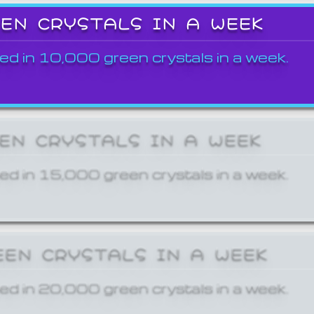
EEN CRYSTALS IN A WEEK
ed in 10,000 green crystals in a week.
EEN CRYSTALS IN A WEEK
ed in 15,000 green crystals in a week.
EEN CRYSTALS IN A WEEK
ed in 20,000 green crystals in a week.