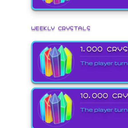
WEEKLY CRYSTALS
1,000 CRY
The player turn
10,000 CR
The player turn