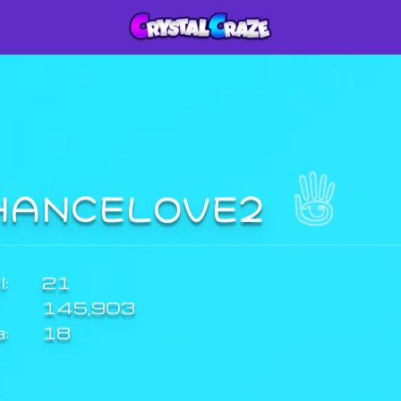
HANCELOVE2
:
21
145,903
a:
18