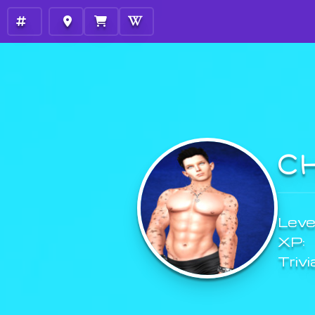
C
Level
XP:
Trivi