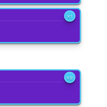
X1
X8