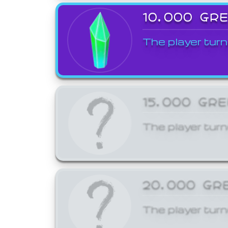
10,000 GR
The player turn
15,000 GR
The player turn
20,000 GR
The player turn