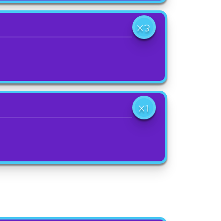
X3
X1