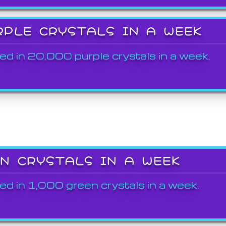
RPLE CRYSTALS IN A WEEK
ed in 20,000 purple crystals in a week.
EN CRYSTALS IN A WEEK
ed in 1,000 green crystals in a week.