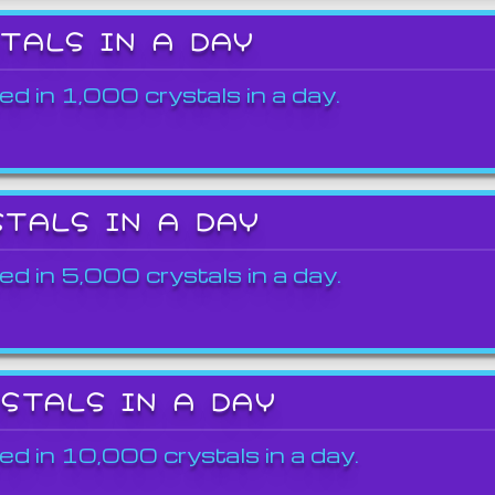
STALS IN A DAY
ed in 1,000 crystals in a day.
STALS IN A DAY
ed in 5,000 crystals in a day.
YSTALS IN A DAY
ed in 10,000 crystals in a day.