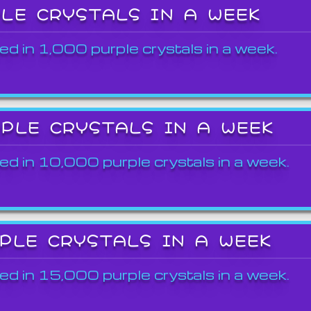
PLE CRYSTALS IN A WEEK
ed in 1,000 purple crystals in a week.
RPLE CRYSTALS IN A WEEK
ed in 10,000 purple crystals in a week.
RPLE CRYSTALS IN A WEEK
ed in 15,000 purple crystals in a week.