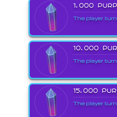
1,000 PUR
The player turn
10,000 PU
The player turn
15,000 PU
The player turn