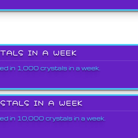
STALS IN A WEEK
ed in 1,000 crystals in a week.
YSTALS IN A WEEK
ed in 10,000 crystals in a week.