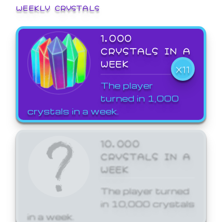
WEEKLY CRYSTALS
1,000
CRYSTALS IN A
WEEK
X11
The player
turned in 1,000
crystals in a week.
10,000
CRYSTALS IN A
WEEK
The player turned
in 10,000 crystals
in a week.