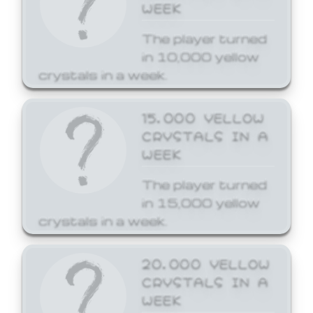
WEEK
The player turned
in 10,000 yellow
crystals in a week.
15,000 YELLOW
CRYSTALS IN A
WEEK
The player turned
in 15,000 yellow
crystals in a week.
20,000 YELLOW
CRYSTALS IN A
WEEK