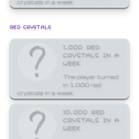
crystals in a week.
RED CRYSTALS
1,000 RED
CRYSTALS IN A
WEEK
The player turned
in 1,000 red
crystals in a week.
10,000 RED
CRYSTALS IN A
WEEK