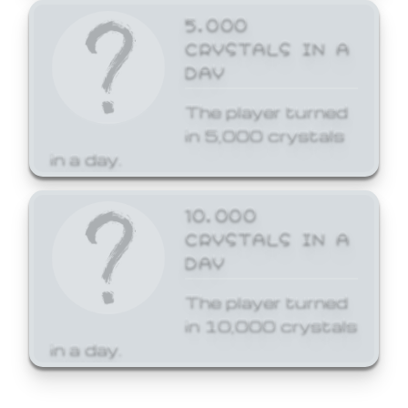
5,000
CRYSTALS IN A
DAY
The player turned
in 5,000 crystals
in a day.
10,000
CRYSTALS IN A
DAY
The player turned
in 10,000 crystals
in a day.