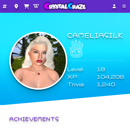
CAMELIASILK
Level:
18
XP:
104,208
Trivia:
1,240
ACHIEVEMENTS