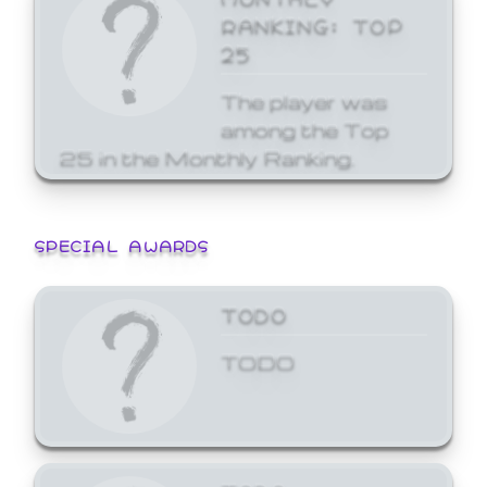
RANKING: TOP
25
The player was
among the Top
25 in the Monthly Ranking.
SPECIAL AWARDS
TODO
TODO