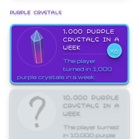
PURPLE CRYSTALS
1,000 PURPLE
CRYSTALS IN A
WEEK
X6
The player
turned in 1,000
purple crystals in a week.
10,000 PURPLE
CRYSTALS IN A
WEEK
The player turned
in 10,000 purple