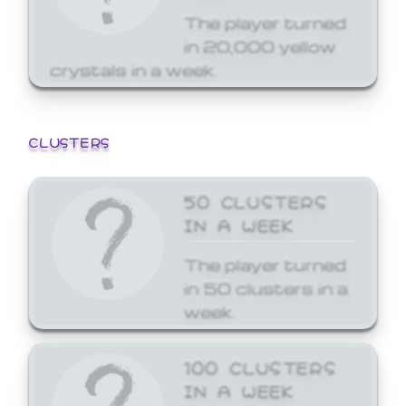
The player turned
in 20,000 yellow
crystals in a week.
CLUSTERS
50 CLUSTERS
IN A WEEK
The player turned
in 50 clusters in a
week.
100 CLUSTERS
IN A WEEK