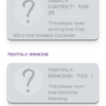
CONTEST: TOP
25
The player was
among the Top
25 in the Weekly Contest.
MONTHLY RANKING
MONTHLY
RANKING: TOP 1
The player won
the Monthly
Ranking.