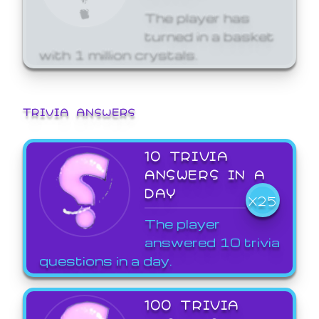
The player has
turned in a basket
with 1 million crystals.
TRIVIA ANSWERS
10 TRIVIA
ANSWERS IN A
DAY
X25
The player
answered 10 trivia
questions in a day.
100 TRIVIA