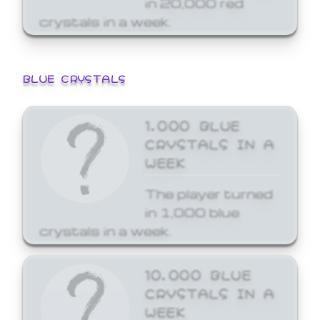
crystals in a week.
BLUE CRYSTALS
1,000 BLUE
CRYSTALS IN A
WEEK
The player turned
in 1,000 blue
crystals in a week.
10,000 BLUE
CRYSTALS IN A
WEEK