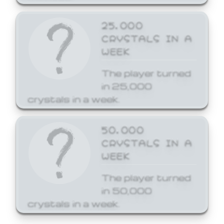
25,000
CRYSTALS IN A
WEEK
The player turned
in 25,000
crystals in a week.
50,000
CRYSTALS IN A
WEEK
The player turned
in 50,000
crystals in a week.