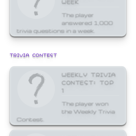
WEEK
The player
answered 1,000
trivia questions in a week.
TRIVIA CONTEST
WEEKLY TRIVIA
CONTEST: TOP
1
The player won
the Weekly Trivia
Contest.