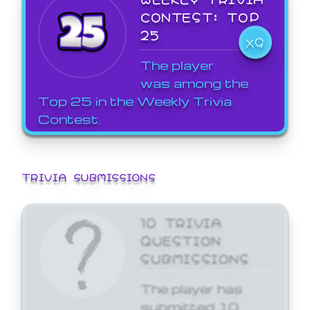
CONTEST: TOP
25
X9
The player
was among the
Top 25 in the Weekly Trivia
Contest.
TRIVIA SUBMISSIONS
10 TRIVIA
QUESTION
SUBMISSIONS
The player has
submitted 10