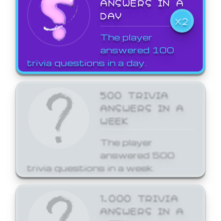
ANSWERS IN A
DAY
X2
The player
answered 100
trivia questions in a day.
500 TRIVIA
ANSWERS IN A
WEEK
The player
answered 500
trivia questions in a week.
1,000 TRIVIA
ANSWERS IN A