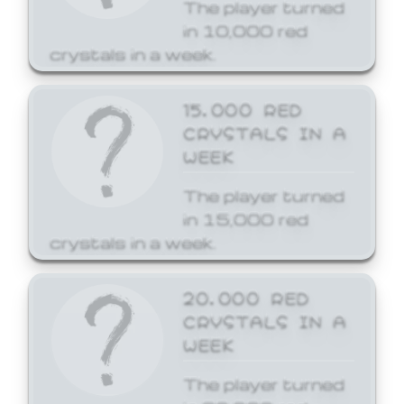
The player turned
in 10,000 red
crystals in a week.
15,000 RED
CRYSTALS IN A
WEEK
The player turned
in 15,000 red
crystals in a week.
20,000 RED
CRYSTALS IN A
WEEK
The player turned
in 20,000 red