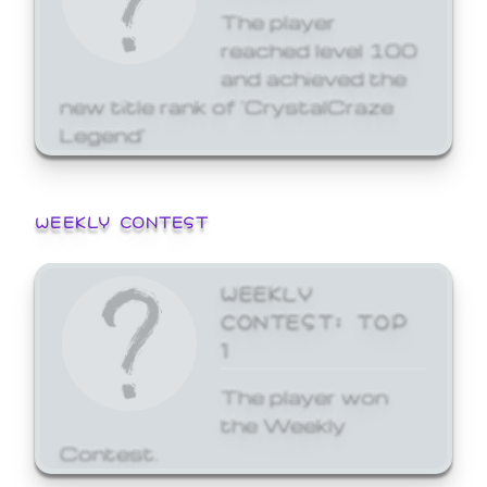
The player
reached level 100
and achieved the
new title rank of 'CrystalCraze
Legend'
WEEKLY CONTEST
WEEKLY
CONTEST: TOP
1
The player won
the Weekly
Contest.