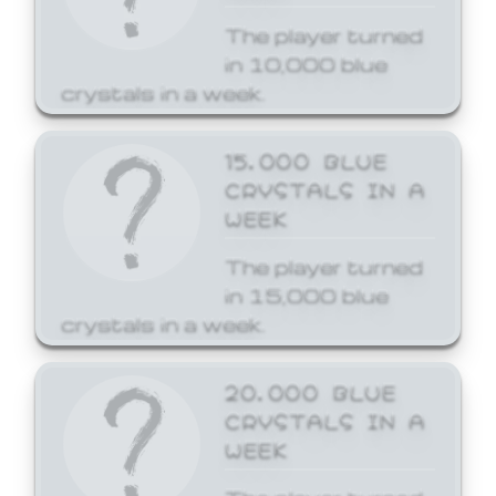
The player turned
in 10,000 blue
crystals in a week.
15,000 BLUE
CRYSTALS IN A
WEEK
The player turned
in 15,000 blue
crystals in a week.
20,000 BLUE
CRYSTALS IN A
WEEK
The player turned