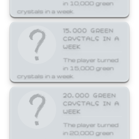
in 10,000 green
crystals in a week.
15,000 GREEN
CRYSTALS IN A
WEEK
The player turned
in 15,000 green
crystals in a week.
20,000 GREEN
CRYSTALS IN A
WEEK
The player turned
in 20,000 green