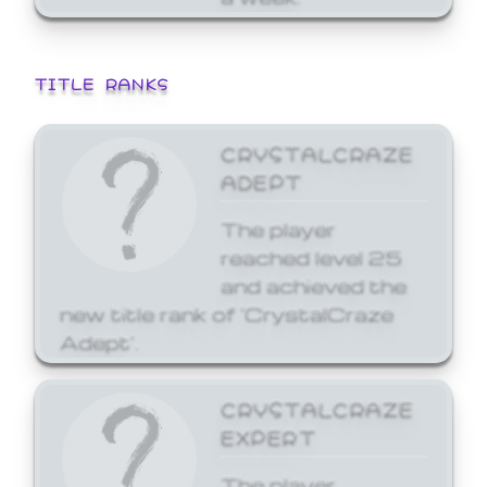
TITLE RANKS
CRYSTALCRAZE
ADEPT
The player
reached level 25
and achieved the
new title rank of 'CrystalCraze
Adept'.
CRYSTALCRAZE
EXPERT
The player