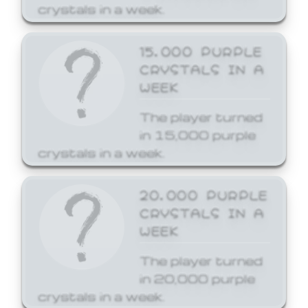
crystals in a week.
15,000 PURPLE
CRYSTALS IN A
WEEK
The player turned
in 15,000 purple
crystals in a week.
20,000 PURPLE
CRYSTALS IN A
WEEK
The player turned
in 20,000 purple
crystals in a week.