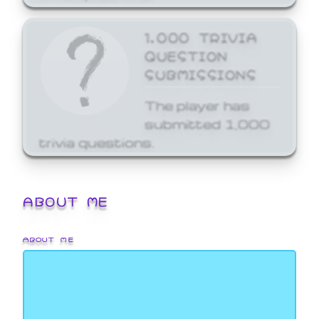
1,000 TRIVIA
QUESTION
SUBMISSIONS
The player has
submitted 1,000
trivia questions.
ABOUT ME
ABOUT ME