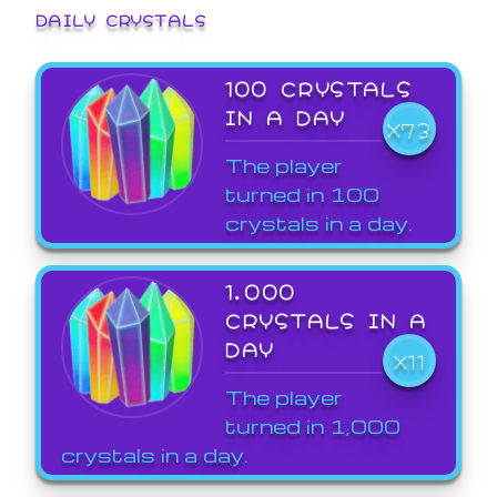
DAILY CRYSTALS
100 CRYSTALS
IN A DAY
X73
The player
turned in 100
crystals in a day.
1,000
CRYSTALS IN A
DAY
X11
The player
turned in 1,000
crystals in a day.