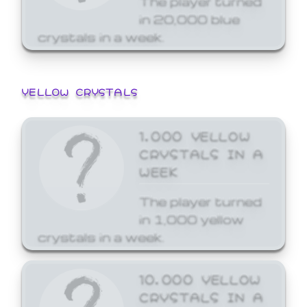
in 20,000 blue
crystals in a week.
YELLOW CRYSTALS
1,000 YELLOW
CRYSTALS IN A
WEEK
The player turned
in 1,000 yellow
crystals in a week.
10,000 YELLOW
CRYSTALS IN A