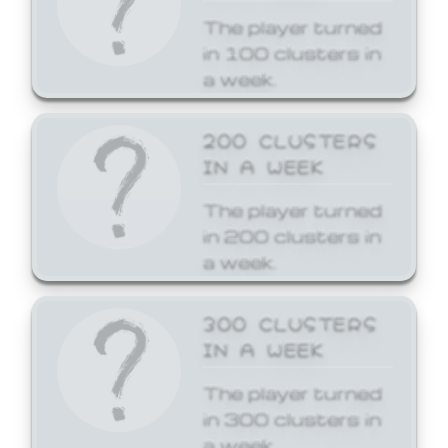
The player turned
in 100 clusters in
a week.
200 CLUSTERS
IN A WEEK
The player turned
in 200 clusters in
a week.
300 CLUSTERS
IN A WEEK
The player turned
in 300 clusters in
a week.