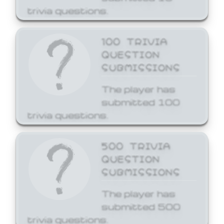
trivia questions.
100 TRIVIA
QUESTION
SUBMISSIONS
The player has
submitted 100
trivia questions.
500 TRIVIA
QUESTION
SUBMISSIONS
The player has
submitted 500
trivia questions.