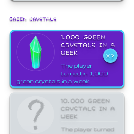
GREEN CRYSTALS
1,000 GREEN
CRYSTALS IN A
WEEK
X3
The player
turned in 1,000
green crystals in a week.
10,000 GREEN
CRYSTALS IN A
WEEK
The player turned