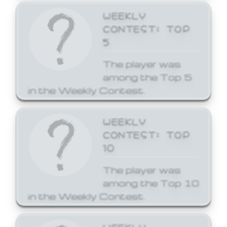
WEEKLY
CONTEST: TOP
5
The player was
among the Top 5
in the Weekly Contest.
WEEKLY
CONTEST: TOP
10
The player was
among the Top 10
in the Weekly Contest.
WEEKLY