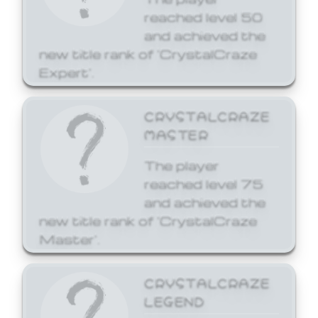
reached level 50
and achieved the
new title rank of 'CrystalCraze
Expert'.
CRYSTALCRAZE
MASTER
The player
reached level 75
and achieved the
new title rank of 'CrystalCraze
Master'.
CRYSTALCRAZE
LEGEND