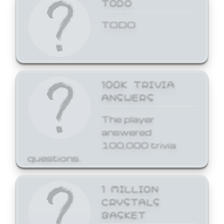
TODO
TODO
100K TRIVIA
ANSWERS
The player
answered
100,000 trivia
questions.
1 MILLION
CRYSTALS
BASKET