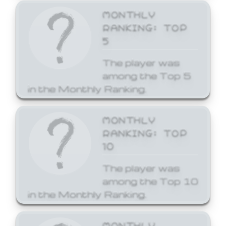
MONTHLY
RANKING: TOP
5
The player was
among the Top 5
in the Monthly Ranking.
MONTHLY
RANKING: TOP
10
The player was
among the Top 10
in the Monthly Ranking.
MONTHLY