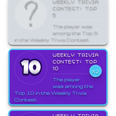
WEEKLY TRIVIA
CONTEST: TOP
5
The player was
among the Top 5
in the Weekly Trivia Contest.
WEEKLY TRIVIA
CONTEST: TOP
10
X2
The player
was among the
Top 10 in the Weekly Trivia
Contest.
WEEKLY TRIVIA