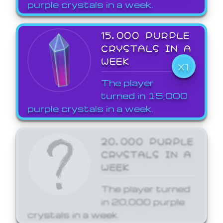
purple crystals in a week.
15,000 PURPLE
CRYSTALS IN A
WEEK
X1
The player
turned in 15,000
purple crystals in a week.
20,000 PURPLE
CRYSTALS IN A
WEEK
The player turned
in 20,000 purple
crystals in a week.