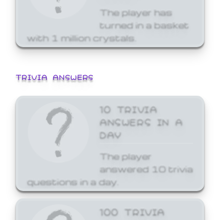
The player has
turned in a basket
with 1 million crystals.
TRIVIA ANSWERS
10 TRIVIA
ANSWERS IN A
DAY
The player
answered 10 trivia
questions in a day.
100 TRIVIA