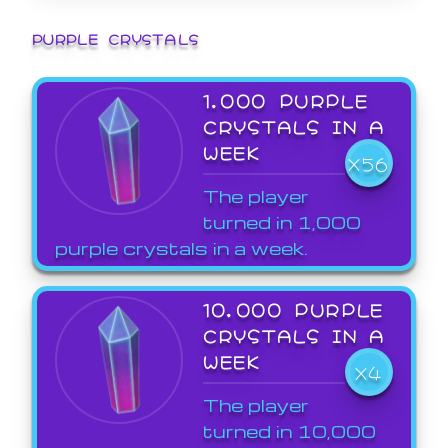
PURPLE CRYSTALS
1,000 PURPLE
CRYSTALS IN A
WEEK
X56
The player
turned in 1,000
purple crystals in a week.
10,000 PURPLE
CRYSTALS IN A
WEEK
X4
The player
turned in 10,000