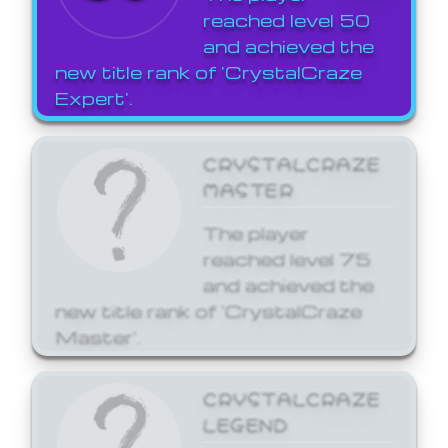
reached level 50
and achieved the
new title rank of 'CrystalCraze
Expert'.
CRYSTALCRAZE
MASTER
The player
reached level 75
and achieved the
new title rank of 'CrystalCraze
Master'.
CRYSTALCRAZE
LEGEND