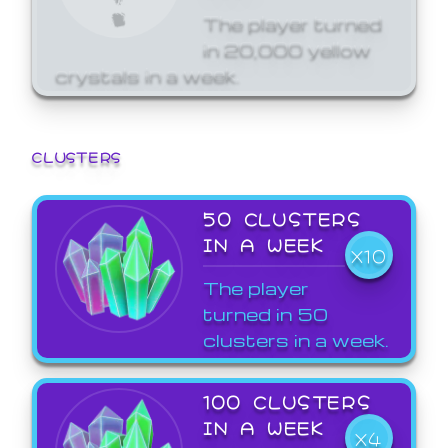
The player turned
in 20,000 yellow
crystals in a week.
CLUSTERS
50 CLUSTERS
IN A WEEK
X10
The player
turned in 50
clusters in a week.
100 CLUSTERS
IN A WEEK
X4