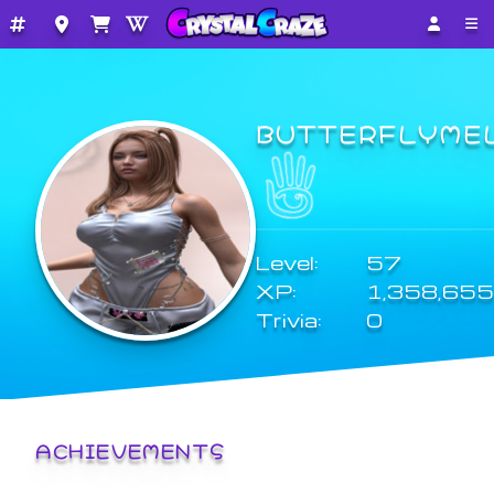
BUTTERFLYME
Level:
57
XP:
1,358,655
Trivia:
0
ACHIEVEMENTS