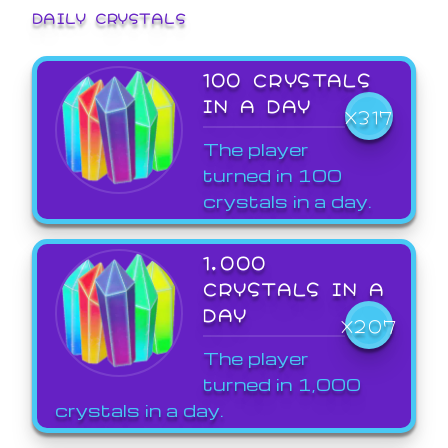
DAILY CRYSTALS
100 CRYSTALS
IN A DAY
X317
The player
turned in 100
crystals in a day.
1,000
CRYSTALS IN A
DAY
X207
The player
turned in 1,000
crystals in a day.