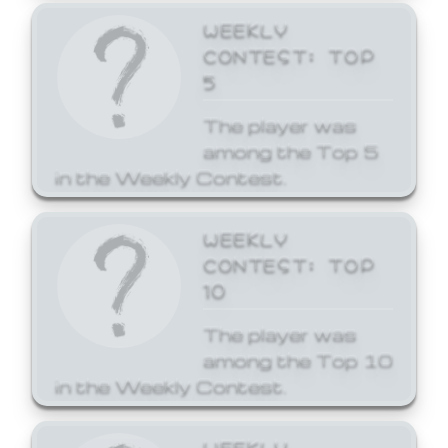
WEEKLY
CONTEST: TOP
5
The player was
among the Top 5
in the Weekly Contest.
WEEKLY
CONTEST: TOP
10
The player was
among the Top 10
in the Weekly Contest.
WEEKLY