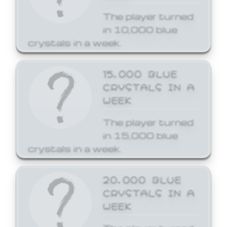
The player turned
in 10,000 blue
crystals in a week.
15,000 BLUE
CRYSTALS IN A
WEEK
The player turned
in 15,000 blue
crystals in a week.
20,000 BLUE
CRYSTALS IN A
WEEK
The player turned