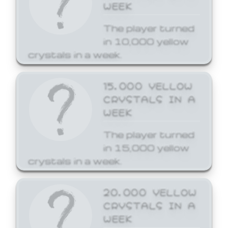
WEEK
The player turned
in 10,000 yellow
crystals in a week.
15,000 YELLOW
CRYSTALS IN A
WEEK
The player turned
in 15,000 yellow
crystals in a week.
20,000 YELLOW
CRYSTALS IN A
WEEK