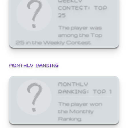
CONTEST: TOP
25
The player was
among the Top
25 in the Weekly Contest.
MONTHLY RANKING
MONTHLY
RANKING: TOP 1
The player won
the Monthly
Ranking.