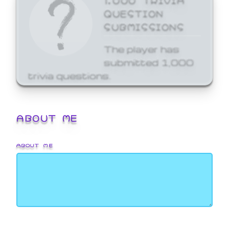
QUESTION
SUBMISSIONS
The player has
submitted 1,000
trivia questions.
ABOUT ME
ABOUT ME