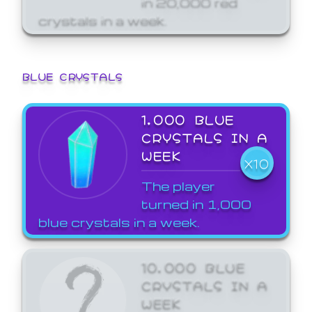
crystals in a week.
BLUE CRYSTALS
1,000 BLUE
CRYSTALS IN A
WEEK
X10
The player
turned in 1,000
blue crystals in a week.
10,000 BLUE
CRYSTALS IN A
WEEK