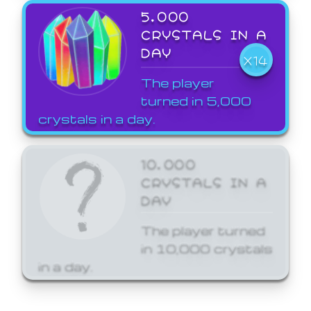
5,000
CRYSTALS IN A
DAY
X14
The player
turned in 5,000
crystals in a day.
10,000
CRYSTALS IN A
DAY
The player turned
in 10,000 crystals
in a day.