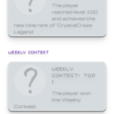
The player
reached level 100
and achieved the
new title rank of 'CrystalCraze
Legend'
WEEKLY CONTEST
WEEKLY
CONTEST: TOP
1
The player won
the Weekly
Contest.