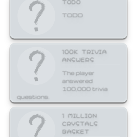
TODO
TODO
100K TRIVIA
ANSWERS
The player
answered
100,000 trivia
questions.
1 MILLION
CRYSTALS
BASKET