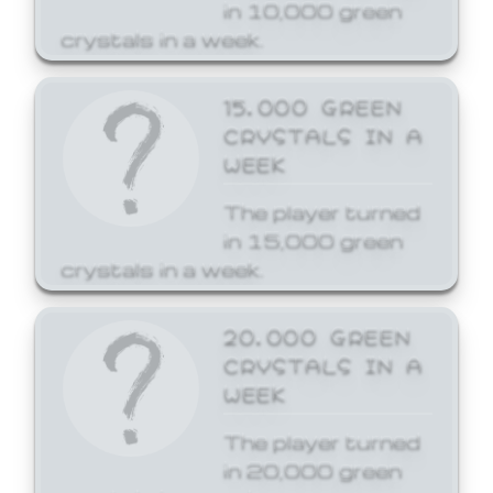
in 10,000 green
crystals in a week.
15,000 GREEN
CRYSTALS IN A
WEEK
The player turned
in 15,000 green
crystals in a week.
20,000 GREEN
CRYSTALS IN A
WEEK
The player turned
in 20,000 green