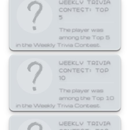
WEEKLY TRIVIA
CONTEST: TOP
5
The player was
among the Top 5
in the Weekly Trivia Contest.
WEEKLY TRIVIA
CONTEST: TOP
10
The player was
among the Top 10
in the Weekly Trivia Contest.
WEEKLY TRIVIA
CONTEST: TOP