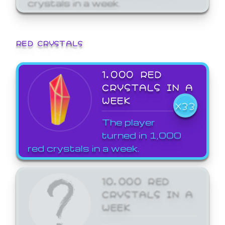
crystals in a week.
RED CRYSTALS
1,000 RED
CRYSTALS IN A
WEEK
X33
The player
turned in 1,000
red crystals in a week.
10,000 RED
CRYSTALS IN A
WEEK