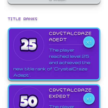
TITLE RANKS
CRYSTALCRAZE
ADEPT
X1
The player
reached level 25
and achieved the
new title rank of 'CrystalCraze
Adept'.
CRYSTALCRAZE
EXPERT
X1
The player