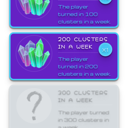
The player
turned in 100
clusters in a week.
200 CLUSTERS
IN A WEEK
X1
The player
turned in 200
clusters in a week.
300 CLUSTERS
IN A WEEK
The player turned
in 300 clusters in
a week.