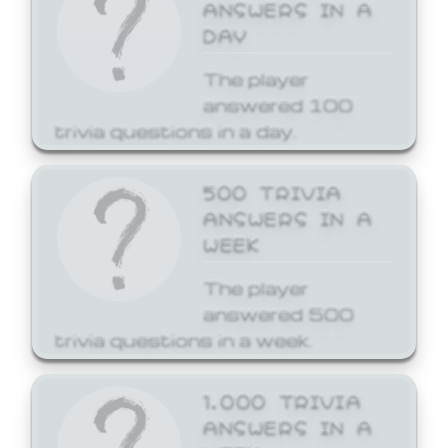
ANSWERS IN A
DAY
The player
answered 100
trivia questions in a day.
500 TRIVIA
ANSWERS IN A
WEEK
The player
answered 500
trivia questions in a week.
1,000 TRIVIA
ANSWERS IN A