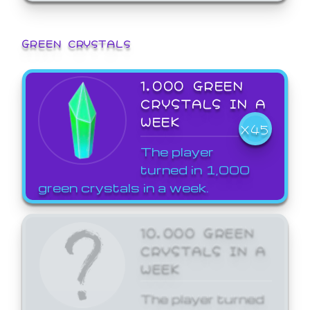
GREEN CRYSTALS
1,000 GREEN
CRYSTALS IN A
WEEK
X45
The player
turned in 1,000
green crystals in a week.
10,000 GREEN
CRYSTALS IN A
WEEK
The player turned