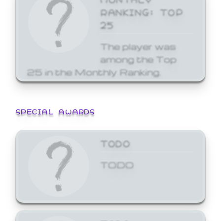
RANKING: TOP
25
The player was
among the Top
25 in the Monthly Ranking.
SPECIAL AWARDS
TODO
TODO