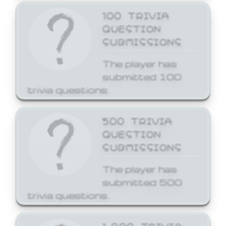
100 TRIVIA
QUESTION
SUBMISSIONS
The player has
submitted 100
trivia questions.
500 TRIVIA
QUESTION
SUBMISSIONS
The player has
submitted 500
trivia questions.
1,000 TRIVIA