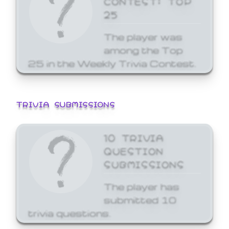
25
The player was
among the Top
25 in the Weekly Trivia Contest.
TRIVIA SUBMISSIONS
10 TRIVIA
QUESTION
SUBMISSIONS
The player has
submitted 10
trivia questions.