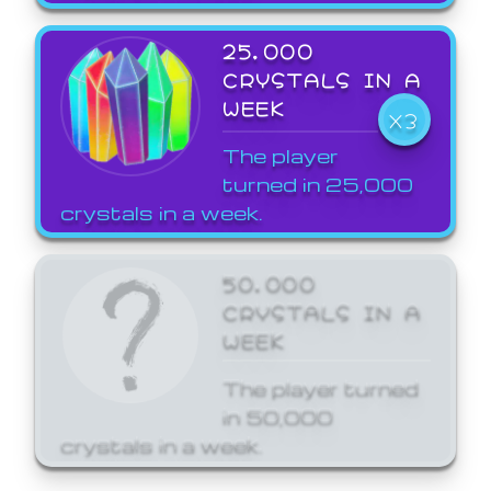
25,000
CRYSTALS IN A
WEEK
X3
The player
turned in 25,000
crystals in a week.
50,000
CRYSTALS IN A
WEEK
The player turned
in 50,000
crystals in a week.