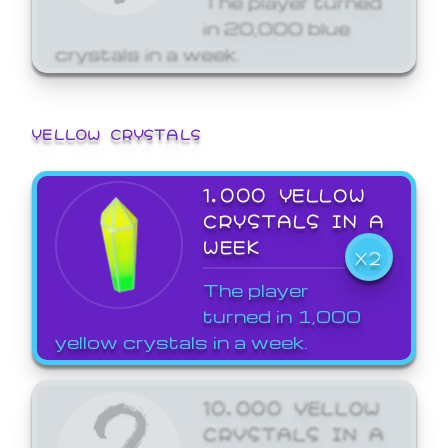
in 20,000 blue
crystals in a week.
YELLOW CRYSTALS
1,000 YELLOW
CRYSTALS IN A
WEEK
X2
The player
turned in 1,000
yellow crystals in a week.
10,000 YELLOW
CRYSTALS IN A