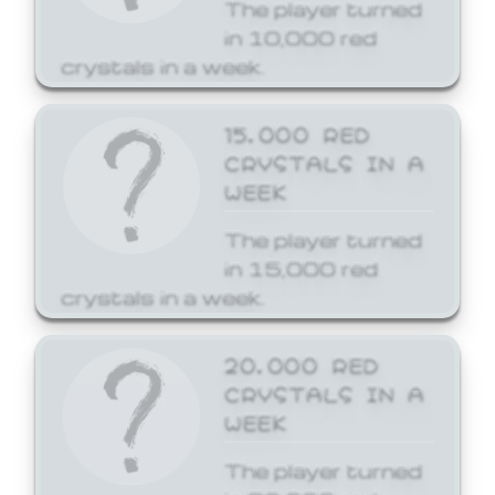
The player turned
in 10,000 red
crystals in a week.
15,000 RED
CRYSTALS IN A
WEEK
The player turned
in 15,000 red
crystals in a week.
20,000 RED
CRYSTALS IN A
WEEK
The player turned
in 20,000 red