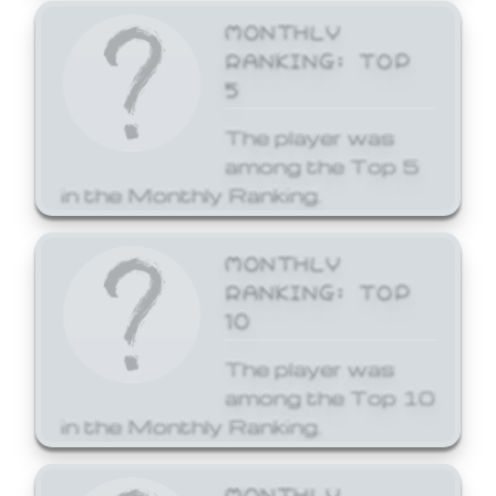
MONTHLY
RANKING: TOP
5
The player was
among the Top 5
in the Monthly Ranking.
MONTHLY
RANKING: TOP
10
The player was
among the Top 10
in the Monthly Ranking.
MONTHLY