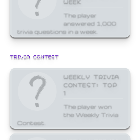
WEEK
The player
answered 1,000
trivia questions in a week.
TRIVIA CONTEST
WEEKLY TRIVIA
CONTEST: TOP
1
The player won
the Weekly Trivia
Contest.