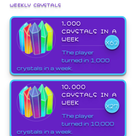
WEEKLY CRYSTALS
1,000
CRYSTALS IN A
WEEK
X63
The player
turned in 1,000
crystals in a week.
10,000
CRYSTALS IN A
WEEK
X27
The player
turned in 10,000
crystals in a week.