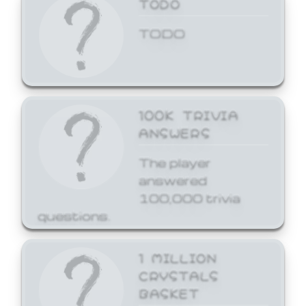
TODO
TODO
100K TRIVIA
ANSWERS
The player
answered
100,000 trivia
questions.
1 MILLION
CRYSTALS
BASKET