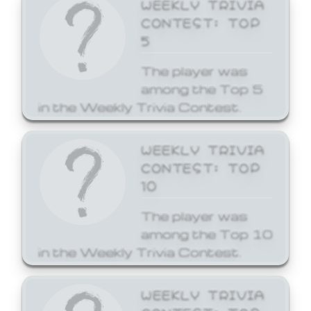
WEEKLY TRIVIA
CONTEST: TOP
5
The player was
among the Top 5
in the Weekly Trivia Contest.
WEEKLY TRIVIA
CONTEST: TOP
10
The player was
among the Top 10
in the Weekly Trivia Contest.
WEEKLY TRIVIA
CONTEST: TOP