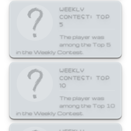
WEEKLY
CONTEST: TOP
5
The player was
among the Top 5
in the Weekly Contest.
WEEKLY
CONTEST: TOP
10
The player was
among the Top 10
in the Weekly Contest.
WEEKLY