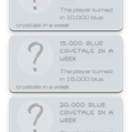
The player turned
in 10,000 blue
crystals in a week.
15,000 BLUE
CRYSTALS IN A
WEEK
The player turned
in 15,000 blue
crystals in a week.
20,000 BLUE
CRYSTALS IN A
WEEK
The player turned