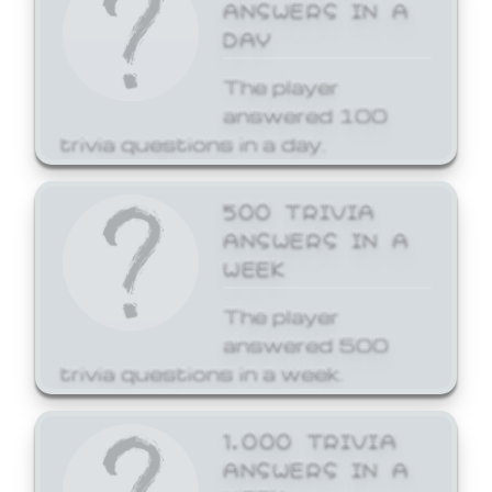
ANSWERS IN A
DAY
The player
answered 100
trivia questions in a day.
500 TRIVIA
ANSWERS IN A
WEEK
The player
answered 500
trivia questions in a week.
1,000 TRIVIA
ANSWERS IN A