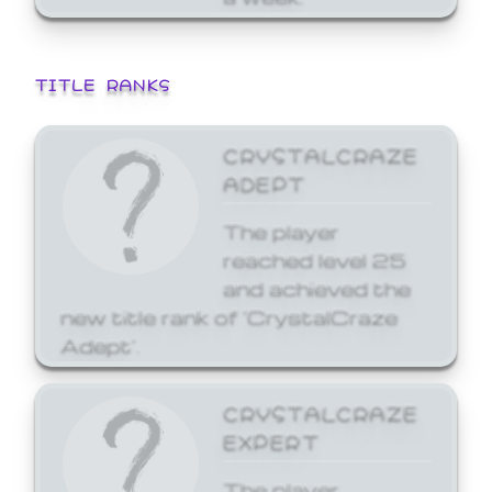
TITLE RANKS
CRYSTALCRAZE
ADEPT
The player
reached level 25
and achieved the
new title rank of 'CrystalCraze
Adept'.
CRYSTALCRAZE
EXPERT
The player