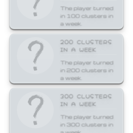
The player turned
in 100 clusters in
a week.
200 CLUSTERS
IN A WEEK
The player turned
in 200 clusters in
a week.
300 CLUSTERS
IN A WEEK
The player turned
in 300 clusters in
a week.