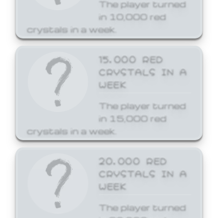
The player turned
in 10,000 red
crystals in a week.
15,000 RED
CRYSTALS IN A
WEEK
The player turned
in 15,000 red
crystals in a week.
20,000 RED
CRYSTALS IN A
WEEK
The player turned
in 20,000 red