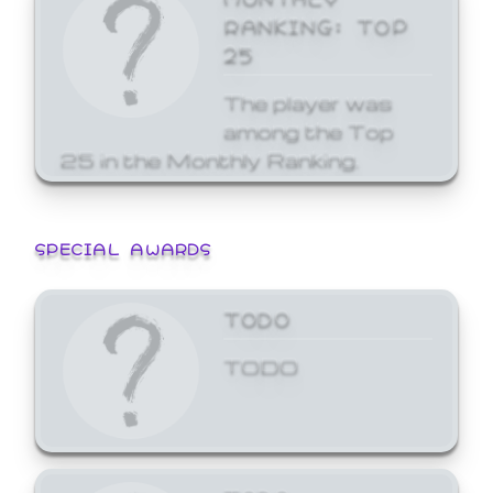
RANKING: TOP
25
The player was
among the Top
25 in the Monthly Ranking.
SPECIAL AWARDS
TODO
TODO