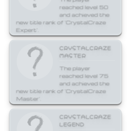
reached level 50
and achieved the
new title rank of 'CrystalCraze
Expert'.
CRYSTALCRAZE
MASTER
The player
reached level 75
and achieved the
new title rank of 'CrystalCraze
Master'.
CRYSTALCRAZE
LEGEND