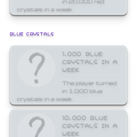
crystals in a week.
BLUE CRYSTALS
1,000 BLUE
CRYSTALS IN A
WEEK
The player turned
in 1,000 blue
crystals in a week.
10,000 BLUE
CRYSTALS IN A
WEEK