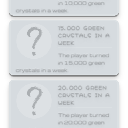
in 10,000 green
crystals in a week.
15,000 GREEN
CRYSTALS IN A
WEEK
The player turned
in 15,000 green
crystals in a week.
20,000 GREEN
CRYSTALS IN A
WEEK
The player turned
in 20,000 green