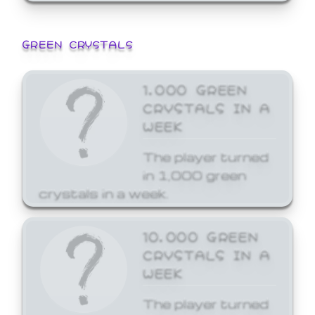
GREEN CRYSTALS
1,000 GREEN
CRYSTALS IN A
WEEK
The player turned
in 1,000 green
crystals in a week.
10,000 GREEN
CRYSTALS IN A
WEEK
The player turned