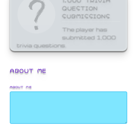
QUESTION
SUBMISSIONS
The player has
submitted 1,000
trivia questions.
ABOUT ME
ABOUT ME