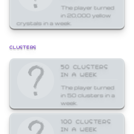
The player turned
in 20,000 yellow
crystals in a week.
CLUSTERS
50 CLUSTERS
IN A WEEK
The player turned
in 50 clusters in a
week.
100 CLUSTERS
IN A WEEK