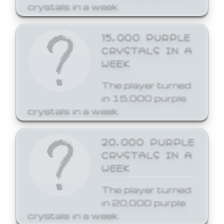
crystals in a week.
15,000 PURPLE
CRYSTALS IN A
WEEK
The player turned
in 15,000 purple
crystals in a week.
20,000 PURPLE
CRYSTALS IN A
WEEK
The player turned
in 20,000 purple
crystals in a week.