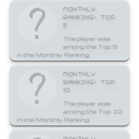
MONTHLY
RANKING: TOP
5
The player was
among the Top 5
in the Monthly Ranking.
MONTHLY
RANKING: TOP
10
The player was
among the Top 10
in the Monthly Ranking.
MONTHLY