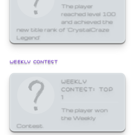
The player
reached level 100
and achieved the
new title rank of 'CrystalCraze
Legend'
WEEKLY CONTEST
WEEKLY
CONTEST: TOP
1
The player won
the Weekly
Contest.