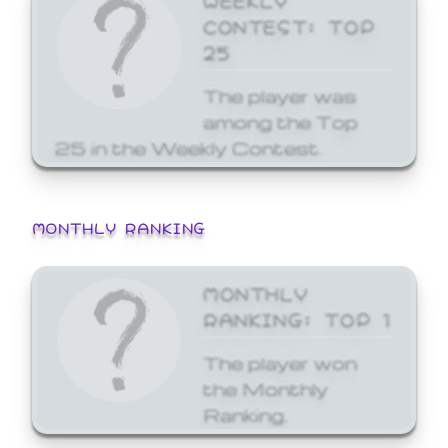
CONTEST: TOP
25
The player was
among the Top
25 in the Weekly Contest.
MONTHLY RANKING
MONTHLY
RANKING: TOP 1
The player won
the Monthly
Ranking.