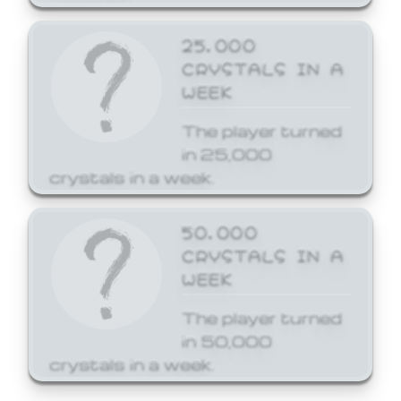
25,000
CRYSTALS IN A
WEEK
The player turned
in 25,000
crystals in a week.
50,000
CRYSTALS IN A
WEEK
The player turned
in 50,000
crystals in a week.