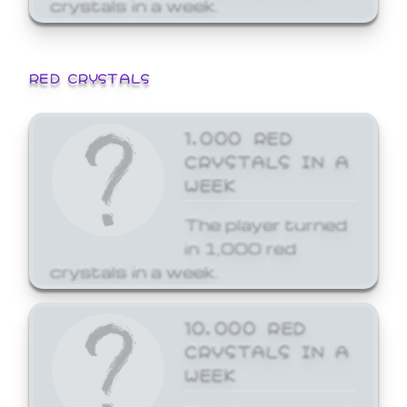
crystals in a week.
RED CRYSTALS
1,000 RED
CRYSTALS IN A
WEEK
The player turned
in 1,000 red
crystals in a week.
10,000 RED
CRYSTALS IN A
WEEK