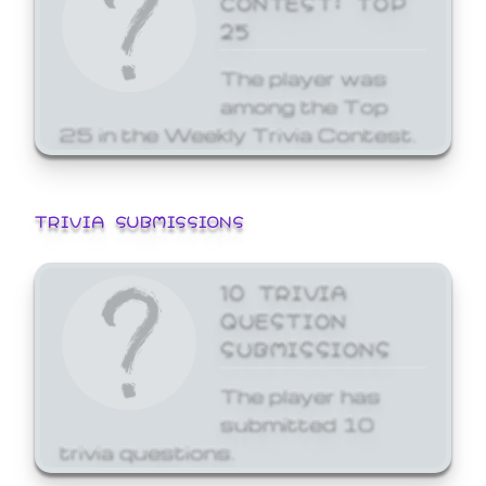
25
The player was
among the Top
25 in the Weekly Trivia Contest.
TRIVIA SUBMISSIONS
10 TRIVIA
QUESTION
SUBMISSIONS
The player has
submitted 10
trivia questions.