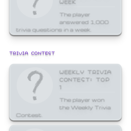
WEEK
The player
answered 1,000
trivia questions in a week.
TRIVIA CONTEST
WEEKLY TRIVIA
CONTEST: TOP
1
The player won
the Weekly Trivia
Contest.