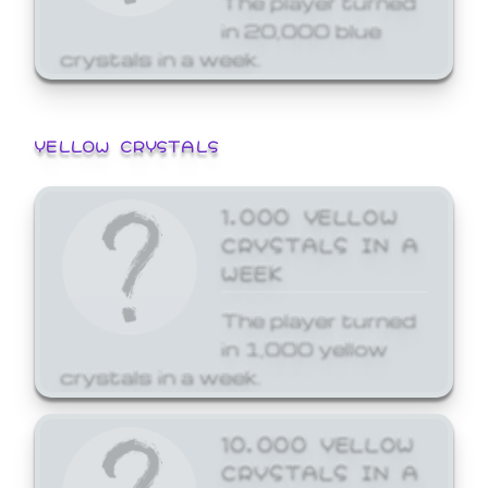
in 20,000 blue
crystals in a week.
YELLOW CRYSTALS
1,000 YELLOW
CRYSTALS IN A
WEEK
The player turned
in 1,000 yellow
crystals in a week.
10,000 YELLOW
CRYSTALS IN A