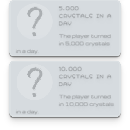
5,000
CRYSTALS IN A
DAY
The player turned
in 5,000 crystals
in a day.
10,000
CRYSTALS IN A
DAY
The player turned
in 10,000 crystals
in a day.