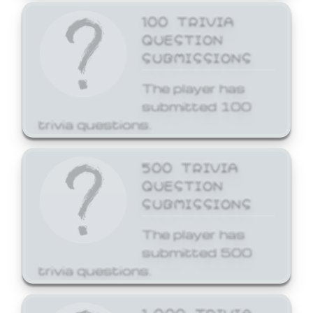
100 TRIVIA
QUESTION
SUBMISSIONS
The player has
submitted 100
trivia questions.
500 TRIVIA
QUESTION
SUBMISSIONS
The player has
submitted 500
trivia questions.
1,000 TRIVIA