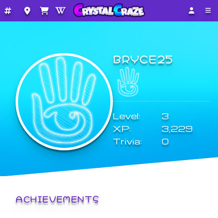
BRYCE25
Level:
3
XP:
3,229
Trivia:
0
ACHIEVEMENTS