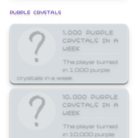
PURPLE CRYSTALS
1,000 PURPLE
CRYSTALS IN A
WEEK
The player turned
in 1,000 purple
crystals in a week.
10,000 PURPLE
CRYSTALS IN A
WEEK
The player turned
in 10,000 purple