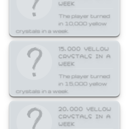
WEEK
The player turned
in 10,000 yellow
crystals in a week.
15,000 YELLOW
CRYSTALS IN A
WEEK
The player turned
in 15,000 yellow
crystals in a week.
20,000 YELLOW
CRYSTALS IN A
WEEK