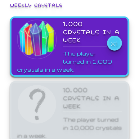
WEEKLY CRYSTALS
1,000
CRYSTALS IN A
WEEK
X1
The player
turned in 1,000
crystals in a week.
10,000
CRYSTALS IN A
WEEK
The player turned
in 10,000 crystals
in a week.