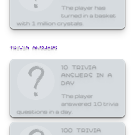
The player has
turned in a basket
with 1 million crystals.
TRIVIA ANSWERS
10 TRIVIA
ANSWERS IN A
DAY
The player
answered 10 trivia
questions in a day.
100 TRIVIA