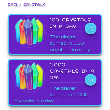
DAILY CRYSTALS
100 CRYSTALS
IN A DAY
X2
The player
turned in 100
crystals in a day.
1,000
CRYSTALS IN A
DAY
X1
The player
turned in 1,000
crystals in a day.