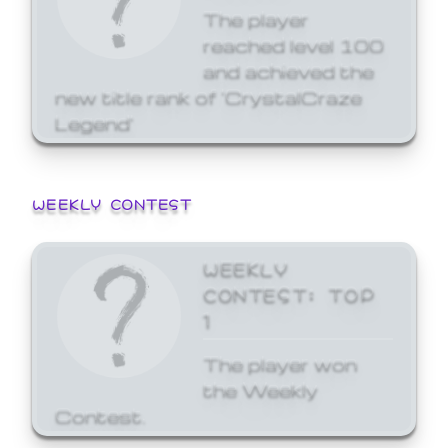
The player
reached level 100
and achieved the
new title rank of 'CrystalCraze
Legend'
WEEKLY CONTEST
WEEKLY
CONTEST: TOP
1
The player won
the Weekly
Contest.