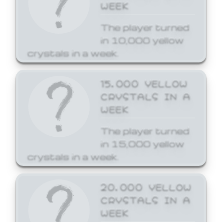
WEEK
The player turned
in 10,000 yellow
crystals in a week.
15,000 YELLOW
CRYSTALS IN A
WEEK
The player turned
in 15,000 yellow
crystals in a week.
20,000 YELLOW
CRYSTALS IN A
WEEK