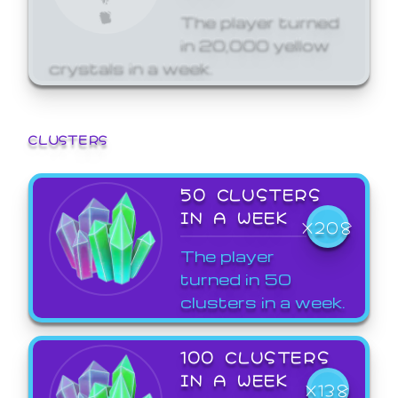
The player turned
in 20,000 yellow
crystals in a week.
CLUSTERS
50 CLUSTERS
IN A WEEK
X208
The player
turned in 50
clusters in a week.
100 CLUSTERS
IN A WEEK
X138