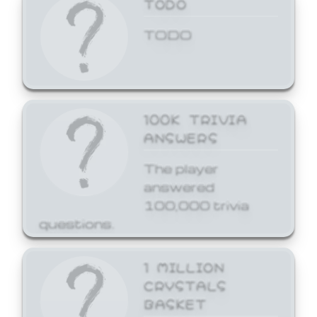
TODO
TODO
100K TRIVIA
ANSWERS
The player
answered
100,000 trivia
questions.
1 MILLION
CRYSTALS
BASKET