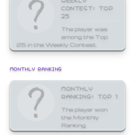
CONTEST: TOP
25
The player was
among the Top
25 in the Weekly Contest.
MONTHLY RANKING
MONTHLY
RANKING: TOP 1
The player won
the Monthly
Ranking.