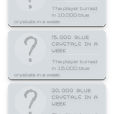
The player turned
in 10,000 blue
crystals in a week.
15,000 BLUE
CRYSTALS IN A
WEEK
The player turned
in 15,000 blue
crystals in a week.
20,000 BLUE
CRYSTALS IN A
WEEK
The player turned