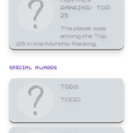
RANKING: TOP
25
The player was
among the Top
25 in the Monthly Ranking.
SPECIAL AWARDS
TODO
TODO