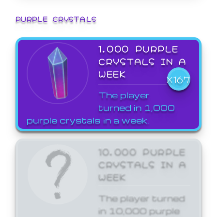
PURPLE CRYSTALS
1,000 PURPLE
CRYSTALS IN A
WEEK
X167
The player
turned in 1,000
purple crystals in a week.
10,000 PURPLE
CRYSTALS IN A
WEEK
The player turned
in 10,000 purple