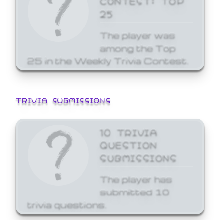
25
The player was
among the Top
25 in the Weekly Trivia Contest.
TRIVIA SUBMISSIONS
10 TRIVIA
QUESTION
SUBMISSIONS
The player has
submitted 10
trivia questions.