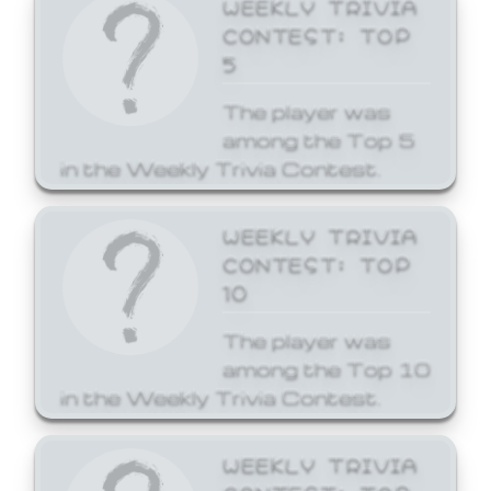
WEEKLY TRIVIA
CONTEST: TOP
5
The player was
among the Top 5
in the Weekly Trivia Contest.
WEEKLY TRIVIA
CONTEST: TOP
10
The player was
among the Top 10
in the Weekly Trivia Contest.
WEEKLY TRIVIA
CONTEST: TOP