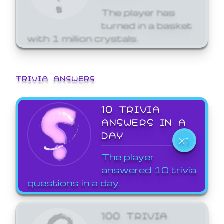
The player has
turned in a basket
with 1 million crystals.
TRIVIA ANSWERS
10 TRIVIA
ANSWERS IN A
DAY
X1
The player
answered 10 trivia
questions in a day.
100 TRIVIA