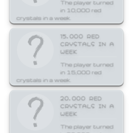
The player turned
in 10,000 red
crystals in a week.
15,000 RED
CRYSTALS IN A
WEEK
The player turned
in 15,000 red
crystals in a week.
20,000 RED
CRYSTALS IN A
WEEK
The player turned
in 20,000 red