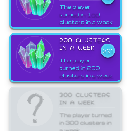
The player
turned in 100
clusters in a week.
200 CLUSTERS
IN A WEEK
X31
The player
turned in 200
clusters in a week.
300 CLUSTERS
IN A WEEK
The player turned
in 300 clusters in
a week.