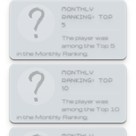
MONTHLY
RANKING: TOP
5
The player was
among the Top 5
in the Monthly Ranking.
MONTHLY
RANKING: TOP
10
The player was
among the Top 10
in the Monthly Ranking.
MONTHLY