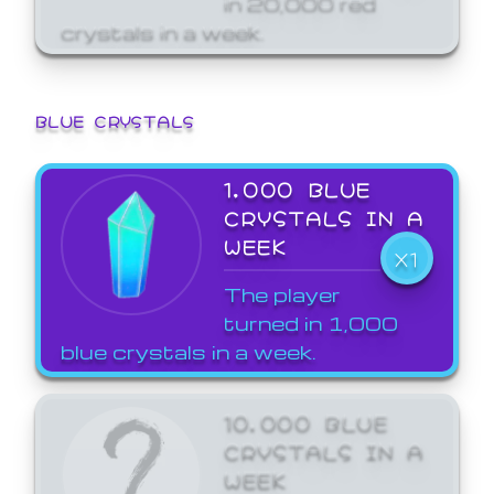
crystals in a week.
BLUE CRYSTALS
1,000 BLUE
CRYSTALS IN A
WEEK
X1
The player
turned in 1,000
blue crystals in a week.
10,000 BLUE
CRYSTALS IN A
WEEK