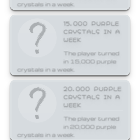
crystals in a week.
15,000 PURPLE
CRYSTALS IN A
WEEK
The player turned
in 15,000 purple
crystals in a week.
20,000 PURPLE
CRYSTALS IN A
WEEK
The player turned
in 20,000 purple
crystals in a week.