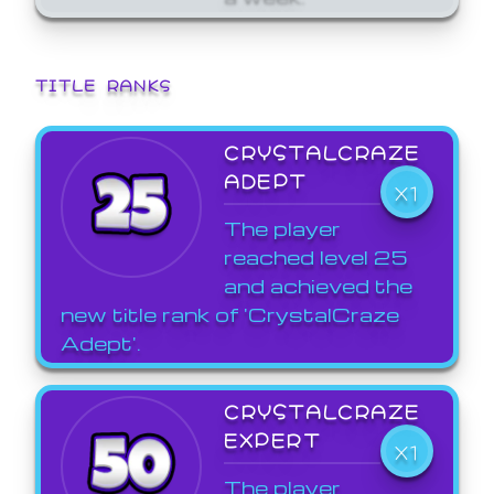
TITLE RANKS
CRYSTALCRAZE
ADEPT
X1
The player
reached level 25
and achieved the
new title rank of 'CrystalCraze
Adept'.
CRYSTALCRAZE
EXPERT
X1
The player