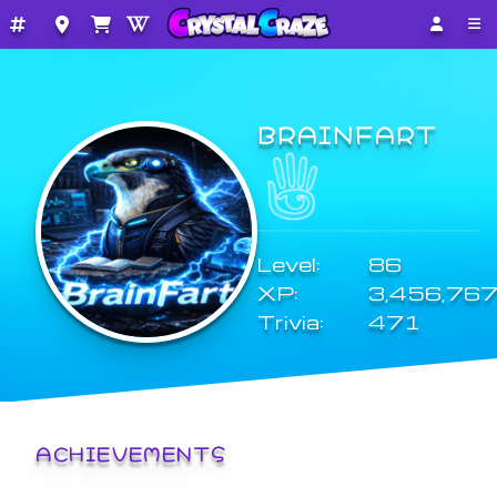
BRAINFART
Level:
86
XP:
3,456,76
Trivia:
471
ACHIEVEMENTS