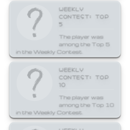
WEEKLY
CONTEST: TOP
5
The player was
among the Top 5
in the Weekly Contest.
WEEKLY
CONTEST: TOP
10
The player was
among the Top 10
in the Weekly Contest.
WEEKLY