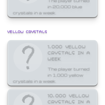
in 20,000 blue
crystals in a week.
YELLOW CRYSTALS
1,000 YELLOW
CRYSTALS IN A
WEEK
The player turned
in 1,000 yellow
crystals in a week.
10,000 YELLOW
CRYSTALS IN A