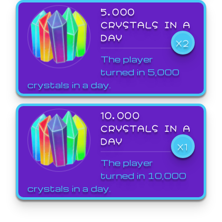
5,000
CRYSTALS IN A
DAY
X2
The player
turned in 5,000
crystals in a day.
10,000
CRYSTALS IN A
DAY
X1
The player
turned in 10,000
crystals in a day.