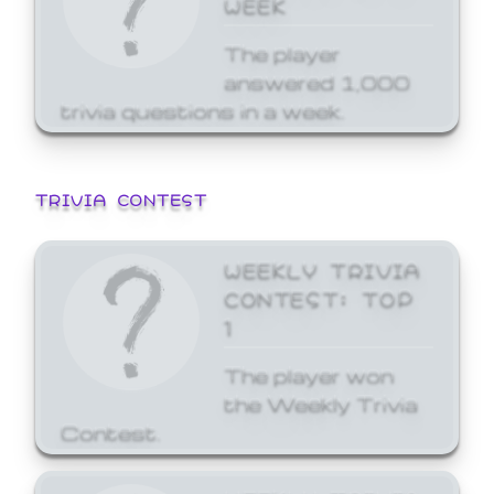
WEEK
The player
answered 1,000
trivia questions in a week.
TRIVIA CONTEST
WEEKLY TRIVIA
CONTEST: TOP
1
The player won
the Weekly Trivia
Contest.