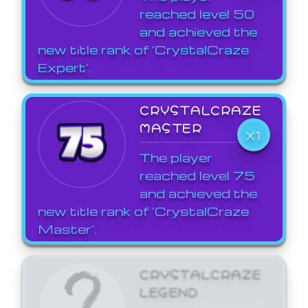
reached level 50
and achieved the
new title rank of 'CrystalCraze
Expert'.
CRYSTALCRAZE
MASTER
X1
The player
reached level 75
and achieved the
new title rank of 'CrystalCraze
Master'.
CRYSTALCRAZE
LEGEND