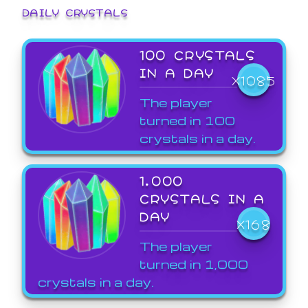
DAILY CRYSTALS
100 CRYSTALS
IN A DAY
X1085
The player
turned in 100
crystals in a day.
1,000
CRYSTALS IN A
DAY
X168
The player
turned in 1,000
crystals in a day.