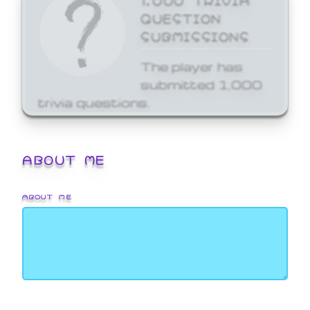
QUESTION
SUBMISSIONS
The player has
submitted 1,000
trivia questions.
ABOUT ME
ABOUT ME