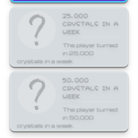
25,000
CRYSTALS IN A
WEEK
The player turned
in 25,000
crystals in a week.
50,000
CRYSTALS IN A
WEEK
The player turned
in 50,000
crystals in a week.