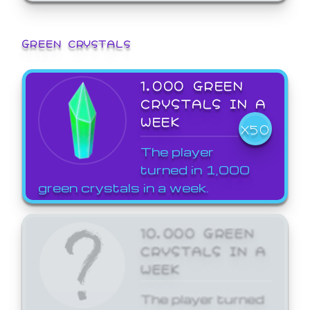
GREEN CRYSTALS
1,000 GREEN
CRYSTALS IN A
WEEK
X50
The player
turned in 1,000
green crystals in a week.
10,000 GREEN
CRYSTALS IN A
WEEK
The player turned