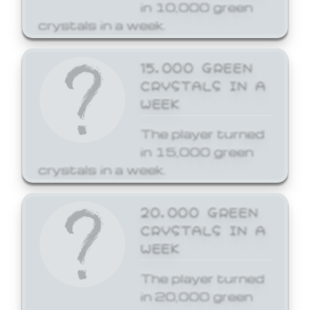
in 10,000 green
crystals in a week.
15,000 GREEN
CRYSTALS IN A
WEEK
The player turned
in 15,000 green
crystals in a week.
20,000 GREEN
CRYSTALS IN A
WEEK
The player turned
in 20,000 green