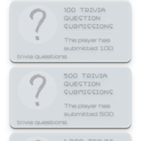
100 TRIVIA
QUESTION
SUBMISSIONS
The player has
submitted 100
trivia questions.
500 TRIVIA
QUESTION
SUBMISSIONS
The player has
submitted 500
trivia questions.
1,000 TRIVIA