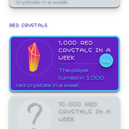
crystals in a week.
RED CRYSTALS
1,000 RED
CRYSTALS IN A
WEEK
X4
The player
turned in 1,000
red crystals in a week.
10,000 RED
CRYSTALS IN A
WEEK