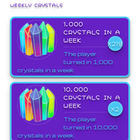
WEEKLY CRYSTALS
1,000
CRYSTALS IN A
WEEK
X218
The player
turned in 1,000
crystals in a week.
10,000
CRYSTALS IN A
WEEK
X2
The player
turned in 10,000
crystals in a week.