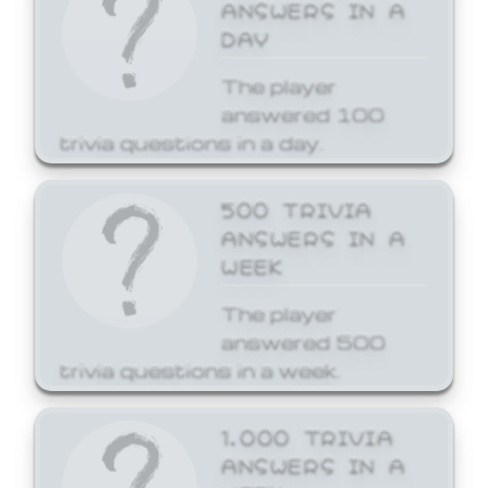
ANSWERS IN A
DAY
The player
answered 100
trivia questions in a day.
500 TRIVIA
ANSWERS IN A
WEEK
The player
answered 500
trivia questions in a week.
1,000 TRIVIA
ANSWERS IN A