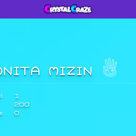
ONITA MIZIN
:
1
200
a:
0