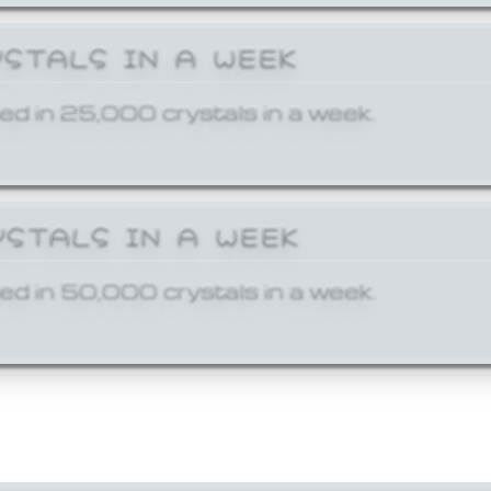
YSTALS IN A WEEK
ed in 25,000 crystals in a week.
YSTALS IN A WEEK
ed in 50,000 crystals in a week.