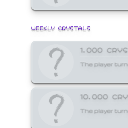
WEEKLY CRYSTALS
1,000 CRY
The player turn
10,000 CR
The player turn