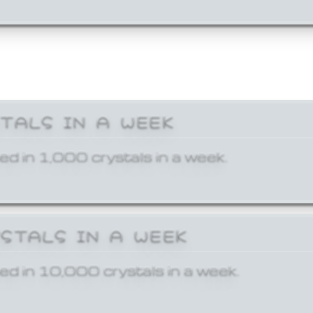
STALS IN A WEEK
ed in 1,000 crystals in a week.
YSTALS IN A WEEK
ed in 10,000 crystals in a week.