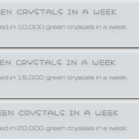
EEN CRYSTALS IN A WEEK
ed in 10,000 green crystals in a week.
EEN CRYSTALS IN A WEEK
ed in 15,000 green crystals in a week.
EEN CRYSTALS IN A WEEK
ed in 20,000 green crystals in a week.