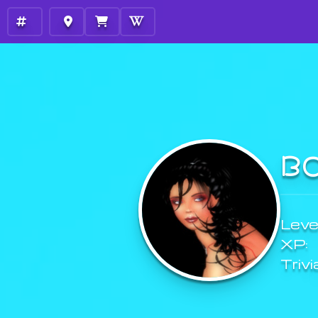
B
Level
XP:
Trivi