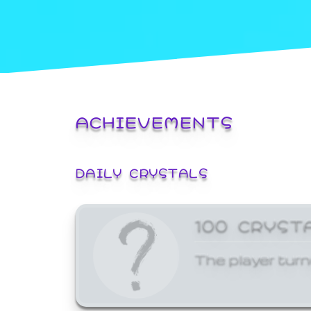
ACHIEVEMENTS
DAILY CRYSTALS
100 CRYST
The player turn