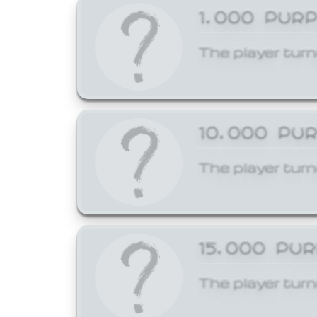
1,000 PUR
The player turn
10,000 PU
The player turn
15,000 PU
The player turn