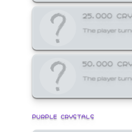
25,000 CR
The player turn
50,000 CR
The player turn
PURPLE CRYSTALS