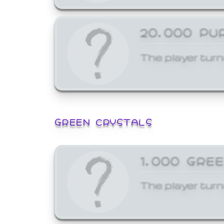
20,000 PU
The player turn
GREEN CRYSTALS
1,000 GRE
The player turn