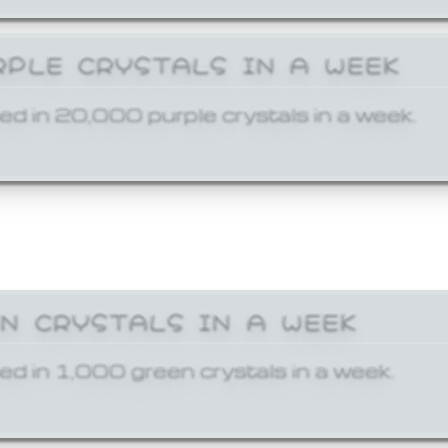
RPLE CRYSTALS IN A WEEK
ed in 20,000 purple crystals in a week.
EN CRYSTALS IN A WEEK
ed in 1,000 green crystals in a week.