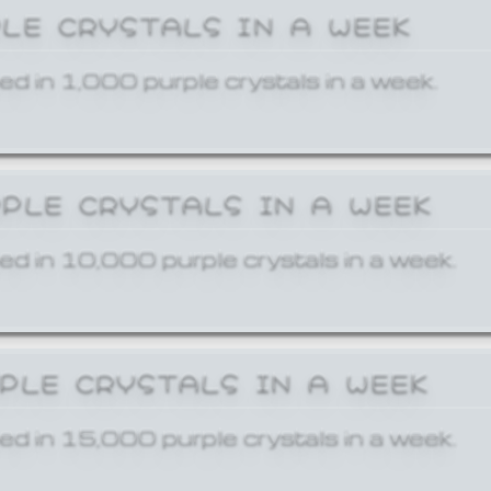
PLE CRYSTALS IN A WEEK
ed in 1,000 purple crystals in a week.
RPLE CRYSTALS IN A WEEK
ed in 10,000 purple crystals in a week.
RPLE CRYSTALS IN A WEEK
ed in 15,000 purple crystals in a week.