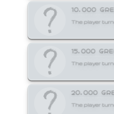
10,000 GR
The player turn
15,000 GR
The player turn
20,000 GR
The player turn