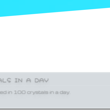
ALS IN A DAY
ed in 100 crystals in a day.