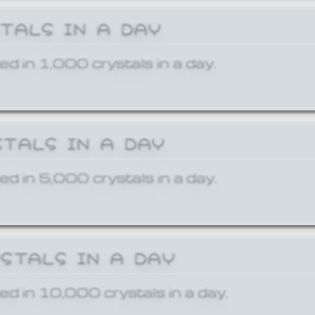
STALS IN A DAY
ed in 1,000 crystals in a day.
STALS IN A DAY
ed in 5,000 crystals in a day.
YSTALS IN A DAY
ed in 10,000 crystals in a day.