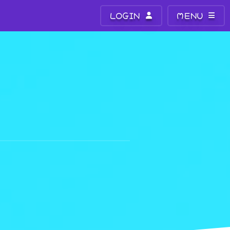
LOGIN
MENU