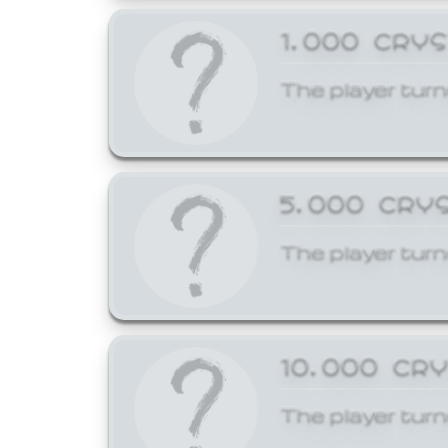
1,000 CRY
The player turn
5,000 CRY
The player turn
10,000 CR
The player turn