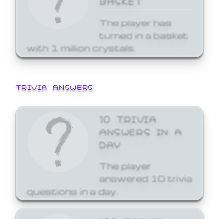
The player has
turned in a basket
with 1 million crystals.
TRIVIA ANSWERS
10 TRIVIA
ANSWERS IN A
DAY
The player
answered 10 trivia
questions in a day.
100 TRIVIA