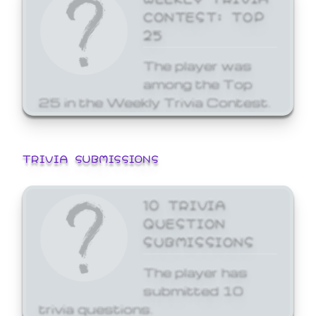
CONTEST: TOP
25
The player was
among the Top
25 in the Weekly Trivia Contest.
TRIVIA SUBMISSIONS
10 TRIVIA
QUESTION
SUBMISSIONS
The player has
submitted 10
trivia questions.