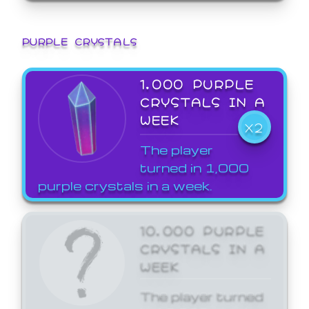
PURPLE CRYSTALS
1,000 PURPLE
CRYSTALS IN A
WEEK
X2
The player
turned in 1,000
purple crystals in a week.
10,000 PURPLE
CRYSTALS IN A
WEEK
The player turned