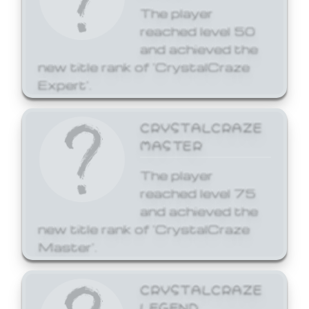
The player
reached level 50
and achieved the
new title rank of 'CrystalCraze
Expert'.
CRYSTALCRAZE
MASTER
The player
reached level 75
and achieved the
new title rank of 'CrystalCraze
Master'.
CRYSTALCRAZE
LEGEND