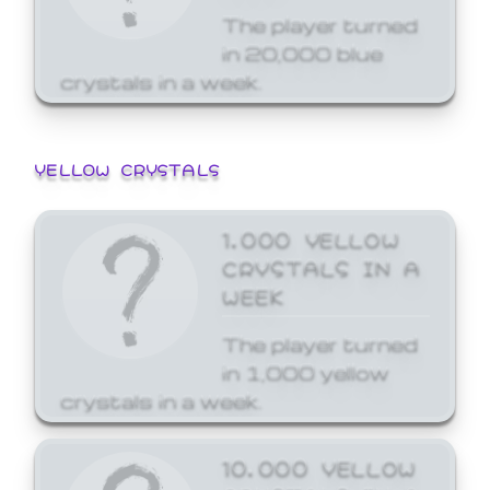
The player turned
in 20,000 blue
crystals in a week.
YELLOW CRYSTALS
1,000 YELLOW
CRYSTALS IN A
WEEK
The player turned
in 1,000 yellow
crystals in a week.
10,000 YELLOW