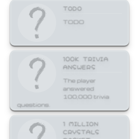
TODO
TODO
100K TRIVIA
ANSWERS
The player
answered
100,000 trivia
questions.
1 MILLION
CRYSTALS
BASKET