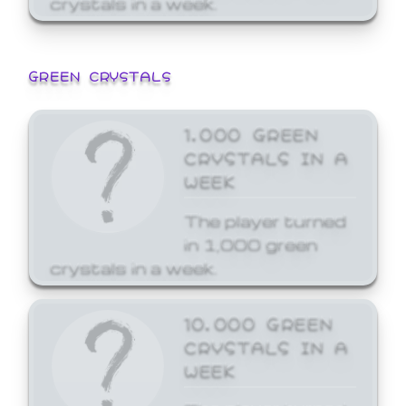
GREEN CRYSTALS
1,000 GREEN
CRYSTALS IN A
WEEK
The player turned
in 1,000 green
crystals in a week.
10,000 GREEN
CRYSTALS IN A
WEEK