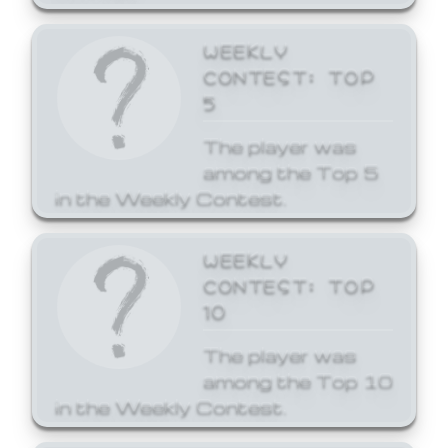
WEEKLY
CONTEST: TOP
5
The player was
among the Top 5
in the Weekly Contest.
WEEKLY
CONTEST: TOP
10
The player was
among the Top 10
in the Weekly Contest.