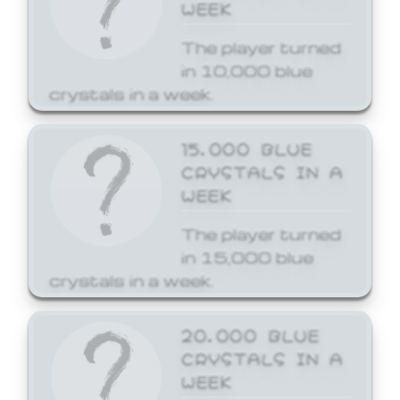
WEEK
The player turned
in 10,000 blue
crystals in a week.
15,000 BLUE
CRYSTALS IN A
WEEK
The player turned
in 15,000 blue
crystals in a week.
20,000 BLUE
CRYSTALS IN A
WEEK