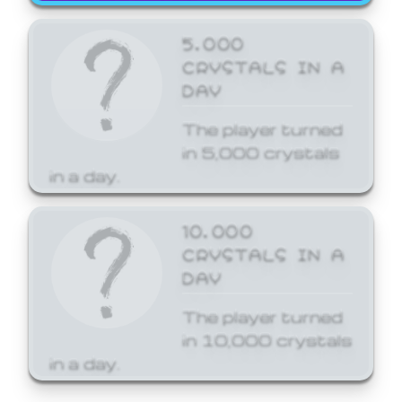
5,000
CRYSTALS IN A
DAY
The player turned
in 5,000 crystals
in a day.
10,000
CRYSTALS IN A
DAY
The player turned
in 10,000 crystals
in a day.