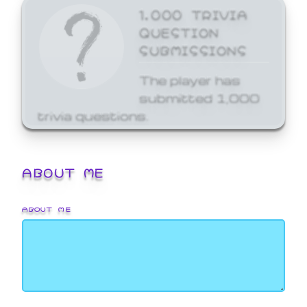
1,000 TRIVIA
QUESTION
SUBMISSIONS
The player has
submitted 1,000
trivia questions.
ABOUT ME
ABOUT ME