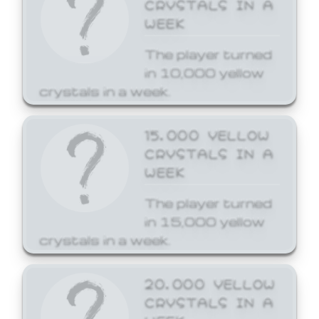
CRYSTALS IN A
WEEK
The player turned
in 10,000 yellow
crystals in a week.
15,000 YELLOW
CRYSTALS IN A
WEEK
The player turned
in 15,000 yellow
crystals in a week.
20,000 YELLOW
CRYSTALS IN A
WEEK