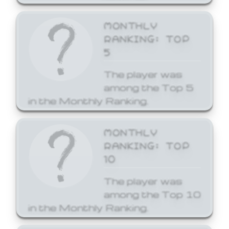
MONTHLY
RANKING: TOP
5
The player was
among the Top 5
in the Monthly Ranking.
MONTHLY
RANKING: TOP
10
The player was
among the Top 10
in the Monthly Ranking.