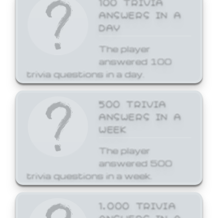
ANSWERS IN A
DAY
The player
answered 100
trivia questions in a day.
500 TRIVIA
ANSWERS IN A
WEEK
The player
answered 500
trivia questions in a week.
1,000 TRIVIA
ANSWERS IN A