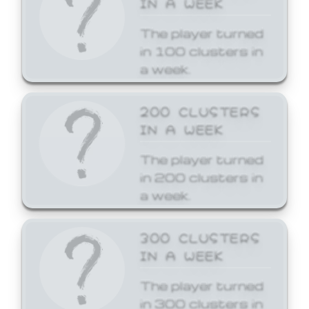
The player turned
in 100 clusters in
a week.
200 CLUSTERS
IN A WEEK
The player turned
in 200 clusters in
a week.
300 CLUSTERS
IN A WEEK
The player turned
in 300 clusters in