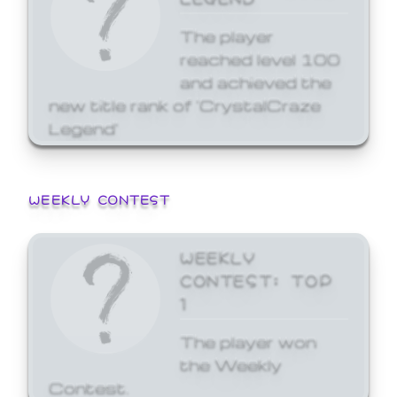
The player
reached level 100
and achieved the
new title rank of 'CrystalCraze
Legend'
WEEKLY CONTEST
WEEKLY
CONTEST: TOP
1
The player won
the Weekly
Contest.