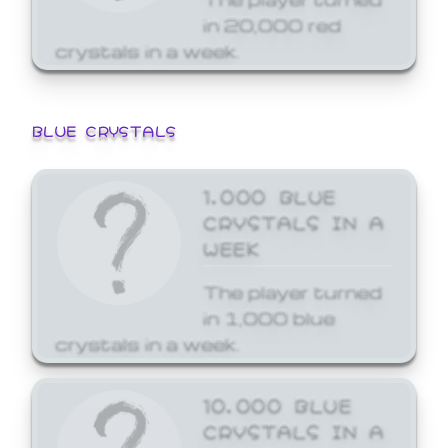
in 20,000 red
crystals in a week.
BLUE CRYSTALS
1,000 BLUE
CRYSTALS IN A
WEEK
The player turned
in 1,000 blue
crystals in a week.
10,000 BLUE
CRYSTALS IN A