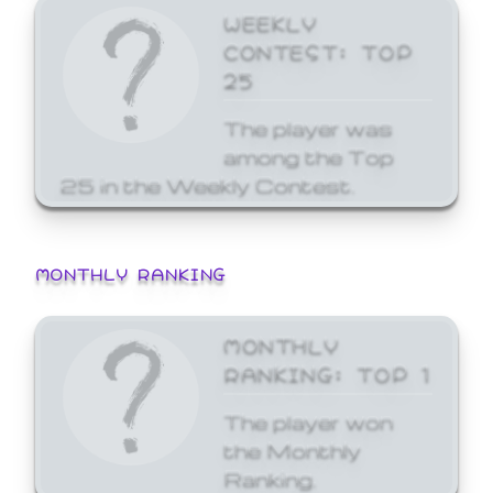
WEEKLY
CONTEST: TOP
25
The player was
among the Top
25 in the Weekly Contest.
MONTHLY RANKING
MONTHLY
RANKING: TOP 1
The player won
the Monthly
Ranking.