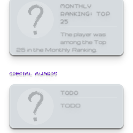
MONTHLY
RANKING: TOP
25
The player was
among the Top
25 in the Monthly Ranking.
SPECIAL AWARDS
TODO
TODO