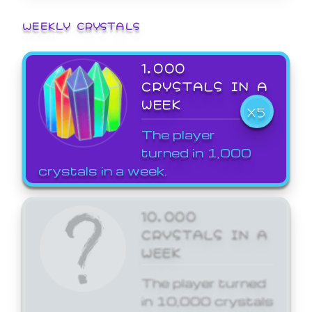
WEEKLY CRYSTALS
1,000
CRYSTALS IN A
WEEK
X5
The player
turned in 1,000
crystals in a week.
10,000
CRYSTALS IN A
WEEK
The player turned
in 10,000 crystals