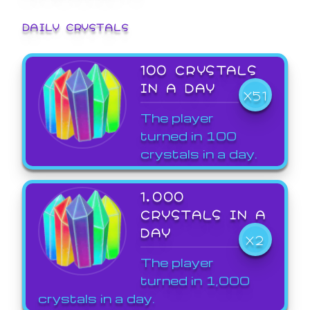
DAILY CRYSTALS
100 CRYSTALS
IN A DAY
X51
The player
turned in 100
crystals in a day.
1,000
CRYSTALS IN A
DAY
X2
The player
turned in 1,000
crystals in a day.