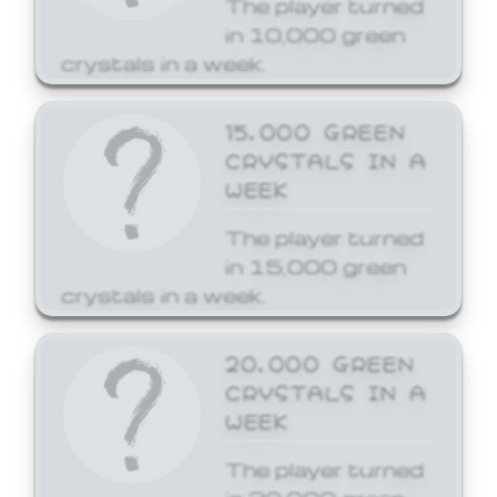
The player turned
in 10,000 green
crystals in a week.
15,000 GREEN
CRYSTALS IN A
WEEK
The player turned
in 15,000 green
crystals in a week.
20,000 GREEN
CRYSTALS IN A
WEEK
The player turned
in 20,000 green