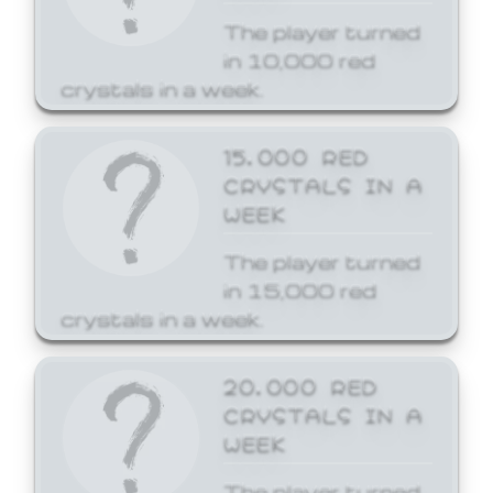
The player turned
in 10,000 red
crystals in a week.
15,000 RED
CRYSTALS IN A
WEEK
The player turned
in 15,000 red
crystals in a week.
20,000 RED
CRYSTALS IN A
WEEK
The player turned