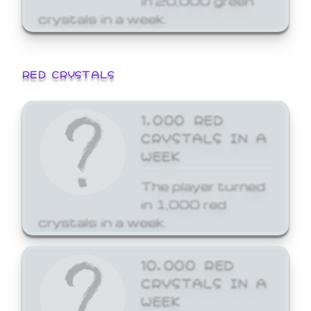
crystals in a week.
RED CRYSTALS
1,000 RED
CRYSTALS IN A
WEEK
The player turned
in 1,000 red
crystals in a week.
10,000 RED
CRYSTALS IN A
WEEK