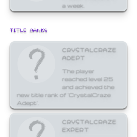
a week.
TITLE RANKS
CRYSTALCRAZE
ADEPT
The player
reached level 25
and achieved the
new title rank of 'CrystalCraze
Adept'.
CRYSTALCRAZE
EXPERT