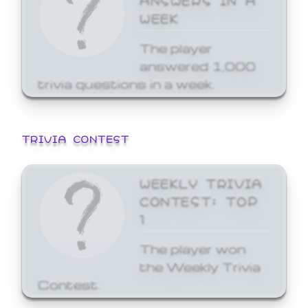
WEEK
The player
answered 1,000
trivia questions in a week.
TRIVIA CONTEST
WEEKLY TRIVIA
CONTEST: TOP
1
The player won
the Weekly Trivia
Contest.