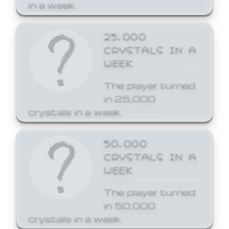
in a week.
25,000
CRYSTALS IN A
WEEK
The player turned
in 25,000
crystals in a week.
50,000
CRYSTALS IN A
WEEK
The player turned
in 50,000
crystals in a week.