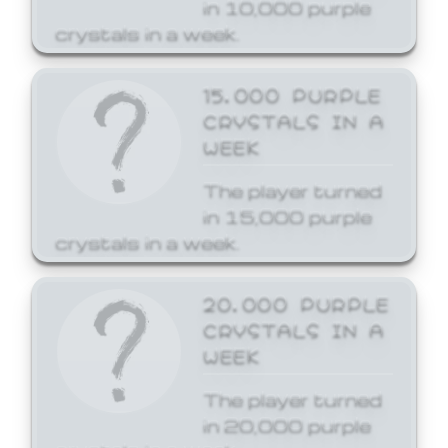
in 10,000 purple
crystals in a week.
15,000 PURPLE
CRYSTALS IN A
WEEK
The player turned
in 15,000 purple
crystals in a week.
20,000 PURPLE
CRYSTALS IN A
WEEK
The player turned
in 20,000 purple
crystals in a week.