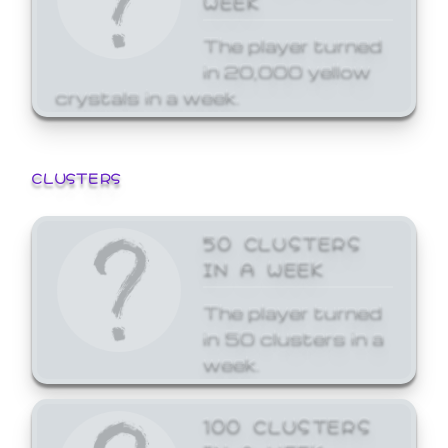
The player turned
in 20,000 yellow
crystals in a week.
CLUSTERS
50 CLUSTERS
IN A WEEK
The player turned
in 50 clusters in a
week.
100 CLUSTERS
IN A WEEK