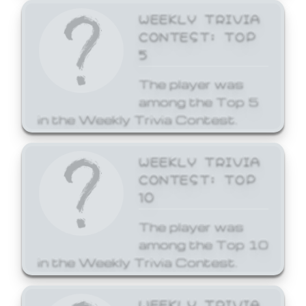
WEEKLY TRIVIA
CONTEST: TOP
5
The player was
among the Top 5
in the Weekly Trivia Contest.
WEEKLY TRIVIA
CONTEST: TOP
10
The player was
among the Top 10
in the Weekly Trivia Contest.
WEEKLY TRIVIA