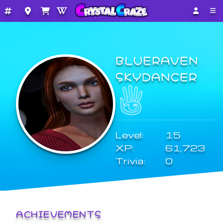
BLUERAVEN
SKYDANCER
Level:
15
XP:
61,723
Trivia:
0
ACHIEVEMENTS