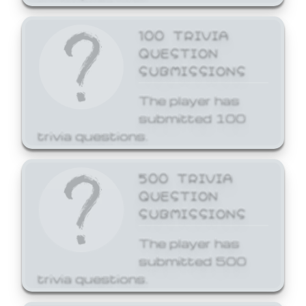
100 TRIVIA
QUESTION
SUBMISSIONS
The player has
submitted 100
trivia questions.
500 TRIVIA
QUESTION
SUBMISSIONS
The player has
submitted 500
trivia questions.