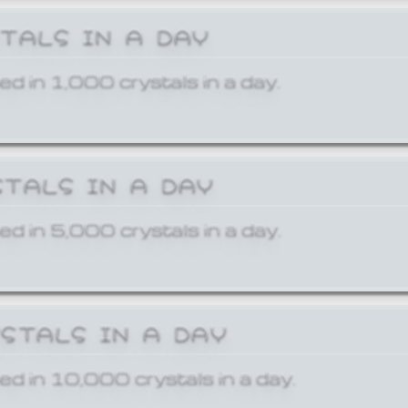
STALS IN A DAY
ed in 1,000 crystals in a day.
STALS IN A DAY
ed in 5,000 crystals in a day.
YSTALS IN A DAY
ed in 10,000 crystals in a day.