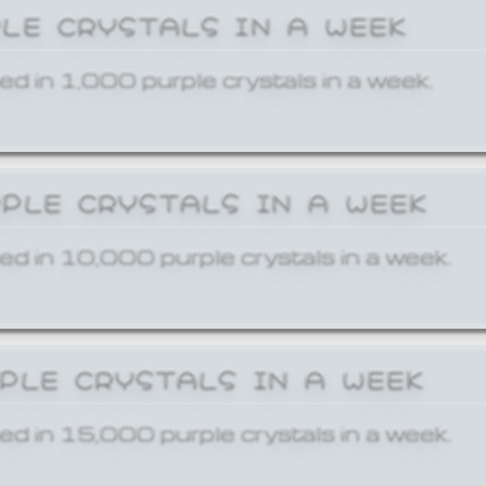
PLE CRYSTALS IN A WEEK
ed in 1,000 purple crystals in a week.
RPLE CRYSTALS IN A WEEK
ed in 10,000 purple crystals in a week.
RPLE CRYSTALS IN A WEEK
ed in 15,000 purple crystals in a week.