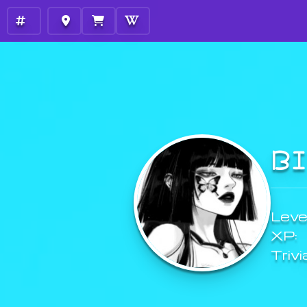
B
Level
XP:
Trivi