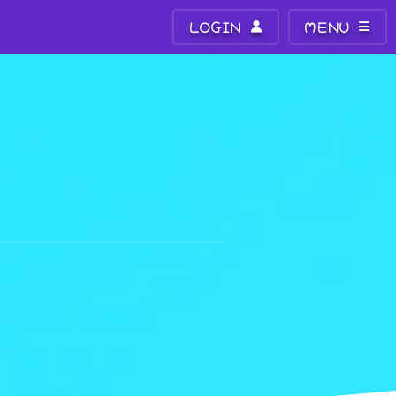
LOGIN
MENU