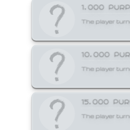
1,000 PUR
The player turn
10,000 PU
The player turn
15,000 PU
The player turn