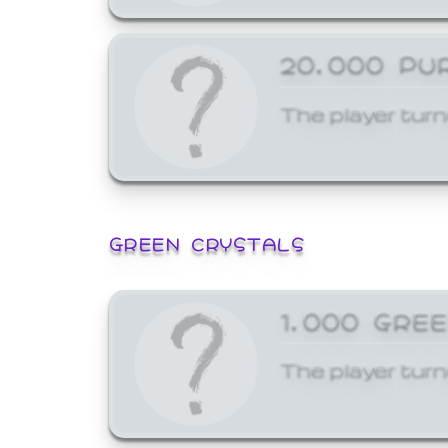
20,000 PU
The player turn
GREEN CRYSTALS
1,000 GRE
The player turn