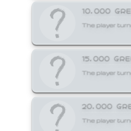
10,000 GR
The player turn
15,000 GR
The player turn
20,000 GR
The player turn