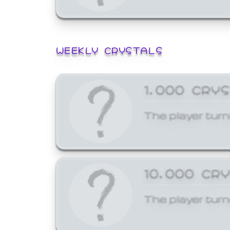
WEEKLY CRYSTALS
1,000 CRY
The player turn
10,000 CR
The player turn