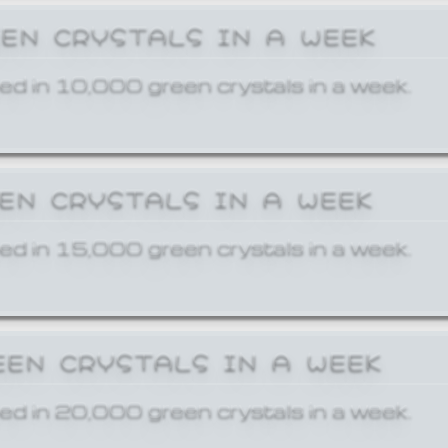
EEN CRYSTALS IN A WEEK
ed in 10,000 green crystals in a week.
EEN CRYSTALS IN A WEEK
ed in 15,000 green crystals in a week.
EEN CRYSTALS IN A WEEK
ed in 20,000 green crystals in a week.