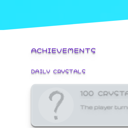
ACHIEVEMENTS
DAILY CRYSTALS
100 CRYST
The player turn