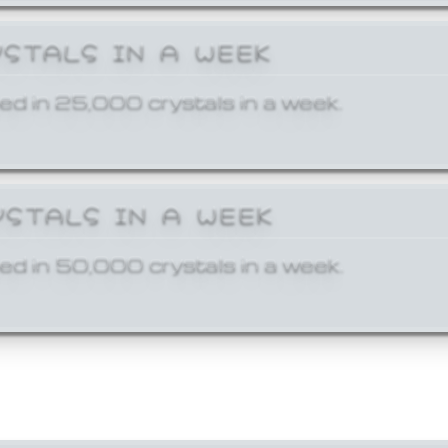
YSTALS IN A WEEK
ed in 25,000 crystals in a week.
YSTALS IN A WEEK
ed in 50,000 crystals in a week.