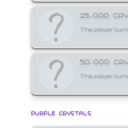
25,000 CR
The player turn
50,000 CR
The player turn
PURPLE CRYSTALS