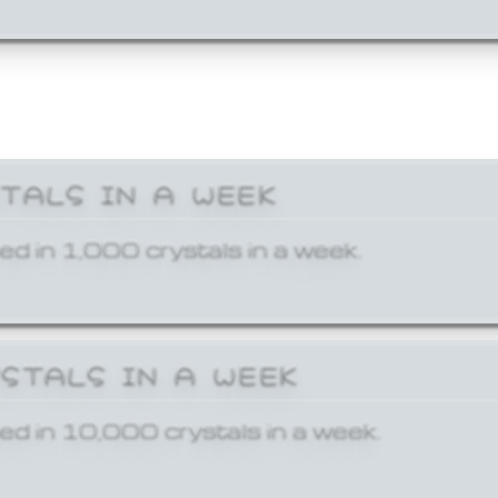
STALS IN A WEEK
ed in 1,000 crystals in a week.
YSTALS IN A WEEK
ed in 10,000 crystals in a week.