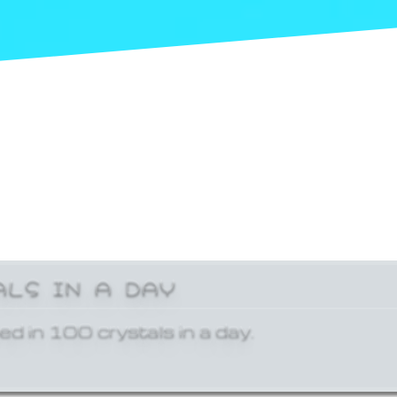
ALS IN A DAY
ed in 100 crystals in a day.