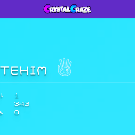
ITEHIM
:
1
343
a:
0