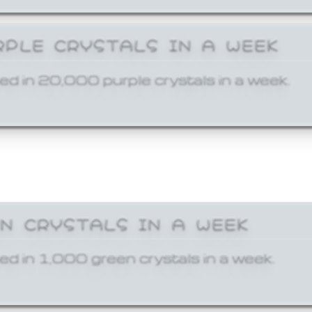
RPLE CRYSTALS IN A WEEK
ed in 20,000 purple crystals in a week.
EN CRYSTALS IN A WEEK
ed in 1,000 green crystals in a week.