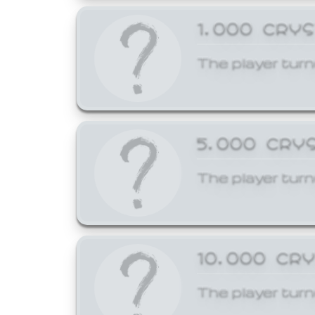
1,000 CRY
The player turn
5,000 CRY
The player turn
10,000 CR
The player turn