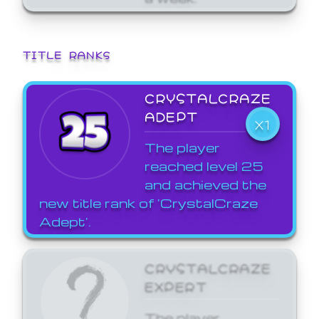
TITLE RANKS
CRYSTALCRAZE
ADEPT
X1
The player
reached level 25
and achieved the
new title rank of 'CrystalCraze
Adept'.
CRYSTALCRAZE
EXPERT
The player