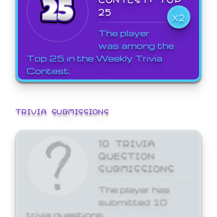
25
X2
The player
was among the
Top 25 in the Weekly Trivia
Contest.
TRIVIA SUBMISSIONS
10 TRIVIA
QUESTION
SUBMISSIONS
The player has
submitted 10
trivia questions.