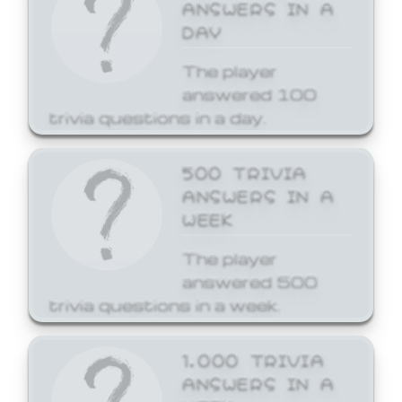
ANSWERS IN A
DAY
The player
answered 100
trivia questions in a day.
500 TRIVIA
ANSWERS IN A
WEEK
The player
answered 500
trivia questions in a week.
1,000 TRIVIA
ANSWERS IN A