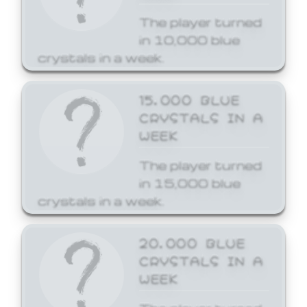
The player turned
in 10,000 blue
crystals in a week.
15,000 BLUE
CRYSTALS IN A
WEEK
The player turned
in 15,000 blue
crystals in a week.
20,000 BLUE
CRYSTALS IN A
WEEK
The player turned