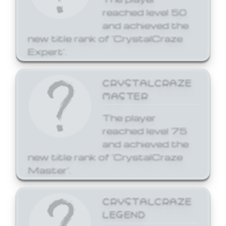
reached level 50
and achieved the
new title rank of 'CrystalCraze
Expert'.
CRYSTALCRAZE
MASTER
The player
reached level 75
and achieved the
new title rank of 'CrystalCraze
Master'.
CRYSTALCRAZE
LEGEND