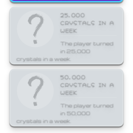
25,000
CRYSTALS IN A
WEEK
The player turned
in 25,000
crystals in a week.
50,000
CRYSTALS IN A
WEEK
The player turned
in 50,000
crystals in a week.