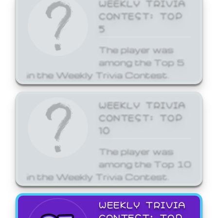
WEEKLY TRIVIA
CONTEST: TOP
5
The player was
among the Top 5
in the Weekly Trivia Contest.
WEEKLY TRIVIA
CONTEST: TOP
10
The player was
among the Top 10
in the Weekly Trivia Contest.
WEEKLY TRIVIA
CONTEST: TOP