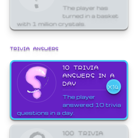
The player has
turned in a basket
with 1 million crystals.
TRIVIA ANSWERS
10 TRIVIA
ANSWERS IN A
DAY
X14
The player
answered 10 trivia
questions in a day.
100 TRIVIA