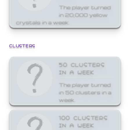
The player turned
in 20,000 yellow
crystals in a week.
CLUSTERS
50 CLUSTERS
IN A WEEK
The player turned
in 50 clusters in a
week.
100 CLUSTERS
IN A WEEK