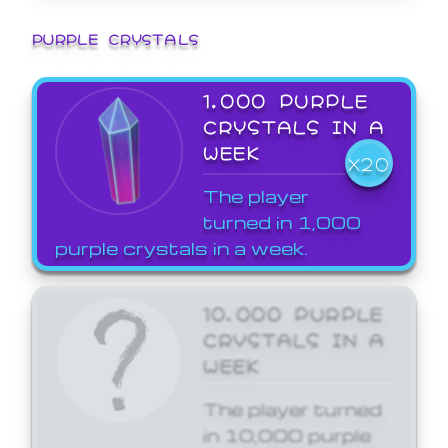
PURPLE CRYSTALS
1,000 PURPLE
CRYSTALS IN A
WEEK
X20
The player
turned in 1,000
purple crystals in a week.
10,000 PURPLE
CRYSTALS IN A
WEEK
The player turned
in 10,000 purple