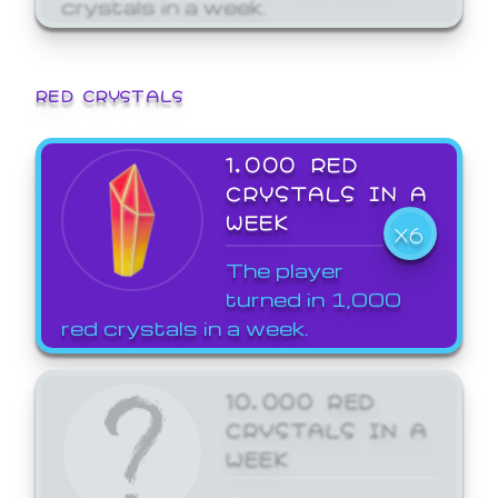
crystals in a week.
RED CRYSTALS
1,000 RED
CRYSTALS IN A
WEEK
X6
The player
turned in 1,000
red crystals in a week.
10,000 RED
CRYSTALS IN A
WEEK