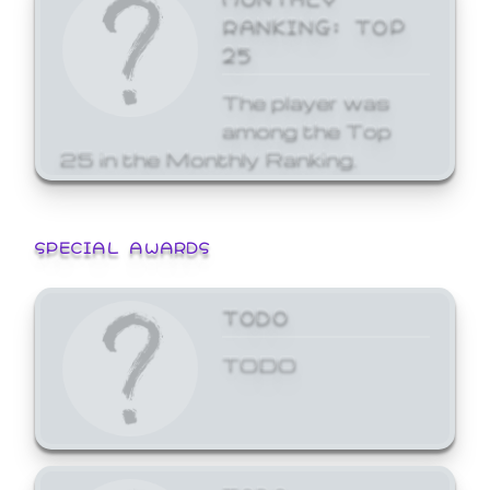
RANKING: TOP
25
The player was
among the Top
25 in the Monthly Ranking.
SPECIAL AWARDS
TODO
TODO