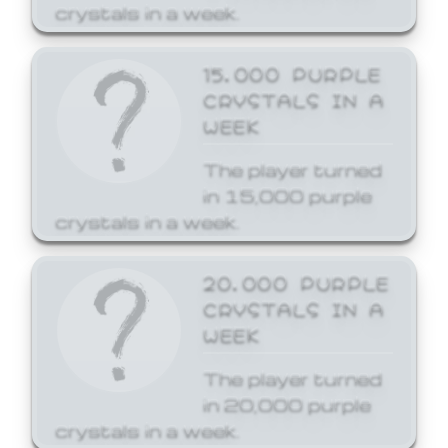
crystals in a week.
15,000 PURPLE
CRYSTALS IN A
WEEK
The player turned
in 15,000 purple
crystals in a week.
20,000 PURPLE
CRYSTALS IN A
WEEK
The player turned
in 20,000 purple
crystals in a week.