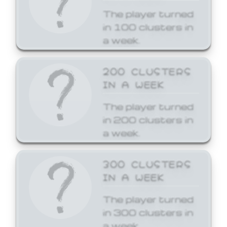
The player turned
in 100 clusters in
a week.
200 CLUSTERS
IN A WEEK
The player turned
in 200 clusters in
a week.
300 CLUSTERS
IN A WEEK
The player turned
in 300 clusters in
a week.