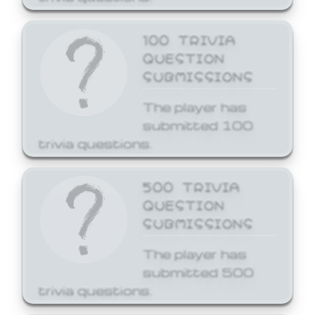
100 TRIVIA
QUESTION
SUBMISSIONS
The player has
submitted 100
trivia questions.
500 TRIVIA
QUESTION
SUBMISSIONS
The player has
submitted 500
trivia questions.