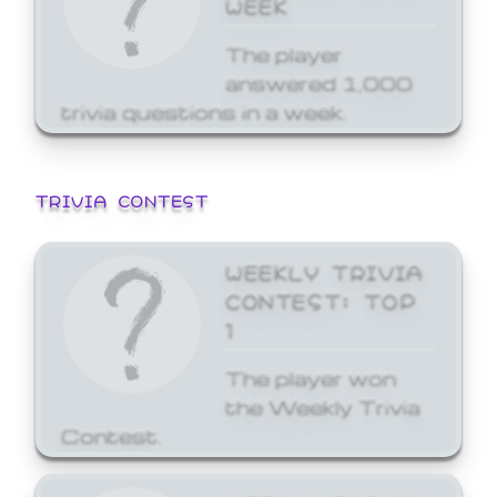
WEEK
The player
answered 1,000
trivia questions in a week.
TRIVIA CONTEST
WEEKLY TRIVIA
CONTEST: TOP
1
The player won
the Weekly Trivia
Contest.