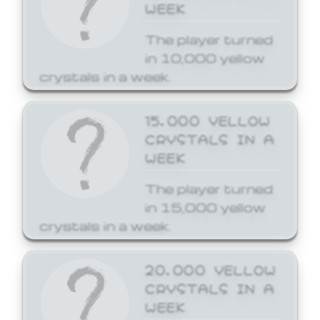
WEEK
The player turned
in 10,000 yellow
crystals in a week.
15,000 YELLOW
CRYSTALS IN A
WEEK
The player turned
in 15,000 yellow
crystals in a week.
20,000 YELLOW
CRYSTALS IN A
WEEK