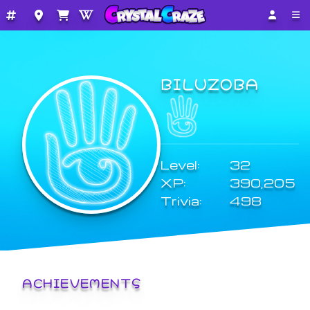
BILUZOBA
Level:
32
XP:
390,205
Trivia:
498
ACHIEVEMENTS