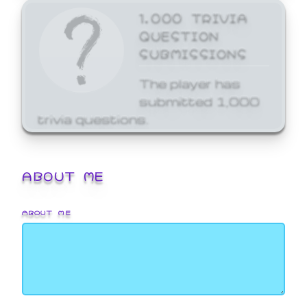
1,000 TRIVIA
QUESTION
SUBMISSIONS
The player has
submitted 1,000
trivia questions.
ABOUT ME
ABOUT ME