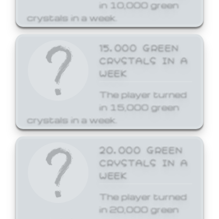
in 10,000 green
crystals in a week.
15,000 GREEN
CRYSTALS IN A
WEEK
The player turned
in 15,000 green
crystals in a week.
20,000 GREEN
CRYSTALS IN A
WEEK
The player turned
in 20,000 green