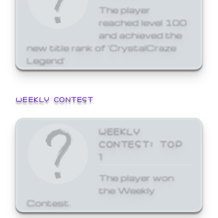
The player
reached level 100
and achieved the
new title rank of 'CrystalCraze
Legend'
WEEKLY CONTEST
WEEKLY
CONTEST: TOP
1
The player won
the Weekly
Contest.