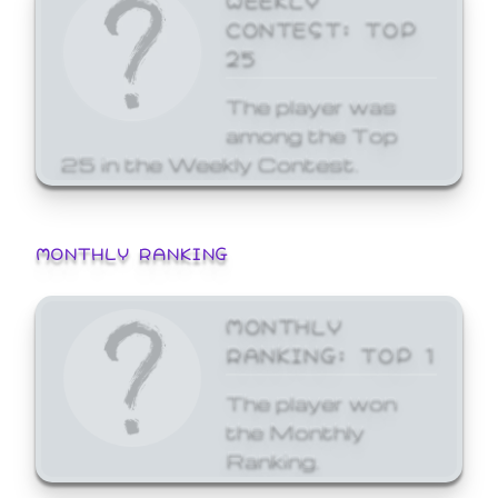
CONTEST: TOP
25
The player was
among the Top
25 in the Weekly Contest.
MONTHLY RANKING
MONTHLY
RANKING: TOP 1
The player won
the Monthly
Ranking.