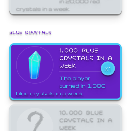
crystals in a week.
BLUE CRYSTALS
1,000 BLUE
CRYSTALS IN A
WEEK
X1
The player
turned in 1,000
blue crystals in a week.
10,000 BLUE
CRYSTALS IN A
WEEK