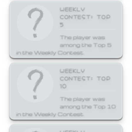
WEEKLY
CONTEST: TOP
5
The player was
among the Top 5
in the Weekly Contest.
WEEKLY
CONTEST: TOP
10
The player was
among the Top 10
in the Weekly Contest.
WEEKLY