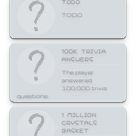
TODO
TODO
100K TRIVIA
ANSWERS
The player
answered
100,000 trivia
questions.
1 MILLION
CRYSTALS
BASKET