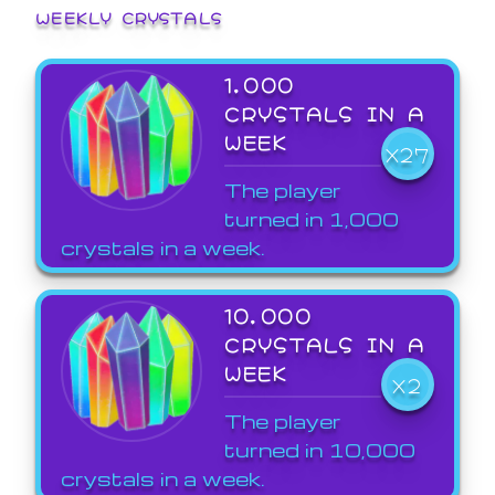
WEEKLY CRYSTALS
1,000
CRYSTALS IN A
WEEK
X27
The player
turned in 1,000
crystals in a week.
10,000
CRYSTALS IN A
WEEK
X2
The player
turned in 10,000
crystals in a week.