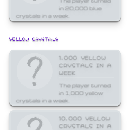
in 20,000 blue
crystals in a week.
YELLOW CRYSTALS
1,000 YELLOW
CRYSTALS IN A
WEEK
The player turned
in 1,000 yellow
crystals in a week.
10,000 YELLOW
CRYSTALS IN A