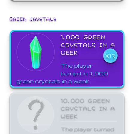
GREEN CRYSTALS
1,000 GREEN
CRYSTALS IN A
WEEK
X13
The player
turned in 1,000
green crystals in a week.
10,000 GREEN
CRYSTALS IN A
WEEK
The player turned