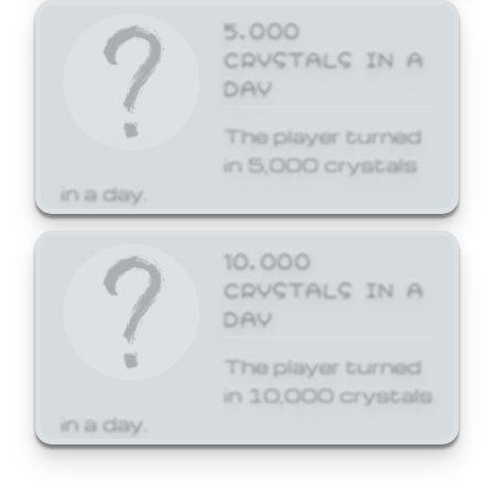
5,000
CRYSTALS IN A
DAY
The player turned
in 5,000 crystals
in a day.
10,000
CRYSTALS IN A
DAY
The player turned
in 10,000 crystals
in a day.