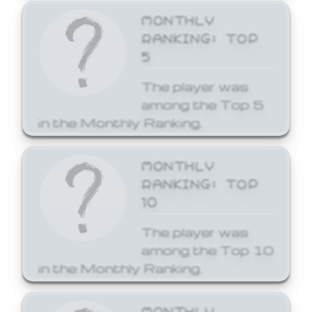
MONTHLY
RANKING: TOP
5
The player was
among the Top 5
in the Monthly Ranking.
MONTHLY
RANKING: TOP
10
The player was
among the Top 10
in the Monthly Ranking.
MONTHLY