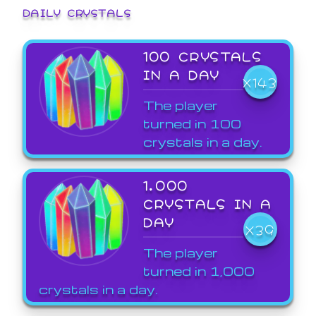
DAILY CRYSTALS
100 CRYSTALS
IN A DAY
X143
The player
turned in 100
crystals in a day.
1,000
CRYSTALS IN A
DAY
X39
The player
turned in 1,000
crystals in a day.