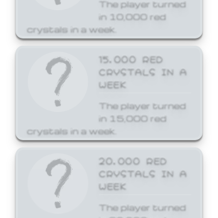
The player turned
in 10,000 red
crystals in a week.
15,000 RED
CRYSTALS IN A
WEEK
The player turned
in 15,000 red
crystals in a week.
20,000 RED
CRYSTALS IN A
WEEK
The player turned
in 20,000 red