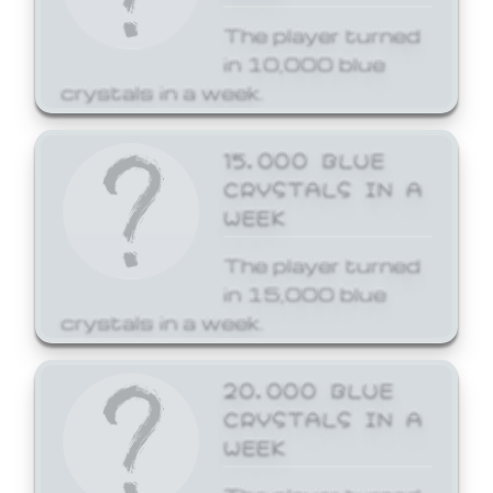
The player turned
in 10,000 blue
crystals in a week.
15,000 BLUE
CRYSTALS IN A
WEEK
The player turned
in 15,000 blue
crystals in a week.
20,000 BLUE
CRYSTALS IN A
WEEK
The player turned