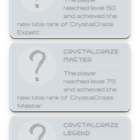
reached level 50
and achieved the
new title rank of 'CrystalCraze
Expert'.
CRYSTALCRAZE
MASTER
The player
reached level 75
and achieved the
new title rank of 'CrystalCraze
Master'.
CRYSTALCRAZE
LEGEND