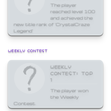
The player
reached level 100
and achieved the
new title rank of 'CrystalCraze
Legend'
WEEKLY CONTEST
WEEKLY
CONTEST: TOP
1
The player won
the Weekly
Contest.