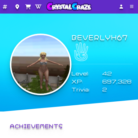
BEVERLYH67
Level:
42
XP:
697,328
Trivia:
2
ACHIEVEMENTS