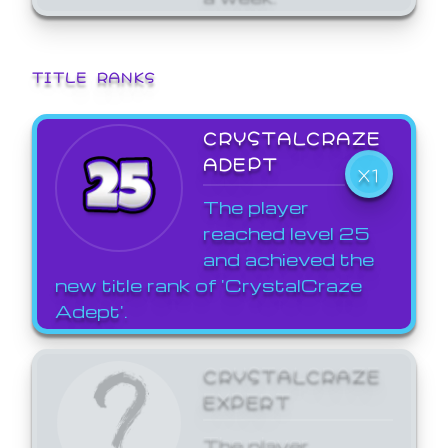
TITLE RANKS
CRYSTALCRAZE
ADEPT
X1
The player
reached level 25
and achieved the
new title rank of 'CrystalCraze
Adept'.
CRYSTALCRAZE
EXPERT
The player