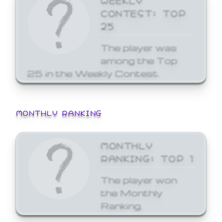
CONTEST: TOP
25
The player was
among the Top
25 in the Weekly Contest.
MONTHLY RANKING
MONTHLY
RANKING: TOP 1
The player won
the Monthly
Ranking.