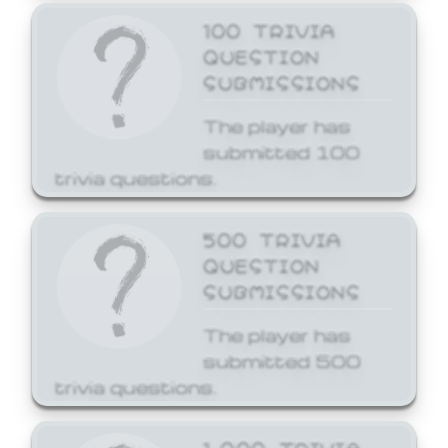
100 TRIVIA
QUESTION
SUBMISSIONS
The player has
submitted 100
trivia questions.
500 TRIVIA
QUESTION
SUBMISSIONS
The player has
submitted 500
trivia questions.
1,000 TRIVIA