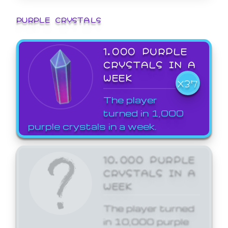
PURPLE CRYSTALS
1,000 PURPLE
CRYSTALS IN A
WEEK
X37
The player
turned in 1,000
purple crystals in a week.
10,000 PURPLE
CRYSTALS IN A
WEEK
The player turned
in 10,000 purple