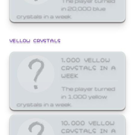
in 20,000 blue
crystals in a week.
YELLOW CRYSTALS
1,000 YELLOW
CRYSTALS IN A
WEEK
The player turned
in 1,000 yellow
crystals in a week.
10,000 YELLOW
CRYSTALS IN A