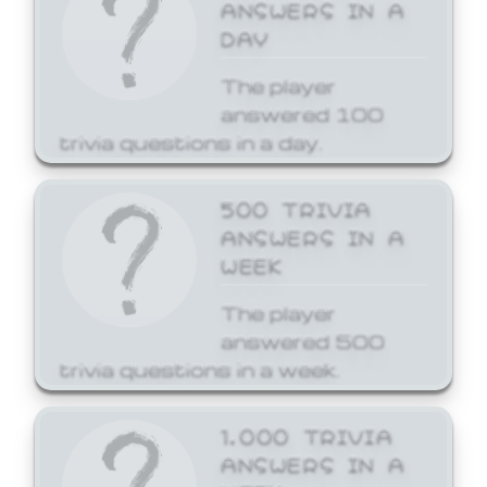
ANSWERS IN A
DAY
The player
answered 100
trivia questions in a day.
500 TRIVIA
ANSWERS IN A
WEEK
The player
answered 500
trivia questions in a week.
1,000 TRIVIA
ANSWERS IN A