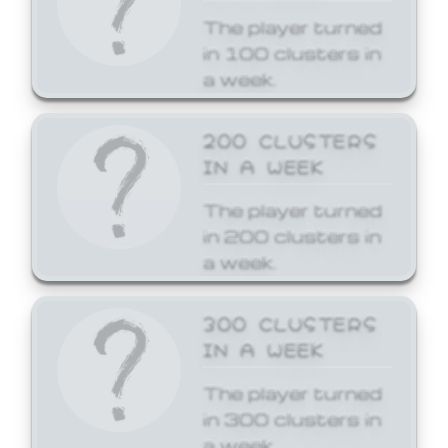
The player turned
in 100 clusters in
a week.
200 CLUSTERS
IN A WEEK
The player turned
in 200 clusters in
a week.
300 CLUSTERS
IN A WEEK
The player turned
in 300 clusters in
a week.