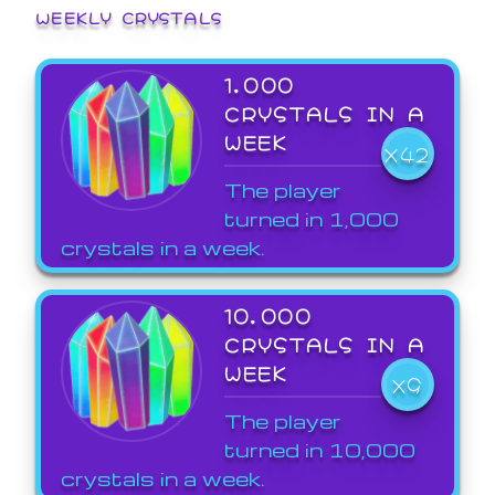
WEEKLY CRYSTALS
1,000
CRYSTALS IN A
WEEK
X42
The player
turned in 1,000
crystals in a week.
10,000
CRYSTALS IN A
WEEK
X9
The player
turned in 10,000
crystals in a week.