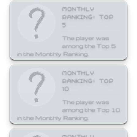
MONTHLY
RANKING: TOP
5
The player was
among the Top 5
in the Monthly Ranking.
MONTHLY
RANKING: TOP
10
The player was
among the Top 10
in the Monthly Ranking.
MONTHLY