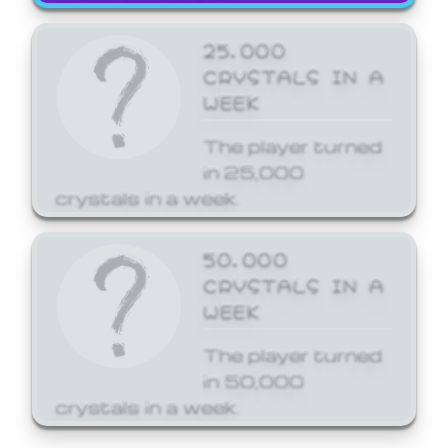
25,000
CRYSTALS IN A
WEEK
The player turned
in 25,000
crystals in a week.
50,000
CRYSTALS IN A
WEEK
The player turned
in 50,000
crystals in a week.