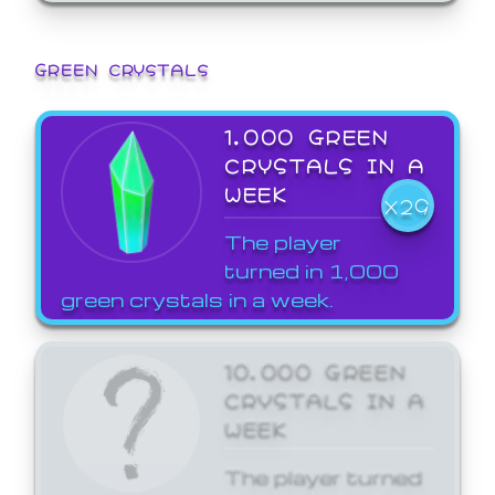
GREEN CRYSTALS
1,000 GREEN
CRYSTALS IN A
WEEK
X29
The player
turned in 1,000
green crystals in a week.
10,000 GREEN
CRYSTALS IN A
WEEK
The player turned