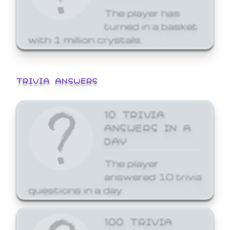
The player has
turned in a basket
with 1 million crystals.
TRIVIA ANSWERS
10 TRIVIA
ANSWERS IN A
DAY
The player
answered 10 trivia
questions in a day.
100 TRIVIA