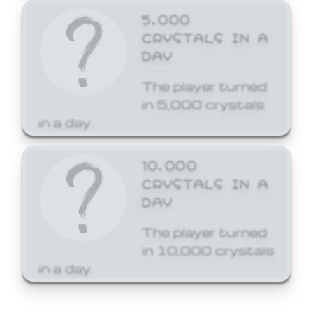
5,000
CRYSTALS IN A
DAY
The player turned
in 5,000 crystals
in a day.
10,000
CRYSTALS IN A
DAY
The player turned
in 10,000 crystals
in a day.