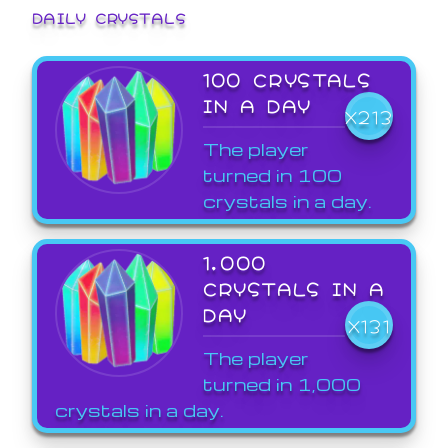
DAILY CRYSTALS
100 CRYSTALS
IN A DAY
X213
The player
turned in 100
crystals in a day.
1,000
CRYSTALS IN A
DAY
X131
The player
turned in 1,000
crystals in a day.