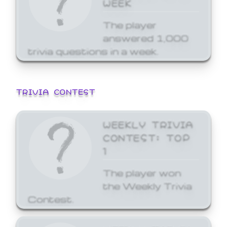
WEEK
The player
answered 1,000
trivia questions in a week.
TRIVIA CONTEST
WEEKLY TRIVIA
CONTEST: TOP
1
The player won
the Weekly Trivia
Contest.