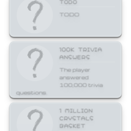
TODO
TODO
100K TRIVIA
ANSWERS
The player
answered
100,000 trivia
questions.
1 MILLION
CRYSTALS
BASKET