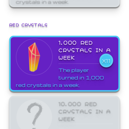
crystals in a week.
RED CRYSTALS
1,000 RED
CRYSTALS IN A
WEEK
X11
The player
turned in 1,000
red crystals in a week.
10,000 RED
CRYSTALS IN A
WEEK