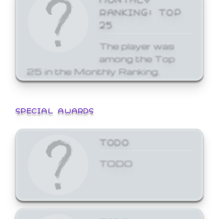
RANKING: TOP
25
The player was
among the Top
25 in the Monthly Ranking.
SPECIAL AWARDS
TODO
TODO