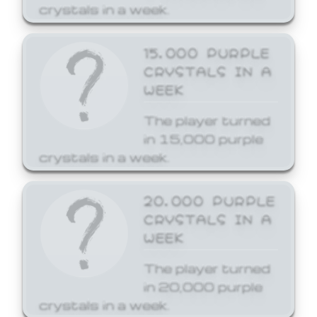
crystals in a week.
15,000 PURPLE
CRYSTALS IN A
WEEK
The player turned
in 15,000 purple
crystals in a week.
20,000 PURPLE
CRYSTALS IN A
WEEK
The player turned
in 20,000 purple
crystals in a week.