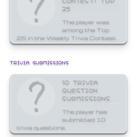
25
The player was
among the Top
25 in the Weekly Trivia Contest.
TRIVIA SUBMISSIONS
10 TRIVIA
QUESTION
SUBMISSIONS
The player has
submitted 10
trivia questions.