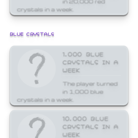
crystals in a week.
BLUE CRYSTALS
1,000 BLUE
CRYSTALS IN A
WEEK
The player turned
in 1,000 blue
crystals in a week.
10,000 BLUE
CRYSTALS IN A
WEEK