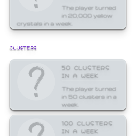
The player turned
in 20,000 yellow
crystals in a week.
CLUSTERS
50 CLUSTERS
IN A WEEK
The player turned
in 50 clusters in a
week.
100 CLUSTERS
IN A WEEK