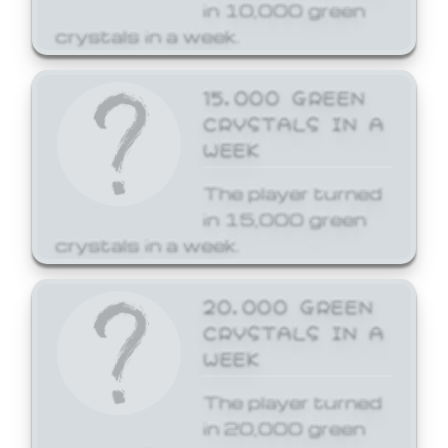
in 10,000 green
crystals in a week.
15,000 GREEN
CRYSTALS IN A
WEEK
The player turned
in 15,000 green
crystals in a week.
20,000 GREEN
CRYSTALS IN A
WEEK
The player turned
in 20,000 green