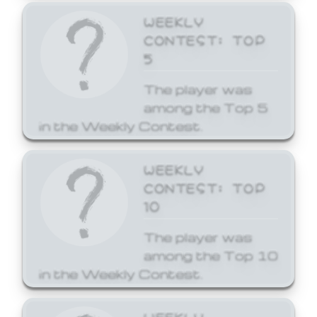
WEEKLY
CONTEST: TOP
5
The player was
among the Top 5
in the Weekly Contest.
WEEKLY
CONTEST: TOP
10
The player was
among the Top 10
in the Weekly Contest.
WEEKLY