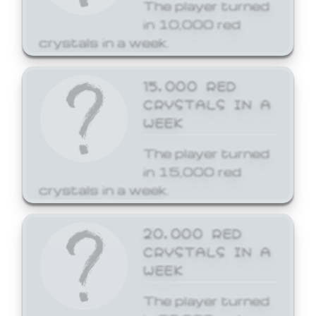
The player turned
in 10,000 red
crystals in a week.
15,000 RED
CRYSTALS IN A
WEEK
The player turned
in 15,000 red
crystals in a week.
20,000 RED
CRYSTALS IN A
WEEK
The player turned
in 20,000 red