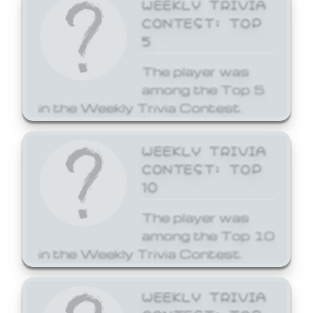
WEEKLY TRIVIA
CONTEST: TOP
5
The player was
among the Top 5
in the Weekly Trivia Contest.
WEEKLY TRIVIA
CONTEST: TOP
10
The player was
among the Top 10
in the Weekly Trivia Contest.
WEEKLY TRIVIA
CONTEST: TOP