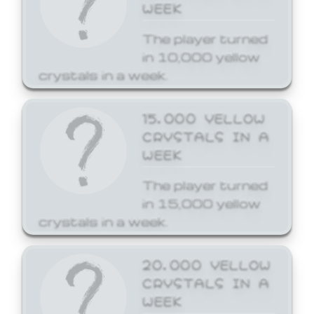
WEEK
The player turned
in 10,000 yellow
crystals in a week.
15,000 YELLOW
CRYSTALS IN A
WEEK
The player turned
in 15,000 yellow
crystals in a week.
20,000 YELLOW
CRYSTALS IN A
WEEK