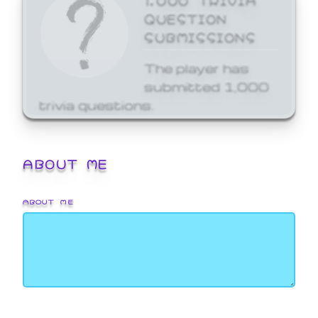
QUESTION
SUBMISSIONS
The player has
submitted 1,000
trivia questions.
ABOUT ME
ABOUT ME