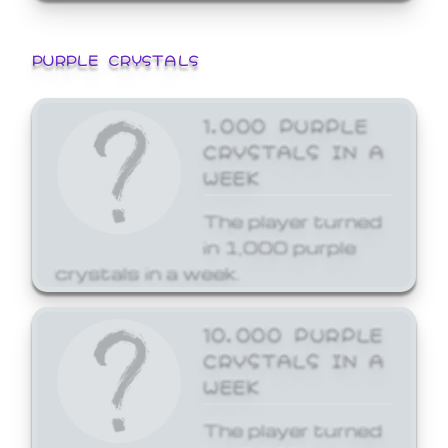
PURPLE CRYSTALS
1,000 PURPLE
CRYSTALS IN A
WEEK
The player turned
in 1,000 purple
crystals in a week.
10,000 PURPLE
CRYSTALS IN A
WEEK
The player turned