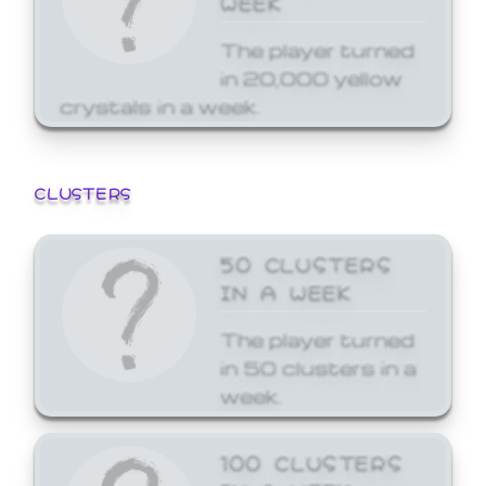
The player turned
in 20,000 yellow
crystals in a week.
CLUSTERS
50 CLUSTERS
IN A WEEK
The player turned
in 50 clusters in a
week.
100 CLUSTERS
IN A WEEK