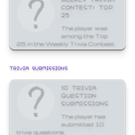
CONTEST: TOP
25
The player was
among the Top
25 in the Weekly Trivia Contest.
TRIVIA SUBMISSIONS
10 TRIVIA
QUESTION
SUBMISSIONS
The player has
submitted 10
trivia questions.