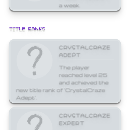
a week.
TITLE RANKS
CRYSTALCRAZE
ADEPT
The player
reached level 25
and achieved the
new title rank of 'CrystalCraze
Adept'.
CRYSTALCRAZE
EXPERT