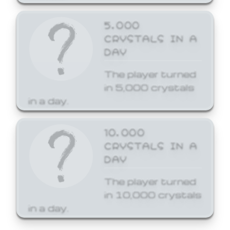
5,000
CRYSTALS IN A
DAY
The player turned
in 5,000 crystals
in a day.
10,000
CRYSTALS IN A
DAY
The player turned
in 10,000 crystals
in a day.