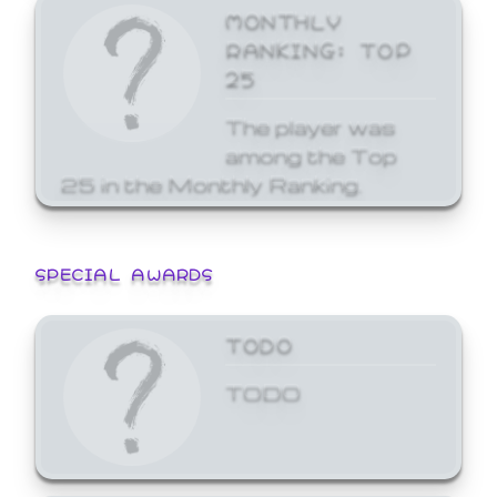
MONTHLY
RANKING: TOP
25
The player was
among the Top
25 in the Monthly Ranking.
SPECIAL AWARDS
TODO
TODO