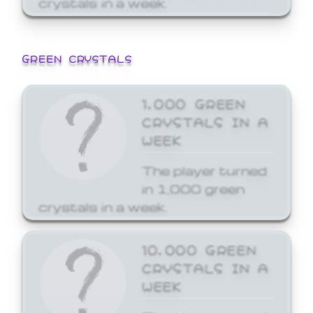
GREEN CRYSTALS
1,000 GREEN
CRYSTALS IN A
WEEK
The player turned
in 1,000 green
crystals in a week.
10,000 GREEN
CRYSTALS IN A
WEEK