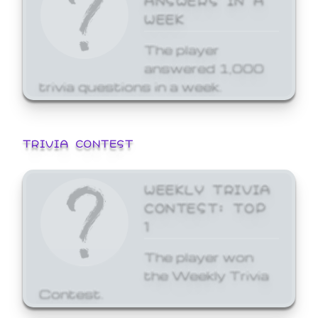
WEEK
The player
answered 1,000
trivia questions in a week.
TRIVIA CONTEST
WEEKLY TRIVIA
CONTEST: TOP
1
The player won
the Weekly Trivia
Contest.