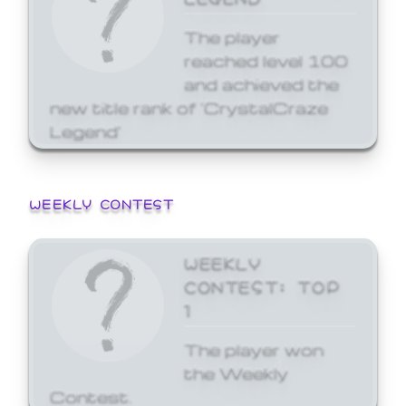
The player
reached level 100
and achieved the
new title rank of 'CrystalCraze
Legend'
WEEKLY CONTEST
WEEKLY
CONTEST: TOP
1
The player won
the Weekly
Contest.