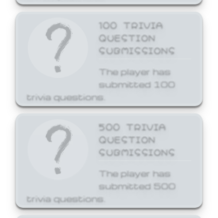
100 TRIVIA
QUESTION
SUBMISSIONS
The player has
submitted 100
trivia questions.
500 TRIVIA
QUESTION
SUBMISSIONS
The player has
submitted 500
trivia questions.