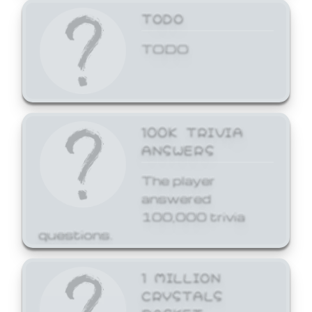
TODO
TODO
100K TRIVIA
ANSWERS
The player
answered
100,000 trivia
questions.
1 MILLION
CRYSTALS
BASKET