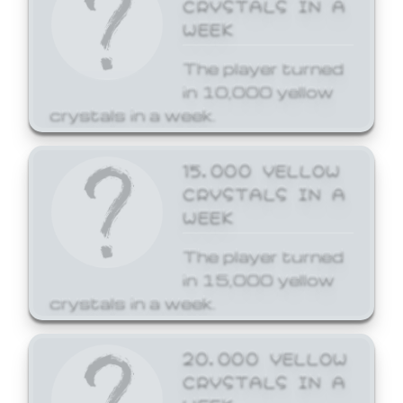
CRYSTALS IN A
WEEK
The player turned
in 10,000 yellow
crystals in a week.
15,000 YELLOW
CRYSTALS IN A
WEEK
The player turned
in 15,000 yellow
crystals in a week.
20,000 YELLOW
CRYSTALS IN A
WEEK