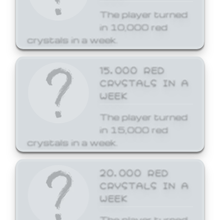
The player turned
in 10,000 red
crystals in a week.
15,000 RED
CRYSTALS IN A
WEEK
The player turned
in 15,000 red
crystals in a week.
20,000 RED
CRYSTALS IN A
WEEK
The player turned