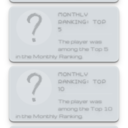
MONTHLY
RANKING: TOP
5
The player was
among the Top 5
in the Monthly Ranking.
MONTHLY
RANKING: TOP
10
The player was
among the Top 10
in the Monthly Ranking.