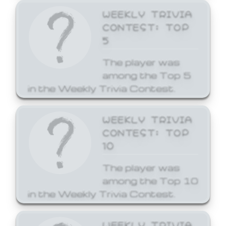
WEEKLY TRIVIA
CONTEST: TOP
5
The player was
among the Top 5
in the Weekly Trivia Contest.
WEEKLY TRIVIA
CONTEST: TOP
10
The player was
among the Top 10
in the Weekly Trivia Contest.
WEEKLY TRIVIA