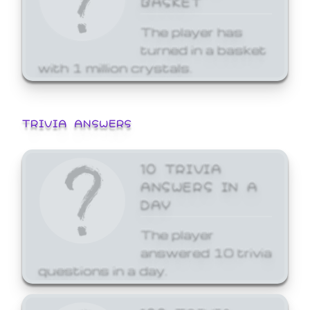
The player has
turned in a basket
with 1 million crystals.
TRIVIA ANSWERS
10 TRIVIA
ANSWERS IN A
DAY
The player
answered 10 trivia
questions in a day.
100 TRIVIA