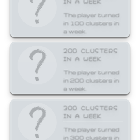
The player turned
in 100 clusters in
a week.
200 CLUSTERS
IN A WEEK
The player turned
in 200 clusters in
a week.
300 CLUSTERS
IN A WEEK
The player turned
in 300 clusters in