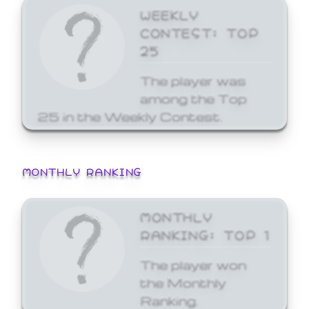
WEEKLY
CONTEST: TOP
25
The player was
among the Top
25 in the Weekly Contest.
MONTHLY RANKING
MONTHLY
RANKING: TOP 1
The player won
the Monthly
Ranking.