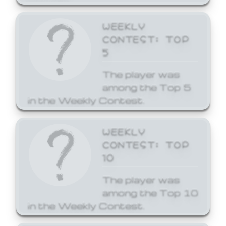
WEEKLY
CONTEST: TOP
5
The player was
among the Top 5
in the Weekly Contest.
WEEKLY
CONTEST: TOP
10
The player was
among the Top 10
in the Weekly Contest.