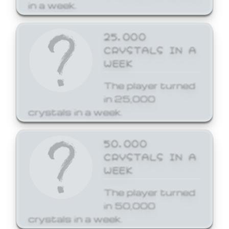
in a week.
25,000
CRYSTALS IN A
WEEK
The player turned
in 25,000
crystals in a week.
50,000
CRYSTALS IN A
WEEK
The player turned
in 50,000
crystals in a week.