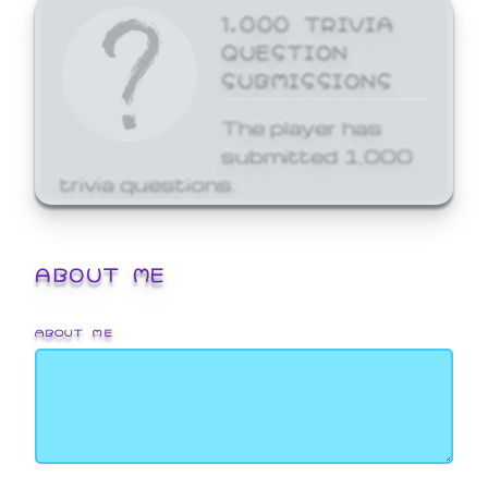
1,000 TRIVIA
QUESTION
SUBMISSIONS
The player has
submitted 1,000
trivia questions.
ABOUT ME
ABOUT ME