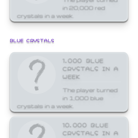
in 20,000 red
crystals in a week.
BLUE CRYSTALS
1,000 BLUE
CRYSTALS IN A
WEEK
The player turned
in 1,000 blue
crystals in a week.
10,000 BLUE
CRYSTALS IN A