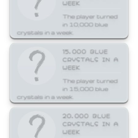
WEEK
The player turned
in 10,000 blue
crystals in a week.
15,000 BLUE
CRYSTALS IN A
WEEK
The player turned
in 15,000 blue
crystals in a week.
20,000 BLUE
CRYSTALS IN A
WEEK