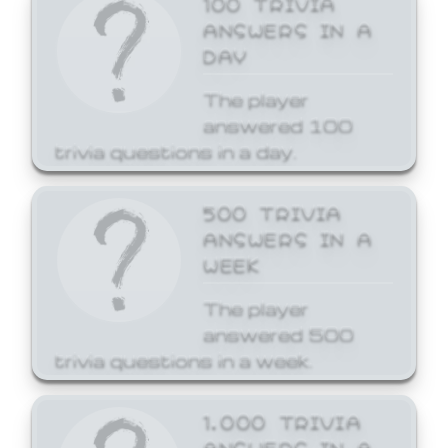
ANSWERS IN A
DAY
The player
answered 100
trivia questions in a day.
500 TRIVIA
ANSWERS IN A
WEEK
The player
answered 500
trivia questions in a week.
1,000 TRIVIA
ANSWERS IN A