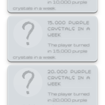
in 10,000 purple
crystals in a week.
15,000 PURPLE
CRYSTALS IN A
WEEK
The player turned
in 15,000 purple
crystals in a week.
20,000 PURPLE
CRYSTALS IN A
WEEK
The player turned
in 20,000 purple
crystals in a week.