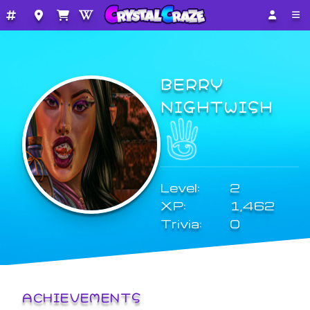
BERRY
NIGHTWISH
Level:
2
XP:
1,462
Trivia:
0
ACHIEVEMENTS