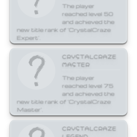
The player
reached level 50
and achieved the
new title rank of 'CrystalCraze
Expert'.
CRYSTALCRAZE
MASTER
The player
reached level 75
and achieved the
new title rank of 'CrystalCraze
Master'.
CRYSTALCRAZE
LEGEND