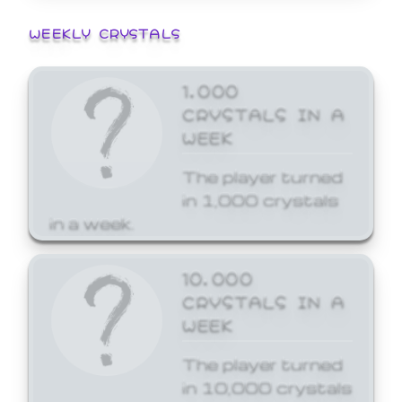
WEEKLY CRYSTALS
1,000
CRYSTALS IN A
WEEK
The player turned
in 1,000 crystals
in a week.
10,000
CRYSTALS IN A
WEEK
The player turned
in 10,000 crystals