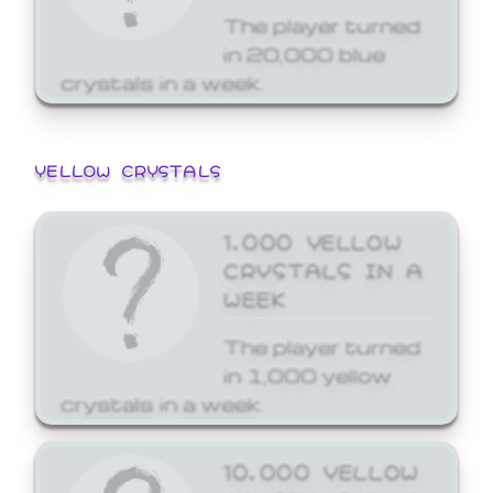
The player turned
in 20,000 blue
crystals in a week.
YELLOW CRYSTALS
1,000 YELLOW
CRYSTALS IN A
WEEK
The player turned
in 1,000 yellow
crystals in a week.
10,000 YELLOW