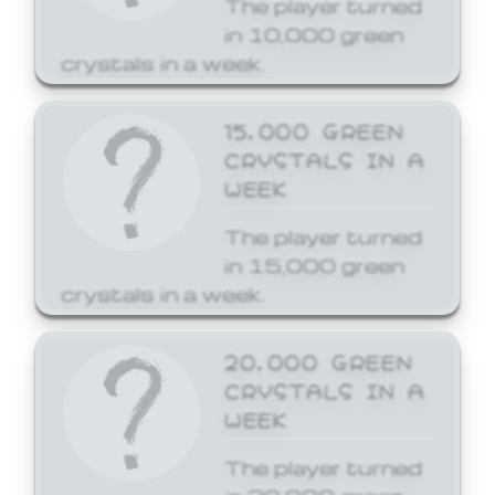
The player turned
in 10,000 green
crystals in a week.
15,000 GREEN
CRYSTALS IN A
WEEK
The player turned
in 15,000 green
crystals in a week.
20,000 GREEN
CRYSTALS IN A
WEEK
The player turned
in 20,000 green