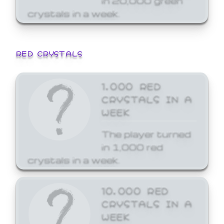
crystals in a week.
RED CRYSTALS
1,000 RED
CRYSTALS IN A
WEEK
The player turned
in 1,000 red
crystals in a week.
10,000 RED
CRYSTALS IN A
WEEK