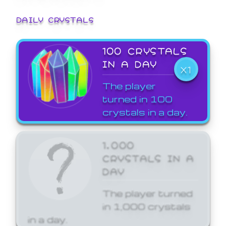
DAILY CRYSTALS
100 CRYSTALS
IN A DAY
X1
The player
turned in 100
crystals in a day.
1,000
CRYSTALS IN A
DAY
The player turned
in 1,000 crystals
in a day.