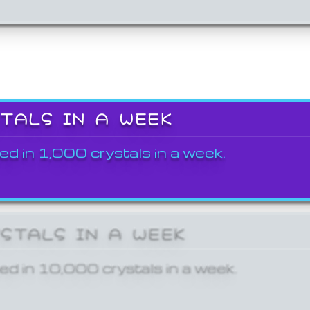
STALS IN A WEEK
ed in 1,000 crystals in a week.
YSTALS IN A WEEK
ed in 10,000 crystals in a week.