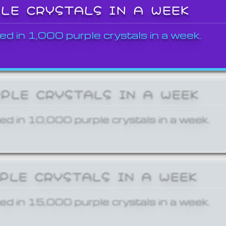
PLE CRYSTALS IN A WEEK
ed in 1,000 purple crystals in a week.
RPLE CRYSTALS IN A WEEK
ed in 10,000 purple crystals in a week.
RPLE CRYSTALS IN A WEEK
ed in 15,000 purple crystals in a week.