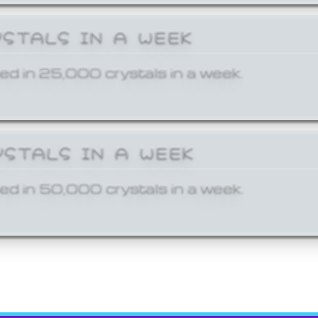
YSTALS IN A WEEK
ed in 25,000 crystals in a week.
YSTALS IN A WEEK
ed in 50,000 crystals in a week.