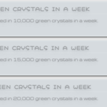
EEN CRYSTALS IN A WEEK
ed in 10,000 green crystals in a week.
EEN CRYSTALS IN A WEEK
ed in 15,000 green crystals in a week.
EEN CRYSTALS IN A WEEK
ed in 20,000 green crystals in a week.