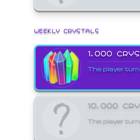
WEEKLY CRYSTALS
1,000 CRY
The player turn
10,000 CR
The player turn