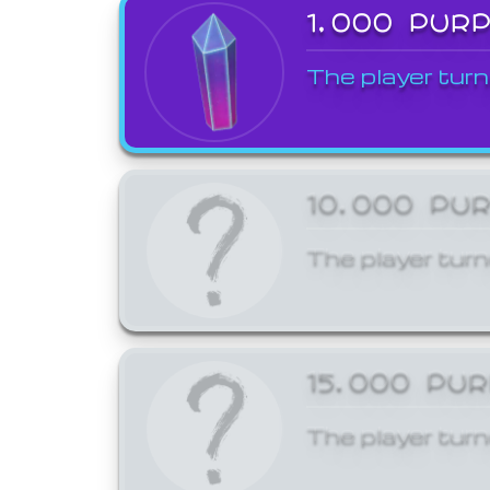
1,000 PUR
The player turn
10,000 PU
The player turn
15,000 PU
The player turn