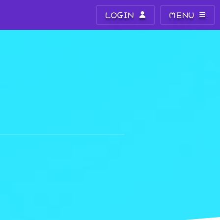
LOGIN
MENU