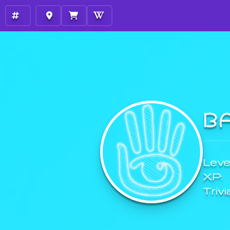
B
Level
XP:
Trivi