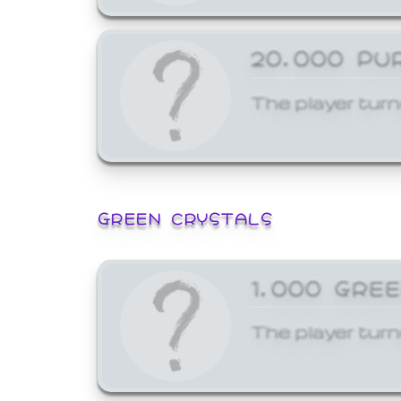
20,000 PU
The player turn
GREEN CRYSTALS
1,000 GRE
The player turn