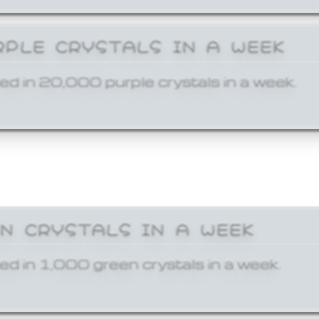
RPLE CRYSTALS IN A WEEK
ed in 20,000 purple crystals in a week.
EN CRYSTALS IN A WEEK
ed in 1,000 green crystals in a week.