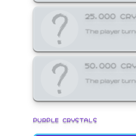
25,000 CR
The player turn
50,000 CR
The player turn
PURPLE CRYSTALS