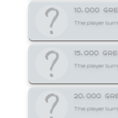
10,000 GR
The player turn
15,000 GR
The player turn
20,000 GR
The player turn