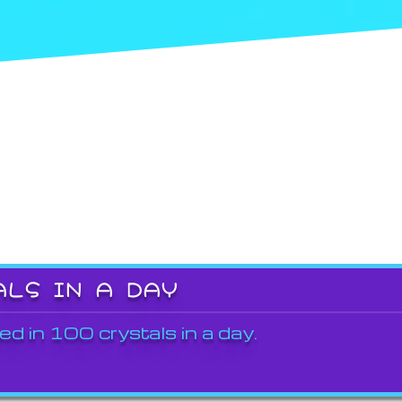
ALS IN A DAY
ed in 100 crystals in a day.