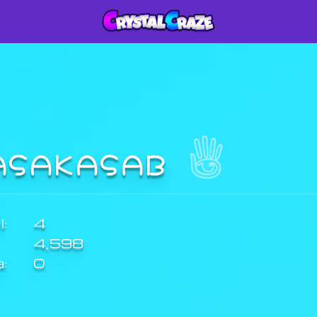
ASAKASAB
:
4
4,598
a:
0