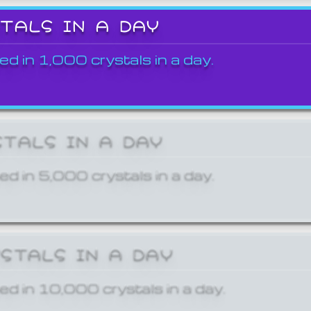
STALS IN A DAY
ed in 1,000 crystals in a day.
STALS IN A DAY
ed in 5,000 crystals in a day.
YSTALS IN A DAY
ed in 10,000 crystals in a day.