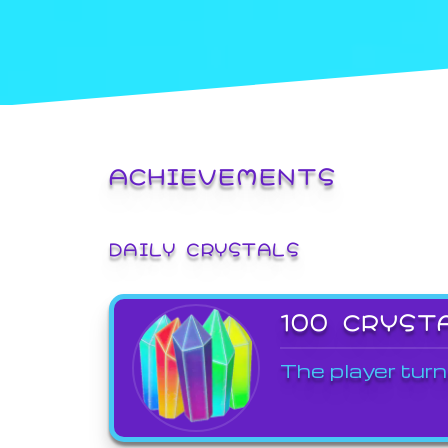
ACHIEVEMENTS
DAILY CRYSTALS
100 CRYST
The player turn