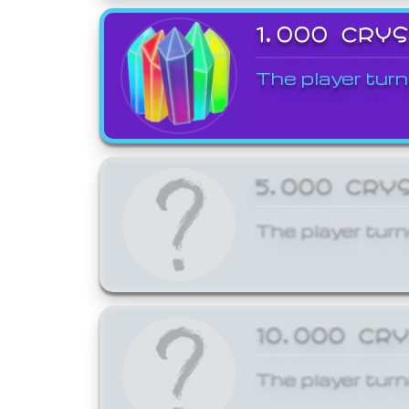
1,000 CRY
The player turn
5,000 CRY
The player turn
10,000 CR
The player turn