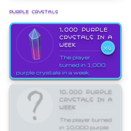
PURPLE CRYSTALS
1,000 PURPLE
CRYSTALS IN A
WEEK
X4
The player
turned in 1,000
purple crystals in a week.
10,000 PURPLE
CRYSTALS IN A
WEEK
The player turned
in 10,000 purple