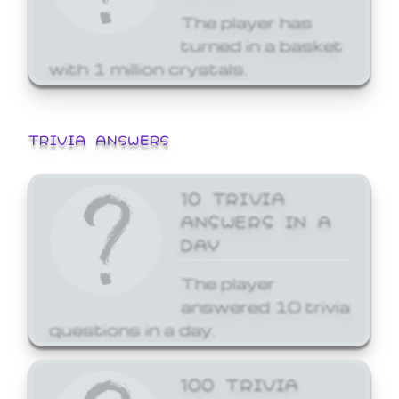
The player has
turned in a basket
with 1 million crystals.
TRIVIA ANSWERS
10 TRIVIA
ANSWERS IN A
DAY
The player
answered 10 trivia
questions in a day.
100 TRIVIA