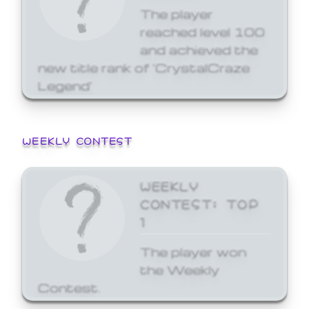
The player
reached level 100
and achieved the
new title rank of 'CrystalCraze
Legend'
WEEKLY CONTEST
WEEKLY
CONTEST: TOP
1
The player won
the Weekly
Contest.