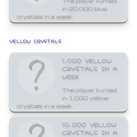
in 20,000 blue
crystals in a week.
YELLOW CRYSTALS
1,000 YELLOW
CRYSTALS IN A
WEEK
The player turned
in 1,000 yellow
crystals in a week.
10,000 YELLOW
CRYSTALS IN A