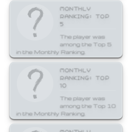
MONTHLY
RANKING: TOP
5
The player was
among the Top 5
in the Monthly Ranking.
MONTHLY
RANKING: TOP
10
The player was
among the Top 10
in the Monthly Ranking.
MONTHLY