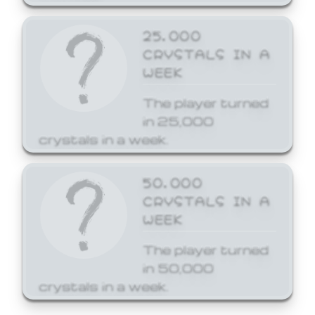
25,000
CRYSTALS IN A
WEEK
The player turned
in 25,000
crystals in a week.
50,000
CRYSTALS IN A
WEEK
The player turned
in 50,000
crystals in a week.