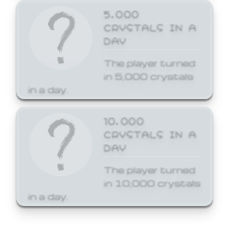
5,000
CRYSTALS IN A
DAY
The player turned
in 5,000 crystals
in a day.
10,000
CRYSTALS IN A
DAY
The player turned
in 10,000 crystals
in a day.