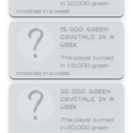
in 10,000 green
crystals in a week.
15,000 GREEN
CRYSTALS IN A
WEEK
The player turned
in 15,000 green
crystals in a week.
20,000 GREEN
CRYSTALS IN A
WEEK
The player turned
in 20,000 green