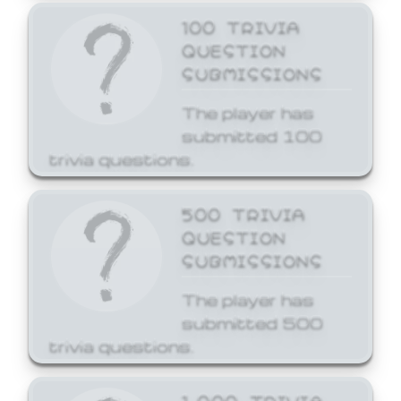
100 TRIVIA
QUESTION
SUBMISSIONS
The player has
submitted 100
trivia questions.
500 TRIVIA
QUESTION
SUBMISSIONS
The player has
submitted 500
trivia questions.
1,000 TRIVIA