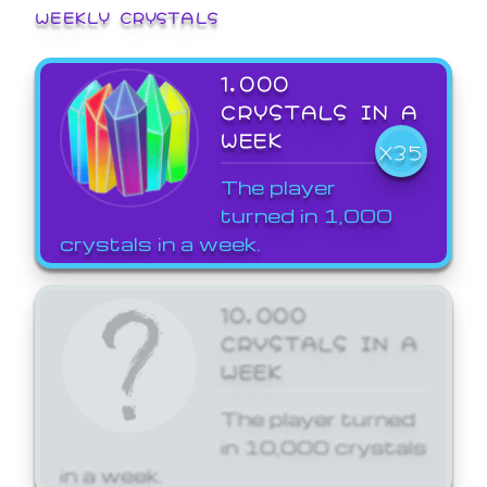
WEEKLY CRYSTALS
1,000
CRYSTALS IN A
WEEK
X35
The player
turned in 1,000
crystals in a week.
10,000
CRYSTALS IN A
WEEK
The player turned
in 10,000 crystals
in a week.