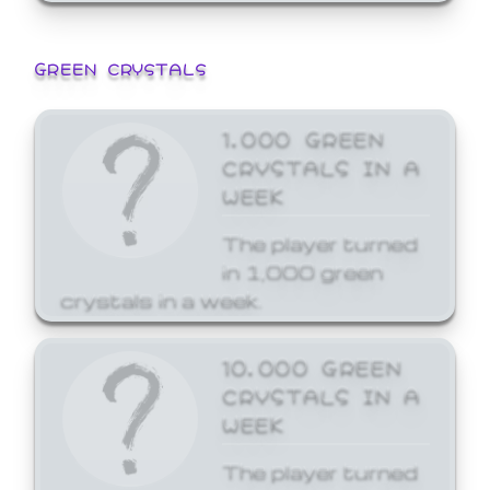
GREEN CRYSTALS
1,000 GREEN
CRYSTALS IN A
WEEK
The player turned
in 1,000 green
crystals in a week.
10,000 GREEN
CRYSTALS IN A
WEEK
The player turned