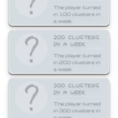
The player turned
in 100 clusters in
a week.
200 CLUSTERS
IN A WEEK
The player turned
in 200 clusters in
a week.
300 CLUSTERS
IN A WEEK
The player turned
in 300 clusters in
a week.