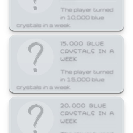
The player turned
in 10,000 blue
crystals in a week.
15,000 BLUE
CRYSTALS IN A
WEEK
The player turned
in 15,000 blue
crystals in a week.
20,000 BLUE
CRYSTALS IN A
WEEK
The player turned