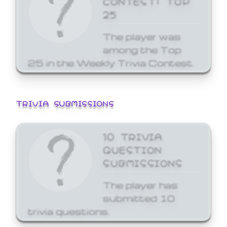
25
The player was
among the Top
25 in the Weekly Trivia Contest.
TRIVIA SUBMISSIONS
10 TRIVIA
QUESTION
SUBMISSIONS
The player has
submitted 10
trivia questions.