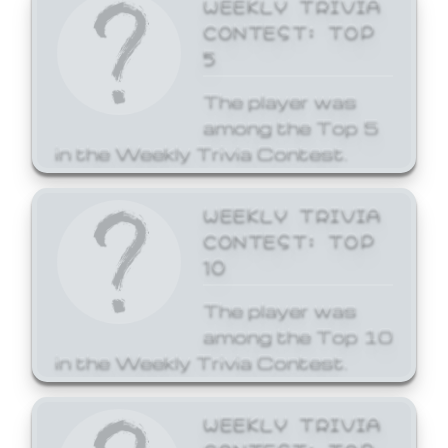
WEEKLY TRIVIA
CONTEST: TOP
5
The player was
among the Top 5
in the Weekly Trivia Contest.
WEEKLY TRIVIA
CONTEST: TOP
10
The player was
among the Top 10
in the Weekly Trivia Contest.
WEEKLY TRIVIA
CONTEST: TOP