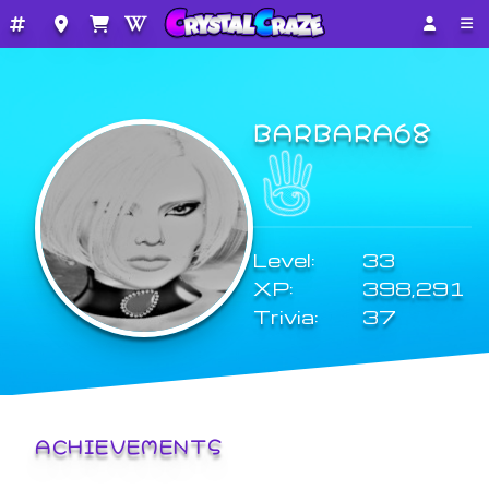
BARBARA68
Level:
33
XP:
398,291
Trivia:
37
ACHIEVEMENTS