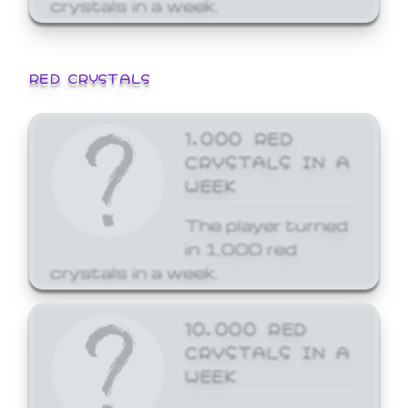
crystals in a week.
RED CRYSTALS
1,000 RED
CRYSTALS IN A
WEEK
The player turned
in 1,000 red
crystals in a week.
10,000 RED
CRYSTALS IN A
WEEK