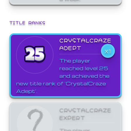
TITLE RANKS
CRYSTALCRAZE
ADEPT
X1
The player
reached level 25
and achieved the
new title rank of 'CrystalCraze
Adept'.
CRYSTALCRAZE
EXPERT
The player