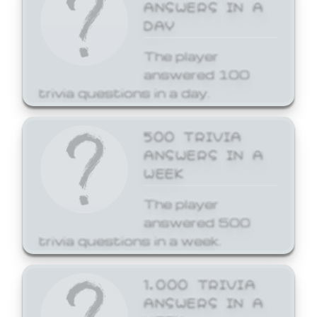
ANSWERS IN A
DAY
The player
answered 100
trivia questions in a day.
500 TRIVIA
ANSWERS IN A
WEEK
The player
answered 500
trivia questions in a week.
1,000 TRIVIA
ANSWERS IN A