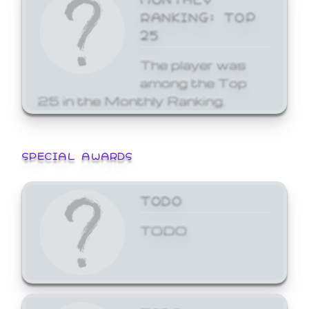
RANKING: TOP
25
The player was
among the Top
25 in the Monthly Ranking.
SPECIAL AWARDS
TODO
TODO