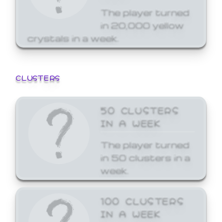
The player turned
in 20,000 yellow
crystals in a week.
CLUSTERS
50 CLUSTERS
IN A WEEK
The player turned
in 50 clusters in a
week.
100 CLUSTERS
IN A WEEK