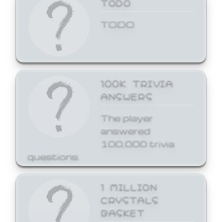
TODO
TODO
100K TRIVIA
ANSWERS
The player
answered
100,000 trivia
questions.
1 MILLION
CRYSTALS
BASKET