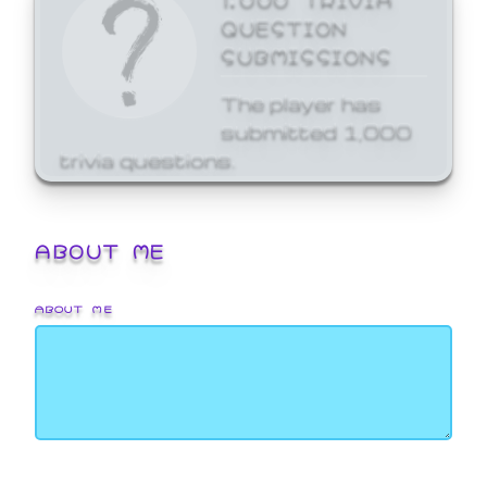
QUESTION
SUBMISSIONS
The player has
submitted 1,000
trivia questions.
ABOUT ME
ABOUT ME