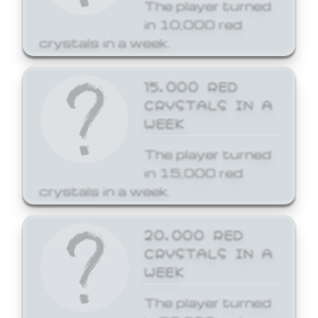
The player turned
in 10,000 red
crystals in a week.
15,000 RED
CRYSTALS IN A
WEEK
The player turned
in 15,000 red
crystals in a week.
20,000 RED
CRYSTALS IN A
WEEK
The player turned
in 20,000 red