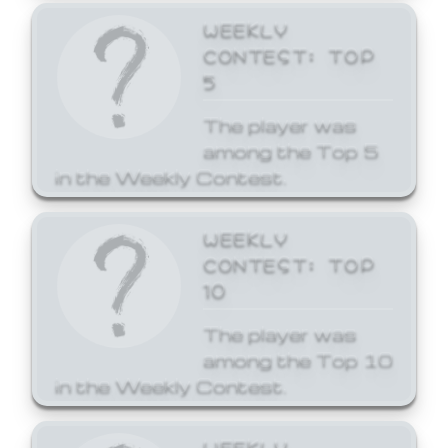
WEEKLY
CONTEST: TOP
5
The player was
among the Top 5
in the Weekly Contest.
WEEKLY
CONTEST: TOP
10
The player was
among the Top 10
in the Weekly Contest.
WEEKLY