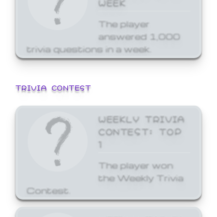
WEEK
The player
answered 1,000
trivia questions in a week.
TRIVIA CONTEST
WEEKLY TRIVIA
CONTEST: TOP
1
The player won
the Weekly Trivia
Contest.