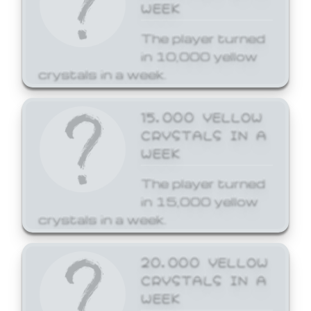
WEEK
The player turned
in 10,000 yellow
crystals in a week.
15,000 YELLOW
CRYSTALS IN A
WEEK
The player turned
in 15,000 yellow
crystals in a week.
20,000 YELLOW
CRYSTALS IN A
WEEK