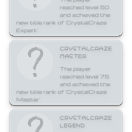
reached level 50
and achieved the
new title rank of 'CrystalCraze
Expert'.
CRYSTALCRAZE
MASTER
The player
reached level 75
and achieved the
new title rank of 'CrystalCraze
Master'.
CRYSTALCRAZE
LEGEND