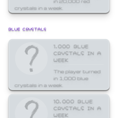
crystals in a week.
BLUE CRYSTALS
1,000 BLUE
CRYSTALS IN A
WEEK
The player turned
in 1,000 blue
crystals in a week.
10,000 BLUE
CRYSTALS IN A
WEEK