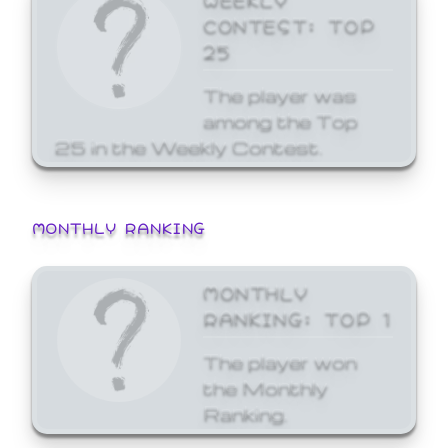
CONTEST: TOP
25
The player was
among the Top
25 in the Weekly Contest.
MONTHLY RANKING
MONTHLY
RANKING: TOP 1
The player won
the Monthly
Ranking.