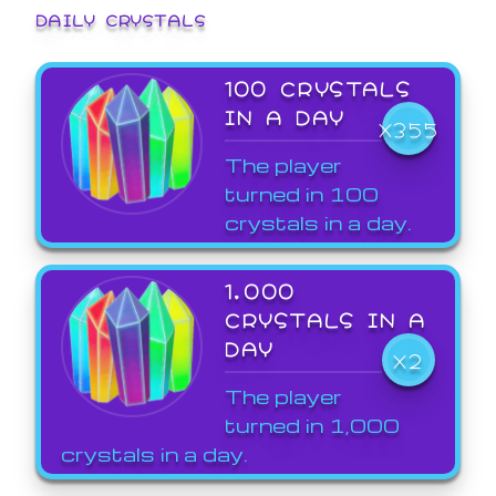
DAILY CRYSTALS
100 CRYSTALS
IN A DAY
X355
The player
turned in 100
crystals in a day.
1,000
CRYSTALS IN A
DAY
X2
The player
turned in 1,000
crystals in a day.