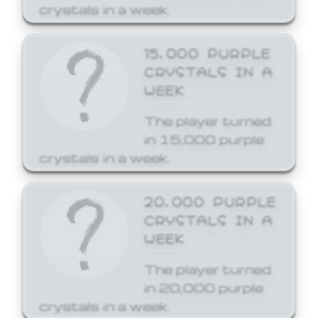
crystals in a week.
15,000 PURPLE
CRYSTALS IN A
WEEK
The player turned
in 15,000 purple
crystals in a week.
20,000 PURPLE
CRYSTALS IN A
WEEK
The player turned
in 20,000 purple
crystals in a week.