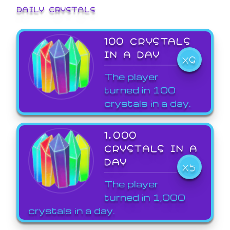
DAILY CRYSTALS
100 CRYSTALS
IN A DAY
X9
The player
turned in 100
crystals in a day.
1,000
CRYSTALS IN A
DAY
X5
The player
turned in 1,000
crystals in a day.