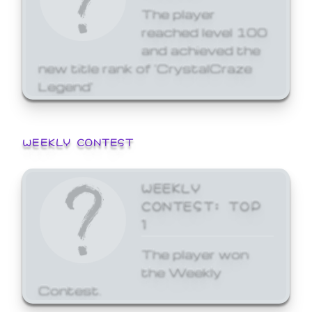
The player
reached level 100
and achieved the
new title rank of 'CrystalCraze
Legend'
WEEKLY CONTEST
WEEKLY
CONTEST: TOP
1
The player won
the Weekly
Contest.