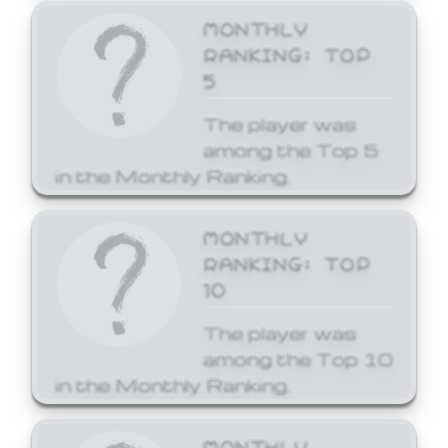
MONTHLY
RANKING: TOP
5
The player was
among the Top 5
in the Monthly Ranking.
MONTHLY
RANKING: TOP
10
The player was
among the Top 10
in the Monthly Ranking.
MONTHLY