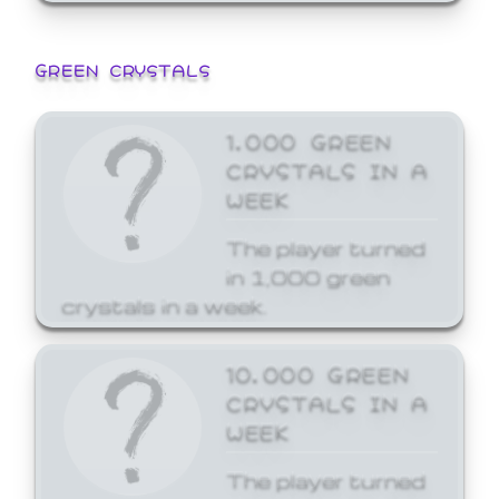
GREEN CRYSTALS
1,000 GREEN
CRYSTALS IN A
WEEK
The player turned
in 1,000 green
crystals in a week.
10,000 GREEN
CRYSTALS IN A
WEEK
The player turned