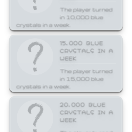
The player turned
in 10,000 blue
crystals in a week.
15,000 BLUE
CRYSTALS IN A
WEEK
The player turned
in 15,000 blue
crystals in a week.
20,000 BLUE
CRYSTALS IN A
WEEK
The player turned