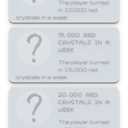
The player turned
in 10,000 red
crystals in a week.
15,000 RED
CRYSTALS IN A
WEEK
The player turned
in 15,000 red
crystals in a week.
20,000 RED
CRYSTALS IN A
WEEK
The player turned
in 20,000 red