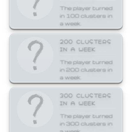
The player turned
in 100 clusters in
a week.
200 CLUSTERS
IN A WEEK
The player turned
in 200 clusters in
a week.
300 CLUSTERS
IN A WEEK
The player turned
in 300 clusters in
a week.