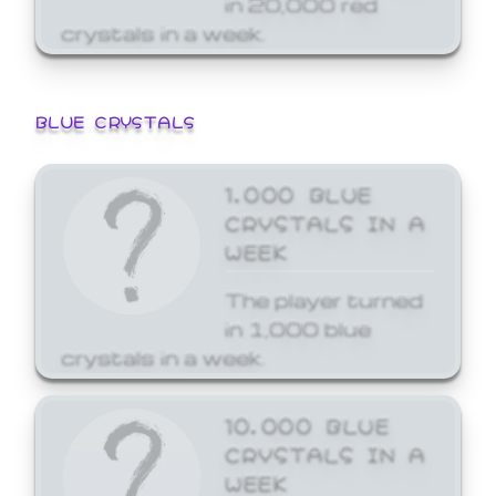
crystals in a week.
BLUE CRYSTALS
1,000 BLUE
CRYSTALS IN A
WEEK
The player turned
in 1,000 blue
crystals in a week.
10,000 BLUE
CRYSTALS IN A
WEEK