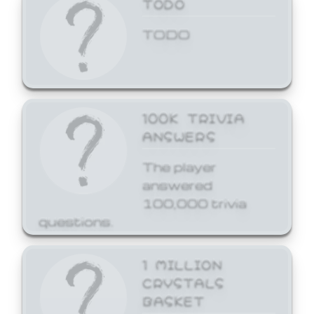
TODO
TODO
100K TRIVIA
ANSWERS
The player
answered
100,000 trivia
questions.
1 MILLION
CRYSTALS
BASKET