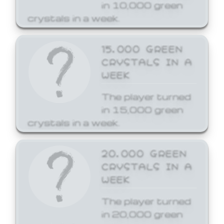
in 10,000 green
crystals in a week.
15,000 GREEN
CRYSTALS IN A
WEEK
The player turned
in 15,000 green
crystals in a week.
20,000 GREEN
CRYSTALS IN A
WEEK
The player turned
in 20,000 green