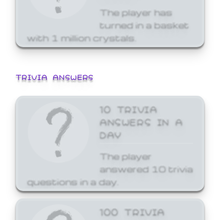
The player has
turned in a basket
with 1 million crystals.
TRIVIA ANSWERS
10 TRIVIA
ANSWERS IN A
DAY
The player
answered 10 trivia
questions in a day.
100 TRIVIA