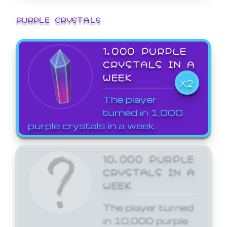
PURPLE CRYSTALS
1,000 PURPLE
CRYSTALS IN A
WEEK
X2
The player
turned in 1,000
purple crystals in a week.
10,000 PURPLE
CRYSTALS IN A
WEEK
The player turned
in 10,000 purple