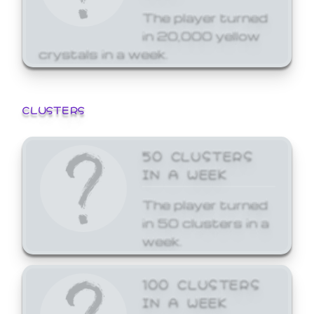
The player turned
in 20,000 yellow
crystals in a week.
CLUSTERS
50 CLUSTERS
IN A WEEK
The player turned
in 50 clusters in a
week.
100 CLUSTERS
IN A WEEK