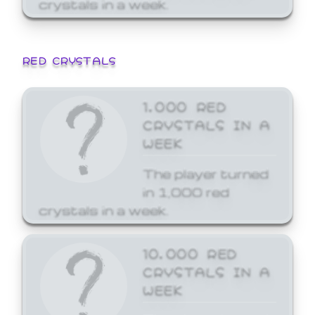
crystals in a week.
RED CRYSTALS
1,000 RED
CRYSTALS IN A
WEEK
The player turned
in 1,000 red
crystals in a week.
10,000 RED
CRYSTALS IN A
WEEK