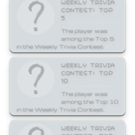
WEEKLY TRIVIA
CONTEST: TOP
5
The player was
among the Top 5
in the Weekly Trivia Contest.
WEEKLY TRIVIA
CONTEST: TOP
10
The player was
among the Top 10
in the Weekly Trivia Contest.
WEEKLY TRIVIA
CONTEST: TOP