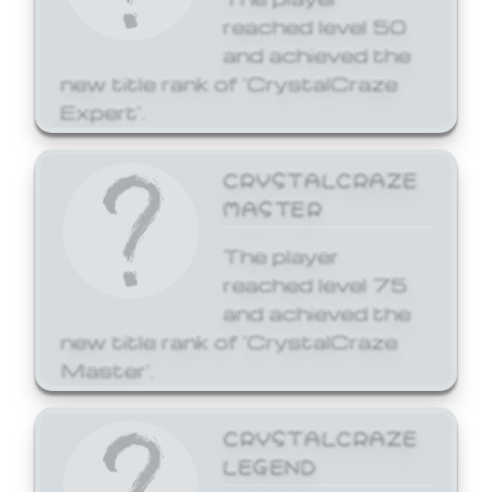
reached level 50
and achieved the
new title rank of 'CrystalCraze
Expert'.
CRYSTALCRAZE
MASTER
The player
reached level 75
and achieved the
new title rank of 'CrystalCraze
Master'.
CRYSTALCRAZE
LEGEND