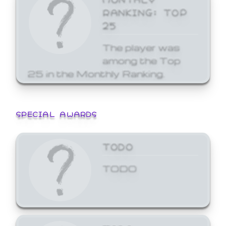
RANKING: TOP
25
The player was
among the Top
25 in the Monthly Ranking.
SPECIAL AWARDS
TODO
TODO