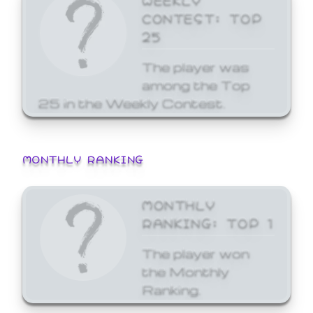
CONTEST: TOP
25
The player was
among the Top
25 in the Weekly Contest.
MONTHLY RANKING
MONTHLY
RANKING: TOP 1
The player won
the Monthly
Ranking.