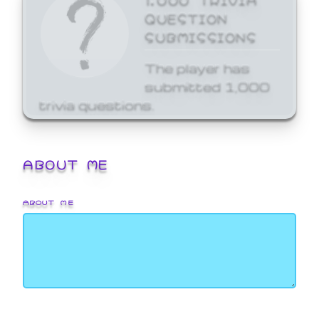
QUESTION
SUBMISSIONS
The player has
submitted 1,000
trivia questions.
ABOUT ME
ABOUT ME