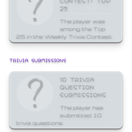
25
The player was
among the Top
25 in the Weekly Trivia Contest.
TRIVIA SUBMISSIONS
10 TRIVIA
QUESTION
SUBMISSIONS
The player has
submitted 10
trivia questions.