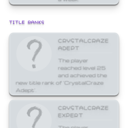
TITLE RANKS
CRYSTALCRAZE
ADEPT
The player
reached level 25
and achieved the
new title rank of 'CrystalCraze
Adept'.
CRYSTALCRAZE
EXPERT
The player