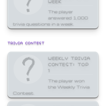
WEEK
The player
answered 1,000
trivia questions in a week.
TRIVIA CONTEST
WEEKLY TRIVIA
CONTEST: TOP
1
The player won
the Weekly Trivia
Contest.