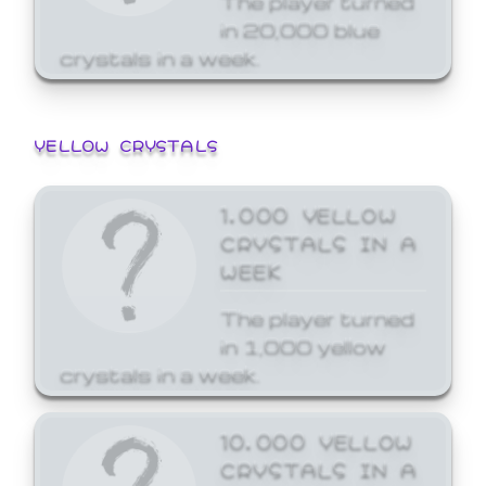
in 20,000 blue
crystals in a week.
YELLOW CRYSTALS
1,000 YELLOW
CRYSTALS IN A
WEEK
The player turned
in 1,000 yellow
crystals in a week.
10,000 YELLOW
CRYSTALS IN A