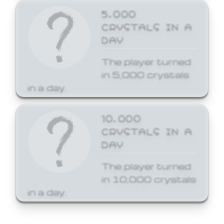
5,000
CRYSTALS IN A
DAY
The player turned
in 5,000 crystals
in a day.
10,000
CRYSTALS IN A
DAY
The player turned
in 10,000 crystals
in a day.