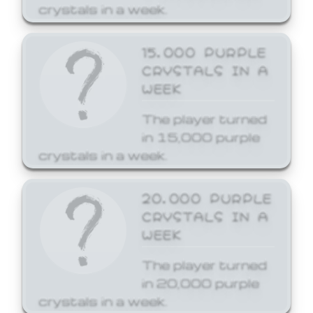
crystals in a week.
15,000 PURPLE
CRYSTALS IN A
WEEK
The player turned
in 15,000 purple
crystals in a week.
20,000 PURPLE
CRYSTALS IN A
WEEK
The player turned
in 20,000 purple
crystals in a week.