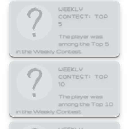
WEEKLY
CONTEST: TOP
5
The player was
among the Top 5
in the Weekly Contest.
WEEKLY
CONTEST: TOP
10
The player was
among the Top 10
in the Weekly Contest.
WEEKLY