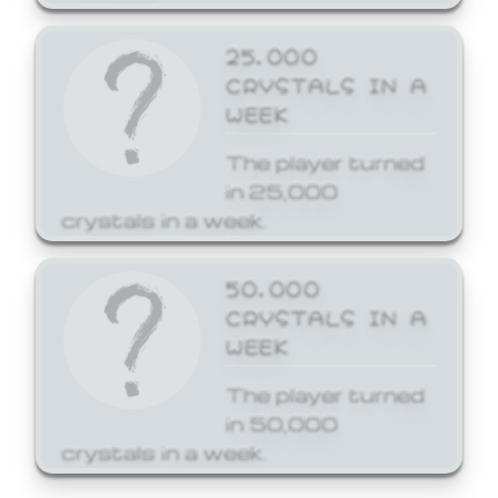
25,000
CRYSTALS IN A
WEEK
The player turned
in 25,000
crystals in a week.
50,000
CRYSTALS IN A
WEEK
The player turned
in 50,000
crystals in a week.