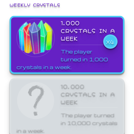
WEEKLY CRYSTALS
1,000
CRYSTALS IN A
WEEK
X4
The player
turned in 1,000
crystals in a week.
10,000
CRYSTALS IN A
WEEK
The player turned
in 10,000 crystals
in a week.