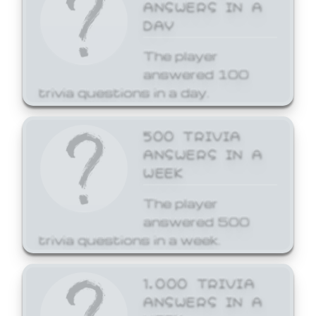
ANSWERS IN A
DAY
The player
answered 100
trivia questions in a day.
500 TRIVIA
ANSWERS IN A
WEEK
The player
answered 500
trivia questions in a week.
1,000 TRIVIA
ANSWERS IN A