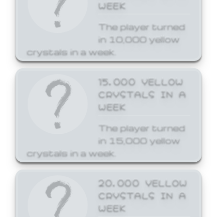
WEEK
The player turned
in 10,000 yellow
crystals in a week.
15,000 YELLOW
CRYSTALS IN A
WEEK
The player turned
in 15,000 yellow
crystals in a week.
20,000 YELLOW
CRYSTALS IN A
WEEK