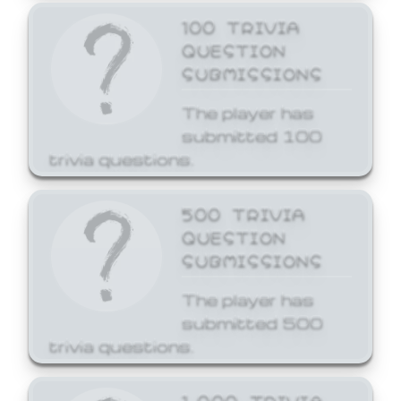
100 TRIVIA
QUESTION
SUBMISSIONS
The player has
submitted 100
trivia questions.
500 TRIVIA
QUESTION
SUBMISSIONS
The player has
submitted 500
trivia questions.
1,000 TRIVIA