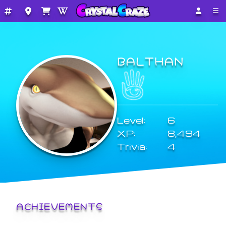
BALTHAN
Level:
6
XP:
8,494
Trivia:
4
ACHIEVEMENTS