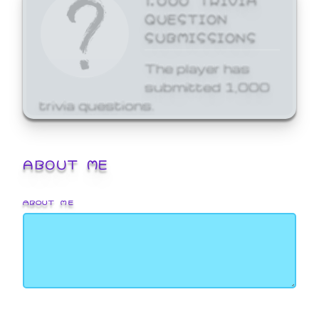
QUESTION
SUBMISSIONS
The player has
submitted 1,000
trivia questions.
ABOUT ME
ABOUT ME