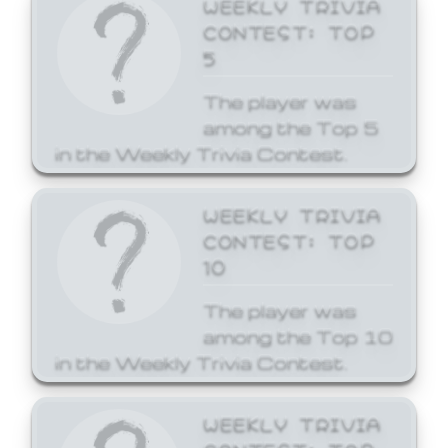
WEEKLY TRIVIA
CONTEST: TOP
5
The player was
among the Top 5
in the Weekly Trivia Contest.
WEEKLY TRIVIA
CONTEST: TOP
10
The player was
among the Top 10
in the Weekly Trivia Contest.
WEEKLY TRIVIA
CONTEST: TOP