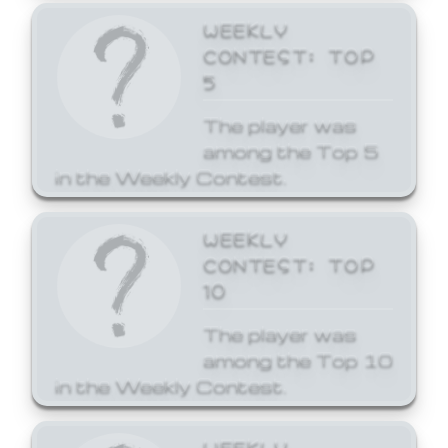
WEEKLY
CONTEST: TOP
5
The player was
among the Top 5
in the Weekly Contest.
WEEKLY
CONTEST: TOP
10
The player was
among the Top 10
in the Weekly Contest.
WEEKLY