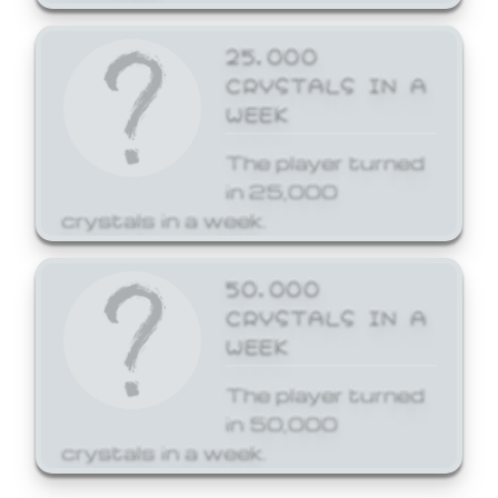
25,000
CRYSTALS IN A
WEEK
The player turned
in 25,000
crystals in a week.
50,000
CRYSTALS IN A
WEEK
The player turned
in 50,000
crystals in a week.