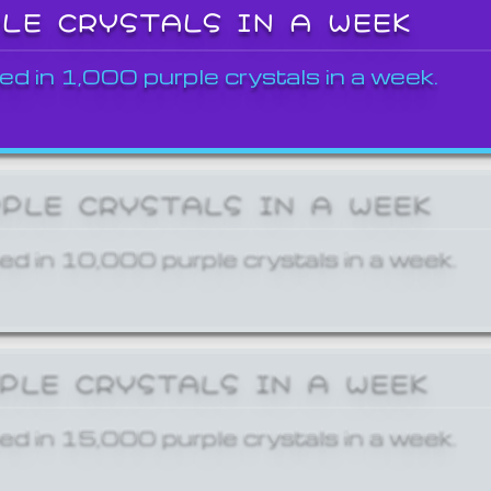
PLE CRYSTALS IN A WEEK
ed in 1,000 purple crystals in a week.
RPLE CRYSTALS IN A WEEK
ed in 10,000 purple crystals in a week.
RPLE CRYSTALS IN A WEEK
ed in 15,000 purple crystals in a week.