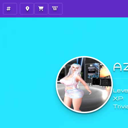
A
Level
XP:
Trivi