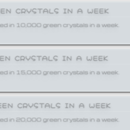
EEN CRYSTALS IN A WEEK
ed in 10,000 green crystals in a week.
EEN CRYSTALS IN A WEEK
ed in 15,000 green crystals in a week.
EEN CRYSTALS IN A WEEK
ed in 20,000 green crystals in a week.