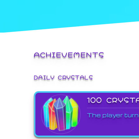
ACHIEVEMENTS
DAILY CRYSTALS
100 CRYST
The player turn