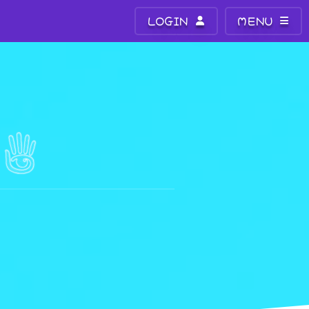
LOGIN
MENU