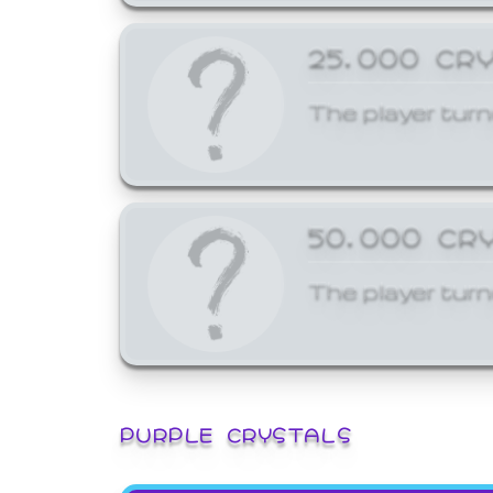
25,000 CR
The player turn
50,000 CR
The player turn
PURPLE CRYSTALS