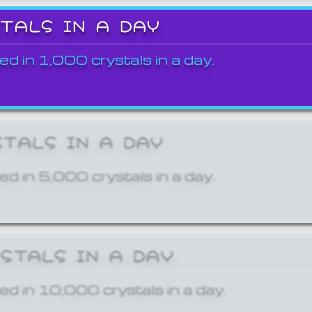
STALS IN A DAY
ed in 1,000 crystals in a day.
STALS IN A DAY
ed in 5,000 crystals in a day.
YSTALS IN A DAY
ed in 10,000 crystals in a day.