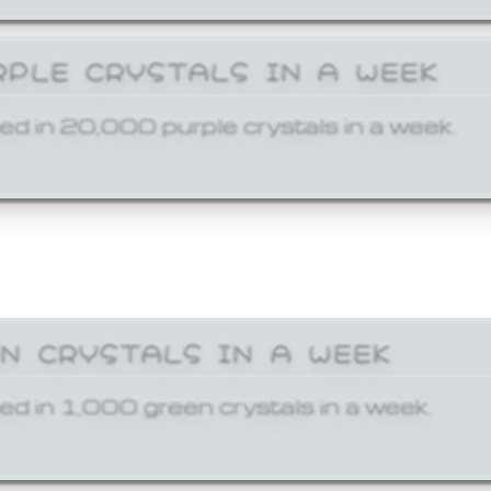
RPLE CRYSTALS IN A WEEK
ed in 20,000 purple crystals in a week.
EN CRYSTALS IN A WEEK
ed in 1,000 green crystals in a week.