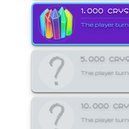
1,000 CRY
The player turn
5,000 CRY
The player turn
10,000 CR
The player turn