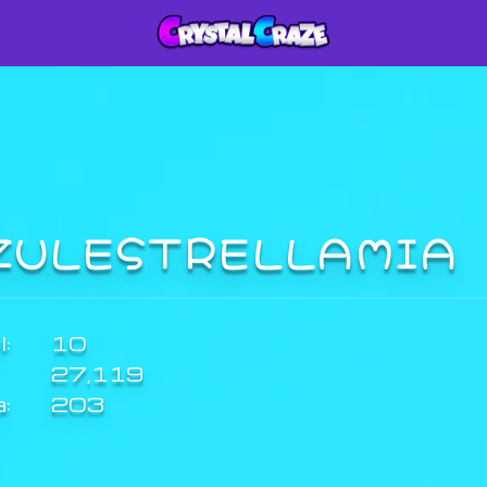
ZULESTRELLAMIA
:
10
27,119
a:
203