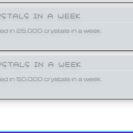
YSTALS IN A WEEK
ed in 25,000 crystals in a week.
YSTALS IN A WEEK
ed in 50,000 crystals in a week.