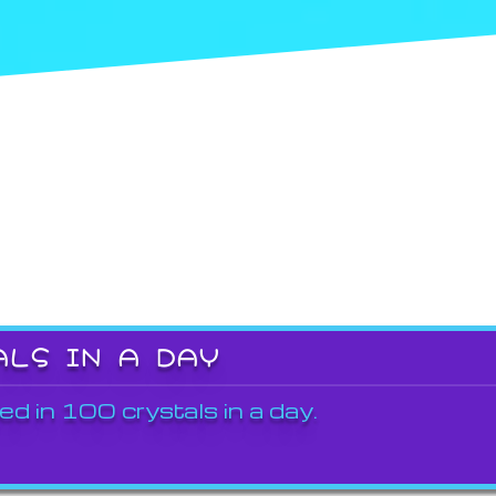
ALS IN A DAY
ed in 100 crystals in a day.