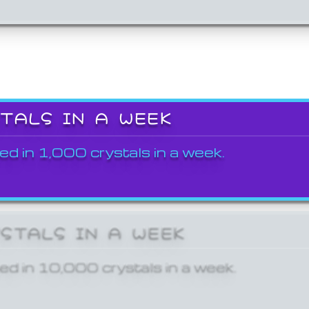
STALS IN A WEEK
ed in 1,000 crystals in a week.
YSTALS IN A WEEK
ed in 10,000 crystals in a week.