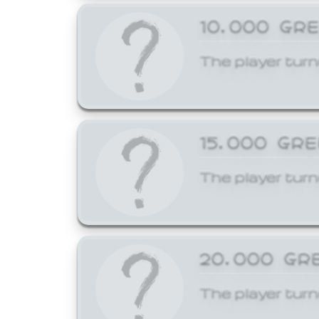
10,000 GR
The player turn
15,000 GR
The player turn
20,000 GR
The player turn