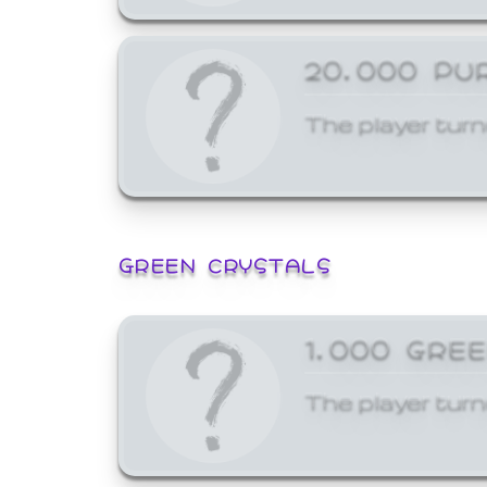
20,000 PU
The player turn
GREEN CRYSTALS
1,000 GRE
The player turn