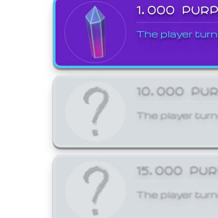
1,000 PUR
The player turn
10,000 PU
The player turn
15,000 PU
The player turn