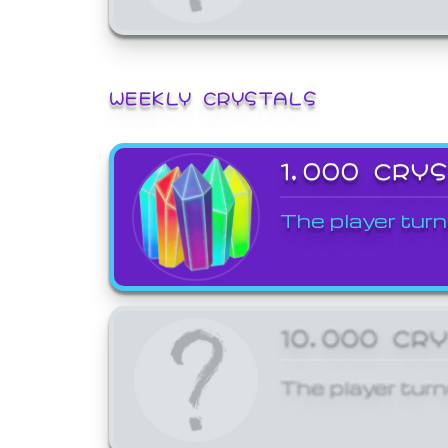
WEEKLY CRYSTALS
1,000 CRY
The player turn
10,000 CR
The player turn