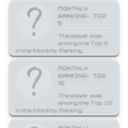
MONTHLY
RANKING: TOP
5
The player was
among the Top 5
in the Monthly Ranking.
MONTHLY
RANKING: TOP
10
The player was
among the Top 10
in the Monthly Ranking.
MONTHLY