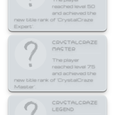
reached level 50
and achieved the
new title rank of 'CrystalCraze
Expert'.
CRYSTALCRAZE
MASTER
The player
reached level 75
and achieved the
new title rank of 'CrystalCraze
Master'.
CRYSTALCRAZE
LEGEND