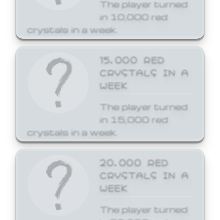
The player turned
in 10,000 red
crystals in a week.
15,000 RED
CRYSTALS IN A
WEEK
The player turned
in 15,000 red
crystals in a week.
20,000 RED
CRYSTALS IN A
WEEK
The player turned
in 20,000 red