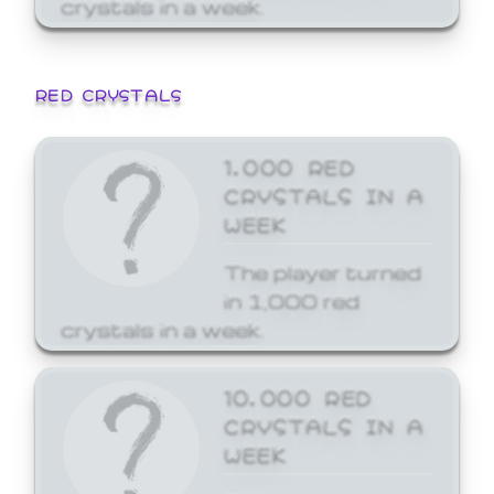
crystals in a week.
RED CRYSTALS
1,000 RED
CRYSTALS IN A
WEEK
The player turned
in 1,000 red
crystals in a week.
10,000 RED
CRYSTALS IN A
WEEK