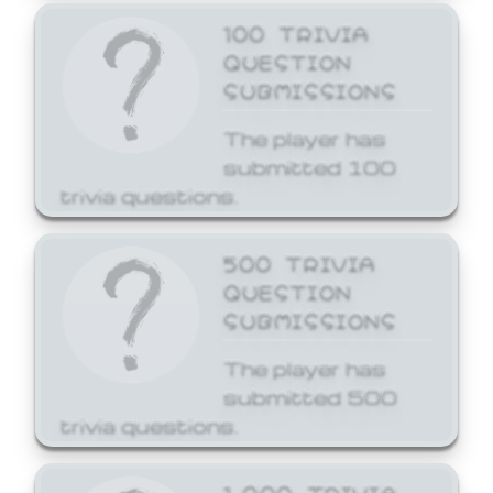
100 TRIVIA
QUESTION
SUBMISSIONS
The player has
submitted 100
trivia questions.
500 TRIVIA
QUESTION
SUBMISSIONS
The player has
submitted 500
trivia questions.
1,000 TRIVIA