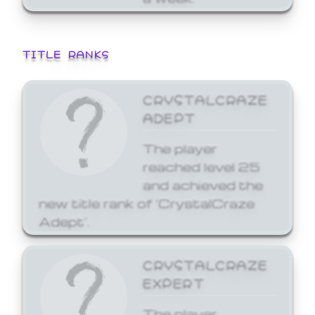
TITLE RANKS
CRYSTALCRAZE
ADEPT
The player
reached level 25
and achieved the
new title rank of 'CrystalCraze
Adept'.
CRYSTALCRAZE
EXPERT
The player