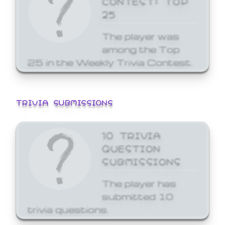
25
The player was
among the Top
25 in the Weekly Trivia Contest.
TRIVIA SUBMISSIONS
10 TRIVIA
QUESTION
SUBMISSIONS
The player has
submitted 10
trivia questions.