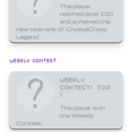
The player
reached level 100
and achieved the
new title rank of 'CrystalCraze
Legend'
WEEKLY CONTEST
WEEKLY
CONTEST: TOP
1
The player won
the Weekly
Contest.