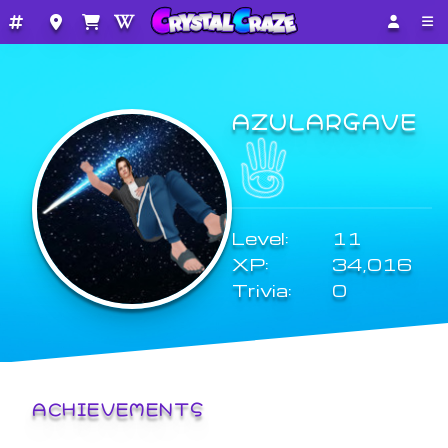
AZULARGAVE
Level:
11
XP:
34,016
Trivia:
0
ACHIEVEMENTS