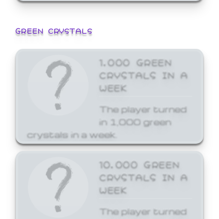
GREEN CRYSTALS
1,000 GREEN
CRYSTALS IN A
WEEK
The player turned
in 1,000 green
crystals in a week.
10,000 GREEN
CRYSTALS IN A
WEEK
The player turned