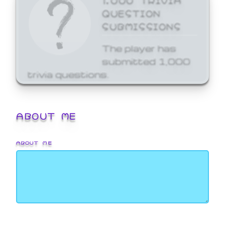
QUESTION
SUBMISSIONS
The player has
submitted 1,000
trivia questions.
ABOUT ME
ABOUT ME