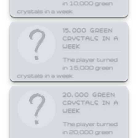
in 10,000 green
crystals in a week.
15,000 GREEN
CRYSTALS IN A
WEEK
The player turned
in 15,000 green
crystals in a week.
20,000 GREEN
CRYSTALS IN A
WEEK
The player turned
in 20,000 green