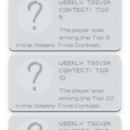
WEEKLY TRIVIA
CONTEST: TOP
5
The player was
among the Top 5
in the Weekly Trivia Contest.
WEEKLY TRIVIA
CONTEST: TOP
10
The player was
among the Top 10
in the Weekly Trivia Contest.
WEEKLY TRIVIA
CONTEST: TOP