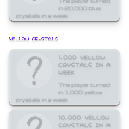
in 20,000 blue
crystals in a week.
YELLOW CRYSTALS
1,000 YELLOW
CRYSTALS IN A
WEEK
The player turned
in 1,000 yellow
crystals in a week.
10,000 YELLOW
CRYSTALS IN A