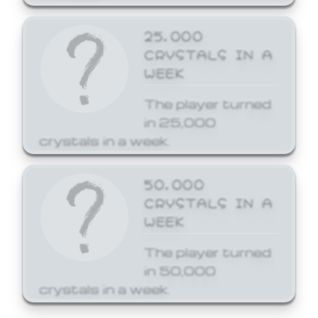
25,000
CRYSTALS IN A
WEEK
The player turned
in 25,000
crystals in a week.
50,000
CRYSTALS IN A
WEEK
The player turned
in 50,000
crystals in a week.