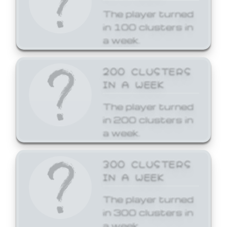
The player turned
in 100 clusters in
a week.
200 CLUSTERS
IN A WEEK
The player turned
in 200 clusters in
a week.
300 CLUSTERS
IN A WEEK
The player turned
in 300 clusters in
a week.