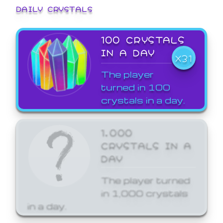
DAILY CRYSTALS
100 CRYSTALS
IN A DAY
X31
The player
turned in 100
crystals in a day.
1,000
CRYSTALS IN A
DAY
The player turned
in 1,000 crystals
in a day.