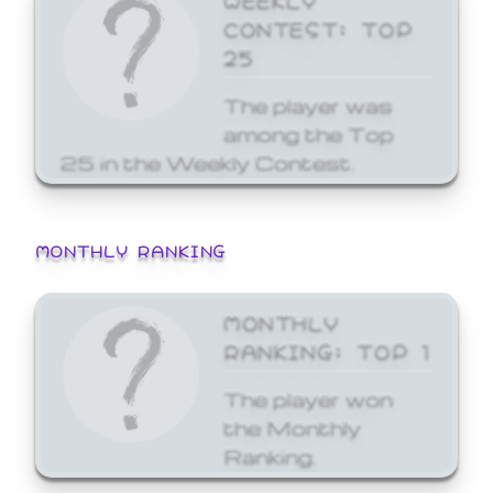
CONTEST: TOP
25
The player was
among the Top
25 in the Weekly Contest.
MONTHLY RANKING
MONTHLY
RANKING: TOP 1
The player won
the Monthly
Ranking.