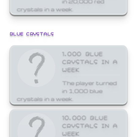
crystals in a week.
BLUE CRYSTALS
1,000 BLUE
CRYSTALS IN A
WEEK
The player turned
in 1,000 blue
crystals in a week.
10,000 BLUE
CRYSTALS IN A
WEEK