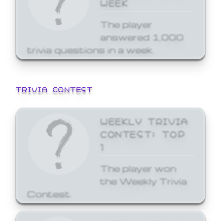
WEEK
The player
answered 1,000
trivia questions in a week.
TRIVIA CONTEST
WEEKLY TRIVIA
CONTEST: TOP
1
The player won
the Weekly Trivia
Contest.