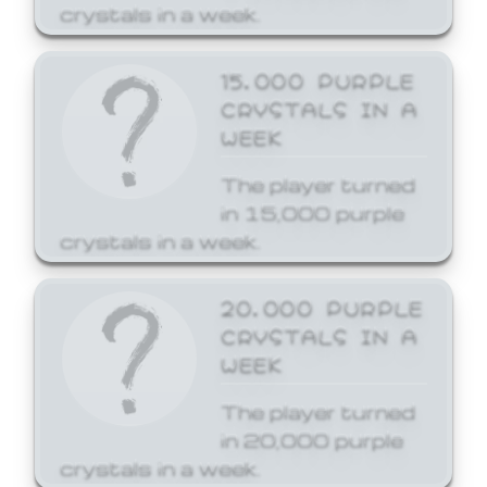
crystals in a week.
15,000 PURPLE
CRYSTALS IN A
WEEK
The player turned
in 15,000 purple
crystals in a week.
20,000 PURPLE
CRYSTALS IN A
WEEK
The player turned
in 20,000 purple
crystals in a week.