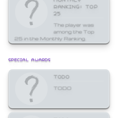
RANKING: TOP
25
The player was
among the Top
25 in the Monthly Ranking.
SPECIAL AWARDS
TODO
TODO