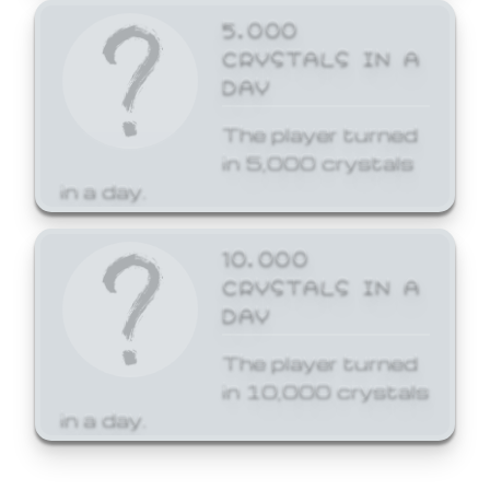
5,000
CRYSTALS IN A
DAY
The player turned
in 5,000 crystals
in a day.
10,000
CRYSTALS IN A
DAY
The player turned
in 10,000 crystals
in a day.