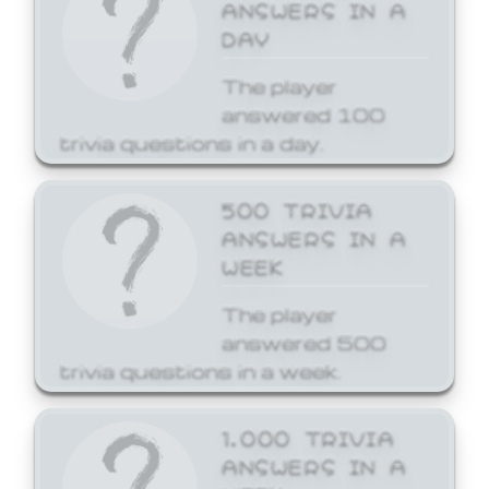
ANSWERS IN A
DAY
The player
answered 100
trivia questions in a day.
500 TRIVIA
ANSWERS IN A
WEEK
The player
answered 500
trivia questions in a week.
1,000 TRIVIA
ANSWERS IN A