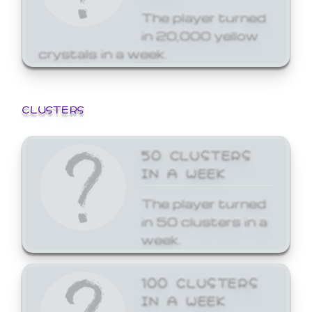
The player turned
in 20,000 yellow
crystals in a week.
CLUSTERS
50 CLUSTERS
IN A WEEK
The player turned
in 50 clusters in a
week.
100 CLUSTERS
IN A WEEK