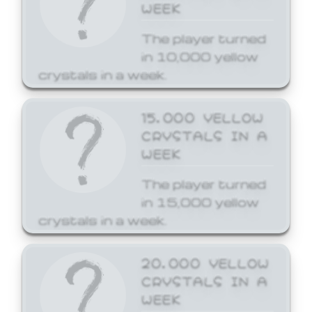
WEEK
The player turned
in 10,000 yellow
crystals in a week.
15,000 YELLOW
CRYSTALS IN A
WEEK
The player turned
in 15,000 yellow
crystals in a week.
20,000 YELLOW
CRYSTALS IN A
WEEK