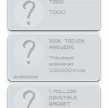
TODO
TODO
100K TRIVIA
ANSWERS
The player
answered
100,000 trivia
questions.
1 MILLION
CRYSTALS
BASKET