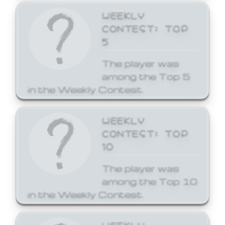
WEEKLY
CONTEST: TOP
5
The player was
among the Top 5
in the Weekly Contest.
WEEKLY
CONTEST: TOP
10
The player was
among the Top 10
in the Weekly Contest.
WEEKLY