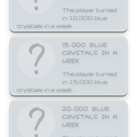
The player turned
in 10,000 blue
crystals in a week.
15,000 BLUE
CRYSTALS IN A
WEEK
The player turned
in 15,000 blue
crystals in a week.
20,000 BLUE
CRYSTALS IN A
WEEK
The player turned