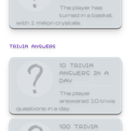
The player has
turned in a basket
with 1 million crystals.
TRIVIA ANSWERS
10 TRIVIA
ANSWERS IN A
DAY
The player
answered 10 trivia
questions in a day.
100 TRIVIA