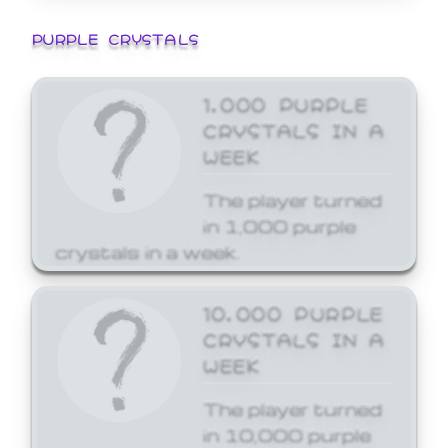
PURPLE CRYSTALS
1,000 PURPLE
CRYSTALS IN A
WEEK
The player turned
in 1,000 purple
crystals in a week.
10,000 PURPLE
CRYSTALS IN A
WEEK
The player turned
in 10,000 purple