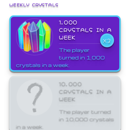
WEEKLY CRYSTALS
1,000
CRYSTALS IN A
WEEK
X3
The player
turned in 1,000
crystals in a week.
10,000
CRYSTALS IN A
WEEK
The player turned
in 10,000 crystals
in a week.