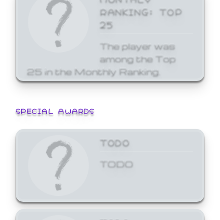
RANKING: TOP
25
The player was
among the Top
25 in the Monthly Ranking.
SPECIAL AWARDS
TODO
TODO