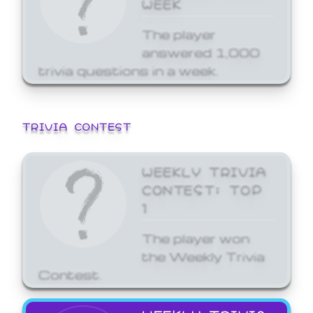
WEEK
The player
answered 1,000
trivia questions in a week.
TRIVIA CONTEST
WEEKLY TRIVIA
CONTEST: TOP
1
The player won
the Weekly Trivia
Contest.