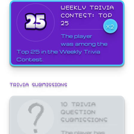
WEEKLY TRIVIA
CONTEST: TOP
25
X2
The player
was among the
Top 25 in the Weekly Trivia
Contest.
TRIVIA SUBMISSIONS
10 TRIVIA
QUESTION
SUBMISSIONS
The player has