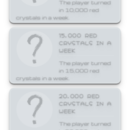
The player turned
in 10,000 red
crystals in a week.
15,000 RED
CRYSTALS IN A
WEEK
The player turned
in 15,000 red
crystals in a week.
20,000 RED
CRYSTALS IN A
WEEK
The player turned
in 20,000 red