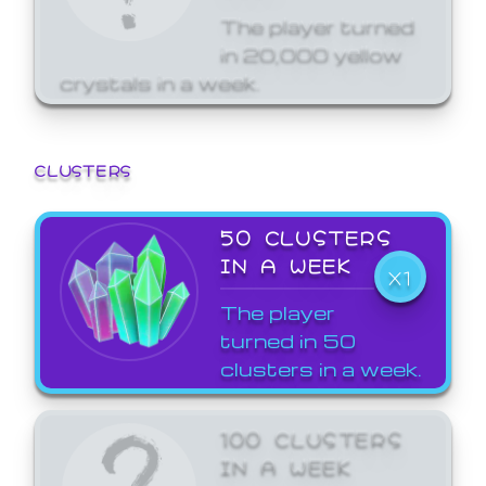
The player turned
in 20,000 yellow
crystals in a week.
CLUSTERS
50 CLUSTERS
IN A WEEK
X1
The player
turned in 50
clusters in a week.
100 CLUSTERS
IN A WEEK