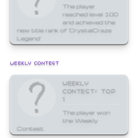
The player
reached level 100
and achieved the
new title rank of 'CrystalCraze
Legend'
WEEKLY CONTEST
WEEKLY
CONTEST: TOP
1
The player won
the Weekly
Contest.