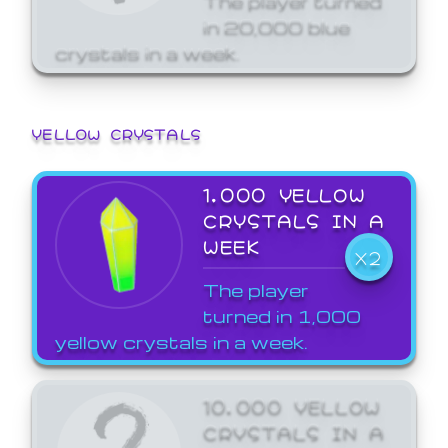
in 20,000 blue
crystals in a week.
YELLOW CRYSTALS
1,000 YELLOW
CRYSTALS IN A
WEEK
X2
The player
turned in 1,000
yellow crystals in a week.
10,000 YELLOW
CRYSTALS IN A