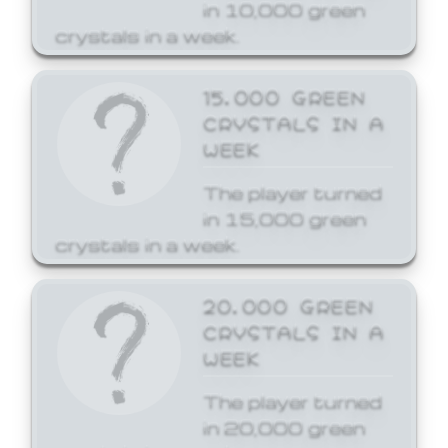
in 10,000 green
crystals in a week.
15,000 GREEN
CRYSTALS IN A
WEEK
The player turned
in 15,000 green
crystals in a week.
20,000 GREEN
CRYSTALS IN A
WEEK
The player turned
in 20,000 green