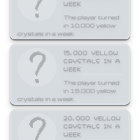
WEEK
The player turned
in 10,000 yellow
crystals in a week.
15,000 YELLOW
CRYSTALS IN A
WEEK
The player turned
in 15,000 yellow
crystals in a week.
20,000 YELLOW
CRYSTALS IN A
WEEK