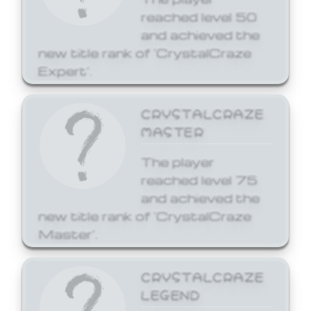
reached level 50
and achieved the
new title rank of 'CrystalCraze
Expert'.
CRYSTALCRAZE
MASTER
The player
reached level 75
and achieved the
new title rank of 'CrystalCraze
Master'.
CRYSTALCRAZE
LEGEND