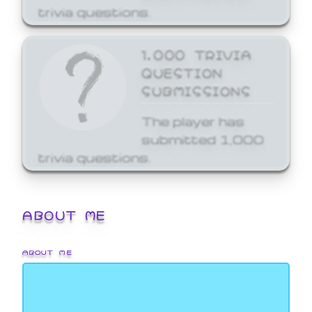
trivia questions.
1,000 TRIVIA
QUESTION
SUBMISSIONS
The player has
submitted 1,000
trivia questions.
ABOUT ME
ABOUT ME