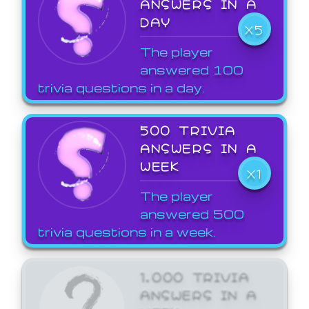
ANSWERS IN A
DAY
X5
The player
answered 100
trivia questions in a day.
500 TRIVIA
ANSWERS IN A
WEEK
X1
The player
answered 500
trivia questions in a week.
1,000 TRIVIA
ANSWERS IN A