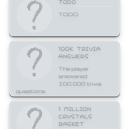
TODO
TODO
100K TRIVIA
ANSWERS
The player
answered
100,000 trivia
questions.
1 MILLION
CRYSTALS
BASKET