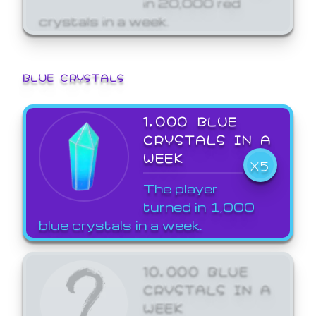
crystals in a week.
BLUE CRYSTALS
1,000 BLUE
CRYSTALS IN A
WEEK
X5
The player
turned in 1,000
blue crystals in a week.
10,000 BLUE
CRYSTALS IN A
WEEK