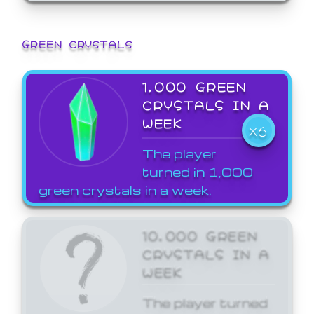
GREEN CRYSTALS
1,000 GREEN
CRYSTALS IN A
WEEK
X6
The player
turned in 1,000
green crystals in a week.
10,000 GREEN
CRYSTALS IN A
WEEK
The player turned