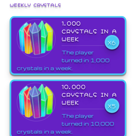
WEEKLY CRYSTALS
1,000
CRYSTALS IN A
WEEK
X6
The player
turned in 1,000
crystals in a week.
10,000
CRYSTALS IN A
WEEK
X5
The player
turned in 10,000
crystals in a week.