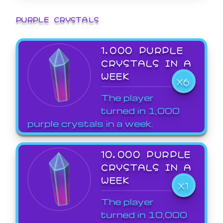
PURPLE CRYSTALS
1,000 PURPLE
CRYSTALS IN A
WEEK
X6
The player
turned in 1,000
purple crystals in a week.
10,000 PURPLE
CRYSTALS IN A
WEEK
X1
The player
turned in 10,000