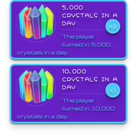
5,000
CRYSTALS IN A
DAY
X8
The player
turned in 5,000
crystals in a day.
10,000
CRYSTALS IN A
DAY
X1
The player
turned in 10,000
crystals in a day.