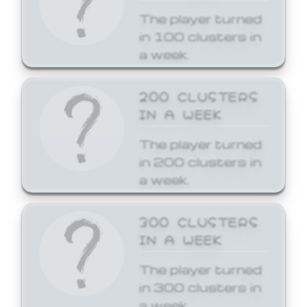
The player turned
in 100 clusters in
a week.
200 CLUSTERS
IN A WEEK
The player turned
in 200 clusters in
a week.
300 CLUSTERS
IN A WEEK
The player turned
in 300 clusters in
a week.