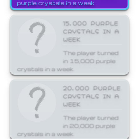
purple crystals in a week.
15,000 PURPLE
CRYSTALS IN A
WEEK
The player turned
in 15,000 purple
crystals in a week.
20,000 PURPLE
CRYSTALS IN A
WEEK
The player turned
in 20,000 purple
crystals in a week.