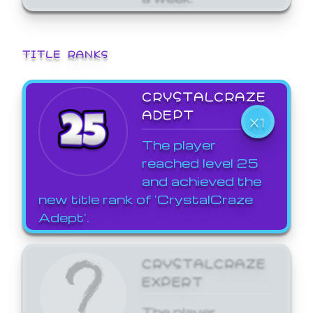
TITLE RANKS
CRYSTALCRAZE
ADEPT
X1
The player
reached level 25
and achieved the
new title rank of 'CrystalCraze
Adept'.
CRYSTALCRAZE
EXPERT
The player