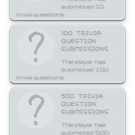
submitted 10
trivia questions.
100 TRIVIA
QUESTION
SUBMISSIONS
The player has
submitted 100
trivia questions.
500 TRIVIA
QUESTION
SUBMISSIONS
The player has
submitted 500