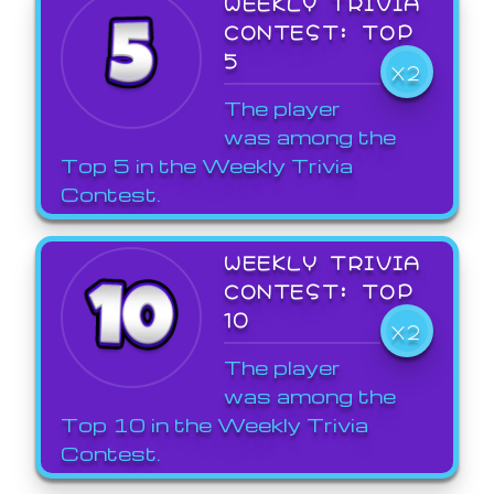
WEEKLY TRIVIA
CONTEST: TOP
5
X2
The player
was among the
Top 5 in the Weekly Trivia
Contest.
WEEKLY TRIVIA
CONTEST: TOP
10
X2
The player
was among the
Top 10 in the Weekly Trivia
Contest.