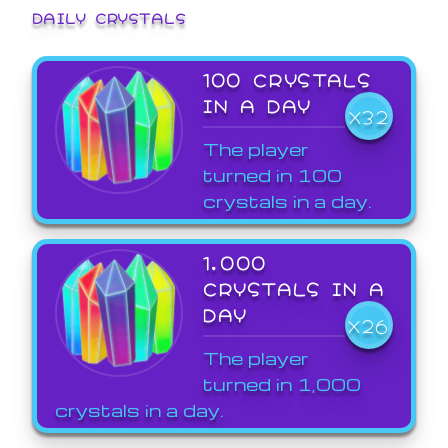
DAILY CRYSTALS
100 CRYSTALS
IN A DAY
X32
The player
turned in 100
crystals in a day.
1,000
CRYSTALS IN A
DAY
X26
The player
turned in 1,000
crystals in a day.