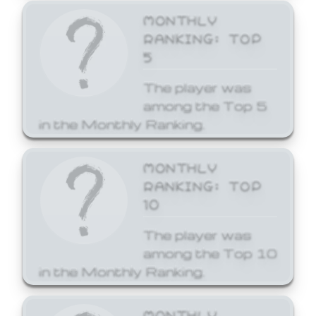
MONTHLY
RANKING: TOP
5
The player was
among the Top 5
in the Monthly Ranking.
MONTHLY
RANKING: TOP
10
The player was
among the Top 10
in the Monthly Ranking.
MONTHLY