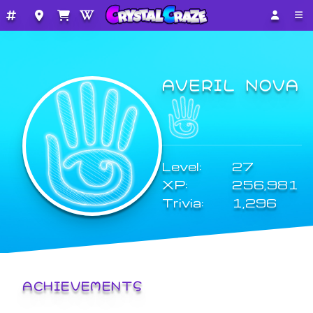
AVERIL NOVA
Level:
27
XP:
256,981
Trivia:
1,296
ACHIEVEMENTS