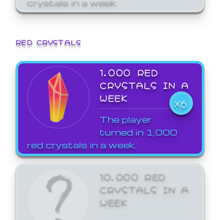
crystals in a week.
RED CRYSTALS
1,000 RED
CRYSTALS IN A
WEEK
X6
The player
turned in 1,000
red crystals in a week.
10,000 RED
CRYSTALS IN A
WEEK