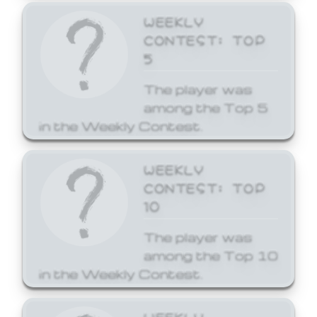
WEEKLY
CONTEST: TOP
5
The player was
among the Top 5
in the Weekly Contest.
WEEKLY
CONTEST: TOP
10
The player was
among the Top 10
in the Weekly Contest.
WEEKLY