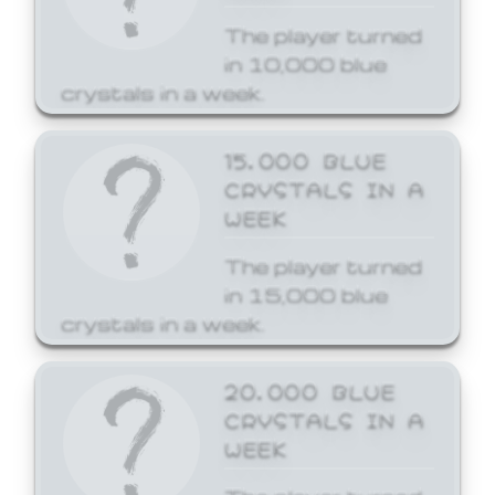
The player turned
in 10,000 blue
crystals in a week.
15,000 BLUE
CRYSTALS IN A
WEEK
The player turned
in 15,000 blue
crystals in a week.
20,000 BLUE
CRYSTALS IN A
WEEK
The player turned