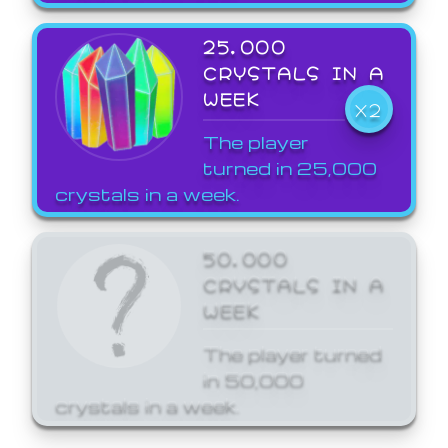
25,000
CRYSTALS IN A
WEEK
X2
The player
turned in 25,000
crystals in a week.
50,000
CRYSTALS IN A
WEEK
The player turned
in 50,000
crystals in a week.