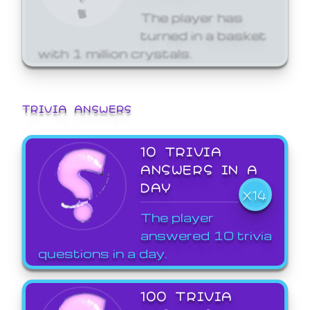
The player has
turned in a basket
with 1 million crystals.
TRIVIA ANSWERS
10 TRIVIA
ANSWERS IN A
DAY
X14
The player
answered 10 trivia
questions in a day.
100 TRIVIA