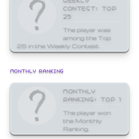
CONTEST: TOP
25
The player was
among the Top
25 in the Weekly Contest.
MONTHLY RANKING
MONTHLY
RANKING: TOP 1
The player won
the Monthly
Ranking.