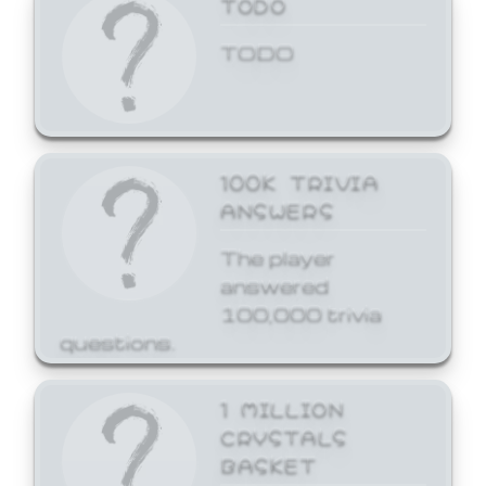
TODO
TODO
100K TRIVIA
ANSWERS
The player
answered
100,000 trivia
questions.
1 MILLION
CRYSTALS
BASKET