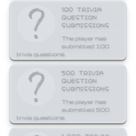
100 TRIVIA
QUESTION
SUBMISSIONS
The player has
submitted 100
trivia questions.
500 TRIVIA
QUESTION
SUBMISSIONS
The player has
submitted 500
trivia questions.
1,000 TRIVIA