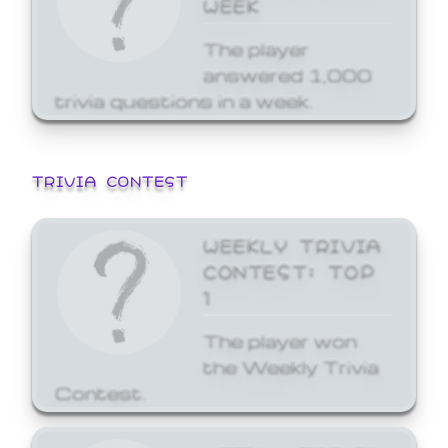
WEEK
The player
answered 1,000
trivia questions in a week.
TRIVIA CONTEST
WEEKLY TRIVIA
CONTEST: TOP
1
The player won
the Weekly Trivia
Contest.