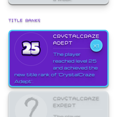
TITLE RANKS
CRYSTALCRAZE
ADEPT
X1
The player
reached level 25
and achieved the
new title rank of 'CrystalCraze
Adept'.
CRYSTALCRAZE
EXPERT
The player