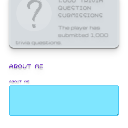
QUESTION
SUBMISSIONS
The player has
submitted 1,000
trivia questions.
ABOUT ME
ABOUT ME