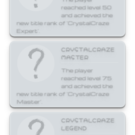
reached level 50
and achieved the
new title rank of 'CrystalCraze
Expert'.
CRYSTALCRAZE
MASTER
The player
reached level 75
and achieved the
new title rank of 'CrystalCraze
Master'.
CRYSTALCRAZE
LEGEND