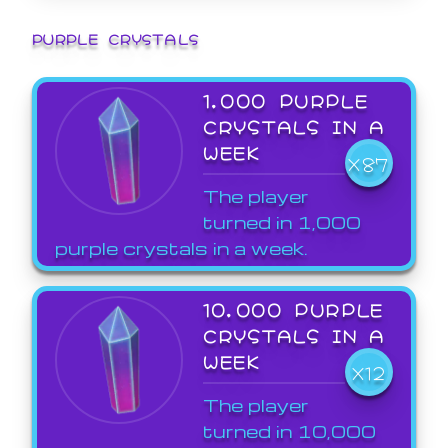
PURPLE CRYSTALS
1,000 PURPLE
CRYSTALS IN A
WEEK
X87
The player
turned in 1,000
purple crystals in a week.
10,000 PURPLE
CRYSTALS IN A
WEEK
X12
The player
turned in 10,000