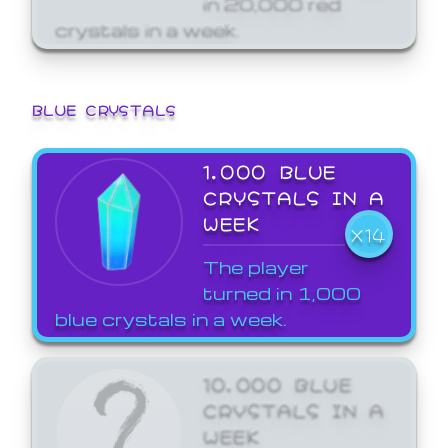
crystals in a week.
BLUE CRYSTALS
1,000 BLUE
CRYSTALS IN A
WEEK
X14
The player
turned in 1,000
blue crystals in a week.
10,000 BLUE
CRYSTALS IN A
WEEK