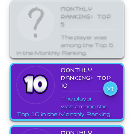
MONTHLY
RANKING: TOP
5
The player was
among the Top 5
in the Monthly Ranking.
MONTHLY
RANKING: TOP
10
X1
The player
was among the
Top 10 in the Monthly Ranking.
MONTHLY