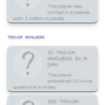
The player has
turned in a basket
with 1 million crystals.
TRIVIA ANSWERS
10 TRIVIA
ANSWERS IN A
DAY
The player
answered 10 trivia
questions in a day.
100 TRIVIA