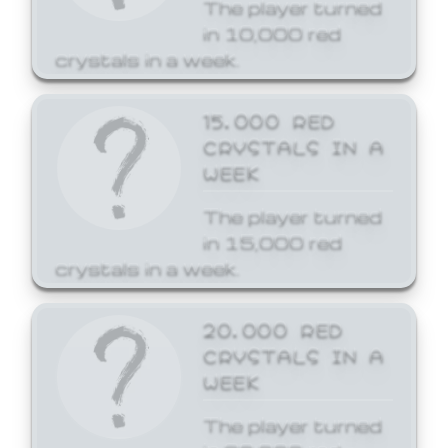
The player turned
in 10,000 red
crystals in a week.
15,000 RED
CRYSTALS IN A
WEEK
The player turned
in 15,000 red
crystals in a week.
20,000 RED
CRYSTALS IN A
WEEK
The player turned
in 20,000 red