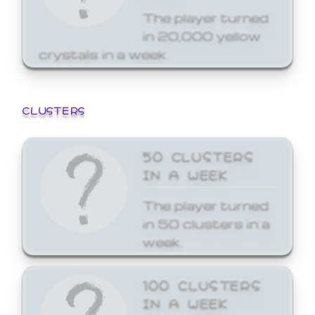
The player turned
in 20,000 yellow
crystals in a week.
CLUSTERS
50 CLUSTERS
IN A WEEK
The player turned
in 50 clusters in a
week.
100 CLUSTERS
IN A WEEK