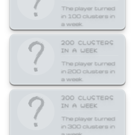
The player turned
in 100 clusters in
a week.
200 CLUSTERS
IN A WEEK
The player turned
in 200 clusters in
a week.
300 CLUSTERS
IN A WEEK
The player turned
in 300 clusters in
a week.