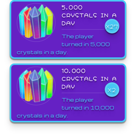
5,000
CRYSTALS IN A
DAY
X27
The player
turned in 5,000
crystals in a day.
10,000
CRYSTALS IN A
DAY
X2
The player
turned in 10,000
crystals in a day.