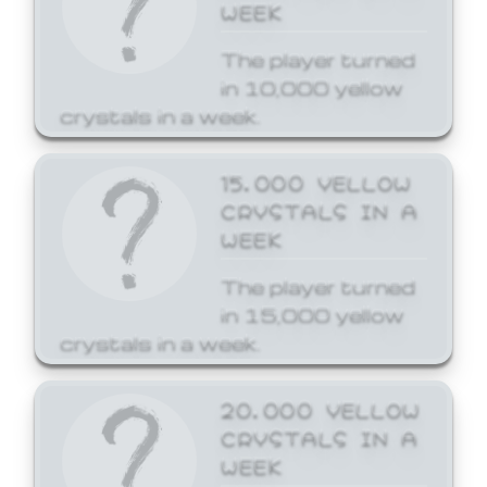
WEEK
The player turned
in 10,000 yellow
crystals in a week.
15,000 YELLOW
CRYSTALS IN A
WEEK
The player turned
in 15,000 yellow
crystals in a week.
20,000 YELLOW
CRYSTALS IN A
WEEK