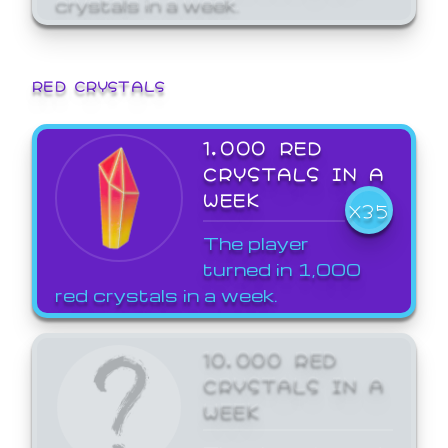
crystals in a week.
RED CRYSTALS
1,000 RED
CRYSTALS IN A
WEEK
X35
The player
turned in 1,000
red crystals in a week.
10,000 RED
CRYSTALS IN A
WEEK