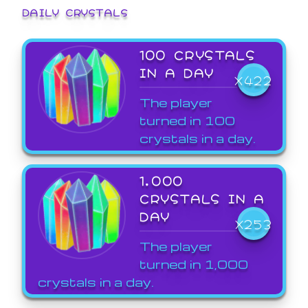
DAILY CRYSTALS
100 CRYSTALS
IN A DAY
X422
The player
turned in 100
crystals in a day.
1,000
CRYSTALS IN A
DAY
X253
The player
turned in 1,000
crystals in a day.