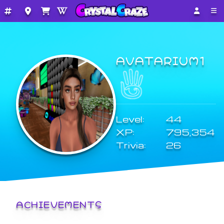
AVATARIUM1
Level:
44
XP:
795,354
Trivia:
26
ACHIEVEMENTS