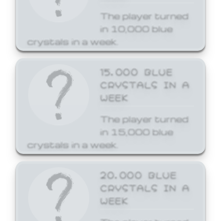
The player turned
in 10,000 blue
crystals in a week.
15,000 BLUE
CRYSTALS IN A
WEEK
The player turned
in 15,000 blue
crystals in a week.
20,000 BLUE
CRYSTALS IN A
WEEK
The player turned