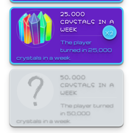
25,000
CRYSTALS IN A
WEEK
X3
The player
turned in 25,000
crystals in a week.
50,000
CRYSTALS IN A
WEEK
The player turned
in 50,000
crystals in a week.