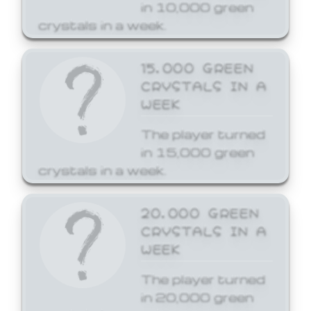
in 10,000 green
crystals in a week.
15,000 GREEN
CRYSTALS IN A
WEEK
The player turned
in 15,000 green
crystals in a week.
20,000 GREEN
CRYSTALS IN A
WEEK
The player turned
in 20,000 green