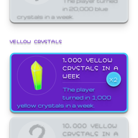
in 20,000 blue
crystals in a week.
YELLOW CRYSTALS
1,000 YELLOW
CRYSTALS IN A
WEEK
X2
The player
turned in 1,000
yellow crystals in a week.
10,000 YELLOW
CRYSTALS IN A