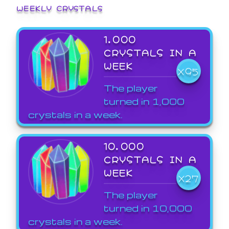
WEEKLY CRYSTALS
1,000
CRYSTALS IN A
WEEK
X95
The player
turned in 1,000
crystals in a week.
10,000
CRYSTALS IN A
WEEK
X27
The player
turned in 10,000
crystals in a week.