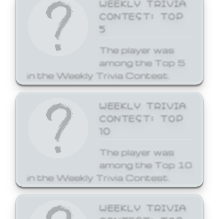
WEEKLY TRIVIA
CONTEST: TOP
5
The player was
among the Top 5
in the Weekly Trivia Contest.
WEEKLY TRIVIA
CONTEST: TOP
10
The player was
among the Top 10
in the Weekly Trivia Contest.
WEEKLY TRIVIA
CONTEST: TOP