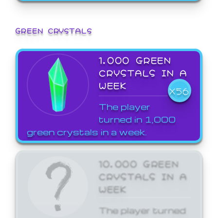
GREEN CRYSTALS
1,000 GREEN
CRYSTALS IN A
WEEK
X56
The player
turned in 1,000
green crystals in a week.
10,000 GREEN
CRYSTALS IN A
WEEK
The player turned