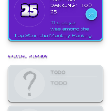
RANKING: TOP
25
X1
The player
was among the
Top 25 in the Monthly Ranking.
SPECIAL AWARDS
TODO
TODO