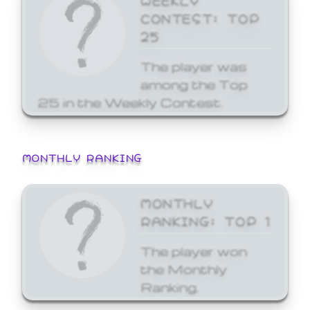
CONTEST: TOP
25
The player was
among the Top
25 in the Weekly Contest.
MONTHLY RANKING
MONTHLY
RANKING: TOP 1
The player won
the Monthly
Ranking.