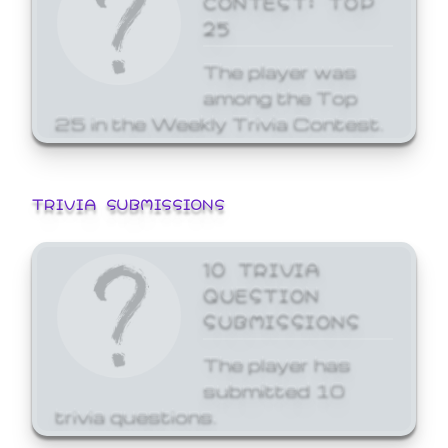
25
The player was
among the Top
25 in the Weekly Trivia Contest.
TRIVIA SUBMISSIONS
10 TRIVIA
QUESTION
SUBMISSIONS
The player has
submitted 10
trivia questions.