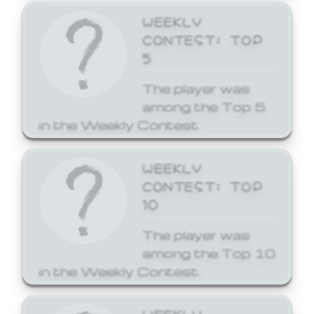
WEEKLY
CONTEST: TOP
5
The player was
among the Top 5
in the Weekly Contest.
WEEKLY
CONTEST: TOP
10
The player was
among the Top 10
in the Weekly Contest.
WEEKLY