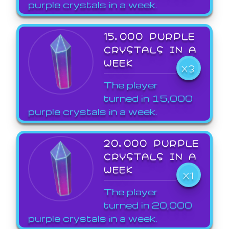
purple crystals in a week.
15,000 PURPLE
CRYSTALS IN A
WEEK
X3
The player
turned in 15,000
purple crystals in a week.
20,000 PURPLE
CRYSTALS IN A
WEEK
X1
The player
turned in 20,000
purple crystals in a week.