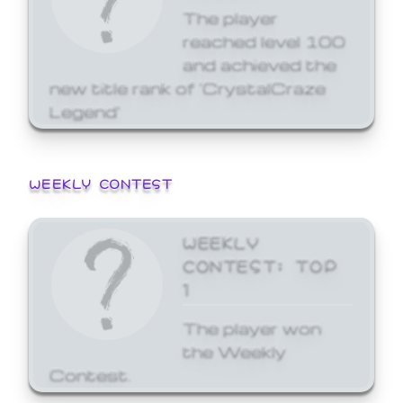
The player
reached level 100
and achieved the
new title rank of 'CrystalCraze
Legend'
WEEKLY CONTEST
WEEKLY
CONTEST: TOP
1
The player won
the Weekly
Contest.