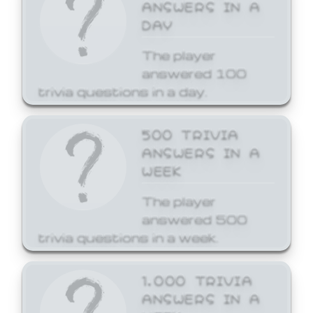
ANSWERS IN A
DAY
The player
answered 100
trivia questions in a day.
500 TRIVIA
ANSWERS IN A
WEEK
The player
answered 500
trivia questions in a week.
1,000 TRIVIA
ANSWERS IN A