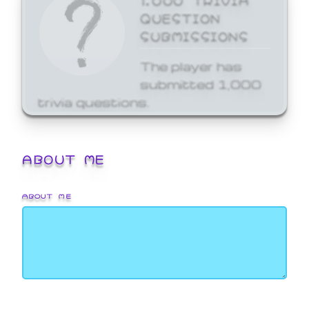
QUESTION
SUBMISSIONS
The player has
submitted 1,000
trivia questions.
ABOUT ME
ABOUT ME