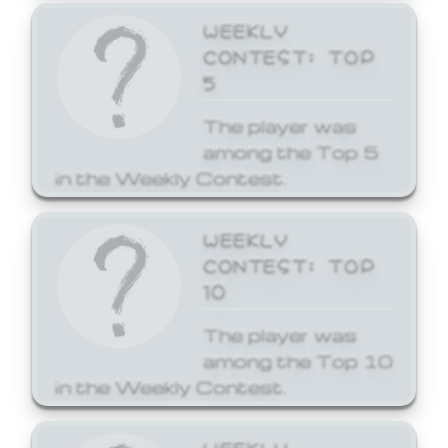
WEEKLY
CONTEST: TOP
5
The player was
among the Top 5
in the Weekly Contest.
WEEKLY
CONTEST: TOP
10
The player was
among the Top 10
in the Weekly Contest.
WEEKLY