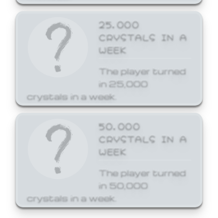
25,000
CRYSTALS IN A
WEEK
The player turned
in 25,000
crystals in a week.
50,000
CRYSTALS IN A
WEEK
The player turned
in 50,000
crystals in a week.