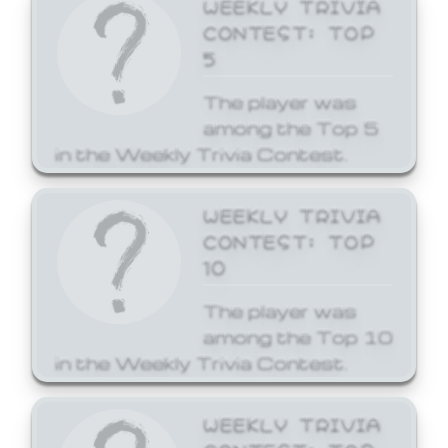
WEEKLY TRIVIA
CONTEST: TOP
5
The player was
among the Top 5
in the Weekly Trivia Contest.
WEEKLY TRIVIA
CONTEST: TOP
10
The player was
among the Top 10
in the Weekly Trivia Contest.
WEEKLY TRIVIA
CONTEST: TOP