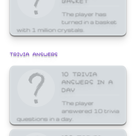
The player has
turned in a basket
with 1 million crystals.
TRIVIA ANSWERS
10 TRIVIA
ANSWERS IN A
DAY
The player
answered 10 trivia
questions in a day.
100 TRIVIA