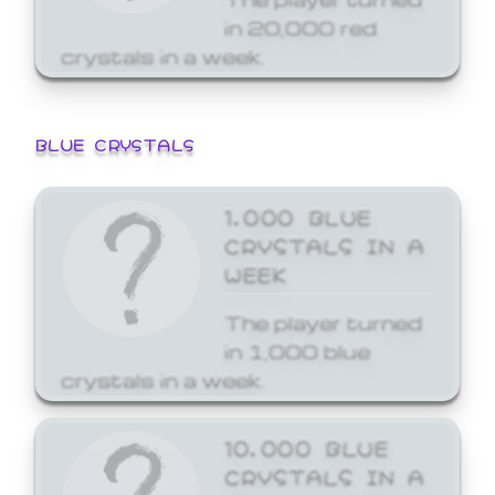
in 20,000 red
crystals in a week.
BLUE CRYSTALS
1,000 BLUE
CRYSTALS IN A
WEEK
The player turned
in 1,000 blue
crystals in a week.
10,000 BLUE
CRYSTALS IN A