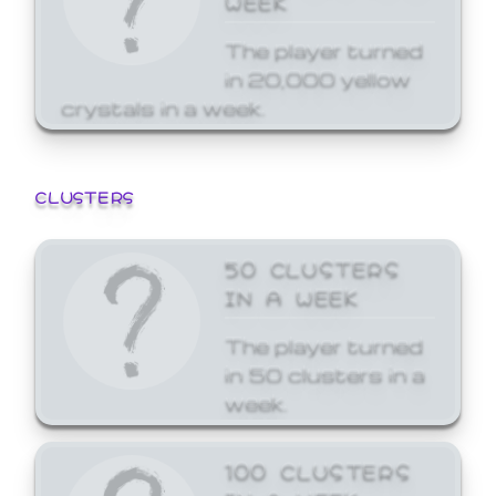
The player turned
in 20,000 yellow
crystals in a week.
CLUSTERS
50 CLUSTERS
IN A WEEK
The player turned
in 50 clusters in a
week.
100 CLUSTERS
IN A WEEK