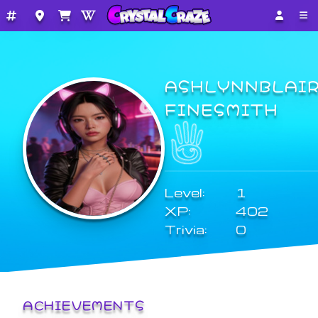
ASHLYNNBLAI
FINESMITH
Level:
1
XP:
402
Trivia:
0
ACHIEVEMENTS