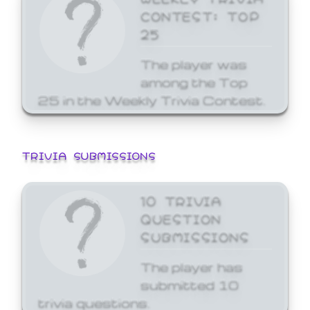
CONTEST: TOP
25
The player was
among the Top
25 in the Weekly Trivia Contest.
TRIVIA SUBMISSIONS
10 TRIVIA
QUESTION
SUBMISSIONS
The player has
submitted 10
trivia questions.