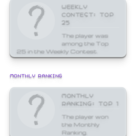
WEEKLY
CONTEST: TOP
25
The player was
among the Top
25 in the Weekly Contest.
MONTHLY RANKING
MONTHLY
RANKING: TOP 1
The player won
the Monthly
Ranking.