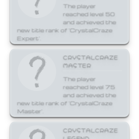
The player
reached level 50
and achieved the
new title rank of 'CrystalCraze
Expert'.
CRYSTALCRAZE
MASTER
The player
reached level 75
and achieved the
new title rank of 'CrystalCraze
Master'.
CRYSTALCRAZE
LEGEND