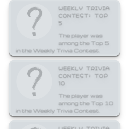
WEEKLY TRIVIA
CONTEST: TOP
5
The player was
among the Top 5
in the Weekly Trivia Contest.
WEEKLY TRIVIA
CONTEST: TOP
10
The player was
among the Top 10
in the Weekly Trivia Contest.
WEEKLY TRIVIA