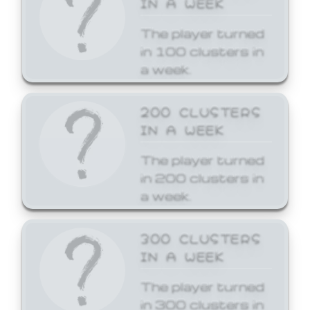
The player turned
in 100 clusters in
a week.
200 CLUSTERS
IN A WEEK
The player turned
in 200 clusters in
a week.
300 CLUSTERS
IN A WEEK
The player turned
in 300 clusters in