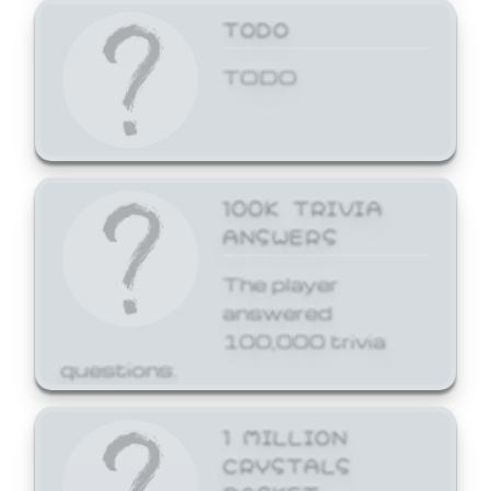
TODO
TODO
100K TRIVIA
ANSWERS
The player
answered
100,000 trivia
questions.
1 MILLION
CRYSTALS
BASKET