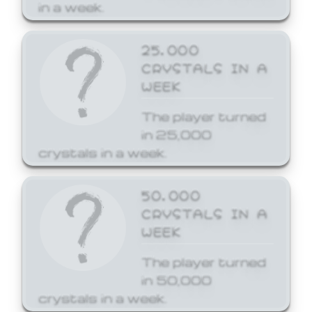
in a week.
25,000
CRYSTALS IN A
WEEK
The player turned
in 25,000
crystals in a week.
50,000
CRYSTALS IN A
WEEK
The player turned
in 50,000
crystals in a week.