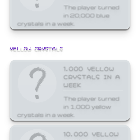
The player turned
in 20,000 blue
crystals in a week.
YELLOW CRYSTALS
1,000 YELLOW
CRYSTALS IN A
WEEK
The player turned
in 1,000 yellow
crystals in a week.
10,000 YELLOW