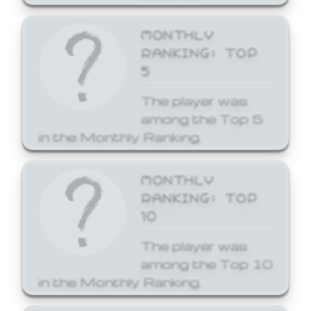
MONTHLY
RANKING: TOP
5
The player was
among the Top 5
in the Monthly Ranking.
MONTHLY
RANKING: TOP
10
The player was
among the Top 10
in the Monthly Ranking.