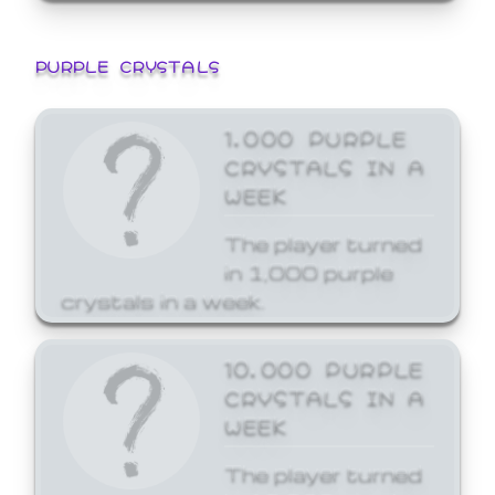
PURPLE CRYSTALS
1,000 PURPLE
CRYSTALS IN A
WEEK
The player turned
in 1,000 purple
crystals in a week.
10,000 PURPLE
CRYSTALS IN A
WEEK
The player turned