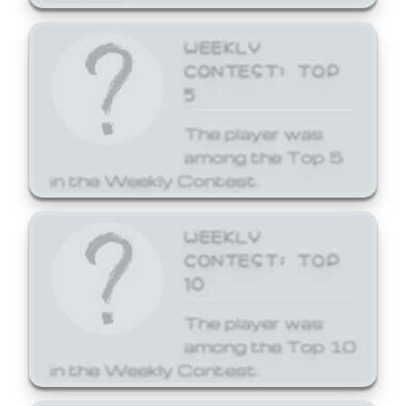
WEEKLY
CONTEST: TOP
5
The player was
among the Top 5
in the Weekly Contest.
WEEKLY
CONTEST: TOP
10
The player was
among the Top 10
in the Weekly Contest.