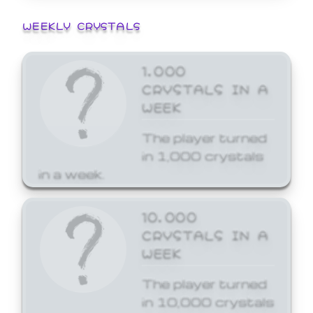
WEEKLY CRYSTALS
1,000
CRYSTALS IN A
WEEK
The player turned
in 1,000 crystals
in a week.
10,000
CRYSTALS IN A
WEEK
The player turned
in 10,000 crystals