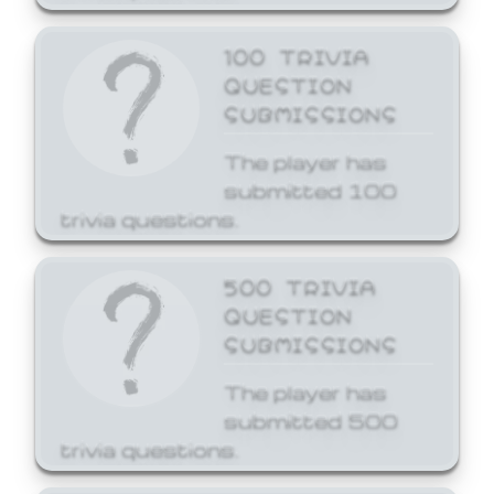
100 TRIVIA
QUESTION
SUBMISSIONS
The player has
submitted 100
trivia questions.
500 TRIVIA
QUESTION
SUBMISSIONS
The player has
submitted 500
trivia questions.