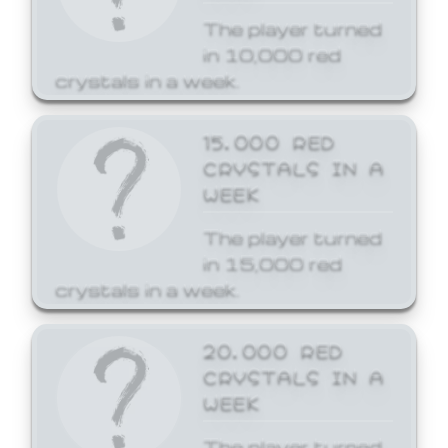
The player turned
in 10,000 red
crystals in a week.
15,000 RED
CRYSTALS IN A
WEEK
The player turned
in 15,000 red
crystals in a week.
20,000 RED
CRYSTALS IN A
WEEK
The player turned