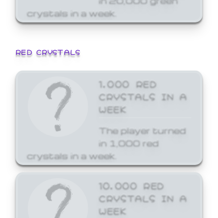
crystals in a week.
RED CRYSTALS
1,000 RED
CRYSTALS IN A
WEEK
The player turned
in 1,000 red
crystals in a week.
10,000 RED
CRYSTALS IN A
WEEK