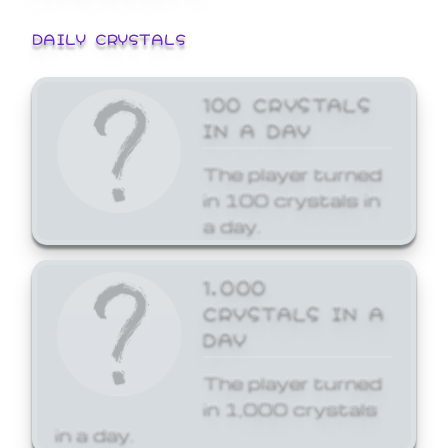
DAILY CRYSTALS
100 CRYSTALS
IN A DAY
The player turned
in 100 crystals in
a day.
1,000
CRYSTALS IN A
DAY
The player turned
in 1,000 crystals
in a day.