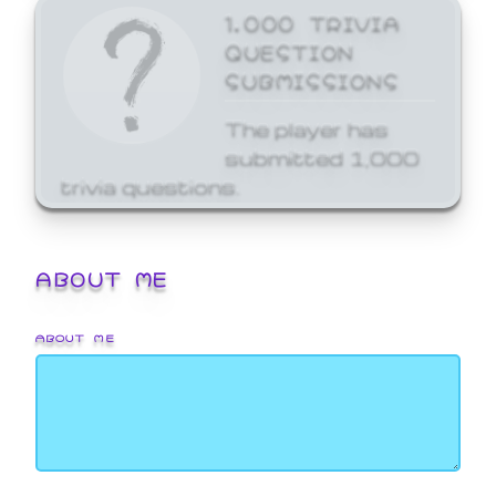
1,000 TRIVIA
QUESTION
SUBMISSIONS
The player has
submitted 1,000
trivia questions.
ABOUT ME
ABOUT ME