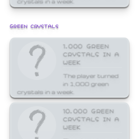
GREEN CRYSTALS
1,000 GREEN
CRYSTALS IN A
WEEK
The player turned
in 1,000 green
crystals in a week.
10,000 GREEN
CRYSTALS IN A
WEEK