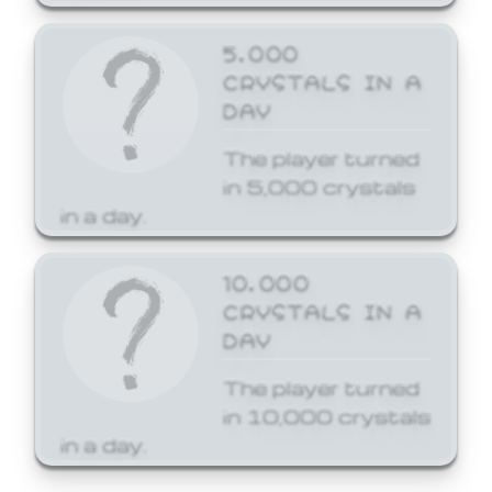
5,000
CRYSTALS IN A
DAY
The player turned
in 5,000 crystals
in a day.
10,000
CRYSTALS IN A
DAY
The player turned
in 10,000 crystals
in a day.