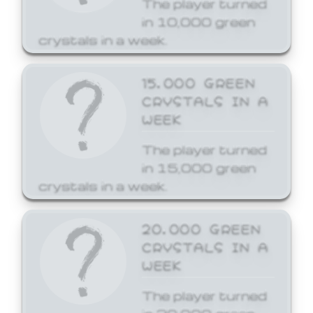
The player turned
in 10,000 green
crystals in a week.
15,000 GREEN
CRYSTALS IN A
WEEK
The player turned
in 15,000 green
crystals in a week.
20,000 GREEN
CRYSTALS IN A
WEEK
The player turned
in 20,000 green