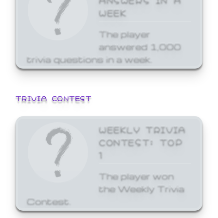
WEEK
The player
answered 1,000
trivia questions in a week.
TRIVIA CONTEST
WEEKLY TRIVIA
CONTEST: TOP
1
The player won
the Weekly Trivia
Contest.