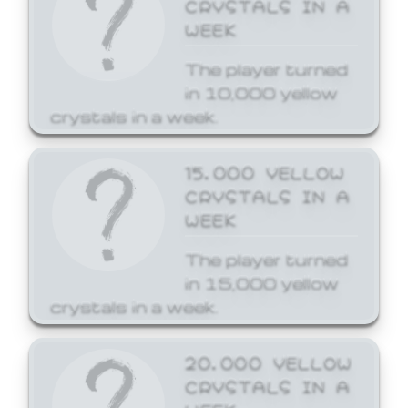
CRYSTALS IN A
WEEK
The player turned
in 10,000 yellow
crystals in a week.
15,000 YELLOW
CRYSTALS IN A
WEEK
The player turned
in 15,000 yellow
crystals in a week.
20,000 YELLOW
CRYSTALS IN A
WEEK