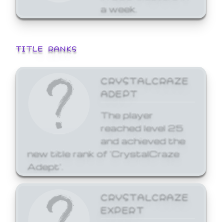
a week.
TITLE RANKS
CRYSTALCRAZE
ADEPT
The player
reached level 25
and achieved the
new title rank of 'CrystalCraze
Adept'.
CRYSTALCRAZE
EXPERT