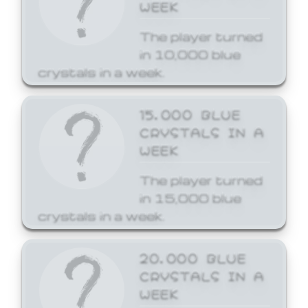
WEEK
The player turned
in 10,000 blue
crystals in a week.
15,000 BLUE
CRYSTALS IN A
WEEK
The player turned
in 15,000 blue
crystals in a week.
20,000 BLUE
CRYSTALS IN A
WEEK