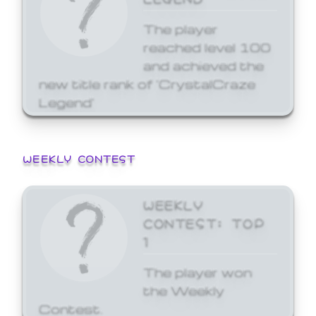
The player
reached level 100
and achieved the
new title rank of 'CrystalCraze
Legend'
WEEKLY CONTEST
WEEKLY
CONTEST: TOP
1
The player won
the Weekly
Contest.