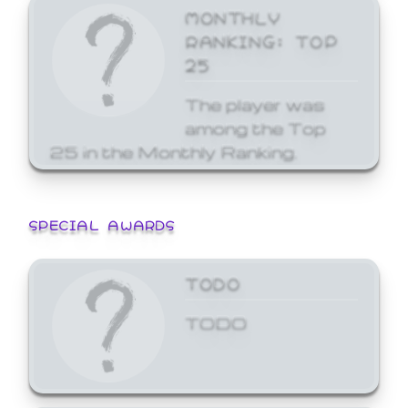
MONTHLY
RANKING: TOP
25
The player was
among the Top
25 in the Monthly Ranking.
SPECIAL AWARDS
TODO
TODO