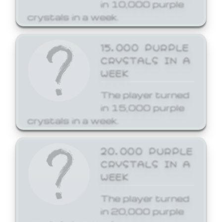
in 10,000 purple
crystals in a week.
15,000 PURPLE
CRYSTALS IN A
WEEK
The player turned
in 15,000 purple
crystals in a week.
20,000 PURPLE
CRYSTALS IN A
WEEK
The player turned
in 20,000 purple
crystals in a week.