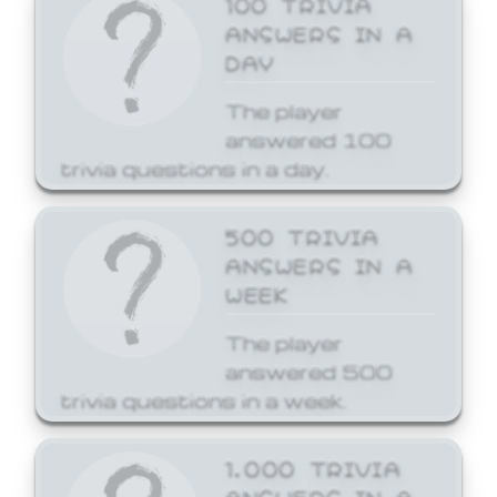
ANSWERS IN A
DAY
The player
answered 100
trivia questions in a day.
500 TRIVIA
ANSWERS IN A
WEEK
The player
answered 500
trivia questions in a week.
1,000 TRIVIA
ANSWERS IN A