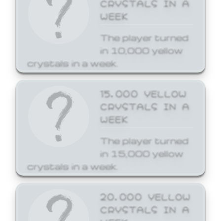
CRYSTALS IN A
WEEK
The player turned
in 10,000 yellow
crystals in a week.
15,000 YELLOW
CRYSTALS IN A
WEEK
The player turned
in 15,000 yellow
crystals in a week.
20,000 YELLOW
CRYSTALS IN A
WEEK