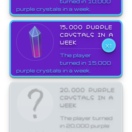
turned in 10,000
purple crystals in a week.
15,000 PURPLE
CRYSTALS IN A
WEEK
X1
The player
turned in 15,000
purple crystals in a week.
20,000 PURPLE
CRYSTALS IN A
WEEK
The player turned
in 20,000 purple
crystals in a week.