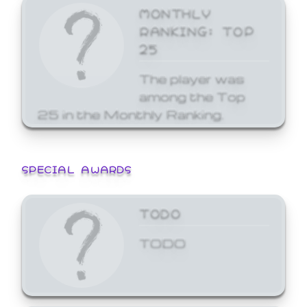
MONTHLY
RANKING: TOP
25
The player was
among the Top
25 in the Monthly Ranking.
SPECIAL AWARDS
TODO
TODO