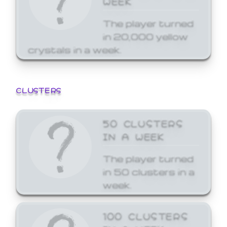
The player turned
in 20,000 yellow
crystals in a week.
CLUSTERS
50 CLUSTERS
IN A WEEK
The player turned
in 50 clusters in a
week.
100 CLUSTERS
IN A WEEK