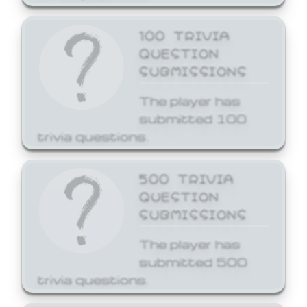
100 TRIVIA
QUESTION
SUBMISSIONS
The player has
submitted 100
trivia questions.
500 TRIVIA
QUESTION
SUBMISSIONS
The player has
submitted 500
trivia questions.