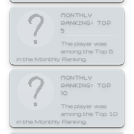
MONTHLY
RANKING: TOP
5
The player was
among the Top 5
in the Monthly Ranking.
MONTHLY
RANKING: TOP
10
The player was
among the Top 10
in the Monthly Ranking.