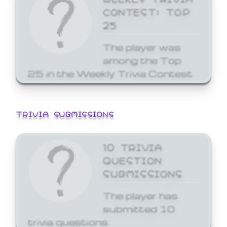
CONTEST: TOP
25
The player was
among the Top
25 in the Weekly Trivia Contest.
TRIVIA SUBMISSIONS
10 TRIVIA
QUESTION
SUBMISSIONS
The player has
submitted 10
trivia questions.