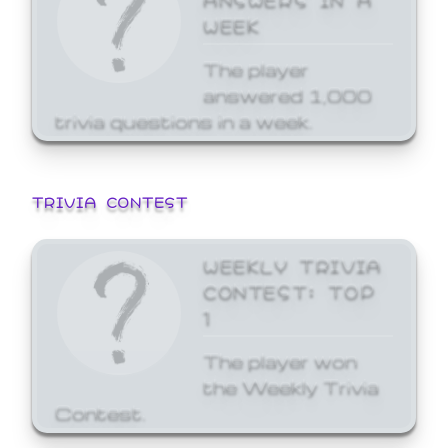
WEEK
The player
answered 1,000
trivia questions in a week.
TRIVIA CONTEST
WEEKLY TRIVIA
CONTEST: TOP
1
The player won
the Weekly Trivia
Contest.