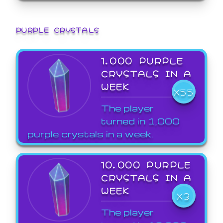
PURPLE CRYSTALS
1,000 PURPLE
CRYSTALS IN A
WEEK
X55
The player
turned in 1,000
purple crystals in a week.
10,000 PURPLE
CRYSTALS IN A
WEEK
X3
The player