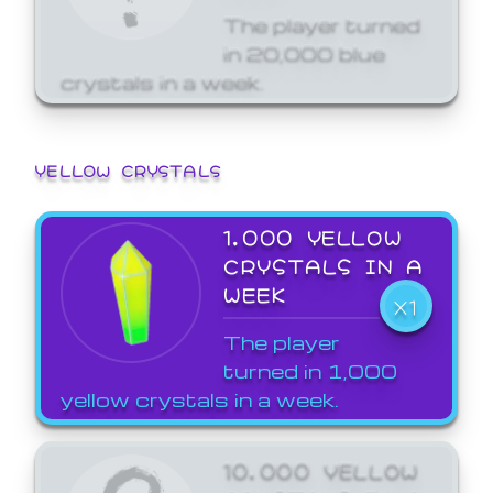
The player turned
in 20,000 blue
crystals in a week.
YELLOW CRYSTALS
1,000 YELLOW
CRYSTALS IN A
WEEK
X1
The player
turned in 1,000
yellow crystals in a week.
10,000 YELLOW