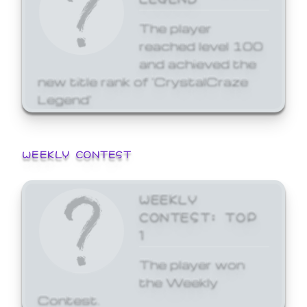
The player
reached level 100
and achieved the
new title rank of 'CrystalCraze
Legend'
WEEKLY CONTEST
WEEKLY
CONTEST: TOP
1
The player won
the Weekly
Contest.