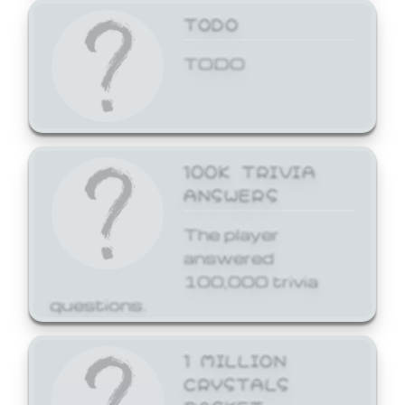
TODO
TODO
100K TRIVIA
ANSWERS
The player
answered
100,000 trivia
questions.
1 MILLION
CRYSTALS
BASKET