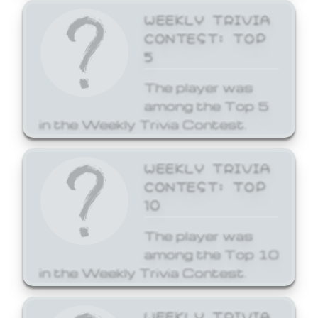
WEEKLY TRIVIA
CONTEST: TOP
5
The player was
among the Top 5
in the Weekly Trivia Contest.
WEEKLY TRIVIA
CONTEST: TOP
10
The player was
among the Top 10
in the Weekly Trivia Contest.
WEEKLY TRIVIA