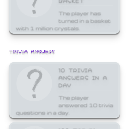
The player has
turned in a basket
with 1 million crystals.
TRIVIA ANSWERS
10 TRIVIA
ANSWERS IN A
DAY
The player
answered 10 trivia
questions in a day.
100 TRIVIA