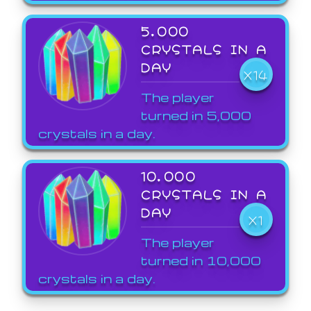
5,000
CRYSTALS IN A
DAY
X14
The player
turned in 5,000
crystals in a day.
10,000
CRYSTALS IN A
DAY
X1
The player
turned in 10,000
crystals in a day.