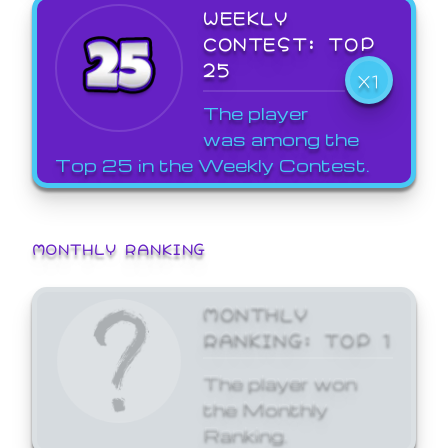
WEEKLY
CONTEST: TOP
25
X1
The player
was among the
Top 25 in the Weekly Contest.
MONTHLY RANKING
MONTHLY
RANKING: TOP 1
The player won
the Monthly
Ranking.