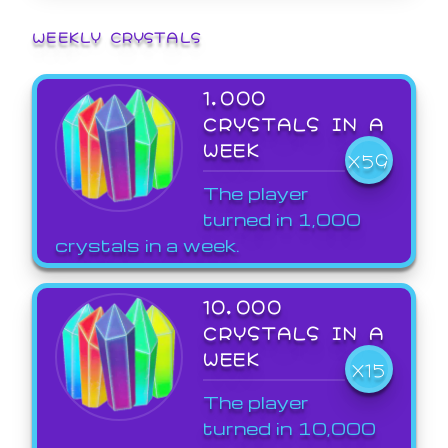
WEEKLY CRYSTALS
1,000
CRYSTALS IN A
WEEK
X59
The player
turned in 1,000
crystals in a week.
10,000
CRYSTALS IN A
WEEK
X15
The player
turned in 10,000