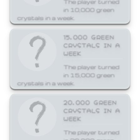
The player turned
in 10,000 green
crystals in a week.
15,000 GREEN
CRYSTALS IN A
WEEK
The player turned
in 15,000 green
crystals in a week.
20,000 GREEN
CRYSTALS IN A
WEEK
The player turned
in 20,000 green