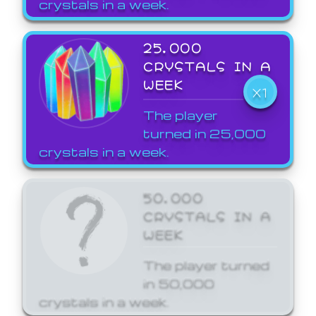
crystals in a week.
25,000
CRYSTALS IN A
WEEK
X1
The player
turned in 25,000
crystals in a week.
50,000
CRYSTALS IN A
WEEK
The player turned
in 50,000
crystals in a week.