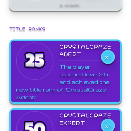
a week.
TITLE RANKS
CRYSTALCRAZE
ADEPT
X1
The player
reached level 25
and achieved the
new title rank of 'CrystalCraze
Adept'.
CRYSTALCRAZE
EXPERT
X1