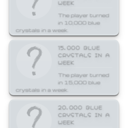
WEEK
The player turned
in 10,000 blue
crystals in a week.
15,000 BLUE
CRYSTALS IN A
WEEK
The player turned
in 15,000 blue
crystals in a week.
20,000 BLUE
CRYSTALS IN A
WEEK