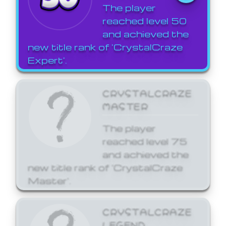
The player
reached level 50
and achieved the
new title rank of 'CrystalCraze
Expert'.
CRYSTALCRAZE
MASTER
The player
reached level 75
and achieved the
new title rank of 'CrystalCraze
Master'.
CRYSTALCRAZE
LEGEND