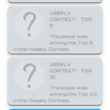
WEEKLY
CONTEST: TOP
5
The player was
among the Top 5
in the Weekly Contest.
WEEKLY
CONTEST: TOP
10
The player was
among the Top 10
in the Weekly Contest.