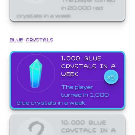
in 20,000 red
crystals in a week.
BLUE CRYSTALS
1,000 BLUE
CRYSTALS IN A
WEEK
X5
The player
turned in 1,000
blue crystals in a week.
10,000 BLUE
CRYSTALS IN A