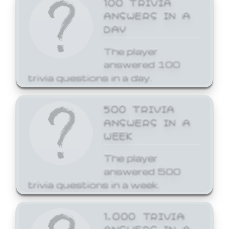
ANSWERS IN A
DAY
The player
answered 100
trivia questions in a day.
500 TRIVIA
ANSWERS IN A
WEEK
The player
answered 500
trivia questions in a week.
1,000 TRIVIA
ANSWERS IN A