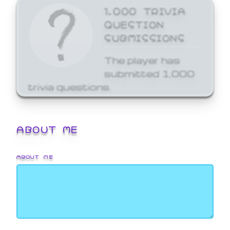
1,000 TRIVIA
QUESTION
SUBMISSIONS
The player has
submitted 1,000
trivia questions.
ABOUT ME
ABOUT ME