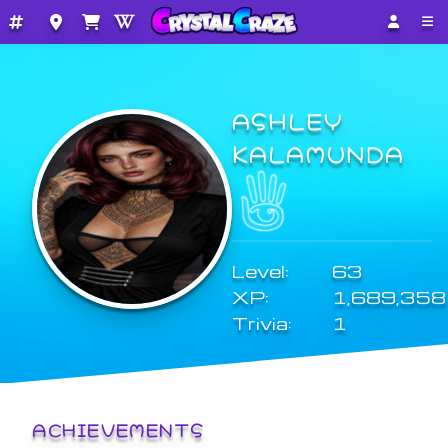
ASHLEY
KALAMUNDA
Level:
63
XP:
1,689,358
Trivia:
1
ACHIEVEMENTS