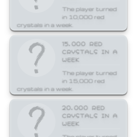
The player turned
in 10,000 red
crystals in a week.
15,000 RED
CRYSTALS IN A
WEEK
The player turned
in 15,000 red
crystals in a week.
20,000 RED
CRYSTALS IN A
WEEK
The player turned