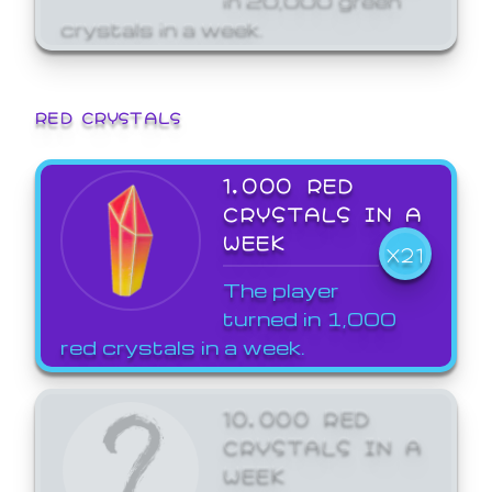
crystals in a week.
RED CRYSTALS
1,000 RED
CRYSTALS IN A
WEEK
X21
The player
turned in 1,000
red crystals in a week.
10,000 RED
CRYSTALS IN A
WEEK