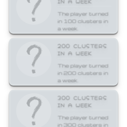
The player turned
in 100 clusters in
a week.
200 CLUSTERS
IN A WEEK
The player turned
in 200 clusters in
a week.
300 CLUSTERS
IN A WEEK
The player turned
in 300 clusters in