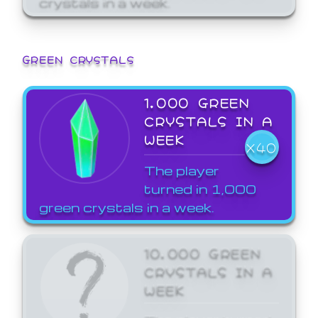
GREEN CRYSTALS
1,000 GREEN
CRYSTALS IN A
WEEK
X40
The player
turned in 1,000
green crystals in a week.
10,000 GREEN
CRYSTALS IN A
WEEK