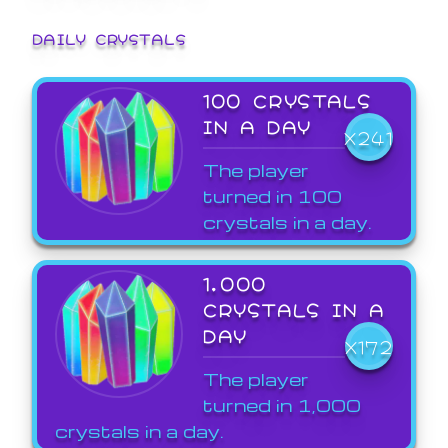
DAILY CRYSTALS
100 CRYSTALS
IN A DAY
X241
The player
turned in 100
crystals in a day.
1,000
CRYSTALS IN A
DAY
X172
The player
turned in 1,000
crystals in a day.