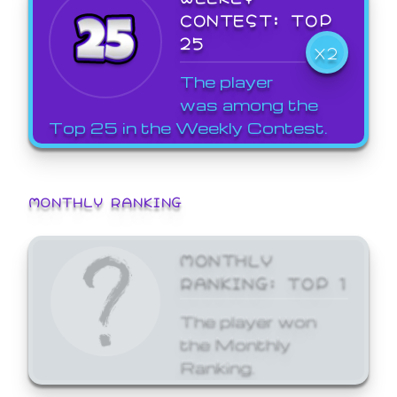
CONTEST: TOP
25
X2
The player
was among the
Top 25 in the Weekly Contest.
MONTHLY RANKING
MONTHLY
RANKING: TOP 1
The player won
the Monthly
Ranking.