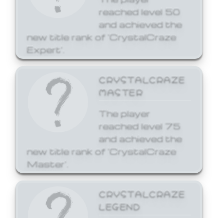
reached level 50
and achieved the
new title rank of 'CrystalCraze
Expert'.
CRYSTALCRAZE
MASTER
The player
reached level 75
and achieved the
new title rank of 'CrystalCraze
Master'.
CRYSTALCRAZE
LEGEND