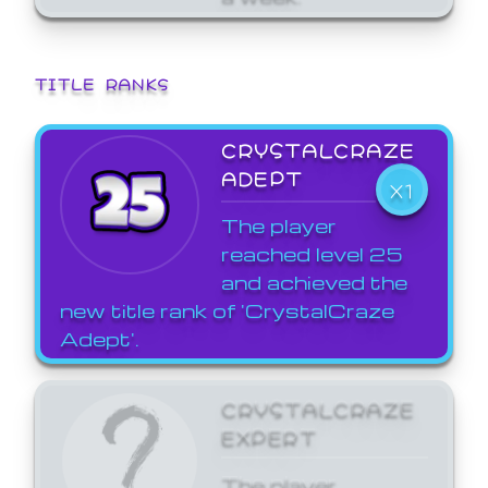
TITLE RANKS
CRYSTALCRAZE
ADEPT
X1
The player
reached level 25
and achieved the
new title rank of 'CrystalCraze
Adept'.
CRYSTALCRAZE
EXPERT
The player