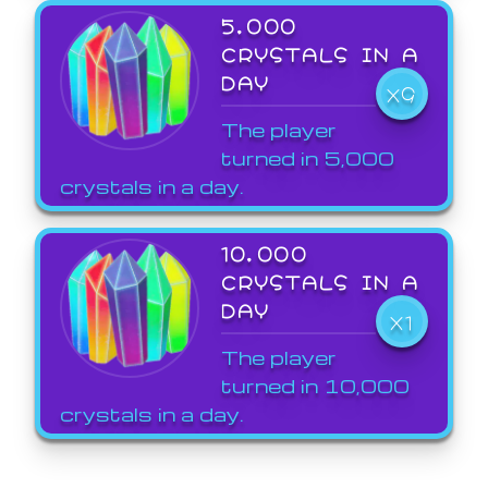
5,000
CRYSTALS IN A
DAY
X9
The player
turned in 5,000
crystals in a day.
10,000
CRYSTALS IN A
DAY
X1
The player
turned in 10,000
crystals in a day.