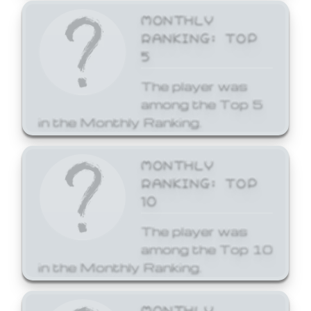
MONTHLY
RANKING: TOP
5
The player was
among the Top 5
in the Monthly Ranking.
MONTHLY
RANKING: TOP
10
The player was
among the Top 10
in the Monthly Ranking.
MONTHLY