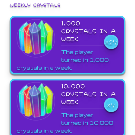
WEEKLY CRYSTALS
1,000
CRYSTALS IN A
WEEK
X27
The player
turned in 1,000
crystals in a week.
10,000
CRYSTALS IN A
WEEK
X7
The player
turned in 10,000
crystals in a week.