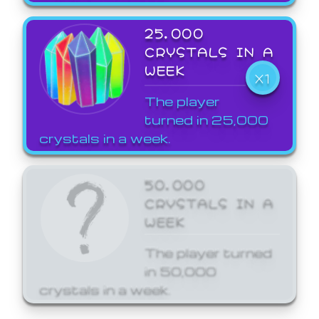
25,000
CRYSTALS IN A
WEEK
X1
The player
turned in 25,000
crystals in a week.
50,000
CRYSTALS IN A
WEEK
The player turned
in 50,000
crystals in a week.