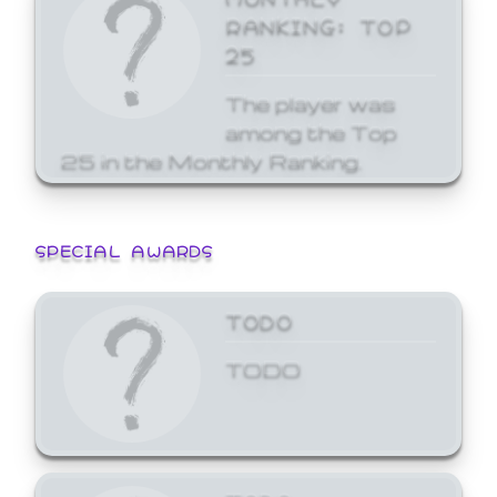
RANKING: TOP
25
The player was
among the Top
25 in the Monthly Ranking.
SPECIAL AWARDS
TODO
TODO