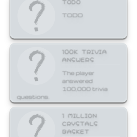
TODO
TODO
100K TRIVIA
ANSWERS
The player
answered
100,000 trivia
questions.
1 MILLION
CRYSTALS
BASKET