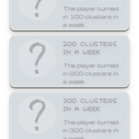
The player turned
in 100 clusters in
a week.
200 CLUSTERS
IN A WEEK
The player turned
in 200 clusters in
a week.
300 CLUSTERS
IN A WEEK
The player turned
in 300 clusters in
a week.