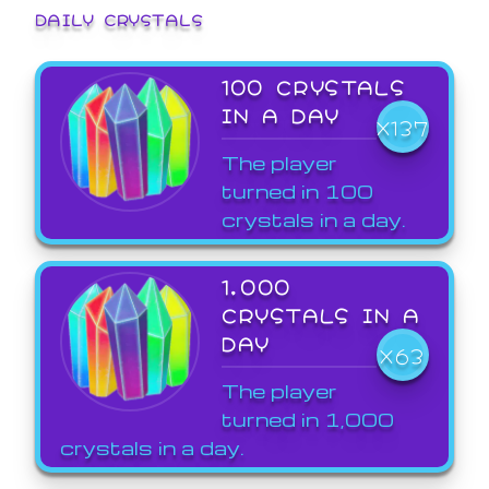
DAILY CRYSTALS
100 CRYSTALS
IN A DAY
X137
The player
turned in 100
crystals in a day.
1,000
CRYSTALS IN A
DAY
X63
The player
turned in 1,000
crystals in a day.