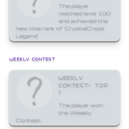
The player
reached level 100
and achieved the
new title rank of 'CrystalCraze
Legend'
WEEKLY CONTEST
WEEKLY
CONTEST: TOP
1
The player won
the Weekly
Contest.