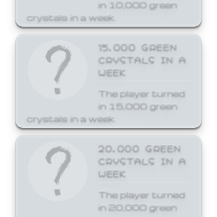
in 10,000 green
crystals in a week.
15,000 GREEN
CRYSTALS IN A
WEEK
The player turned
in 15,000 green
crystals in a week.
20,000 GREEN
CRYSTALS IN A
WEEK
The player turned
in 20,000 green