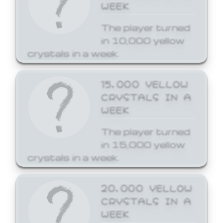
WEEK
The player turned
in 10,000 yellow
crystals in a week.
15,000 YELLOW
CRYSTALS IN A
WEEK
The player turned
in 15,000 yellow
crystals in a week.
20,000 YELLOW
CRYSTALS IN A
WEEK