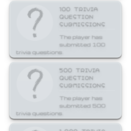
100 TRIVIA
QUESTION
SUBMISSIONS
The player has
submitted 100
trivia questions.
500 TRIVIA
QUESTION
SUBMISSIONS
The player has
submitted 500
trivia questions.
1,000 TRIVIA