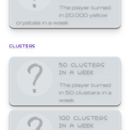
The player turned
in 20,000 yellow
crystals in a week.
CLUSTERS
50 CLUSTERS
IN A WEEK
The player turned
in 50 clusters in a
week.
100 CLUSTERS
IN A WEEK