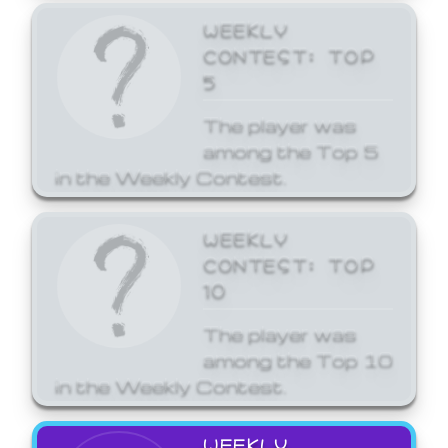
WEEKLY
CONTEST: TOP
5
The player was
among the Top 5
in the Weekly Contest.
WEEKLY
CONTEST: TOP
10
The player was
among the Top 10
in the Weekly Contest.
WEEKLY