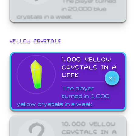
in 20,000 blue
crystals in a week.
YELLOW CRYSTALS
1,000 YELLOW
CRYSTALS IN A
WEEK
X1
The player
turned in 1,000
yellow crystals in a week.
10,000 YELLOW
CRYSTALS IN A