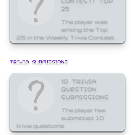
25
The player was
among the Top
25 in the Weekly Trivia Contest.
TRIVIA SUBMISSIONS
10 TRIVIA
QUESTION
SUBMISSIONS
The player has
submitted 10
trivia questions.