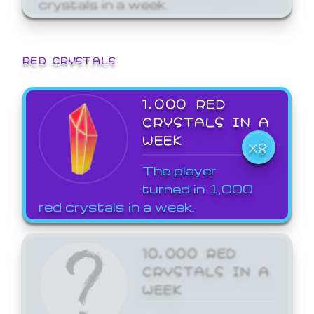
crystals in a week.
RED CRYSTALS
1,000 RED
CRYSTALS IN A
WEEK
X8
The player
turned in 1,000
red crystals in a week.
10,000 RED
CRYSTALS IN A
WEEK