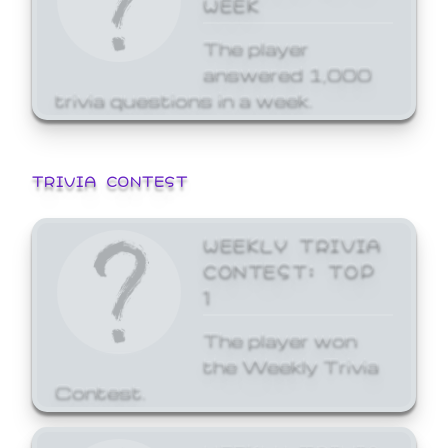
WEEK
The player
answered 1,000
trivia questions in a week.
TRIVIA CONTEST
WEEKLY TRIVIA
CONTEST: TOP
1
The player won
the Weekly Trivia
Contest.