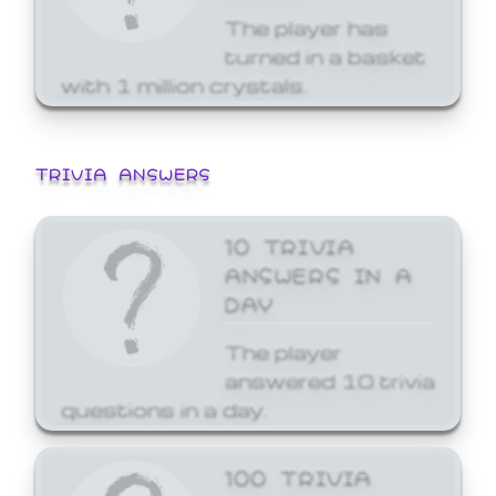
The player has
turned in a basket
with 1 million crystals.
TRIVIA ANSWERS
10 TRIVIA
ANSWERS IN A
DAY
The player
answered 10 trivia
questions in a day.
100 TRIVIA