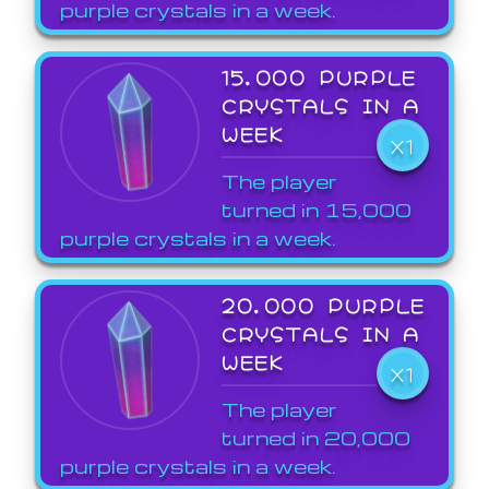
purple crystals in a week.
15,000 PURPLE
CRYSTALS IN A
WEEK
X1
The player
turned in 15,000
purple crystals in a week.
20,000 PURPLE
CRYSTALS IN A
WEEK
X1
The player
turned in 20,000
purple crystals in a week.