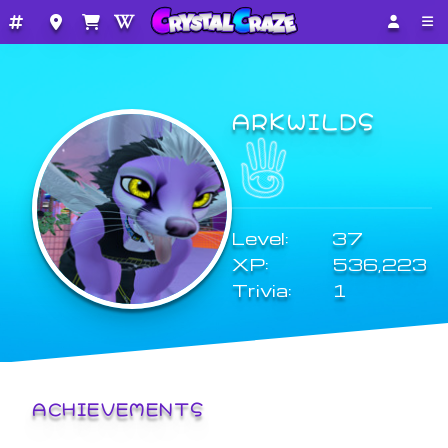
ARKWILDS
Level:
37
XP:
536,223
Trivia:
1
ACHIEVEMENTS