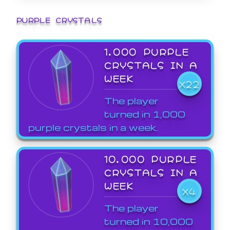
PURPLE CRYSTALS
1,000 PURPLE
CRYSTALS IN A
WEEK
X22
The player
turned in 1,000
purple crystals in a week.
10,000 PURPLE
CRYSTALS IN A
WEEK
X4
The player
turned in 10,000