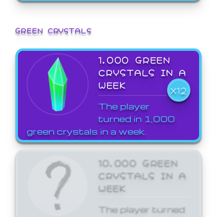
GREEN CRYSTALS
1,000 GREEN
CRYSTALS IN A
WEEK
X12
The player
turned in 1,000
green crystals in a week.
10,000 GREEN
CRYSTALS IN A
WEEK
The player turned