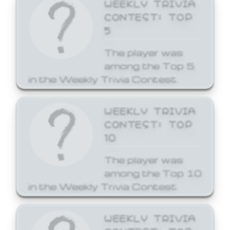
WEEKLY TRIVIA
CONTEST: TOP
5
The player was
among the Top 5
in the Weekly Trivia Contest.
WEEKLY TRIVIA
CONTEST: TOP
10
The player was
among the Top 10
in the Weekly Trivia Contest.
WEEKLY TRIVIA
CONTEST: TOP