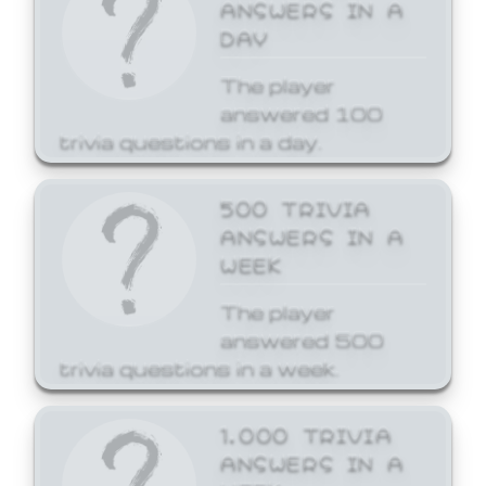
ANSWERS IN A
DAY
The player
answered 100
trivia questions in a day.
500 TRIVIA
ANSWERS IN A
WEEK
The player
answered 500
trivia questions in a week.
1,000 TRIVIA
ANSWERS IN A