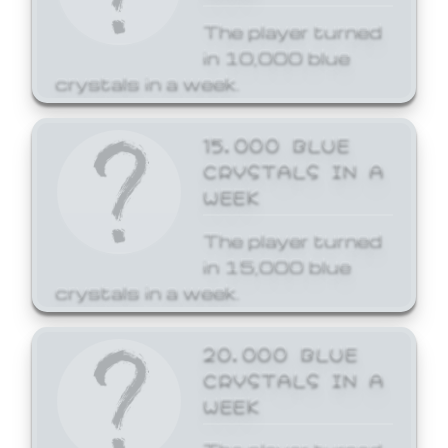
The player turned
in 10,000 blue
crystals in a week.
15,000 BLUE
CRYSTALS IN A
WEEK
The player turned
in 15,000 blue
crystals in a week.
20,000 BLUE
CRYSTALS IN A
WEEK
The player turned