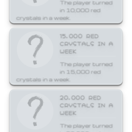
The player turned
in 10,000 red
crystals in a week.
15,000 RED
CRYSTALS IN A
WEEK
The player turned
in 15,000 red
crystals in a week.
20,000 RED
CRYSTALS IN A
WEEK
The player turned
in 20,000 red