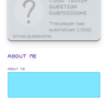
QUESTION
SUBMISSIONS
The player has
submitted 1,000
trivia questions.
ABOUT ME
ABOUT ME