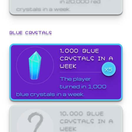
crystals in a week.
BLUE CRYSTALS
1,000 BLUE
CRYSTALS IN A
WEEK
X5
The player
turned in 1,000
blue crystals in a week.
10,000 BLUE
CRYSTALS IN A
WEEK