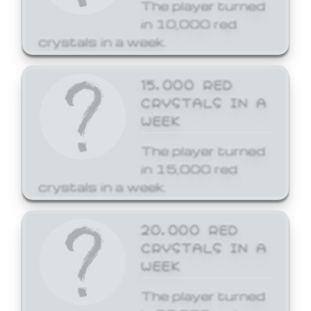
The player turned
in 10,000 red
crystals in a week.
15,000 RED
CRYSTALS IN A
WEEK
The player turned
in 15,000 red
crystals in a week.
20,000 RED
CRYSTALS IN A
WEEK
The player turned
in 20,000 red