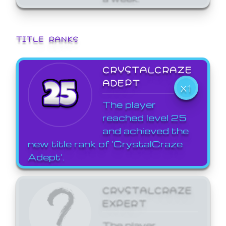
TITLE RANKS
CRYSTALCRAZE
ADEPT
X1
The player
reached level 25
and achieved the
new title rank of 'CrystalCraze
Adept'.
CRYSTALCRAZE
EXPERT
The player