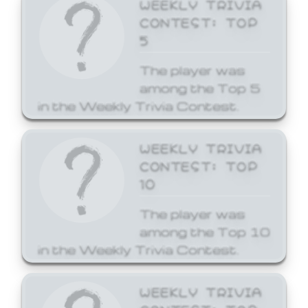
WEEKLY TRIVIA
CONTEST: TOP
5
The player was
among the Top 5
in the Weekly Trivia Contest.
WEEKLY TRIVIA
CONTEST: TOP
10
The player was
among the Top 10
in the Weekly Trivia Contest.
WEEKLY TRIVIA
CONTEST: TOP