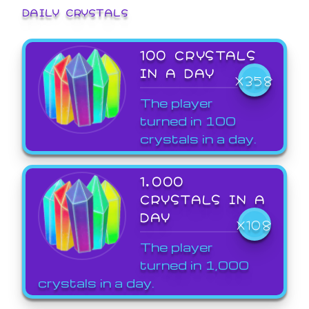
DAILY CRYSTALS
100 CRYSTALS
IN A DAY
X358
The player
turned in 100
crystals in a day.
1,000
CRYSTALS IN A
DAY
X108
The player
turned in 1,000
crystals in a day.