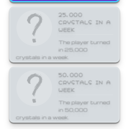
25,000
CRYSTALS IN A
WEEK
The player turned
in 25,000
crystals in a week.
50,000
CRYSTALS IN A
WEEK
The player turned
in 50,000
crystals in a week.