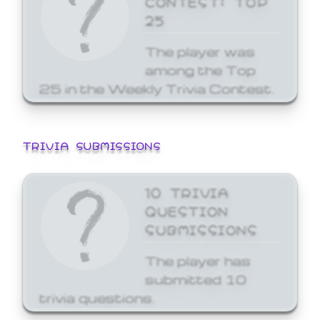
25
The player was
among the Top
25 in the Weekly Trivia Contest.
TRIVIA SUBMISSIONS
10 TRIVIA
QUESTION
SUBMISSIONS
The player has
submitted 10
trivia questions.