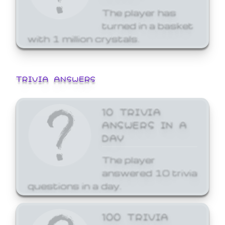
The player has
turned in a basket
with 1 million crystals.
TRIVIA ANSWERS
10 TRIVIA
ANSWERS IN A
DAY
The player
answered 10 trivia
questions in a day.
100 TRIVIA