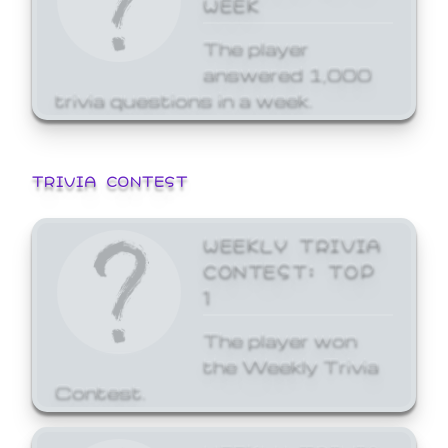
WEEK
The player
answered 1,000
trivia questions in a week.
TRIVIA CONTEST
WEEKLY TRIVIA
CONTEST: TOP
1
The player won
the Weekly Trivia
Contest.