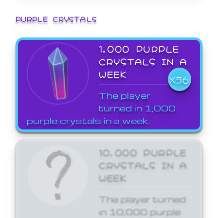
PURPLE CRYSTALS
1,000 PURPLE
CRYSTALS IN A
WEEK
X56
The player
turned in 1,000
purple crystals in a week.
10,000 PURPLE
CRYSTALS IN A
WEEK
The player turned
in 10,000 purple