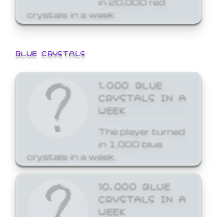
crystals in a week.
BLUE CRYSTALS
1,000 BLUE
CRYSTALS IN A
WEEK
The player turned
in 1,000 blue
crystals in a week.
10,000 BLUE
CRYSTALS IN A
WEEK