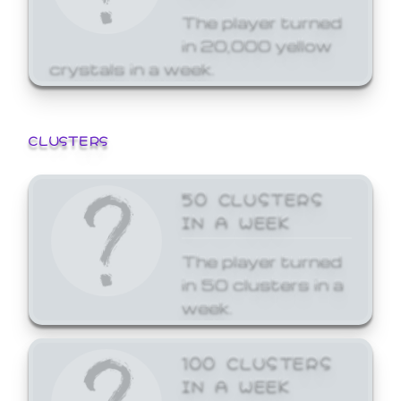
The player turned
in 20,000 yellow
crystals in a week.
CLUSTERS
50 CLUSTERS
IN A WEEK
The player turned
in 50 clusters in a
week.
100 CLUSTERS
IN A WEEK