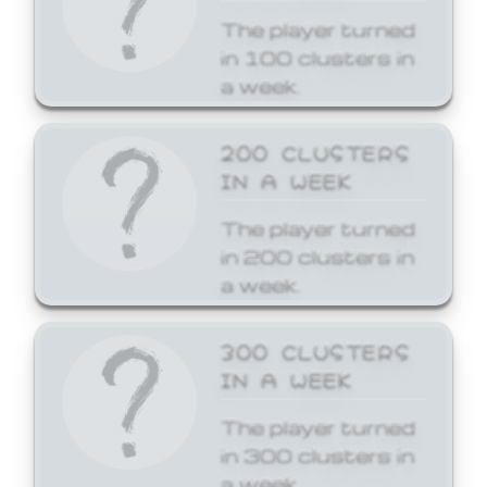
The player turned
in 100 clusters in
a week.
200 CLUSTERS
IN A WEEK
The player turned
in 200 clusters in
a week.
300 CLUSTERS
IN A WEEK
The player turned
in 300 clusters in
a week.