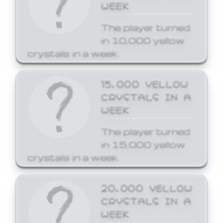
WEEK
The player turned
in 10,000 yellow
crystals in a week.
15,000 YELLOW
CRYSTALS IN A
WEEK
The player turned
in 15,000 yellow
crystals in a week.
20,000 YELLOW
CRYSTALS IN A
WEEK