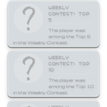
WEEKLY
CONTEST: TOP
5
The player was
among the Top 5
in the Weekly Contest.
WEEKLY
CONTEST: TOP
10
The player was
among the Top 10
in the Weekly Contest.
WEEKLY