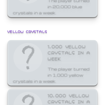
in 20,000 blue
crystals in a week.
YELLOW CRYSTALS
1,000 YELLOW
CRYSTALS IN A
WEEK
The player turned
in 1,000 yellow
crystals in a week.
10,000 YELLOW
CRYSTALS IN A