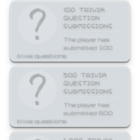
100 TRIVIA
QUESTION
SUBMISSIONS
The player has
submitted 100
trivia questions.
500 TRIVIA
QUESTION
SUBMISSIONS
The player has
submitted 500
trivia questions.
1,000 TRIVIA