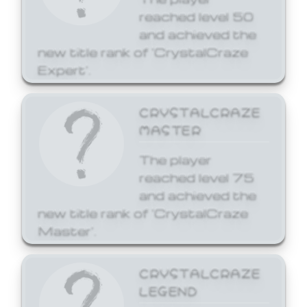
reached level 50
and achieved the
new title rank of 'CrystalCraze
Expert'.
CRYSTALCRAZE
MASTER
The player
reached level 75
and achieved the
new title rank of 'CrystalCraze
Master'.
CRYSTALCRAZE
LEGEND