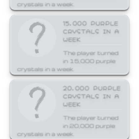
crystals in a week.
15,000 PURPLE
CRYSTALS IN A
WEEK
The player turned
in 15,000 purple
crystals in a week.
20,000 PURPLE
CRYSTALS IN A
WEEK
The player turned
in 20,000 purple
crystals in a week.