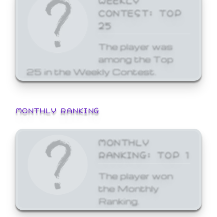
CONTEST: TOP
25
The player was
among the Top
25 in the Weekly Contest.
MONTHLY RANKING
MONTHLY
RANKING: TOP 1
The player won
the Monthly
Ranking.