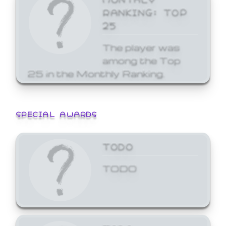
RANKING: TOP
25
The player was
among the Top
25 in the Monthly Ranking.
SPECIAL AWARDS
TODO
TODO