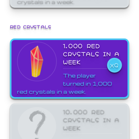
crystals in a week.
RED CRYSTALS
1,000 RED
CRYSTALS IN A
WEEK
X9
The player
turned in 1,000
red crystals in a week.
10,000 RED
CRYSTALS IN A
WEEK