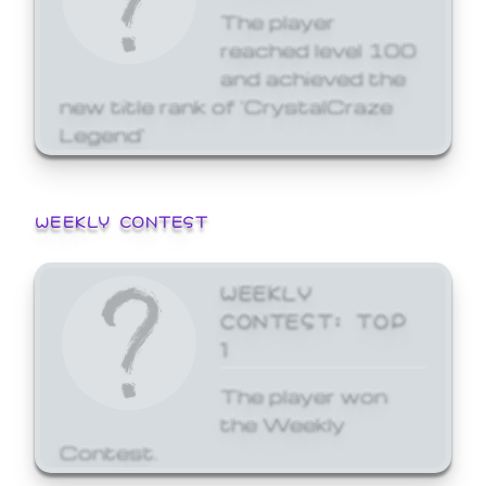
The player
reached level 100
and achieved the
new title rank of 'CrystalCraze
Legend'
WEEKLY CONTEST
WEEKLY
CONTEST: TOP
1
The player won
the Weekly
Contest.