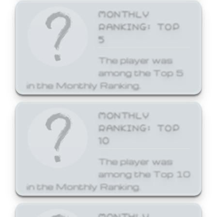
MONTHLY
RANKING: TOP
5
The player was
among the Top 5
in the Monthly Ranking.
MONTHLY
RANKING: TOP
10
The player was
among the Top 10
in the Monthly Ranking.
MONTHLY