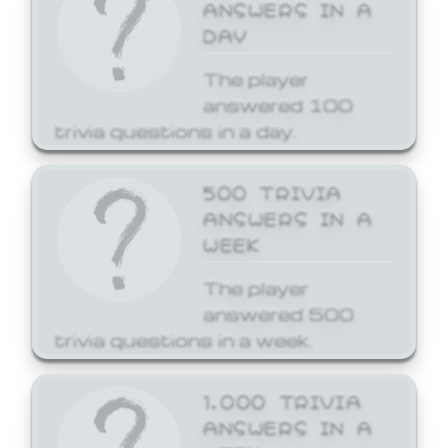
ANSWERS IN A
DAY
The player
answered 100
trivia questions in a day.
500 TRIVIA
ANSWERS IN A
WEEK
The player
answered 500
trivia questions in a week.
1,000 TRIVIA
ANSWERS IN A