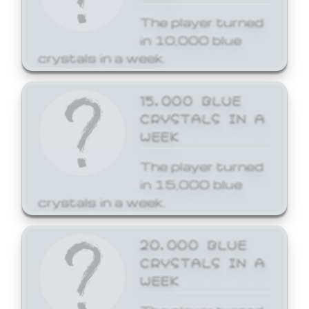
The player turned
in 10,000 blue
crystals in a week.
15,000 BLUE
CRYSTALS IN A
WEEK
The player turned
in 15,000 blue
crystals in a week.
20,000 BLUE
CRYSTALS IN A
WEEK
The player turned