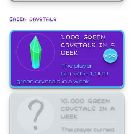
GREEN CRYSTALS
1,000 GREEN
CRYSTALS IN A
WEEK
X28
The player
turned in 1,000
green crystals in a week.
10,000 GREEN
CRYSTALS IN A
WEEK
The player turned