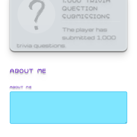
QUESTION
SUBMISSIONS
The player has
submitted 1,000
trivia questions.
ABOUT ME
ABOUT ME