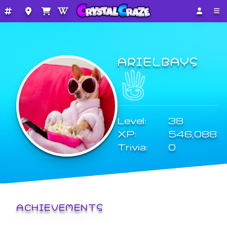
ARIELBAYS
Level:
38
XP:
546,088
Trivia:
0
ACHIEVEMENTS