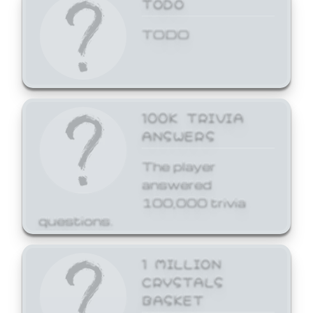
TODO
TODO
100K TRIVIA
ANSWERS
The player
answered
100,000 trivia
questions.
1 MILLION
CRYSTALS
BASKET