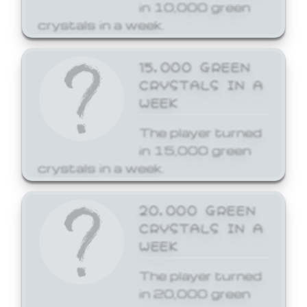
in 10,000 green
crystals in a week.
15,000 GREEN
CRYSTALS IN A
WEEK
The player turned
in 15,000 green
crystals in a week.
20,000 GREEN
CRYSTALS IN A
WEEK
The player turned
in 20,000 green