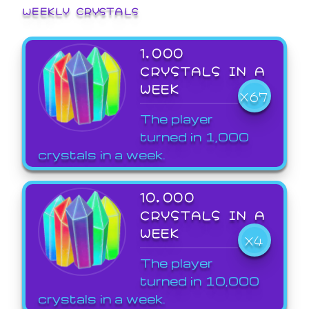
WEEKLY CRYSTALS
1,000
CRYSTALS IN A
WEEK
X67
The player
turned in 1,000
crystals in a week.
10,000
CRYSTALS IN A
WEEK
X4
The player
turned in 10,000
crystals in a week.