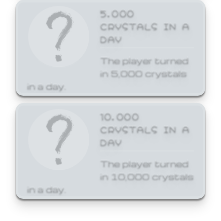
5,000
CRYSTALS IN A
DAY
The player turned
in 5,000 crystals
in a day.
10,000
CRYSTALS IN A
DAY
The player turned
in 10,000 crystals
in a day.