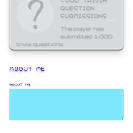
QUESTION
SUBMISSIONS
The player has
submitted 1,000
trivia questions.
ABOUT ME
ABOUT ME