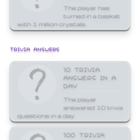
The player has
turned in a basket
with 1 million crystals.
TRIVIA ANSWERS
10 TRIVIA
ANSWERS IN A
DAY
The player
answered 10 trivia
questions in a day.
100 TRIVIA