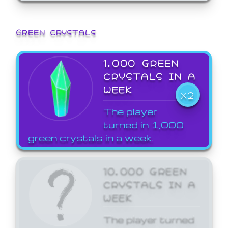
GREEN CRYSTALS
1,000 GREEN
CRYSTALS IN A
WEEK
X2
The player
turned in 1,000
green crystals in a week.
10,000 GREEN
CRYSTALS IN A
WEEK
The player turned