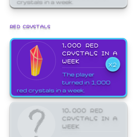
crystals in a week.
RED CRYSTALS
1,000 RED
CRYSTALS IN A
WEEK
X2
The player
turned in 1,000
red crystals in a week.
10,000 RED
CRYSTALS IN A
WEEK