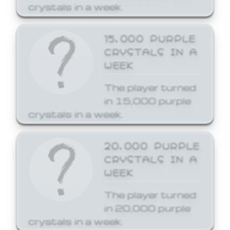
crystals in a week.
15,000 PURPLE
CRYSTALS IN A
WEEK
The player turned
in 15,000 purple
crystals in a week.
20,000 PURPLE
CRYSTALS IN A
WEEK
The player turned
in 20,000 purple
crystals in a week.