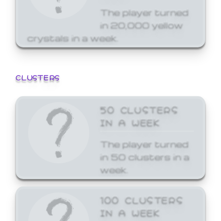
The player turned
in 20,000 yellow
crystals in a week.
CLUSTERS
50 CLUSTERS
IN A WEEK
The player turned
in 50 clusters in a
week.
100 CLUSTERS
IN A WEEK