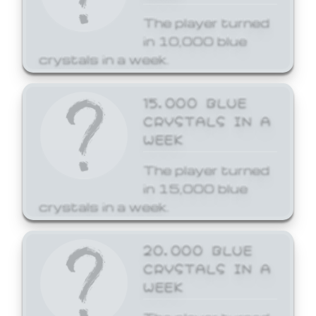
The player turned
in 10,000 blue
crystals in a week.
15,000 BLUE
CRYSTALS IN A
WEEK
The player turned
in 15,000 blue
crystals in a week.
20,000 BLUE
CRYSTALS IN A
WEEK
The player turned