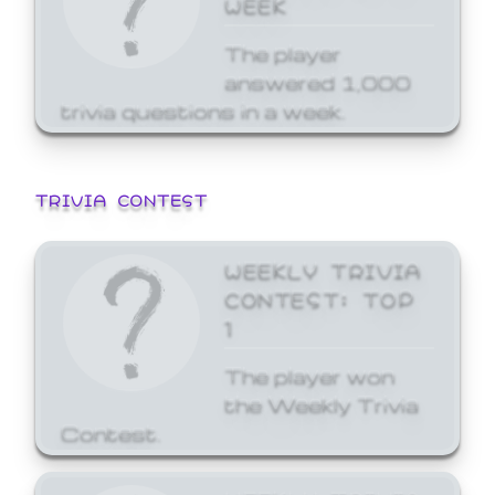
WEEK
The player
answered 1,000
trivia questions in a week.
TRIVIA CONTEST
WEEKLY TRIVIA
CONTEST: TOP
1
The player won
the Weekly Trivia
Contest.