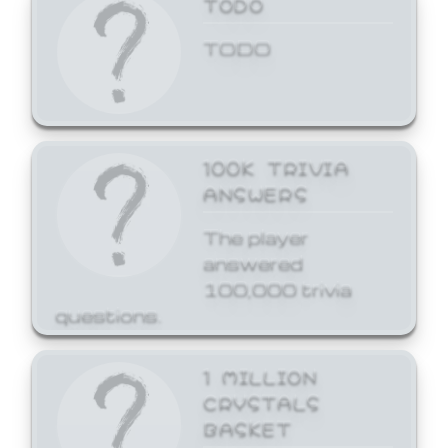
TODO
TODO
100K TRIVIA
ANSWERS
The player
answered
100,000 trivia
questions.
1 MILLION
CRYSTALS
BASKET