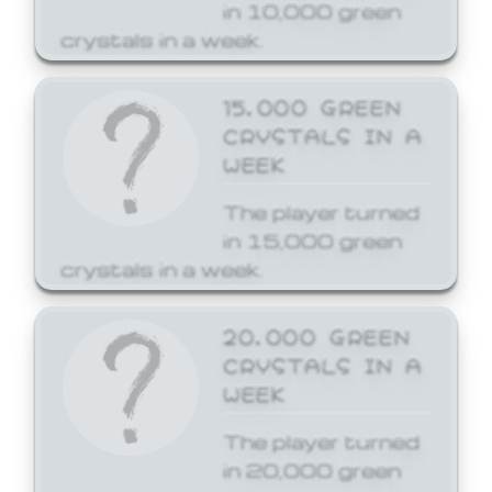
in 10,000 green
crystals in a week.
15,000 GREEN
CRYSTALS IN A
WEEK
The player turned
in 15,000 green
crystals in a week.
20,000 GREEN
CRYSTALS IN A
WEEK
The player turned
in 20,000 green