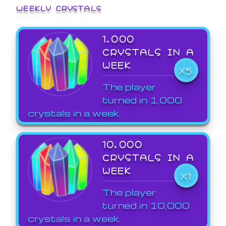
WEEKLY CRYSTALS
1,000
CRYSTALS IN A
WEEK
X5
The player
turned in 1,000
crystals in a week.
10,000
CRYSTALS IN A
WEEK
X1
The player
turned in 10,000
crystals in a week.