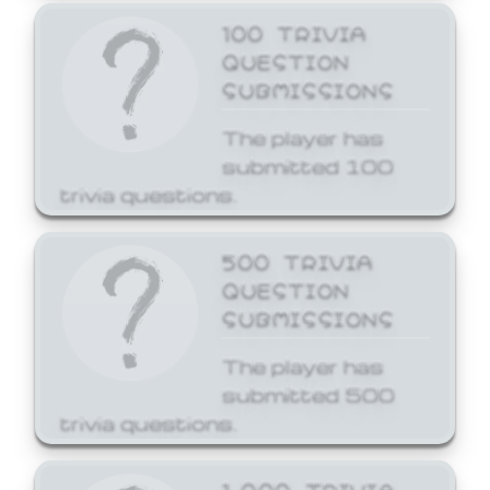
100 TRIVIA
QUESTION
SUBMISSIONS
The player has
submitted 100
trivia questions.
500 TRIVIA
QUESTION
SUBMISSIONS
The player has
submitted 500
trivia questions.
1,000 TRIVIA