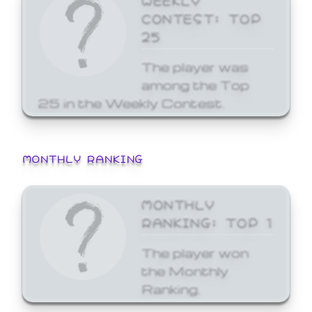
CONTEST: TOP
25
The player was
among the Top
25 in the Weekly Contest.
MONTHLY RANKING
MONTHLY
RANKING: TOP 1
The player won
the Monthly
Ranking.