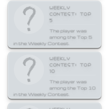
WEEKLY
CONTEST: TOP
5
The player was
among the Top 5
in the Weekly Contest.
WEEKLY
CONTEST: TOP
10
The player was
among the Top 10
in the Weekly Contest.
WEEKLY