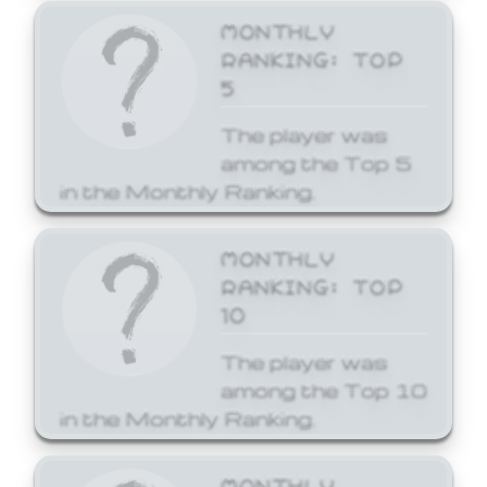
MONTHLY
RANKING: TOP
5
The player was
among the Top 5
in the Monthly Ranking.
MONTHLY
RANKING: TOP
10
The player was
among the Top 10
in the Monthly Ranking.
MONTHLY