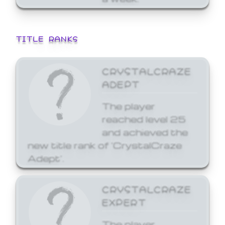
TITLE RANKS
CRYSTALCRAZE
ADEPT
The player
reached level 25
and achieved the
new title rank of 'CrystalCraze
Adept'.
CRYSTALCRAZE
EXPERT
The player