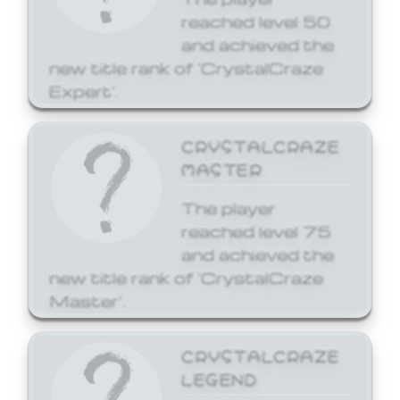
reached level 50
and achieved the
new title rank of 'CrystalCraze
Expert'.
CRYSTALCRAZE
MASTER
The player
reached level 75
and achieved the
new title rank of 'CrystalCraze
Master'.
CRYSTALCRAZE
LEGEND