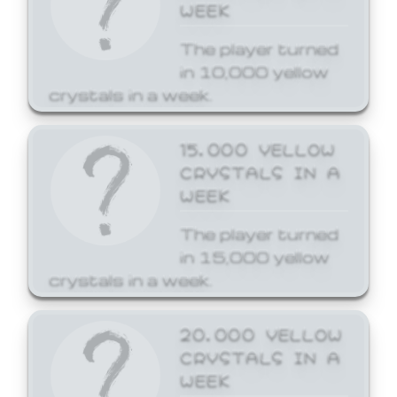
WEEK
The player turned
in 10,000 yellow
crystals in a week.
15,000 YELLOW
CRYSTALS IN A
WEEK
The player turned
in 15,000 yellow
crystals in a week.
20,000 YELLOW
CRYSTALS IN A
WEEK