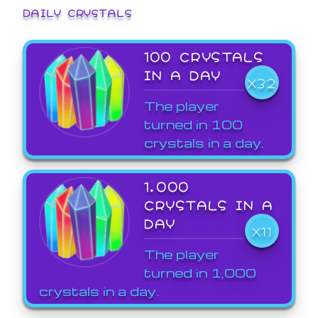
DAILY CRYSTALS
100 CRYSTALS
IN A DAY
X32
The player
turned in 100
crystals in a day.
1,000
CRYSTALS IN A
DAY
X11
The player
turned in 1,000
crystals in a day.