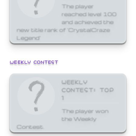
The player
reached level 100
and achieved the
new title rank of 'CrystalCraze
Legend'
WEEKLY CONTEST
WEEKLY
CONTEST: TOP
1
The player won
the Weekly
Contest.