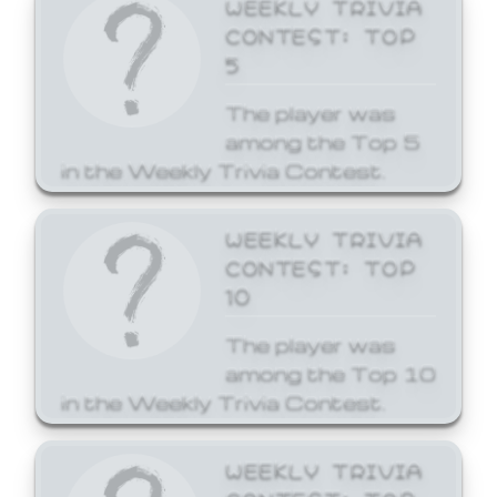
WEEKLY TRIVIA
CONTEST: TOP
5
The player was
among the Top 5
in the Weekly Trivia Contest.
WEEKLY TRIVIA
CONTEST: TOP
10
The player was
among the Top 10
in the Weekly Trivia Contest.
WEEKLY TRIVIA
CONTEST: TOP