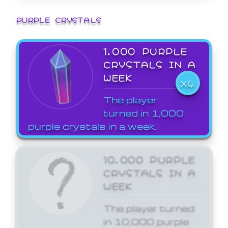
PURPLE CRYSTALS
1,000 PURPLE
CRYSTALS IN A
WEEK
X4
The player
turned in 1,000
purple crystals in a week.
10,000 PURPLE
CRYSTALS IN A
WEEK
The player turned
in 10,000 purple