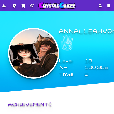
ANNALLEAHVO
Level:
18
XP:
100,906
Trivia:
0
ACHIEVEMENTS