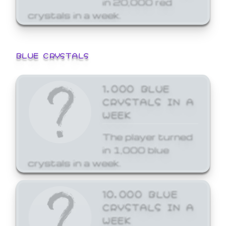
crystals in a week.
BLUE CRYSTALS
1,000 BLUE
CRYSTALS IN A
WEEK
The player turned
in 1,000 blue
crystals in a week.
10,000 BLUE
CRYSTALS IN A
WEEK