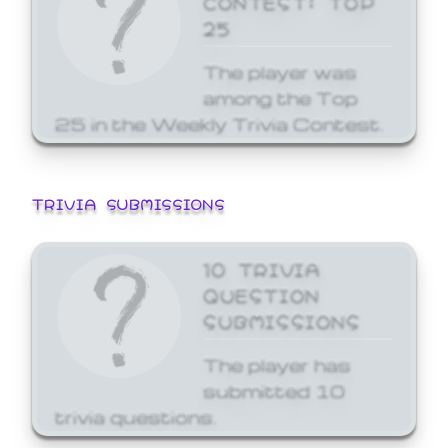
25
The player was
among the Top
25 in the Weekly Trivia Contest.
TRIVIA SUBMISSIONS
10 TRIVIA
QUESTION
SUBMISSIONS
The player has
submitted 10
trivia questions.