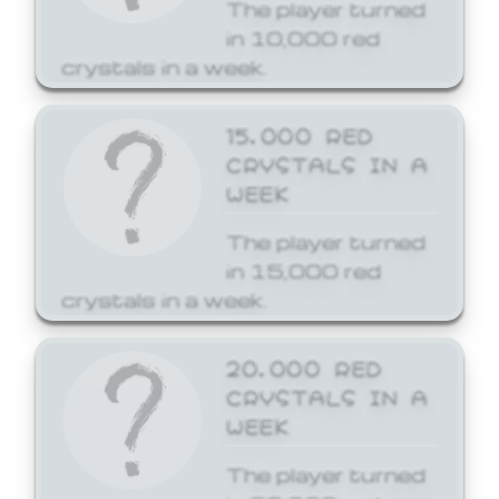
The player turned
in 10,000 red
crystals in a week.
15,000 RED
CRYSTALS IN A
WEEK
The player turned
in 15,000 red
crystals in a week.
20,000 RED
CRYSTALS IN A
WEEK
The player turned
in 20,000 red