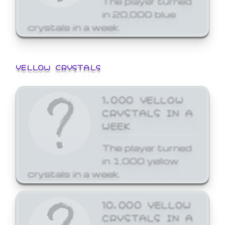
in 20,000 blue
crystals in a week.
YELLOW CRYSTALS
1,000 YELLOW
CRYSTALS IN A
WEEK
The player turned
in 1,000 yellow
crystals in a week.
10,000 YELLOW
CRYSTALS IN A