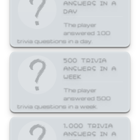
ANSWERS IN A
DAY
The player
answered 100
trivia questions in a day.
500 TRIVIA
ANSWERS IN A
WEEK
The player
answered 500
trivia questions in a week.
1,000 TRIVIA
ANSWERS IN A