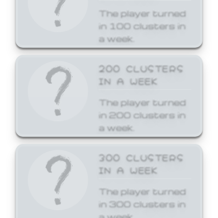
The player turned
in 100 clusters in
a week.
200 CLUSTERS
IN A WEEK
The player turned
in 200 clusters in
a week.
300 CLUSTERS
IN A WEEK
The player turned
in 300 clusters in
a week.