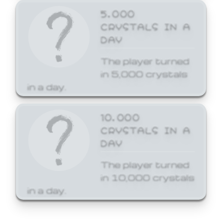
5,000
CRYSTALS IN A
DAY
The player turned
in 5,000 crystals
in a day.
10,000
CRYSTALS IN A
DAY
The player turned
in 10,000 crystals
in a day.