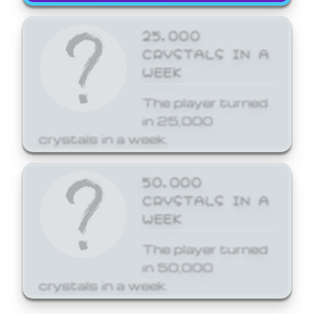
25,000
CRYSTALS IN A
WEEK
The player turned
in 25,000
crystals in a week.
50,000
CRYSTALS IN A
WEEK
The player turned
in 50,000
crystals in a week.