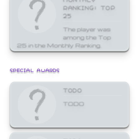
RANKING: TOP
25
The player was
among the Top
25 in the Monthly Ranking.
SPECIAL AWARDS
TODO
TODO