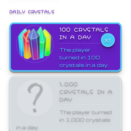
DAILY CRYSTALS
100 CRYSTALS
IN A DAY
X1
The player
turned in 100
crystals in a day.
1,000
CRYSTALS IN A
DAY
The player turned
in 1,000 crystals
in a day.