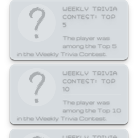
WEEKLY TRIVIA
CONTEST: TOP
5
The player was
among the Top 5
in the Weekly Trivia Contest.
WEEKLY TRIVIA
CONTEST: TOP
10
The player was
among the Top 10
in the Weekly Trivia Contest.
WEEKLY TRIVIA