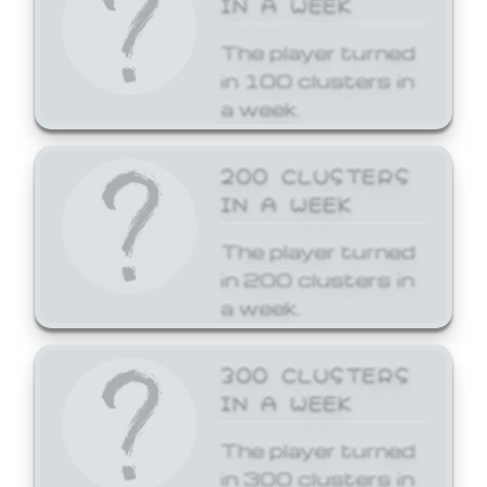
The player turned
in 100 clusters in
a week.
200 CLUSTERS
IN A WEEK
The player turned
in 200 clusters in
a week.
300 CLUSTERS
IN A WEEK
The player turned
in 300 clusters in