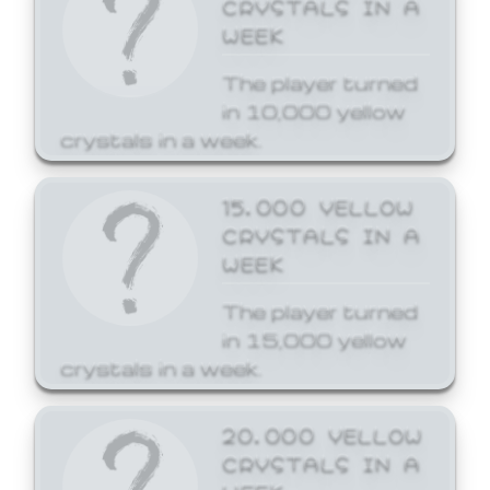
CRYSTALS IN A
WEEK
The player turned
in 10,000 yellow
crystals in a week.
15,000 YELLOW
CRYSTALS IN A
WEEK
The player turned
in 15,000 yellow
crystals in a week.
20,000 YELLOW
CRYSTALS IN A
WEEK