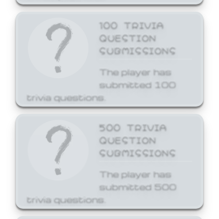
100 TRIVIA
QUESTION
SUBMISSIONS
The player has
submitted 100
trivia questions.
500 TRIVIA
QUESTION
SUBMISSIONS
The player has
submitted 500
trivia questions.