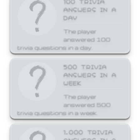
ANSWERS IN A
DAY
The player
answered 100
trivia questions in a day.
500 TRIVIA
ANSWERS IN A
WEEK
The player
answered 500
trivia questions in a week.
1,000 TRIVIA
ANSWERS IN A