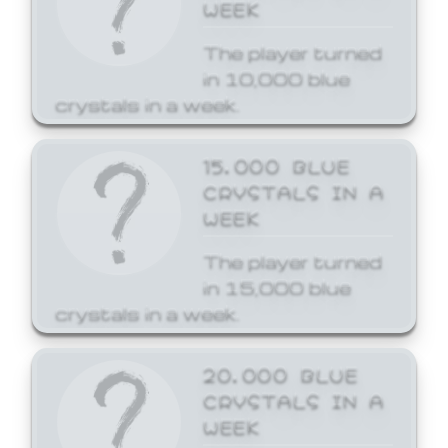
WEEK
The player turned
in 10,000 blue
crystals in a week.
15,000 BLUE
CRYSTALS IN A
WEEK
The player turned
in 15,000 blue
crystals in a week.
20,000 BLUE
CRYSTALS IN A
WEEK