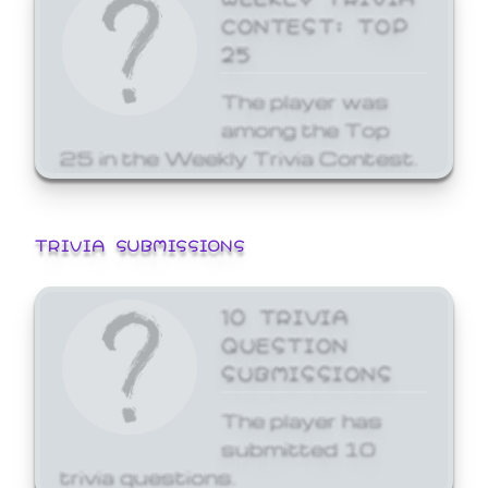
CONTEST: TOP
25
The player was
among the Top
25 in the Weekly Trivia Contest.
TRIVIA SUBMISSIONS
10 TRIVIA
QUESTION
SUBMISSIONS
The player has
submitted 10
trivia questions.