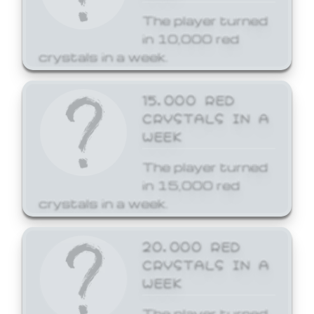
The player turned
in 10,000 red
crystals in a week.
15,000 RED
CRYSTALS IN A
WEEK
The player turned
in 15,000 red
crystals in a week.
20,000 RED
CRYSTALS IN A
WEEK
The player turned