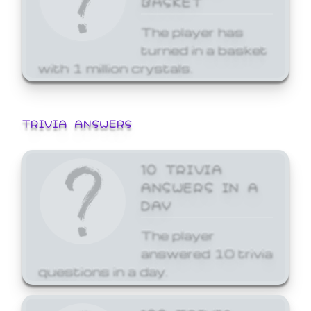
The player has
turned in a basket
with 1 million crystals.
TRIVIA ANSWERS
10 TRIVIA
ANSWERS IN A
DAY
The player
answered 10 trivia
questions in a day.
100 TRIVIA