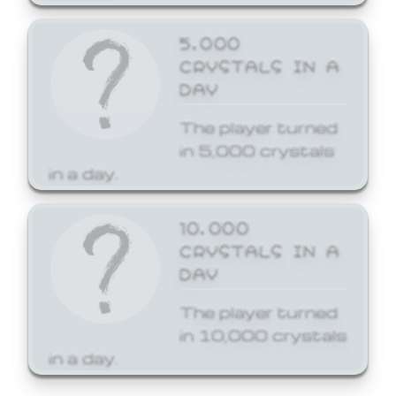
5,000
CRYSTALS IN A
DAY
The player turned
in 5,000 crystals
in a day.
10,000
CRYSTALS IN A
DAY
The player turned
in 10,000 crystals
in a day.