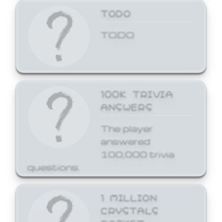
TODO
TODO
100K TRIVIA
ANSWERS
The player
answered
100,000 trivia
questions.
1 MILLION
CRYSTALS
BASKET