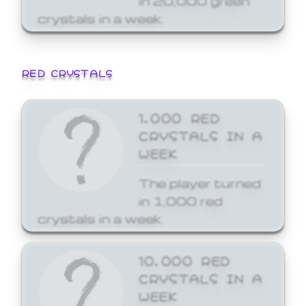
crystals in a week.
RED CRYSTALS
1,000 RED
CRYSTALS IN A
WEEK
The player turned
in 1,000 red
crystals in a week.
10,000 RED
CRYSTALS IN A
WEEK