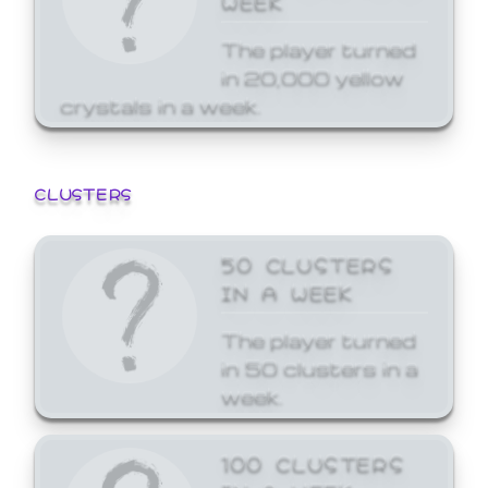
The player turned
in 20,000 yellow
crystals in a week.
CLUSTERS
50 CLUSTERS
IN A WEEK
The player turned
in 50 clusters in a
week.
100 CLUSTERS
IN A WEEK