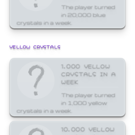
The player turned
in 20,000 blue
crystals in a week.
YELLOW CRYSTALS
1,000 YELLOW
CRYSTALS IN A
WEEK
The player turned
in 1,000 yellow
crystals in a week.
10,000 YELLOW