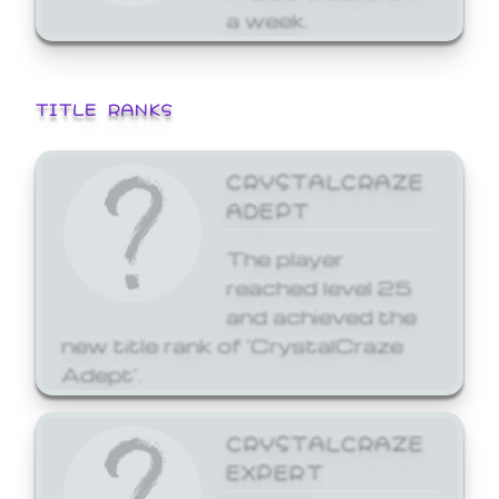
a week.
TITLE RANKS
CRYSTALCRAZE
ADEPT
The player
reached level 25
and achieved the
new title rank of 'CrystalCraze
Adept'.
CRYSTALCRAZE
EXPERT