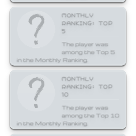
MONTHLY
RANKING: TOP
5
The player was
among the Top 5
in the Monthly Ranking.
MONTHLY
RANKING: TOP
10
The player was
among the Top 10
in the Monthly Ranking.