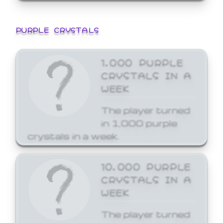
PURPLE CRYSTALS
1,000 PURPLE
CRYSTALS IN A
WEEK
The player turned
in 1,000 purple
crystals in a week.
10,000 PURPLE
CRYSTALS IN A
WEEK
The player turned