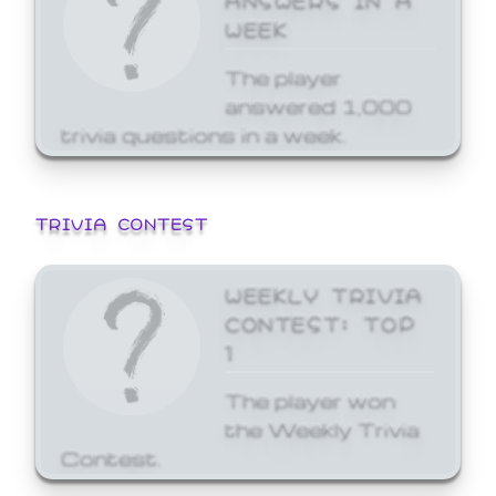
WEEK
The player
answered 1,000
trivia questions in a week.
TRIVIA CONTEST
WEEKLY TRIVIA
CONTEST: TOP
1
The player won
the Weekly Trivia
Contest.