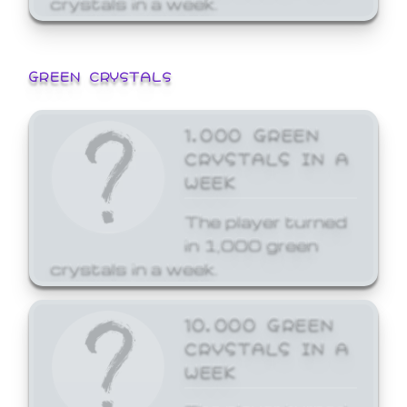
GREEN CRYSTALS
1,000 GREEN
CRYSTALS IN A
WEEK
The player turned
in 1,000 green
crystals in a week.
10,000 GREEN
CRYSTALS IN A
WEEK