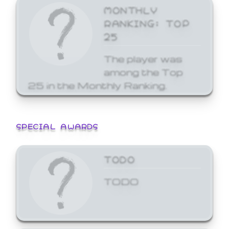
MONTHLY
RANKING: TOP
25
The player was
among the Top
25 in the Monthly Ranking.
SPECIAL AWARDS
TODO
TODO