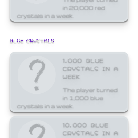
in 20,000 red
crystals in a week.
BLUE CRYSTALS
1,000 BLUE
CRYSTALS IN A
WEEK
The player turned
in 1,000 blue
crystals in a week.
10,000 BLUE
CRYSTALS IN A