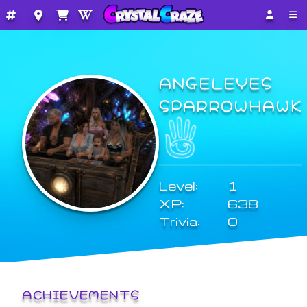
ANGELEYES
SPARROWHAWK
Level:
1
XP:
638
Trivia:
0
ACHIEVEMENTS