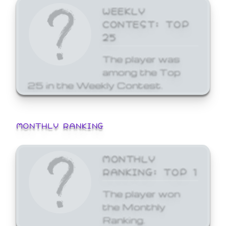
WEEKLY
CONTEST: TOP
25
The player was
among the Top
25 in the Weekly Contest.
MONTHLY RANKING
MONTHLY
RANKING: TOP 1
The player won
the Monthly
Ranking.