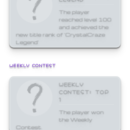
The player
reached level 100
and achieved the
new title rank of 'CrystalCraze
Legend'
WEEKLY CONTEST
WEEKLY
CONTEST: TOP
1
The player won
the Weekly
Contest.