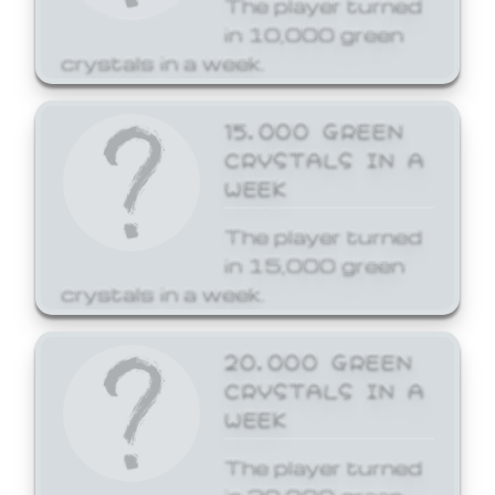
The player turned
in 10,000 green
crystals in a week.
15,000 GREEN
CRYSTALS IN A
WEEK
The player turned
in 15,000 green
crystals in a week.
20,000 GREEN
CRYSTALS IN A
WEEK
The player turned
in 20,000 green