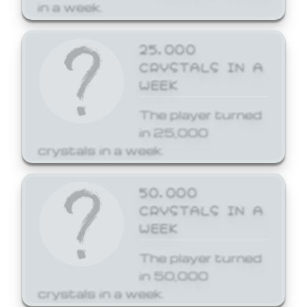
in a week.
25,000
CRYSTALS IN A
WEEK
The player turned
in 25,000
crystals in a week.
50,000
CRYSTALS IN A
WEEK
The player turned
in 50,000
crystals in a week.