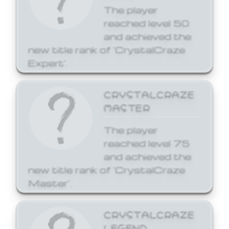
The player
reached level 50
and achieved the
new title rank of 'CrystalCraze
Expert'.
CRYSTALCRAZE
MASTER
The player
reached level 75
and achieved the
new title rank of 'CrystalCraze
Master'.
CRYSTALCRAZE
LEGEND