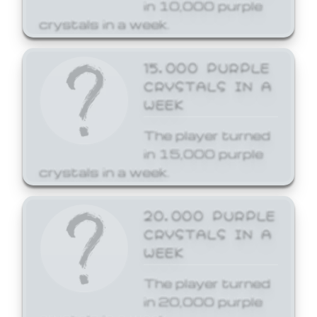
in 10,000 purple
crystals in a week.
15,000 PURPLE
CRYSTALS IN A
WEEK
The player turned
in 15,000 purple
crystals in a week.
20,000 PURPLE
CRYSTALS IN A
WEEK
The player turned
in 20,000 purple
crystals in a week.