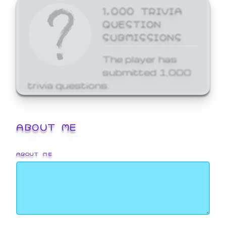
1,000 TRIVIA
QUESTION
SUBMISSIONS
The player has
submitted 1,000
trivia questions.
ABOUT ME
ABOUT ME