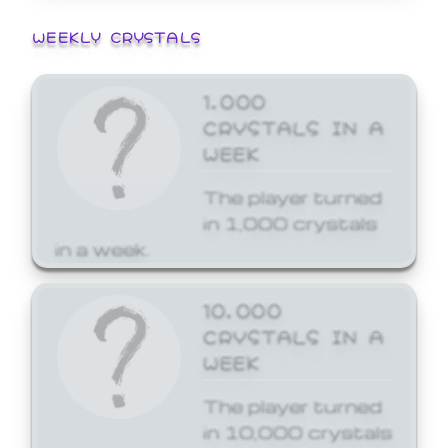
WEEKLY CRYSTALS
1,000
CRYSTALS IN A
WEEK
The player turned
in 1,000 crystals
in a week.
10,000
CRYSTALS IN A
WEEK
The player turned
in 10,000 crystals