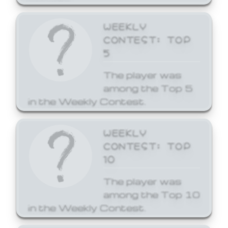
WEEKLY
CONTEST: TOP
5
The player was
among the Top 5
in the Weekly Contest.
WEEKLY
CONTEST: TOP
10
The player was
among the Top 10
in the Weekly Contest.