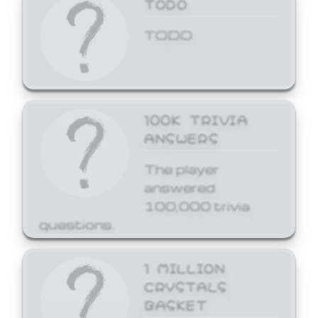
TODO
TODO
100K TRIVIA
ANSWERS
The player
answered
100,000 trivia
questions.
1 MILLION
CRYSTALS
BASKET