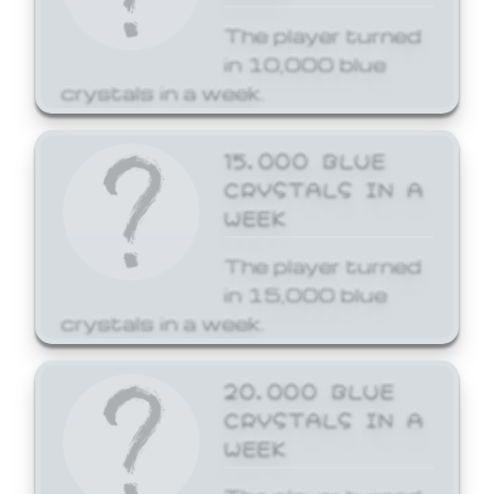
The player turned
in 10,000 blue
crystals in a week.
15,000 BLUE
CRYSTALS IN A
WEEK
The player turned
in 15,000 blue
crystals in a week.
20,000 BLUE
CRYSTALS IN A
WEEK
The player turned