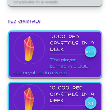
crystals in a week.
RED CRYSTALS
1,000 RED
CRYSTALS IN A
WEEK
X44
The player
turned in 1,000
red crystals in a week.
10,000 RED
CRYSTALS IN A
WEEK
X1