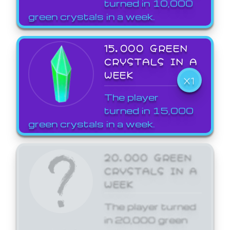
turned in 10,000
green crystals in a week.
15,000 GREEN
CRYSTALS IN A
WEEK
X1
The player
turned in 15,000
green crystals in a week.
20,000 GREEN
CRYSTALS IN A
WEEK
The player turned
in 20,000 green