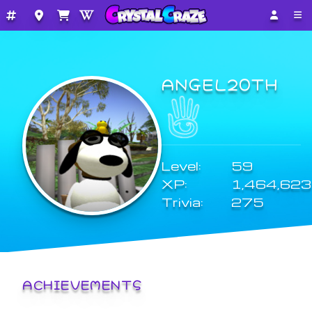
ANGEL20TH
Level:
59
XP:
1,464,623
Trivia:
275
ACHIEVEMENTS