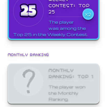
CONTEST: TOP
25
X2
The player
was among the
Top 25 in the Weekly Contest.
MONTHLY RANKING
MONTHLY
RANKING: TOP 1
The player won
the Monthly
Ranking.