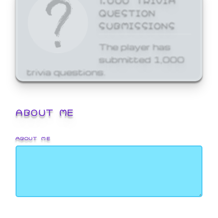
QUESTION
SUBMISSIONS
The player has
submitted 1,000
trivia questions.
ABOUT ME
ABOUT ME