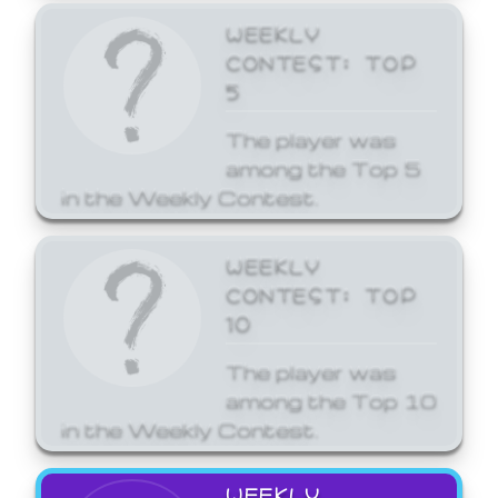
WEEKLY
CONTEST: TOP
5
The player was
among the Top 5
in the Weekly Contest.
WEEKLY
CONTEST: TOP
10
The player was
among the Top 10
in the Weekly Contest.
WEEKLY