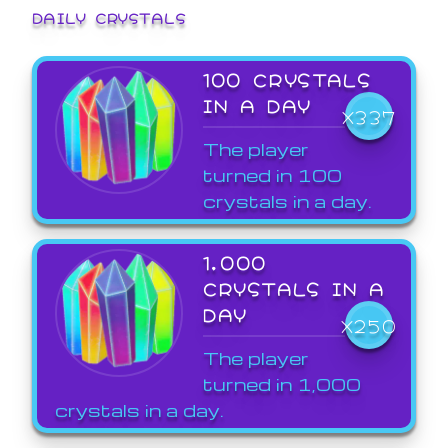
DAILY CRYSTALS
100 CRYSTALS
IN A DAY
X337
The player
turned in 100
crystals in a day.
1,000
CRYSTALS IN A
DAY
X250
The player
turned in 1,000
crystals in a day.