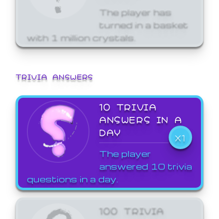
The player has
turned in a basket
with 1 million crystals.
TRIVIA ANSWERS
10 TRIVIA
ANSWERS IN A
DAY
X1
The player
answered 10 trivia
questions in a day.
100 TRIVIA