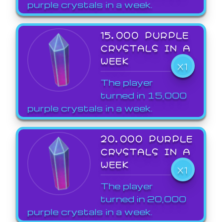
purple crystals in a week.
15,000 PURPLE
CRYSTALS IN A
WEEK
X1
The player
turned in 15,000
purple crystals in a week.
20,000 PURPLE
CRYSTALS IN A
WEEK
X1
The player
turned in 20,000
purple crystals in a week.