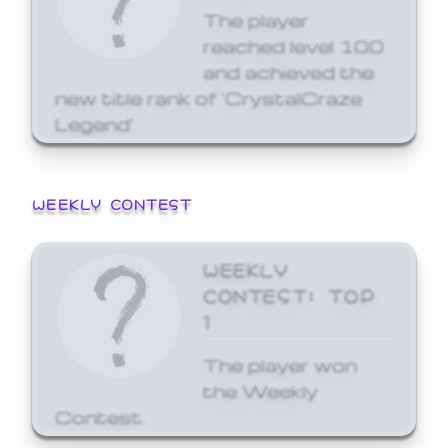
The player
reached level 100
and achieved the
new title rank of 'CrystalCraze
Legend'
WEEKLY CONTEST
WEEKLY
CONTEST: TOP
1
The player won
the Weekly
Contest.