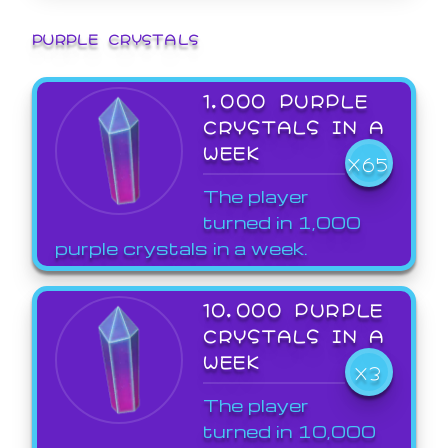
PURPLE CRYSTALS
1,000 PURPLE
CRYSTALS IN A
WEEK
X65
The player
turned in 1,000
purple crystals in a week.
10,000 PURPLE
CRYSTALS IN A
WEEK
X3
The player
turned in 10,000