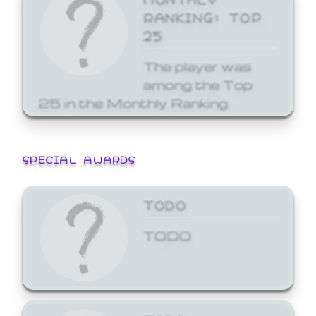
RANKING: TOP
25
The player was
among the Top
25 in the Monthly Ranking.
SPECIAL AWARDS
TODO
TODO