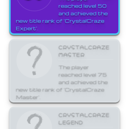
reached level 50
and achieved the
new title rank of 'CrystalCraze
Expert'.
CRYSTALCRAZE
MASTER
The player
reached level 75
and achieved the
new title rank of 'CrystalCraze
Master'.
CRYSTALCRAZE
LEGEND