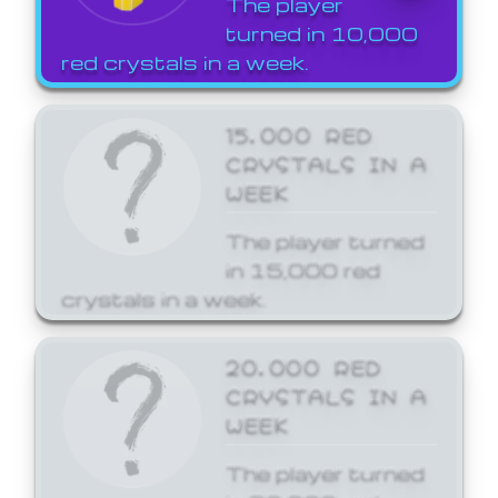
The player
turned in 10,000
red crystals in a week.
15,000 RED
CRYSTALS IN A
WEEK
The player turned
in 15,000 red
crystals in a week.
20,000 RED
CRYSTALS IN A
WEEK
The player turned
in 20,000 red