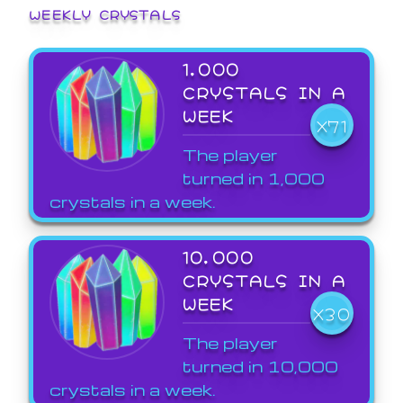
WEEKLY CRYSTALS
1,000
CRYSTALS IN A
WEEK
X71
The player
turned in 1,000
crystals in a week.
10,000
CRYSTALS IN A
WEEK
X30
The player
turned in 10,000
crystals in a week.