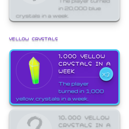
in 20,000 blue
crystals in a week.
YELLOW CRYSTALS
1,000 YELLOW
CRYSTALS IN A
WEEK
X3
The player
turned in 1,000
yellow crystals in a week.
10,000 YELLOW
CRYSTALS IN A