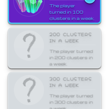
The player
turned in 100
clusters in a week.
200 CLUSTERS
IN A WEEK
The player turned
in 200 clusters in
a week.
300 CLUSTERS
IN A WEEK
The player turned
in 300 clusters in
a week.