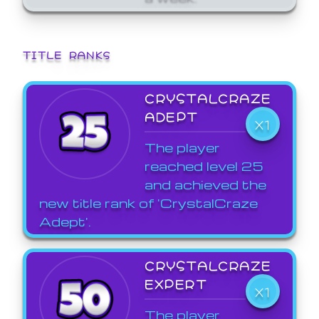
TITLE RANKS
CRYSTALCRAZE
ADEPT
X1
The player
reached level 25
and achieved the
new title rank of 'CrystalCraze
Adept'.
CRYSTALCRAZE
EXPERT
X1
The player