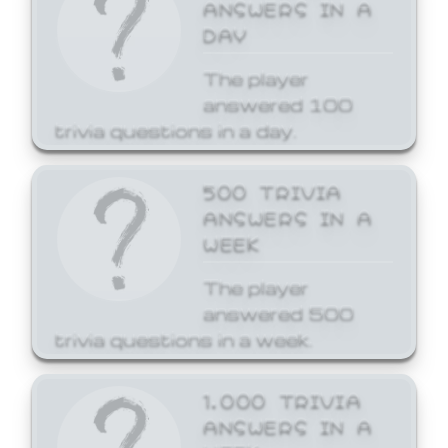
ANSWERS IN A
DAY
The player
answered 100
trivia questions in a day.
500 TRIVIA
ANSWERS IN A
WEEK
The player
answered 500
trivia questions in a week.
1,000 TRIVIA
ANSWERS IN A