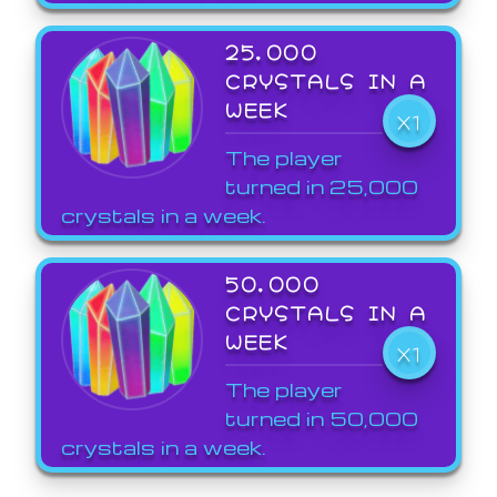
25,000
CRYSTALS IN A
WEEK
X1
The player
turned in 25,000
crystals in a week.
50,000
CRYSTALS IN A
WEEK
X1
The player
turned in 50,000
crystals in a week.