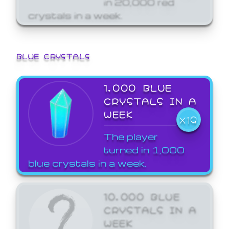
crystals in a week.
BLUE CRYSTALS
1,000 BLUE
CRYSTALS IN A
WEEK
X19
The player
turned in 1,000
blue crystals in a week.
10,000 BLUE
CRYSTALS IN A
WEEK