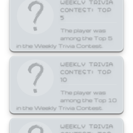
WEEKLY TRIVIA
CONTEST: TOP
5
The player was
among the Top 5
in the Weekly Trivia Contest.
WEEKLY TRIVIA
CONTEST: TOP
10
The player was
among the Top 10
in the Weekly Trivia Contest.
WEEKLY TRIVIA
CONTEST: TOP