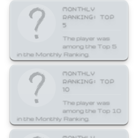
MONTHLY
RANKING: TOP
5
The player was
among the Top 5
in the Monthly Ranking.
MONTHLY
RANKING: TOP
10
The player was
among the Top 10
in the Monthly Ranking.
MONTHLY