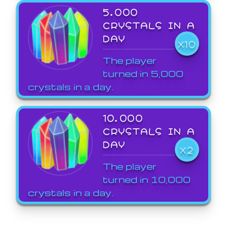
5,000
CRYSTALS IN A
DAY
X10
The player
turned in 5,000
crystals in a day.
10,000
CRYSTALS IN A
DAY
X2
The player
turned in 10,000
crystals in a day.