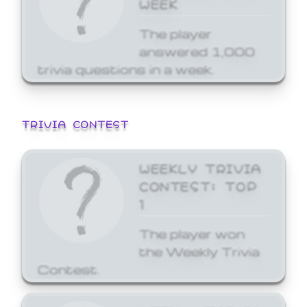
WEEK
The player
answered 1,000
trivia questions in a week.
TRIVIA CONTEST
WEEKLY TRIVIA
CONTEST: TOP
1
The player won
the Weekly Trivia
Contest.