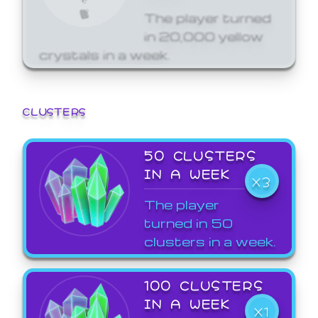
The player turned
in 20,000 yellow
crystals in a week.
CLUSTERS
50 CLUSTERS
IN A WEEK
X3
The player
turned in 50
clusters in a week.
100 CLUSTERS
IN A WEEK
X1