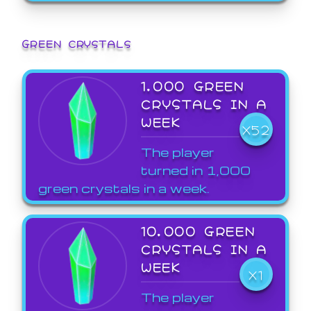
GREEN CRYSTALS
1,000 GREEN
CRYSTALS IN A
WEEK
X52
The player
turned in 1,000
green crystals in a week.
10,000 GREEN
CRYSTALS IN A
WEEK
X1
The player