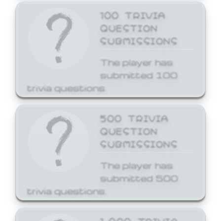
100 TRIVIA
QUESTION
SUBMISSIONS
The player has
submitted 100
trivia questions.
500 TRIVIA
QUESTION
SUBMISSIONS
The player has
submitted 500
trivia questions.
1,000 TRIVIA