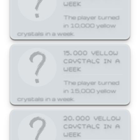
WEEK
The player turned
in 10,000 yellow
crystals in a week.
15,000 YELLOW
CRYSTALS IN A
WEEK
The player turned
in 15,000 yellow
crystals in a week.
20,000 YELLOW
CRYSTALS IN A
WEEK