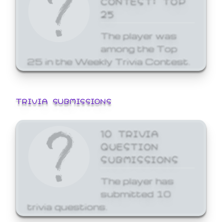
25
The player was
among the Top
25 in the Weekly Trivia Contest.
TRIVIA SUBMISSIONS
10 TRIVIA
QUESTION
SUBMISSIONS
The player has
submitted 10
trivia questions.