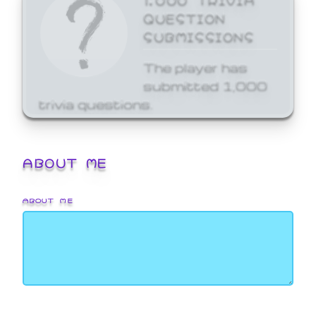
QUESTION
SUBMISSIONS
The player has
submitted 1,000
trivia questions.
ABOUT ME
ABOUT ME