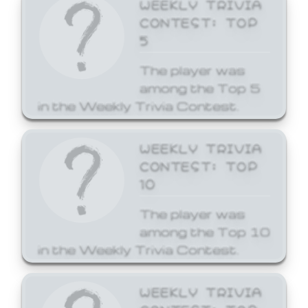
WEEKLY TRIVIA
CONTEST: TOP
5
The player was
among the Top 5
in the Weekly Trivia Contest.
WEEKLY TRIVIA
CONTEST: TOP
10
The player was
among the Top 10
in the Weekly Trivia Contest.
WEEKLY TRIVIA
CONTEST: TOP