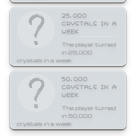
25,000
CRYSTALS IN A
WEEK
The player turned
in 25,000
crystals in a week.
50,000
CRYSTALS IN A
WEEK
The player turned
in 50,000
crystals in a week.