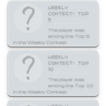
WEEKLY
CONTEST: TOP
5
The player was
among the Top 5
in the Weekly Contest.
WEEKLY
CONTEST: TOP
10
The player was
among the Top 10
in the Weekly Contest.
WEEKLY