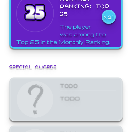
RANKING: TOP
25
X41
The player
was among the
Top 25 in the Monthly Ranking.
SPECIAL AWARDS
TODO
TODO