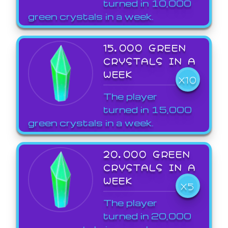
turned in 10,000
green crystals in a week.
15,000 GREEN
CRYSTALS IN A
WEEK
X10
The player
turned in 15,000
green crystals in a week.
20,000 GREEN
CRYSTALS IN A
WEEK
X5
The player
turned in 20,000