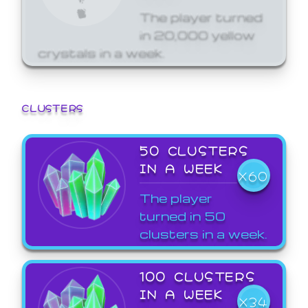
The player turned
in 20,000 yellow
crystals in a week.
CLUSTERS
50 CLUSTERS
IN A WEEK
X60
The player
turned in 50
clusters in a week.
100 CLUSTERS
IN A WEEK
X34