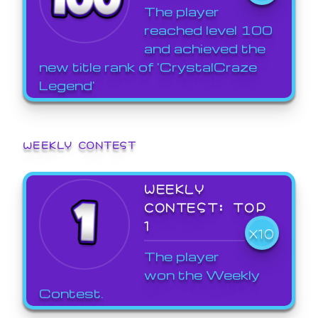
The player
reached level 100
and achieved the
new title rank of 'CrystalCraze
Legend'
WEEKLY CONTEST
WEEKLY
CONTEST: TOP
1
X10
The player
won the Weekly
Contest.