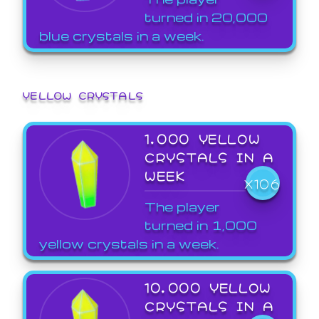
turned in 20,000
blue crystals in a week.
YELLOW CRYSTALS
1,000 YELLOW
CRYSTALS IN A
WEEK
X106
The player
turned in 1,000
yellow crystals in a week.
10,000 YELLOW
CRYSTALS IN A