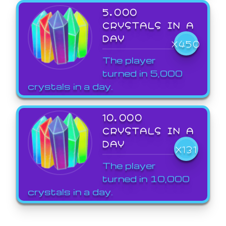
5,000
CRYSTALS IN A
DAY
X450
The player
turned in 5,000
crystals in a day.
10,000
CRYSTALS IN A
DAY
X131
The player
turned in 10,000
crystals in a day.