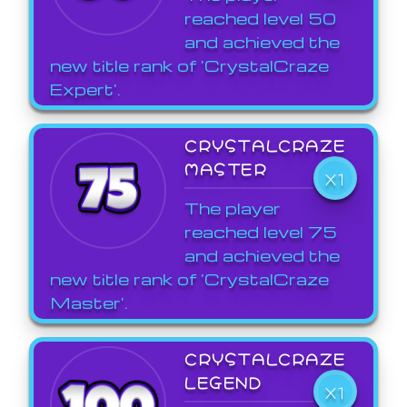
reached level 50
and achieved the
new title rank of 'CrystalCraze
Expert'.
CRYSTALCRAZE
MASTER
X1
The player
reached level 75
and achieved the
new title rank of 'CrystalCraze
Master'.
CRYSTALCRAZE
LEGEND
X1