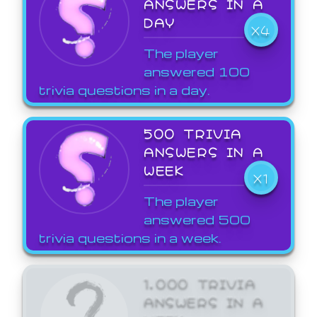
ANSWERS IN A
DAY
X4
The player
answered 100
trivia questions in a day.
500 TRIVIA
ANSWERS IN A
WEEK
X1
The player
answered 500
trivia questions in a week.
1,000 TRIVIA
ANSWERS IN A