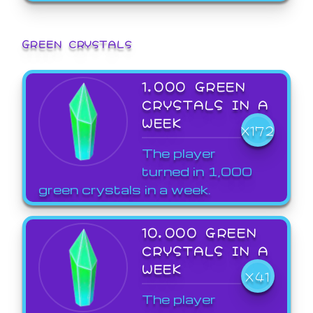
GREEN CRYSTALS
1,000 GREEN
CRYSTALS IN A
WEEK
X172
The player
turned in 1,000
green crystals in a week.
10,000 GREEN
CRYSTALS IN A
WEEK
X41
The player