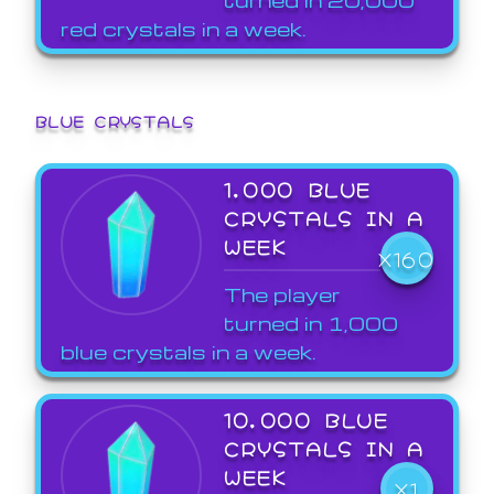
red crystals in a week.
BLUE CRYSTALS
1,000 BLUE
CRYSTALS IN A
WEEK
X160
The player
turned in 1,000
blue crystals in a week.
10,000 BLUE
CRYSTALS IN A
WEEK
X1