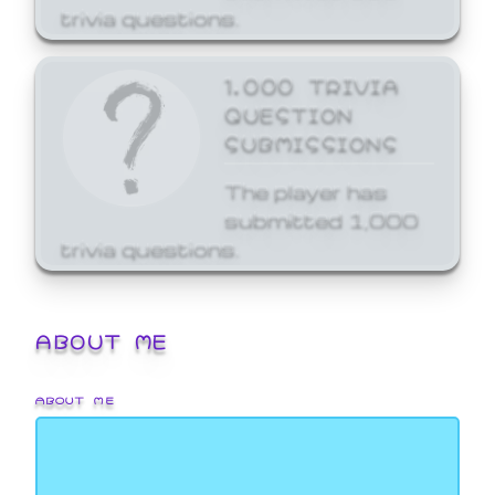
trivia questions.
1,000 TRIVIA
QUESTION
SUBMISSIONS
The player has
submitted 1,000
trivia questions.
ABOUT ME
ABOUT ME