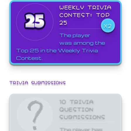
WEEKLY TRIVIA
CONTEST: TOP
25
X2
The player
was among the
Top 25 in the Weekly Trivia
Contest.
TRIVIA SUBMISSIONS
10 TRIVIA
QUESTION
SUBMISSIONS
The player has