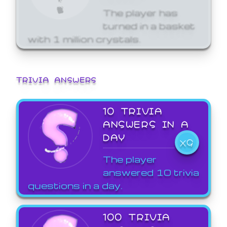
The player has
turned in a basket
with 1 million crystals.
TRIVIA ANSWERS
10 TRIVIA
ANSWERS IN A
DAY
X9
The player
answered 10 trivia
questions in a day.
100 TRIVIA