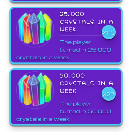
25,000
CRYSTALS IN A
WEEK
X113
The player
turned in 25,000
crystals in a week.
50,000
CRYSTALS IN A
WEEK
X27
The player
turned in 50,000
crystals in a week.