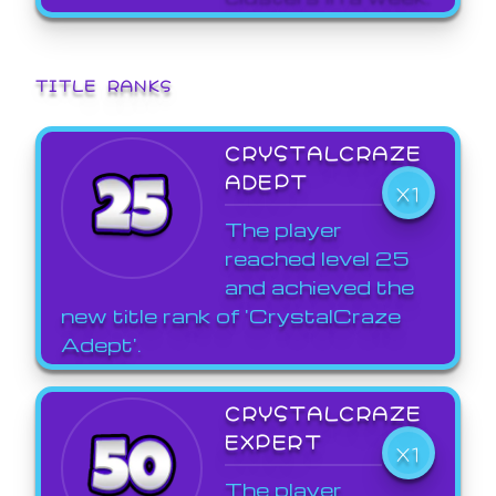
TITLE RANKS
CRYSTALCRAZE
ADEPT
X1
The player
reached level 25
and achieved the
new title rank of 'CrystalCraze
Adept'.
CRYSTALCRAZE
EXPERT
X1
The player