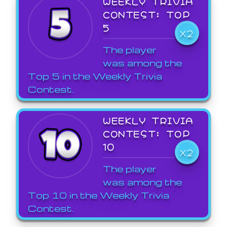
WEEKLY TRIVIA
CONTEST: TOP
5
X2
The player
was among the
Top 5 in the Weekly Trivia
Contest.
WEEKLY TRIVIA
CONTEST: TOP
10
X2
The player
was among the
Top 10 in the Weekly Trivia
Contest.