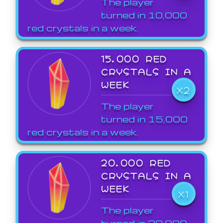
The player
turned in 10,000
red crystals in a week.
15,000 RED
CRYSTALS IN A
WEEK
X2
The player
turned in 15,000
red crystals in a week.
20,000 RED
CRYSTALS IN A
WEEK
X1
The player
turned in 20,000