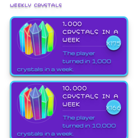
WEEKLY CRYSTALS
1,000
CRYSTALS IN A
WEEK
X175
The player
turned in 1,000
crystals in a week.
10,000
CRYSTALS IN A
WEEK
X166
The player
turned in 10,000
crystals in a week.