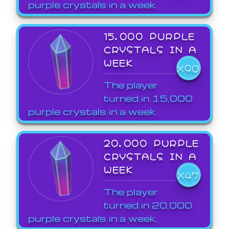
purple crystals in a week.
15,000 PURPLE
CRYSTALS IN A
WEEK
X90
The player
turned in 15,000
purple crystals in a week.
20,000 PURPLE
CRYSTALS IN A
WEEK
X47
The player
turned in 20,000
purple crystals in a week.