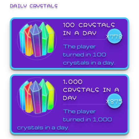
DAILY CRYSTALS
100 CRYSTALS
IN A DAY
X778
The player
turned in 100
crystals in a day.
1,000
CRYSTALS IN A
DAY
X875
The player
turned in 1,000
crystals in a day.