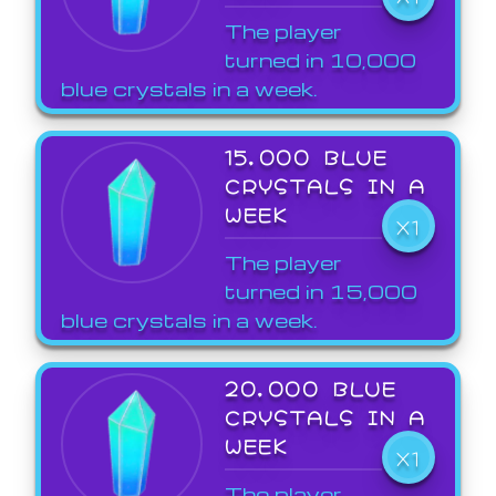
The player
turned in 10,000
blue crystals in a week.
15,000 BLUE
CRYSTALS IN A
WEEK
X1
The player
turned in 15,000
blue crystals in a week.
20,000 BLUE
CRYSTALS IN A
WEEK
X1
The player