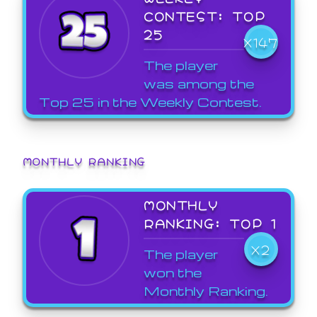
CONTEST: TOP
25
X147
The player
was among the
Top 25 in the Weekly Contest.
MONTHLY RANKING
MONTHLY
RANKING: TOP 1
X2
The player
won the
Monthly Ranking.