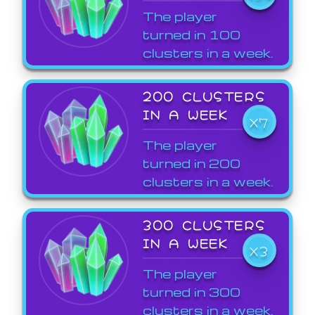
The player
turned in 100
clusters in a week.
200 CLUSTERS
IN A WEEK
X7
The player
turned in 200
clusters in a week.
300 CLUSTERS
IN A WEEK
X3
The player
turned in 300
clusters in a week.