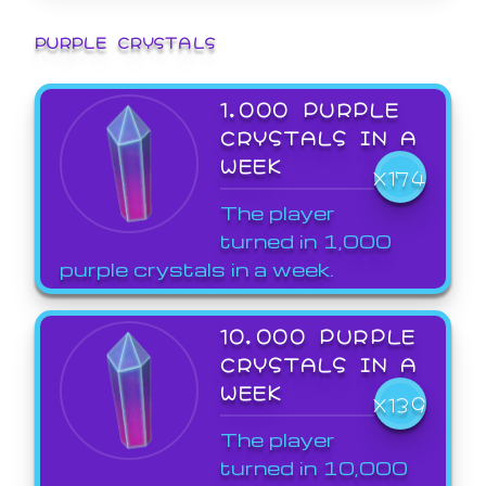
PURPLE CRYSTALS
1,000 PURPLE
CRYSTALS IN A
WEEK
X174
The player
turned in 1,000
purple crystals in a week.
10,000 PURPLE
CRYSTALS IN A
WEEK
X139
The player
turned in 10,000