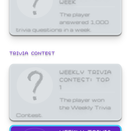
WEEK
The player
answered 1,000
trivia questions in a week.
TRIVIA CONTEST
WEEKLY TRIVIA
CONTEST: TOP
1
The player won
the Weekly Trivia
Contest.