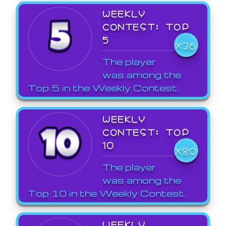
WEEKLY
CONTEST: TOP
5
X36
The player
was among the
Top 5 in the Weekly Contest.
WEEKLY
CONTEST: TOP
10
X80
The player
was among the
Top 10 in the Weekly Contest.
WEEKLY