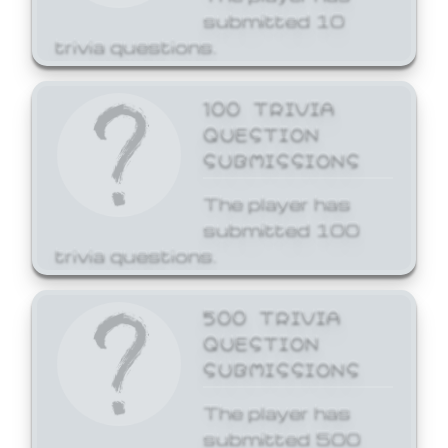
submitted 10
trivia questions.
100 TRIVIA
QUESTION
SUBMISSIONS
The player has
submitted 100
trivia questions.
500 TRIVIA
QUESTION
SUBMISSIONS
The player has
submitted 500