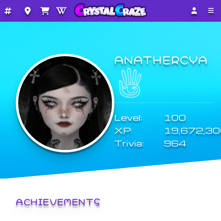
ANATHERCYA
Level:
100
XP:
19,672,3
Trivia:
964
ACHIEVEMENTS