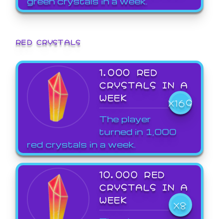
green crystals in a week.
RED CRYSTALS
1,000 RED
CRYSTALS IN A
WEEK
X169
The player
turned in 1,000
red crystals in a week.
10,000 RED
CRYSTALS IN A
WEEK
X8