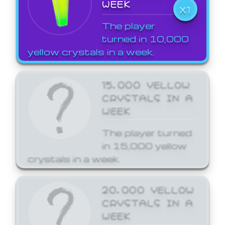
WEEK
X1
The player
turned in 10,000
yellow crystals in a week.
15,000 YELLOW
CRYSTALS IN A
WEEK
The player turned
in 15,000 yellow
crystals in a week.
20,000 YELLOW
CRYSTALS IN A
WEEK