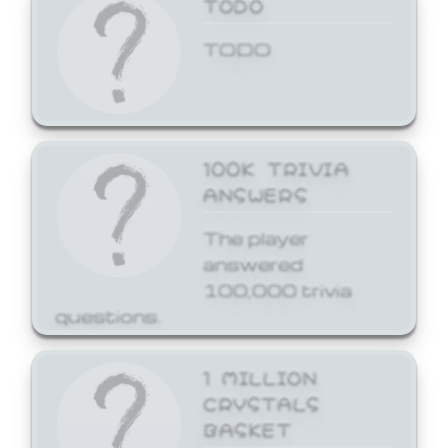
TODO
TODO
100K TRIVIA
ANSWERS
The player
answered
100,000 trivia
questions.
1 MILLION
CRYSTALS
BASKET