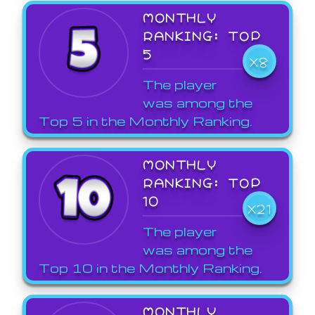
MONTHLY
RANKING: TOP
5
X8
The player
was among the
Top 5 in the Monthly Ranking.
MONTHLY
RANKING: TOP
10
X21
The player
was among the
Top 10 in the Monthly Ranking.
MONTHLY