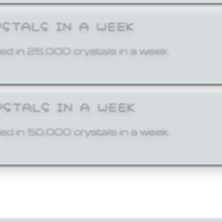
YSTALS IN A WEEK
ed in 25,000 crystals in a week.
YSTALS IN A WEEK
ed in 50,000 crystals in a week.