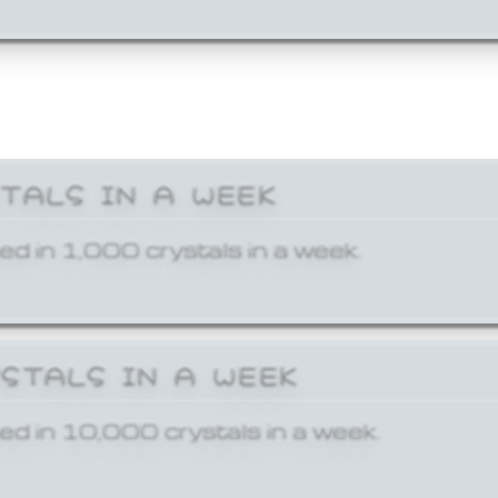
STALS IN A WEEK
ed in 1,000 crystals in a week.
YSTALS IN A WEEK
ed in 10,000 crystals in a week.