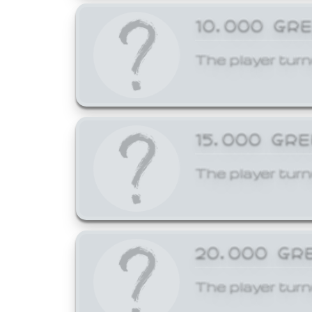
10,000 GR
The player turn
15,000 GR
The player turn
20,000 GR
The player turn