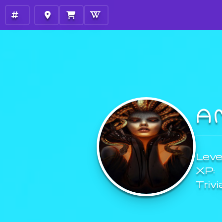
A
Level
XP:
Trivi