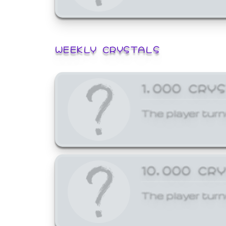
WEEKLY CRYSTALS
1,000 CRY
The player turn
10,000 CR
The player turn