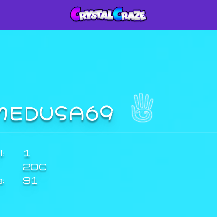
MEDUSA69
:
1
200
a:
91