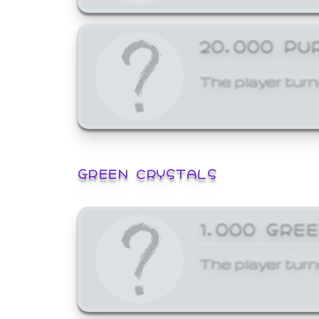
20,000 PU
The player turn
GREEN CRYSTALS
1,000 GRE
The player turn