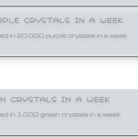
RPLE CRYSTALS IN A WEEK
ed in 20,000 purple crystals in a week.
EN CRYSTALS IN A WEEK
ed in 1,000 green crystals in a week.