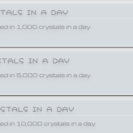
STALS IN A DAY
ed in 1,000 crystals in a day.
STALS IN A DAY
ed in 5,000 crystals in a day.
YSTALS IN A DAY
ed in 10,000 crystals in a day.