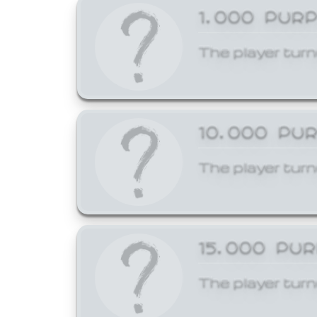
1,000 PUR
The player turn
10,000 PU
The player turn
15,000 PU
The player turn