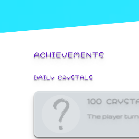
ACHIEVEMENTS
DAILY CRYSTALS
100 CRYST
The player turn