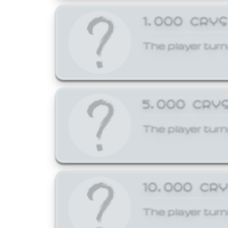
1,000 CRY
The player turn
5,000 CRY
The player turn
10,000 CR
The player turn