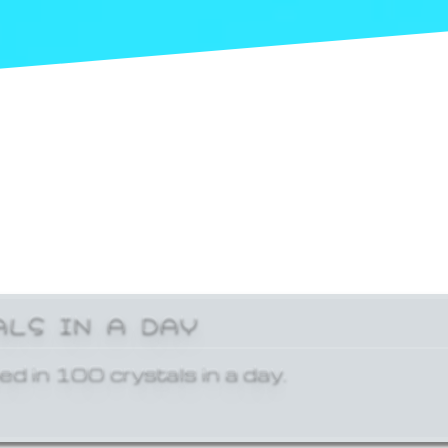
ALS IN A DAY
ed in 100 crystals in a day.