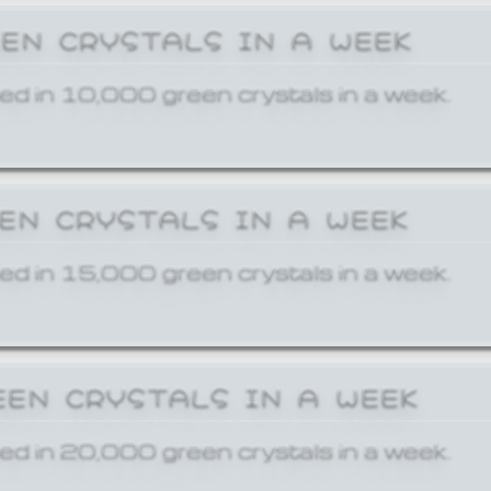
EEN CRYSTALS IN A WEEK
ed in 10,000 green crystals in a week.
EEN CRYSTALS IN A WEEK
ed in 15,000 green crystals in a week.
EEN CRYSTALS IN A WEEK
ed in 20,000 green crystals in a week.