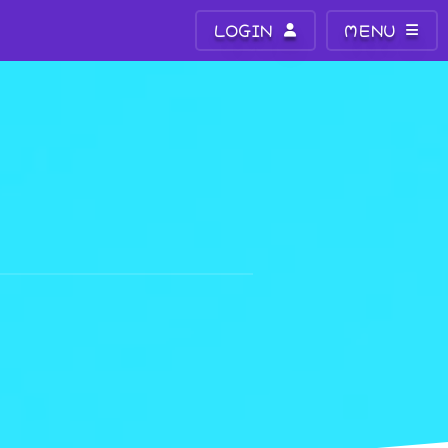
LOGIN
MENU