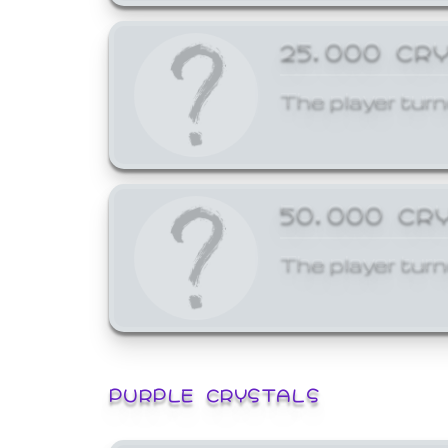
25,000 CR
The player turn
50,000 CR
The player turn
PURPLE CRYSTALS