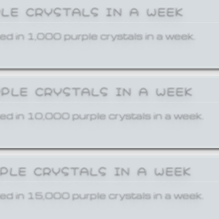
PLE CRYSTALS IN A WEEK
ed in 1,000 purple crystals in a week.
RPLE CRYSTALS IN A WEEK
ed in 10,000 purple crystals in a week.
RPLE CRYSTALS IN A WEEK
ed in 15,000 purple crystals in a week.