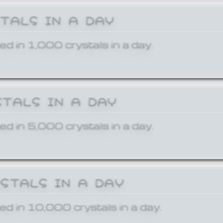
STALS IN A DAY
ed in 1,000 crystals in a day.
STALS IN A DAY
ed in 5,000 crystals in a day.
YSTALS IN A DAY
ed in 10,000 crystals in a day.