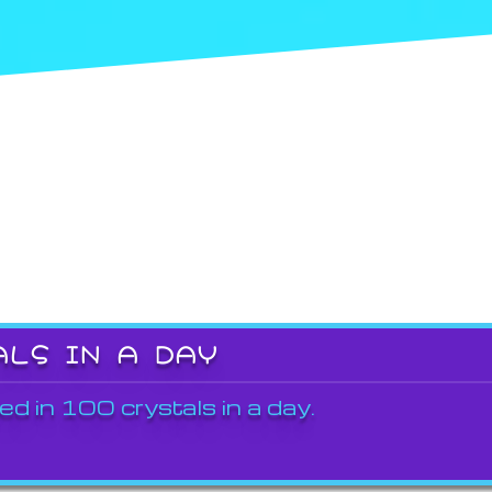
ALS IN A DAY
ed in 100 crystals in a day.