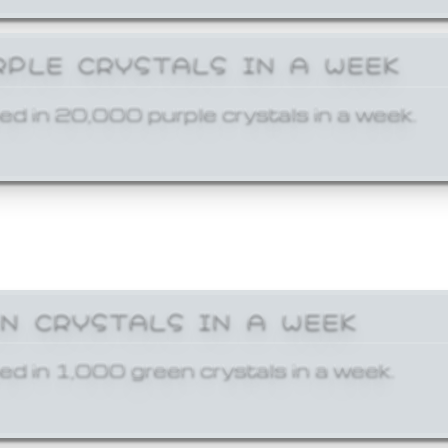
RPLE CRYSTALS IN A WEEK
ed in 20,000 purple crystals in a week.
EN CRYSTALS IN A WEEK
ed in 1,000 green crystals in a week.