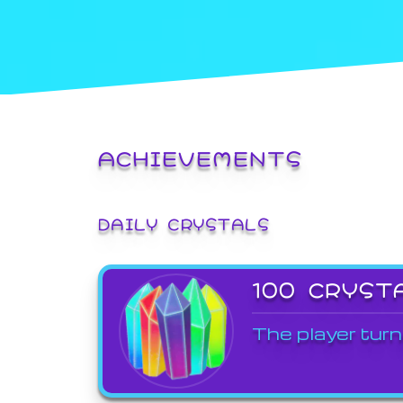
ACHIEVEMENTS
DAILY CRYSTALS
100 CRYST
The player turn