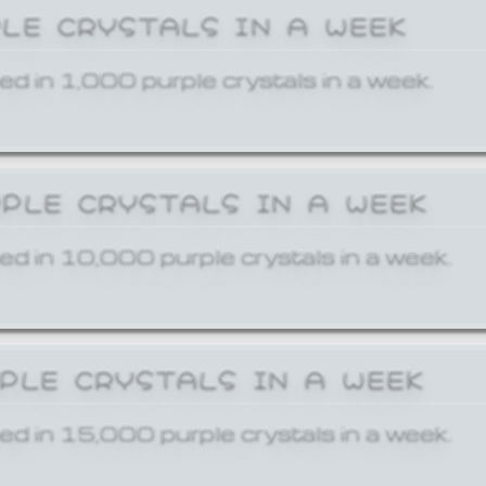
PLE CRYSTALS IN A WEEK
ed in 1,000 purple crystals in a week.
RPLE CRYSTALS IN A WEEK
ed in 10,000 purple crystals in a week.
RPLE CRYSTALS IN A WEEK
ed in 15,000 purple crystals in a week.