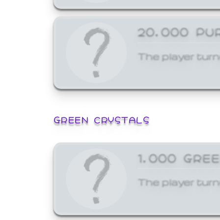
20,000 PU
The player turn
GREEN CRYSTALS
1,000 GRE
The player turn