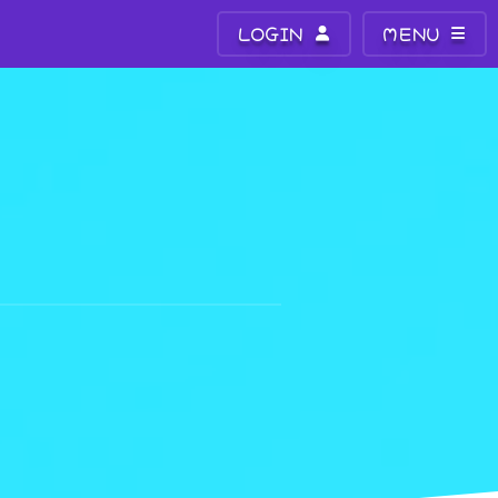
LOGIN
MENU