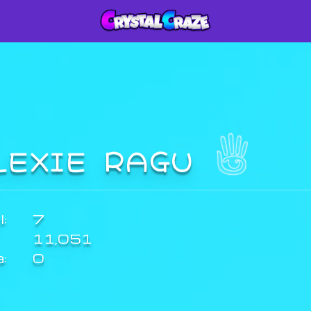
LEXIE RAGU
:
7
11,051
a:
0