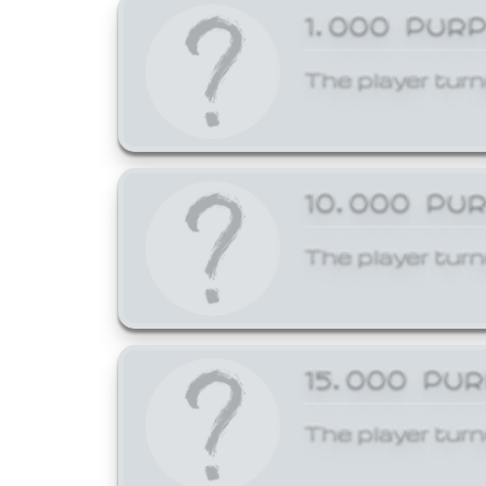
1,000 PUR
The player turn
10,000 PU
The player turn
15,000 PU
The player turn