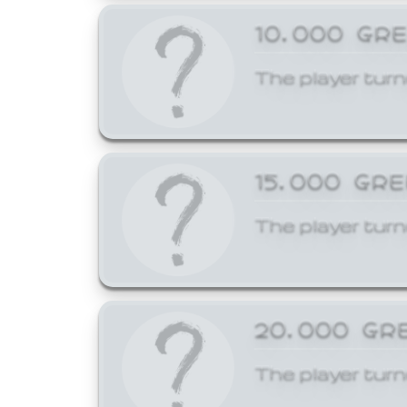
10,000 GR
The player turn
15,000 GR
The player turn
20,000 GR
The player turn