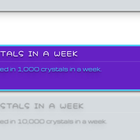
STALS IN A WEEK
ed in 1,000 crystals in a week.
YSTALS IN A WEEK
ed in 10,000 crystals in a week.