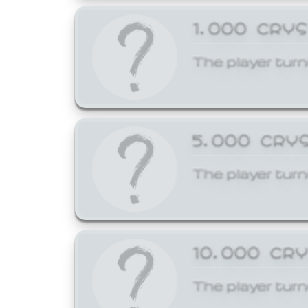
1,000 CRY
The player turn
5,000 CRY
The player turn
10,000 CR
The player turn