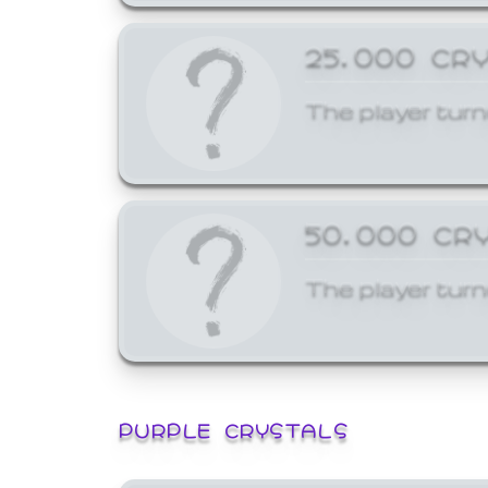
25,000 CR
The player turn
50,000 CR
The player turn
PURPLE CRYSTALS