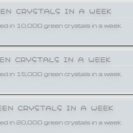
EEN CRYSTALS IN A WEEK
ed in 10,000 green crystals in a week.
EEN CRYSTALS IN A WEEK
ed in 15,000 green crystals in a week.
EEN CRYSTALS IN A WEEK
ed in 20,000 green crystals in a week.