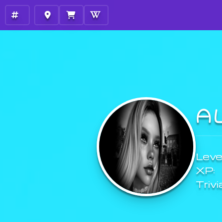
A
Level
XP:
Trivi