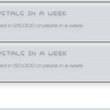
YSTALS IN A WEEK
ed in 25,000 crystals in a week.
YSTALS IN A WEEK
ed in 50,000 crystals in a week.