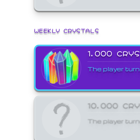
WEEKLY CRYSTALS
1,000 CRY
The player turn
10,000 CR
The player turn