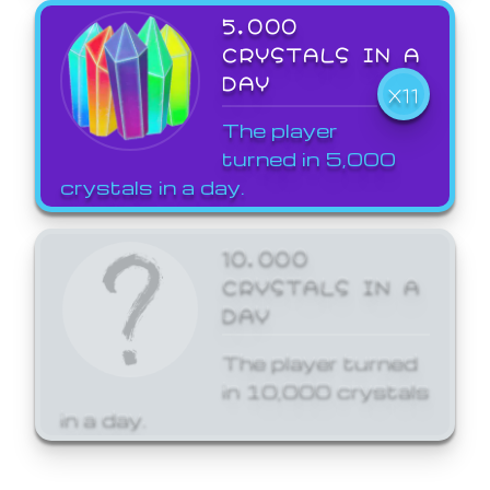
5,000
CRYSTALS IN A
DAY
X11
The player
turned in 5,000
crystals in a day.
10,000
CRYSTALS IN A
DAY
The player turned
in 10,000 crystals
in a day.