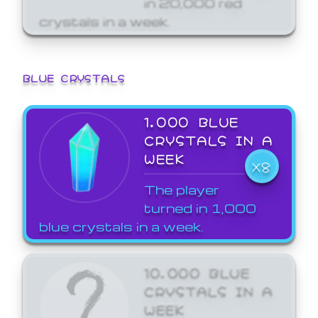
crystals in a week.
BLUE CRYSTALS
1,000 BLUE
CRYSTALS IN A
WEEK
X8
The player
turned in 1,000
blue crystals in a week.
10,000 BLUE
CRYSTALS IN A
WEEK