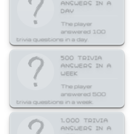
ANSWERS IN A
DAY
The player
answered 100
trivia questions in a day.
500 TRIVIA
ANSWERS IN A
WEEK
The player
answered 500
trivia questions in a week.
1,000 TRIVIA
ANSWERS IN A