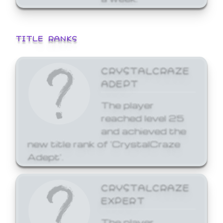
TITLE RANKS
CRYSTALCRAZE
ADEPT
The player
reached level 25
and achieved the
new title rank of 'CrystalCraze
Adept'.
CRYSTALCRAZE
EXPERT
The player