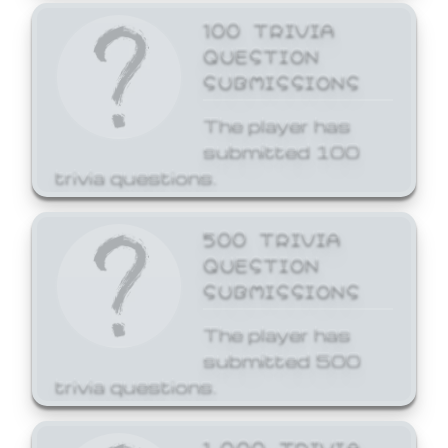
100 TRIVIA
QUESTION
SUBMISSIONS
The player has
submitted 100
trivia questions.
500 TRIVIA
QUESTION
SUBMISSIONS
The player has
submitted 500
trivia questions.
1,000 TRIVIA