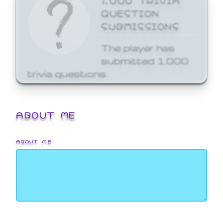
QUESTION
SUBMISSIONS
The player has
submitted 1,000
trivia questions.
ABOUT ME
ABOUT ME