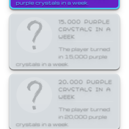
purple crystals in a week.
15,000 PURPLE
CRYSTALS IN A
WEEK
The player turned
in 15,000 purple
crystals in a week.
20,000 PURPLE
CRYSTALS IN A
WEEK
The player turned
in 20,000 purple
crystals in a week.