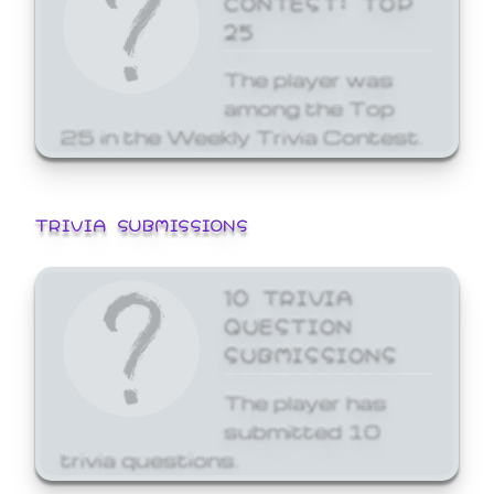
25
The player was
among the Top
25 in the Weekly Trivia Contest.
TRIVIA SUBMISSIONS
10 TRIVIA
QUESTION
SUBMISSIONS
The player has
submitted 10
trivia questions.