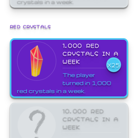
crystals in a week.
RED CRYSTALS
1,000 RED
CRYSTALS IN A
WEEK
X25
The player
turned in 1,000
red crystals in a week.
10,000 RED
CRYSTALS IN A
WEEK