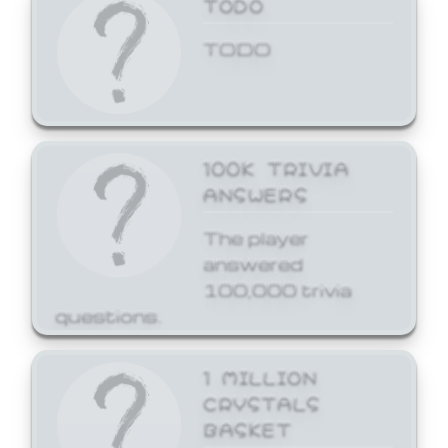
TODO
TODO
100K TRIVIA
ANSWERS
The player
answered
100,000 trivia
questions.
1 MILLION
CRYSTALS
BASKET