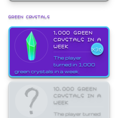
GREEN CRYSTALS
1,000 GREEN
CRYSTALS IN A
WEEK
X36
The player
turned in 1,000
green crystals in a week.
10,000 GREEN
CRYSTALS IN A
WEEK
The player turned