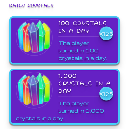
DAILY CRYSTALS
100 CRYSTALS
IN A DAY
X125
The player
turned in 100
crystals in a day.
1,000
CRYSTALS IN A
DAY
X125
The player
turned in 1,000
crystals in a day.