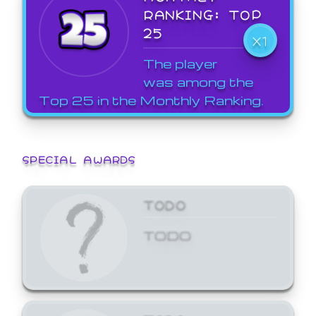
RANKING: TOP
25
X1
The player
was among the
Top 25 in the Monthly Ranking.
SPECIAL AWARDS
TODO
TODO