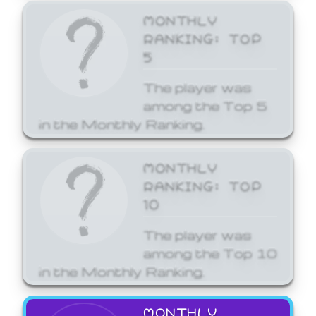
MONTHLY
RANKING: TOP
5
The player was
among the Top 5
in the Monthly Ranking.
MONTHLY
RANKING: TOP
10
The player was
among the Top 10
in the Monthly Ranking.
MONTHLY