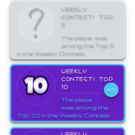
WEEKLY
CONTEST: TOP
5
The player was
among the Top 5
in the Weekly Contest.
WEEKLY
CONTEST: TOP
10
X5
The player
was among the
Top 10 in the Weekly Contest.
WEEKLY