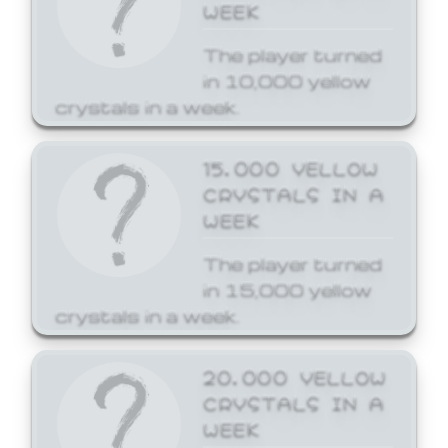
WEEK
The player turned
in 10,000 yellow
crystals in a week.
15,000 YELLOW
CRYSTALS IN A
WEEK
The player turned
in 15,000 yellow
crystals in a week.
20,000 YELLOW
CRYSTALS IN A
WEEK