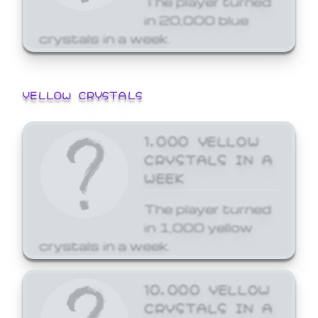
in 20,000 blue
crystals in a week.
YELLOW CRYSTALS
1,000 YELLOW
CRYSTALS IN A
WEEK
The player turned
in 1,000 yellow
crystals in a week.
10,000 YELLOW
CRYSTALS IN A