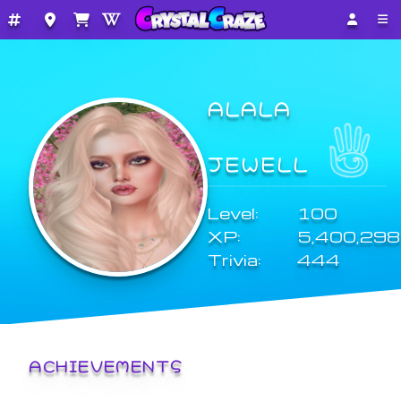
ALALA
JEWELL
Level:
100
XP:
5,400,298
Trivia:
444
ACHIEVEMENTS