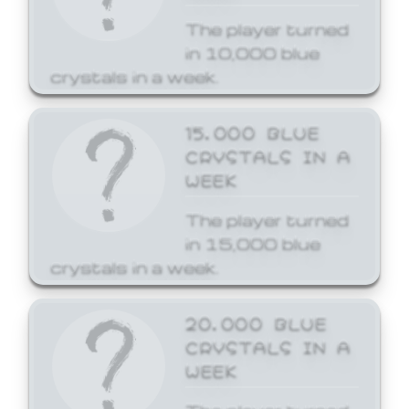
The player turned
in 10,000 blue
crystals in a week.
15,000 BLUE
CRYSTALS IN A
WEEK
The player turned
in 15,000 blue
crystals in a week.
20,000 BLUE
CRYSTALS IN A
WEEK
The player turned