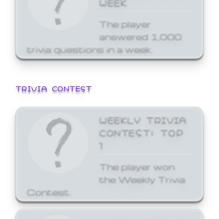
WEEK
The player
answered 1,000
trivia questions in a week.
TRIVIA CONTEST
WEEKLY TRIVIA
CONTEST: TOP
1
The player won
the Weekly Trivia
Contest.