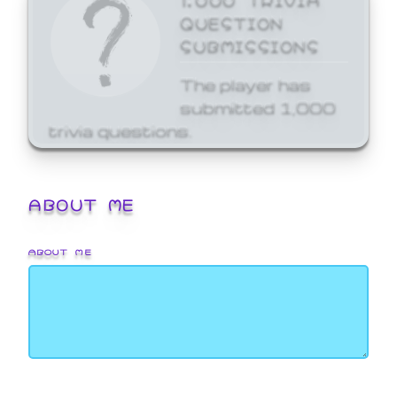
QUESTION
SUBMISSIONS
The player has
submitted 1,000
trivia questions.
ABOUT ME
ABOUT ME