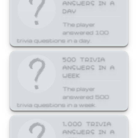
ANSWERS IN A
DAY
The player
answered 100
trivia questions in a day.
500 TRIVIA
ANSWERS IN A
WEEK
The player
answered 500
trivia questions in a week.
1,000 TRIVIA
ANSWERS IN A