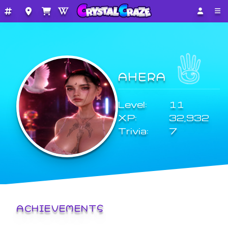
AHERA
Level:
11
XP:
32,932
Trivia:
7
ACHIEVEMENTS