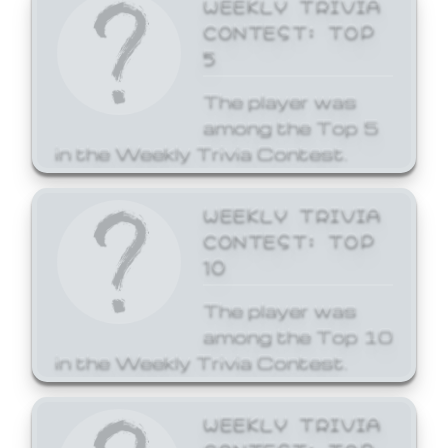
WEEKLY TRIVIA
CONTEST: TOP
5
The player was
among the Top 5
in the Weekly Trivia Contest.
WEEKLY TRIVIA
CONTEST: TOP
10
The player was
among the Top 10
in the Weekly Trivia Contest.
WEEKLY TRIVIA
CONTEST: TOP