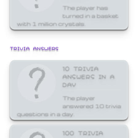
The player has
turned in a basket
with 1 million crystals.
TRIVIA ANSWERS
10 TRIVIA
ANSWERS IN A
DAY
The player
answered 10 trivia
questions in a day.
100 TRIVIA