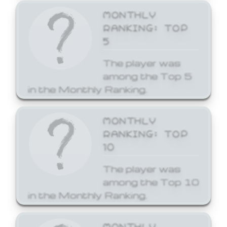
MONTHLY
RANKING: TOP
5
The player was
among the Top 5
in the Monthly Ranking.
MONTHLY
RANKING: TOP
10
The player was
among the Top 10
in the Monthly Ranking.
MONTHLY