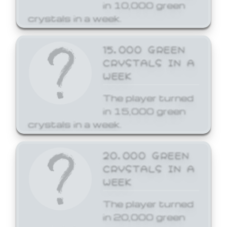
in 10,000 green
crystals in a week.
15,000 GREEN
CRYSTALS IN A
WEEK
The player turned
in 15,000 green
crystals in a week.
20,000 GREEN
CRYSTALS IN A
WEEK
The player turned
in 20,000 green