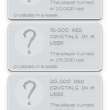
The player turned
in 10,000 red
crystals in a week.
15,000 RED
CRYSTALS IN A
WEEK
The player turned
in 15,000 red
crystals in a week.
20,000 RED
CRYSTALS IN A
WEEK
The player turned
in 20,000 red