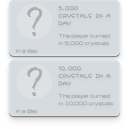
5,000
CRYSTALS IN A
DAY
The player turned
in 5,000 crystals
in a day.
10,000
CRYSTALS IN A
DAY
The player turned
in 10,000 crystals
in a day.