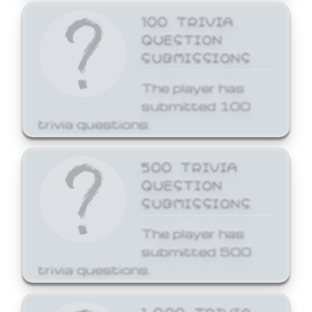
100 TRIVIA
QUESTION
SUBMISSIONS
The player has
submitted 100
trivia questions.
500 TRIVIA
QUESTION
SUBMISSIONS
The player has
submitted 500
trivia questions.
1,000 TRIVIA