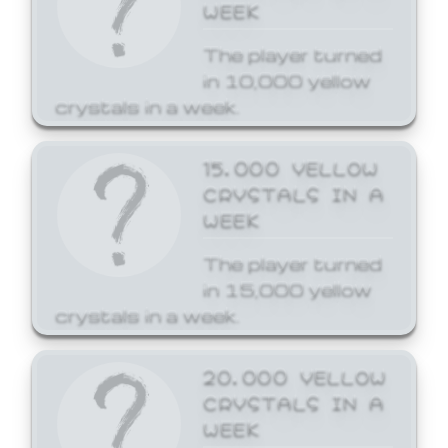
WEEK
The player turned
in 10,000 yellow
crystals in a week.
15,000 YELLOW
CRYSTALS IN A
WEEK
The player turned
in 15,000 yellow
crystals in a week.
20,000 YELLOW
CRYSTALS IN A
WEEK