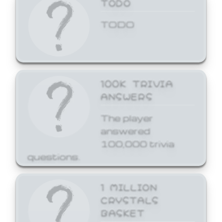
TODO
TODO
100K TRIVIA
ANSWERS
The player
answered
100,000 trivia
questions.
1 MILLION
CRYSTALS
BASKET