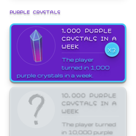
PURPLE CRYSTALS
1,000 PURPLE
CRYSTALS IN A
WEEK
X3
The player
turned in 1,000
purple crystals in a week.
10,000 PURPLE
CRYSTALS IN A
WEEK
The player turned
in 10,000 purple