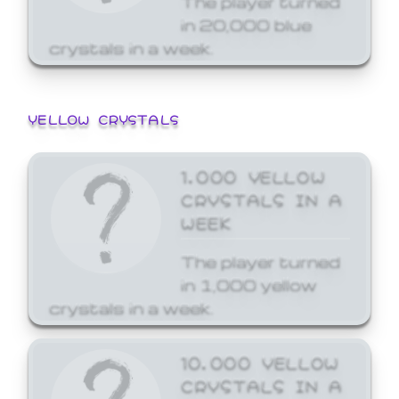
in 20,000 blue
crystals in a week.
YELLOW CRYSTALS
1,000 YELLOW
CRYSTALS IN A
WEEK
The player turned
in 1,000 yellow
crystals in a week.
10,000 YELLOW
CRYSTALS IN A