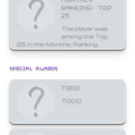
RANKING: TOP
25
The player was
among the Top
25 in the Monthly Ranking.
SPECIAL AWARDS
TODO
TODO