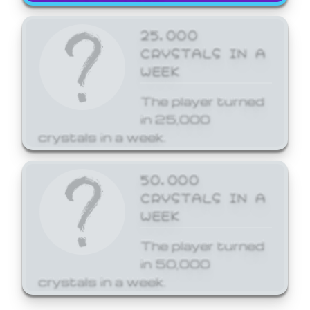
25,000
CRYSTALS IN A
WEEK
The player turned
in 25,000
crystals in a week.
50,000
CRYSTALS IN A
WEEK
The player turned
in 50,000
crystals in a week.