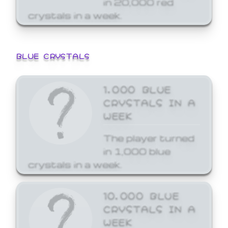
crystals in a week.
BLUE CRYSTALS
1,000 BLUE
CRYSTALS IN A
WEEK
The player turned
in 1,000 blue
crystals in a week.
10,000 BLUE
CRYSTALS IN A
WEEK