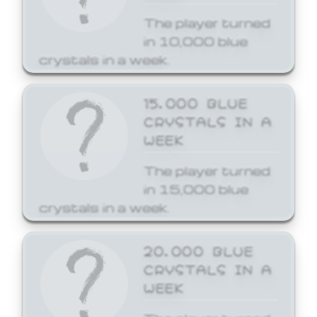
The player turned
in 10,000 blue
crystals in a week.
15,000 BLUE
CRYSTALS IN A
WEEK
The player turned
in 15,000 blue
crystals in a week.
20,000 BLUE
CRYSTALS IN A
WEEK
The player turned