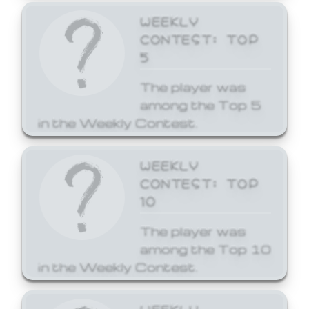
WEEKLY
CONTEST: TOP
5
The player was
among the Top 5
in the Weekly Contest.
WEEKLY
CONTEST: TOP
10
The player was
among the Top 10
in the Weekly Contest.
WEEKLY