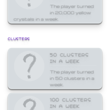
The player turned
in 20,000 yellow
crystals in a week.
CLUSTERS
50 CLUSTERS
IN A WEEK
The player turned
in 50 clusters in a
week.
100 CLUSTERS
IN A WEEK