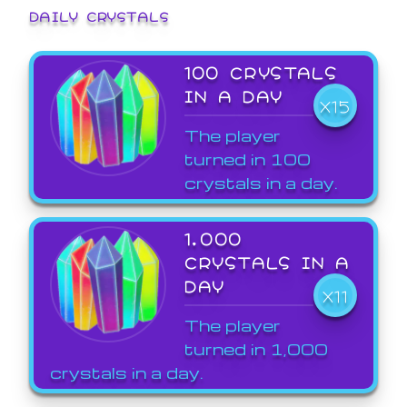
DAILY CRYSTALS
100 CRYSTALS
IN A DAY
X15
The player
turned in 100
crystals in a day.
1,000
CRYSTALS IN A
DAY
X11
The player
turned in 1,000
crystals in a day.