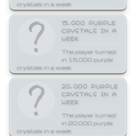
crystals in a week.
15,000 PURPLE
CRYSTALS IN A
WEEK
The player turned
in 15,000 purple
crystals in a week.
20,000 PURPLE
CRYSTALS IN A
WEEK
The player turned
in 20,000 purple
crystals in a week.