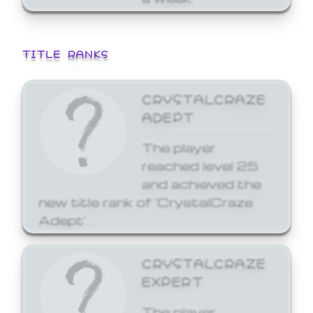
TITLE RANKS
CRYSTALCRAZE
ADEPT
The player
reached level 25
and achieved the
new title rank of 'CrystalCraze
Adept'.
CRYSTALCRAZE
EXPERT
The player