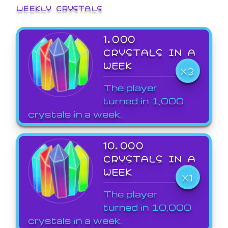
WEEKLY CRYSTALS
1,000
CRYSTALS IN A
WEEK
X3
The player
turned in 1,000
crystals in a week.
10,000
CRYSTALS IN A
WEEK
X1
The player
turned in 10,000
crystals in a week.