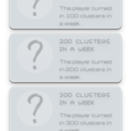
The player turned
in 100 clusters in
a week.
200 CLUSTERS
IN A WEEK
The player turned
in 200 clusters in
a week.
300 CLUSTERS
IN A WEEK
The player turned
in 300 clusters in
a week.