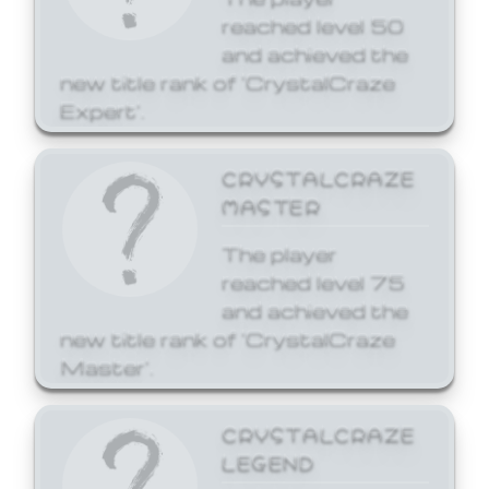
reached level 50
and achieved the
new title rank of 'CrystalCraze
Expert'.
CRYSTALCRAZE
MASTER
The player
reached level 75
and achieved the
new title rank of 'CrystalCraze
Master'.
CRYSTALCRAZE
LEGEND