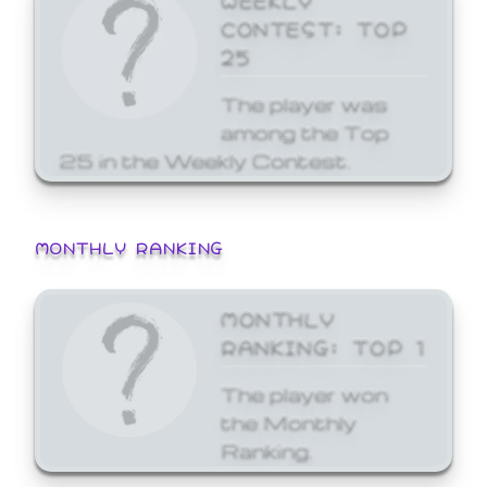
CONTEST: TOP
25
The player was
among the Top
25 in the Weekly Contest.
MONTHLY RANKING
MONTHLY
RANKING: TOP 1
The player won
the Monthly
Ranking.