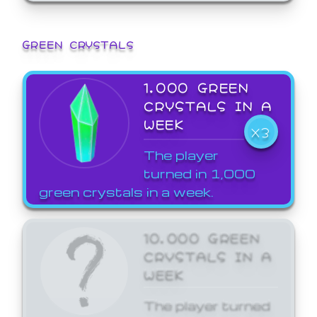
GREEN CRYSTALS
1,000 GREEN
CRYSTALS IN A
WEEK
X3
The player
turned in 1,000
green crystals in a week.
10,000 GREEN
CRYSTALS IN A
WEEK
The player turned