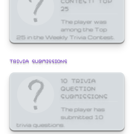
25
The player was
among the Top
25 in the Weekly Trivia Contest.
TRIVIA SUBMISSIONS
10 TRIVIA
QUESTION
SUBMISSIONS
The player has
submitted 10
trivia questions.