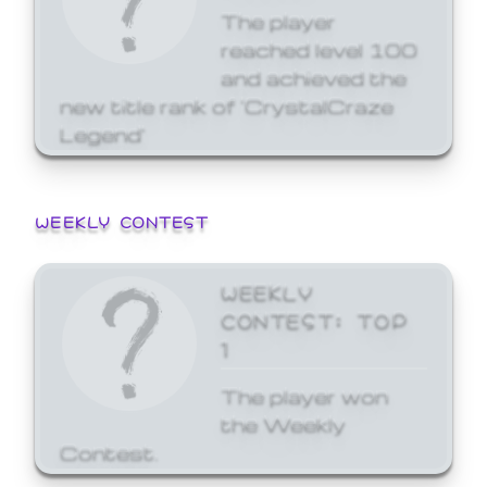
The player
reached level 100
and achieved the
new title rank of 'CrystalCraze
Legend'
WEEKLY CONTEST
WEEKLY
CONTEST: TOP
1
The player won
the Weekly
Contest.