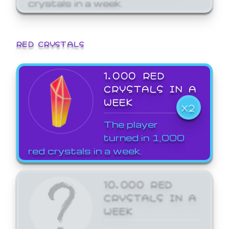
crystals in a week.
RED CRYSTALS
1,000 RED
CRYSTALS IN A
WEEK
X2
The player
turned in 1,000
red crystals in a week.
10,000 RED
CRYSTALS IN A
WEEK