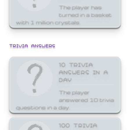
The player has
turned in a basket
with 1 million crystals.
TRIVIA ANSWERS
10 TRIVIA
ANSWERS IN A
DAY
The player
answered 10 trivia
questions in a day.
100 TRIVIA