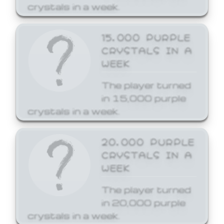
crystals in a week.
15,000 PURPLE
CRYSTALS IN A
WEEK
The player turned
in 15,000 purple
crystals in a week.
20,000 PURPLE
CRYSTALS IN A
WEEK
The player turned
in 20,000 purple
crystals in a week.