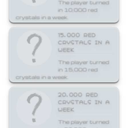
The player turned
in 10,000 red
crystals in a week.
15,000 RED
CRYSTALS IN A
WEEK
The player turned
in 15,000 red
crystals in a week.
20,000 RED
CRYSTALS IN A
WEEK
The player turned
in 20,000 red