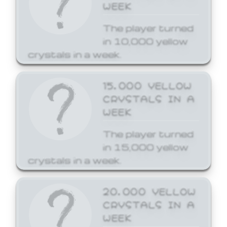
WEEK
The player turned
in 10,000 yellow
crystals in a week.
15,000 YELLOW
CRYSTALS IN A
WEEK
The player turned
in 15,000 yellow
crystals in a week.
20,000 YELLOW
CRYSTALS IN A
WEEK