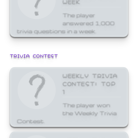
WEEK
The player
answered 1,000
trivia questions in a week.
TRIVIA CONTEST
WEEKLY TRIVIA
CONTEST: TOP
1
The player won
the Weekly Trivia
Contest.