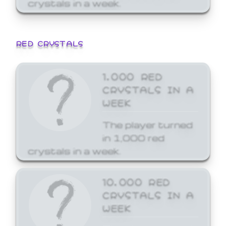
crystals in a week.
RED CRYSTALS
1,000 RED
CRYSTALS IN A
WEEK
The player turned
in 1,000 red
crystals in a week.
10,000 RED
CRYSTALS IN A
WEEK