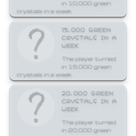
in 10,000 green
crystals in a week.
15,000 GREEN
CRYSTALS IN A
WEEK
The player turned
in 15,000 green
crystals in a week.
20,000 GREEN
CRYSTALS IN A
WEEK
The player turned
in 20,000 green