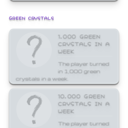
GREEN CRYSTALS
1,000 GREEN
CRYSTALS IN A
WEEK
The player turned
in 1,000 green
crystals in a week.
10,000 GREEN
CRYSTALS IN A
WEEK
The player turned