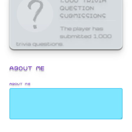
QUESTION
SUBMISSIONS
The player has
submitted 1,000
trivia questions.
ABOUT ME
ABOUT ME