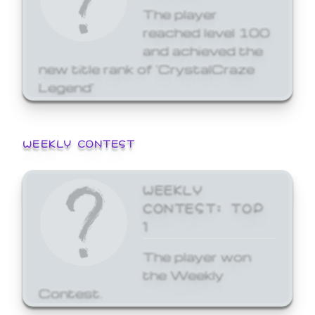
The player
reached level 100
and achieved the
new title rank of 'CrystalCraze
Legend'
WEEKLY CONTEST
WEEKLY
CONTEST: TOP
1
The player won
the Weekly
Contest.