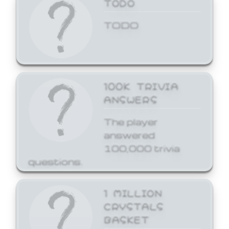
TODO
TODO
100K TRIVIA
ANSWERS
The player
answered
100,000 trivia
questions.
1 MILLION
CRYSTALS
BASKET