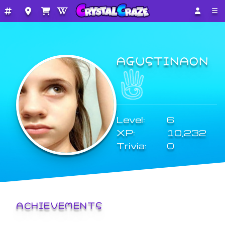
AGUSTINAON
Level:
6
XP:
10,232
Trivia:
0
ACHIEVEMENTS