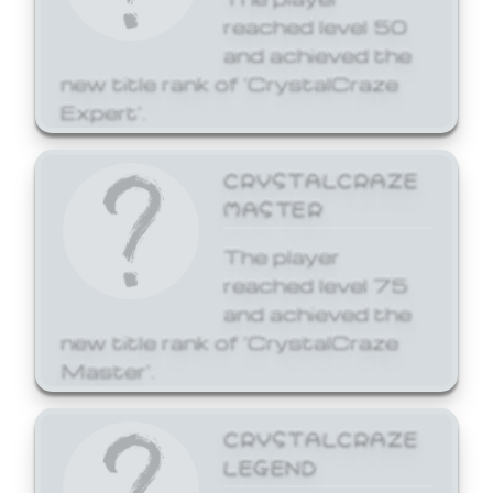
reached level 50
and achieved the
new title rank of 'CrystalCraze
Expert'.
CRYSTALCRAZE
MASTER
The player
reached level 75
and achieved the
new title rank of 'CrystalCraze
Master'.
CRYSTALCRAZE
LEGEND