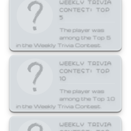
WEEKLY TRIVIA
CONTEST: TOP
5
The player was
among the Top 5
in the Weekly Trivia Contest.
WEEKLY TRIVIA
CONTEST: TOP
10
The player was
among the Top 10
in the Weekly Trivia Contest.
WEEKLY TRIVIA
CONTEST: TOP