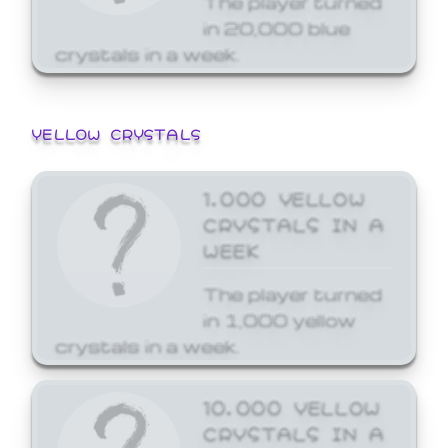
in 20,000 blue
crystals in a week.
YELLOW CRYSTALS
1,000 YELLOW
CRYSTALS IN A
WEEK
The player turned
in 1,000 yellow
crystals in a week.
10,000 YELLOW
CRYSTALS IN A