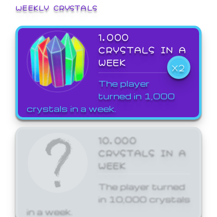
WEEKLY CRYSTALS
1,000
CRYSTALS IN A
WEEK
X2
The player
turned in 1,000
crystals in a week.
10,000
CRYSTALS IN A
WEEK
The player turned
in 10,000 crystals
in a week.