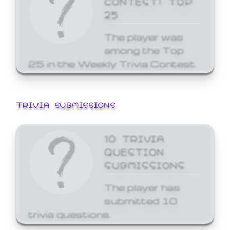
25
The player was
among the Top
25 in the Weekly Trivia Contest.
TRIVIA SUBMISSIONS
10 TRIVIA
QUESTION
SUBMISSIONS
The player has
submitted 10
trivia questions.