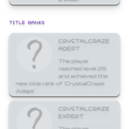
TITLE RANKS
CRYSTALCRAZE
ADEPT
The player
reached level 25
and achieved the
new title rank of 'CrystalCraze
Adept'.
CRYSTALCRAZE
EXPERT
The player