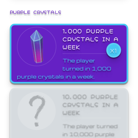
PURPLE CRYSTALS
1,000 PURPLE
CRYSTALS IN A
WEEK
X1
The player
turned in 1,000
purple crystals in a week.
10,000 PURPLE
CRYSTALS IN A
WEEK
The player turned
in 10,000 purple