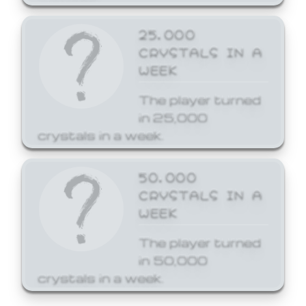
25,000
CRYSTALS IN A
WEEK
The player turned
in 25,000
crystals in a week.
50,000
CRYSTALS IN A
WEEK
The player turned
in 50,000
crystals in a week.