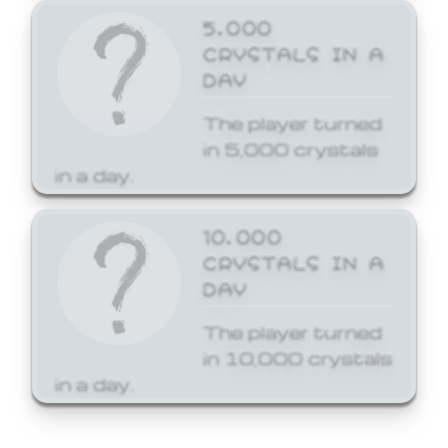
5,000
CRYSTALS IN A
DAY
The player turned
in 5,000 crystals
in a day.
10,000
CRYSTALS IN A
DAY
The player turned
in 10,000 crystals
in a day.