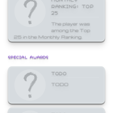
RANKING: TOP
25
The player was
among the Top
25 in the Monthly Ranking.
SPECIAL AWARDS
TODO
TODO