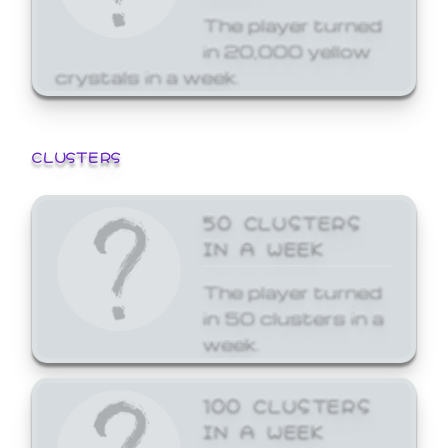
The player turned
in 20,000 yellow
crystals in a week.
CLUSTERS
50 CLUSTERS
IN A WEEK
The player turned
in 50 clusters in a
week.
100 CLUSTERS
IN A WEEK