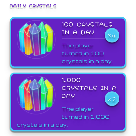
DAILY CRYSTALS
100 CRYSTALS
IN A DAY
X4
The player
turned in 100
crystals in a day.
1,000
CRYSTALS IN A
DAY
X2
The player
turned in 1,000
crystals in a day.