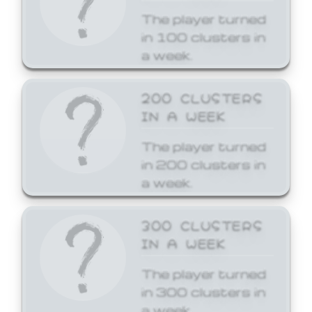
The player turned
in 100 clusters in
a week.
200 CLUSTERS
IN A WEEK
The player turned
in 200 clusters in
a week.
300 CLUSTERS
IN A WEEK
The player turned
in 300 clusters in
a week.