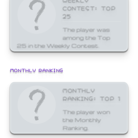
CONTEST: TOP
25
The player was
among the Top
25 in the Weekly Contest.
MONTHLY RANKING
MONTHLY
RANKING: TOP 1
The player won
the Monthly
Ranking.