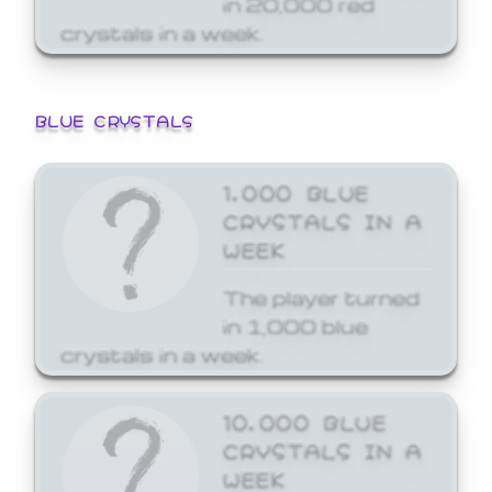
crystals in a week.
BLUE CRYSTALS
1,000 BLUE
CRYSTALS IN A
WEEK
The player turned
in 1,000 blue
crystals in a week.
10,000 BLUE
CRYSTALS IN A
WEEK