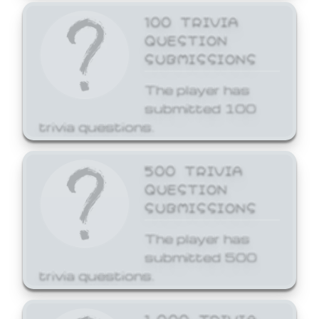
100 TRIVIA
QUESTION
SUBMISSIONS
The player has
submitted 100
trivia questions.
500 TRIVIA
QUESTION
SUBMISSIONS
The player has
submitted 500
trivia questions.
1,000 TRIVIA