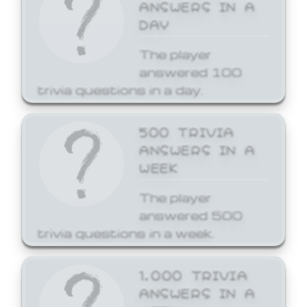
ANSWERS IN A
DAY
The player
answered 100
trivia questions in a day.
500 TRIVIA
ANSWERS IN A
WEEK
The player
answered 500
trivia questions in a week.
1,000 TRIVIA
ANSWERS IN A