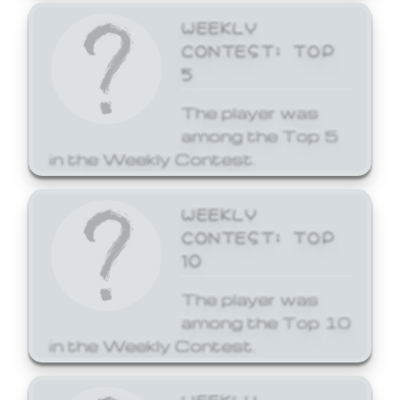
WEEKLY
CONTEST: TOP
5
The player was
among the Top 5
in the Weekly Contest.
WEEKLY
CONTEST: TOP
10
The player was
among the Top 10
in the Weekly Contest.
WEEKLY