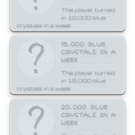
The player turned
in 10,000 blue
crystals in a week.
15,000 BLUE
CRYSTALS IN A
WEEK
The player turned
in 15,000 blue
crystals in a week.
20,000 BLUE
CRYSTALS IN A
WEEK
The player turned