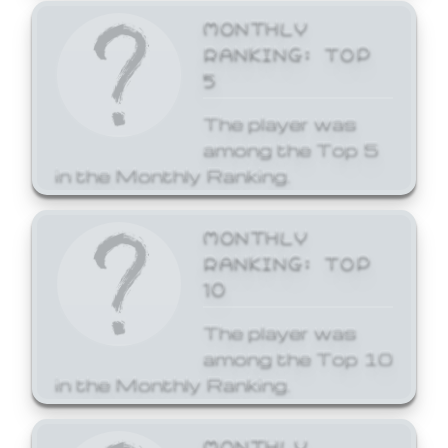
MONTHLY
RANKING: TOP
5
The player was
among the Top 5
in the Monthly Ranking.
MONTHLY
RANKING: TOP
10
The player was
among the Top 10
in the Monthly Ranking.
MONTHLY