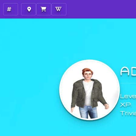
A
Level
XP:
Trivi