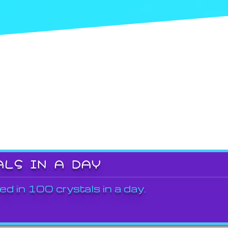
ALS IN A DAY
ed in 100 crystals in a day.