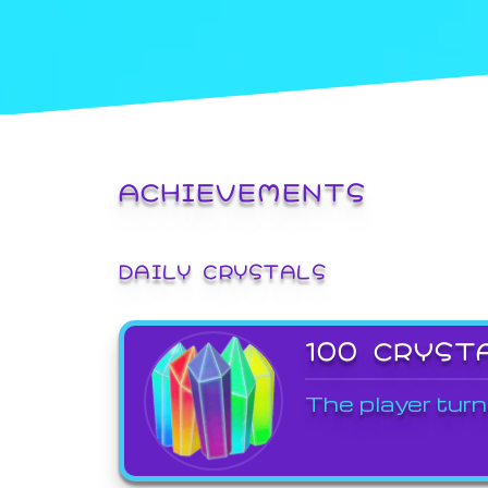
ACHIEVEMENTS
DAILY CRYSTALS
100 CRYST
The player turn