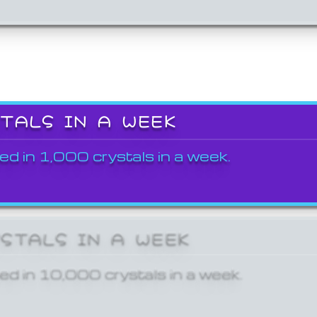
STALS IN A WEEK
ed in 1,000 crystals in a week.
YSTALS IN A WEEK
ed in 10,000 crystals in a week.