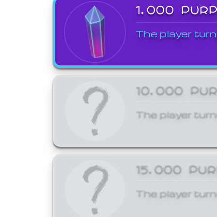
1,000 PUR
The player turn
10,000 PU
The player turn
15,000 PU
The player turn