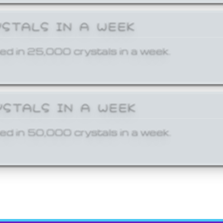
YSTALS IN A WEEK
ed in 25,000 crystals in a week.
YSTALS IN A WEEK
ed in 50,000 crystals in a week.