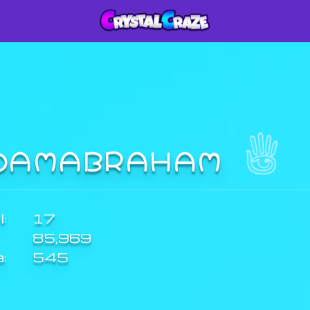
DAMABRAHAM
:
17
85,969
a:
545