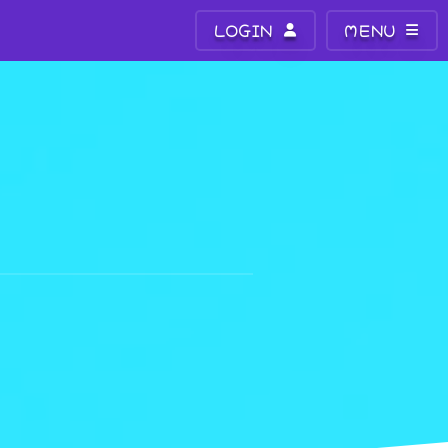
LOGIN
MENU