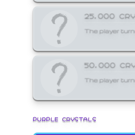
25,000 CR
The player turn
50,000 CR
The player turn
PURPLE CRYSTALS