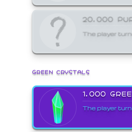
20,000 PU
The player turn
GREEN CRYSTALS
1,000 GRE
The player turn