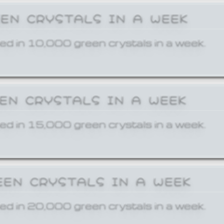
EEN CRYSTALS IN A WEEK
ed in 10,000 green crystals in a week.
EEN CRYSTALS IN A WEEK
ed in 15,000 green crystals in a week.
EEN CRYSTALS IN A WEEK
ed in 20,000 green crystals in a week.