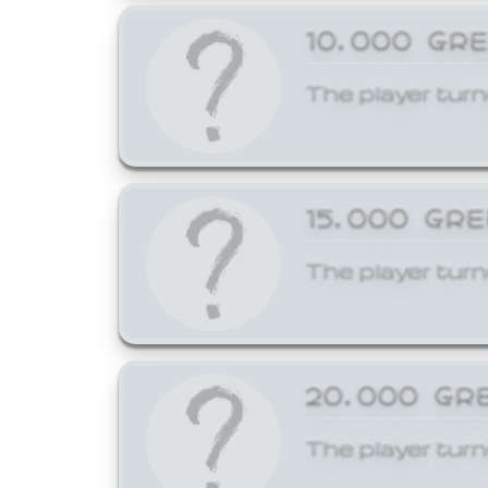
10,000 GR
The player turn
15,000 GR
The player turn
20,000 GR
The player turn