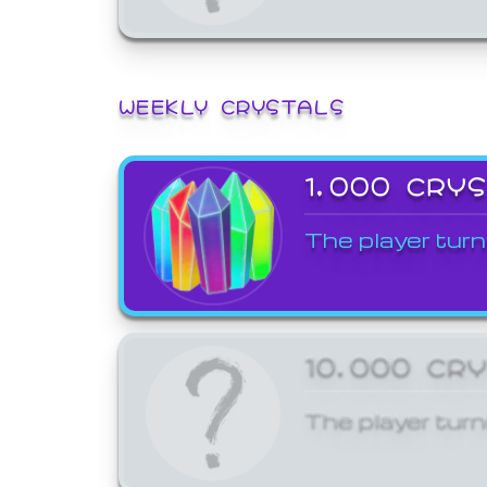
WEEKLY CRYSTALS
1,000 CRY
The player turn
10,000 CR
The player turn