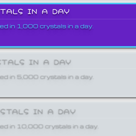
STALS IN A DAY
ed in 1,000 crystals in a day.
STALS IN A DAY
ed in 5,000 crystals in a day.
YSTALS IN A DAY
ed in 10,000 crystals in a day.