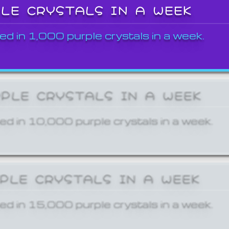
PLE CRYSTALS IN A WEEK
ed in 1,000 purple crystals in a week.
RPLE CRYSTALS IN A WEEK
ed in 10,000 purple crystals in a week.
RPLE CRYSTALS IN A WEEK
ed in 15,000 purple crystals in a week.