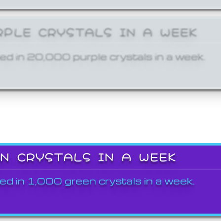
RPLE CRYSTALS IN A WEEK
ed in 20,000 purple crystals in a week.
EN CRYSTALS IN A WEEK
ed in 1,000 green crystals in a week.