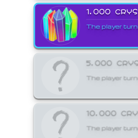
1,000 CRY
The player turn
5,000 CRY
The player turn
10,000 CR
The player turn