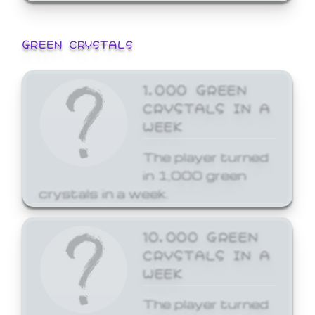
GREEN CRYSTALS
1,000 GREEN
CRYSTALS IN A
WEEK
The player turned
in 1,000 green
crystals in a week.
10,000 GREEN
CRYSTALS IN A
WEEK
The player turned