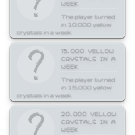
WEEK
The player turned
in 10,000 yellow
crystals in a week.
15,000 YELLOW
CRYSTALS IN A
WEEK
The player turned
in 15,000 yellow
crystals in a week.
20,000 YELLOW
CRYSTALS IN A
WEEK