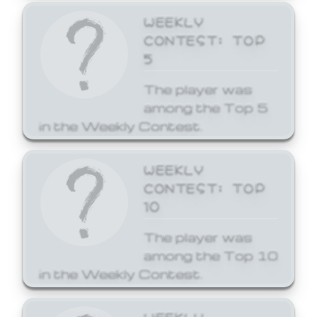
WEEKLY
CONTEST: TOP
5
The player was
among the Top 5
in the Weekly Contest.
WEEKLY
CONTEST: TOP
10
The player was
among the Top 10
in the Weekly Contest.
WEEKLY