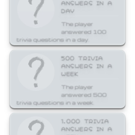
ANSWERS IN A
DAY
The player
answered 100
trivia questions in a day.
500 TRIVIA
ANSWERS IN A
WEEK
The player
answered 500
trivia questions in a week.
1,000 TRIVIA
ANSWERS IN A