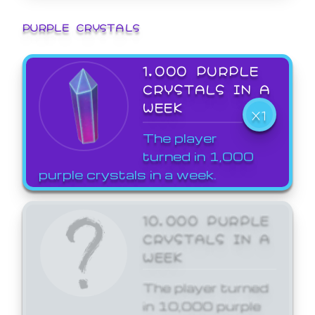
PURPLE CRYSTALS
1,000 PURPLE
CRYSTALS IN A
WEEK
X1
The player
turned in 1,000
purple crystals in a week.
10,000 PURPLE
CRYSTALS IN A
WEEK
The player turned
in 10,000 purple