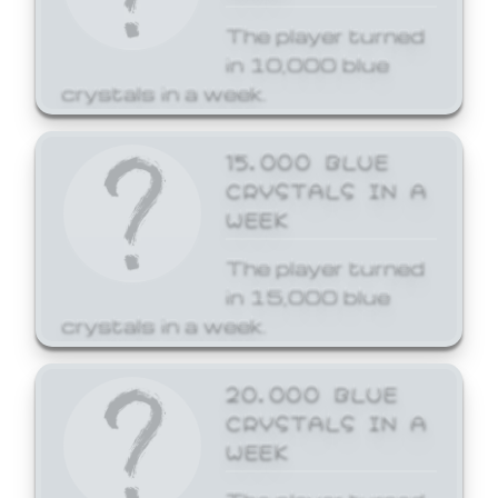
The player turned
in 10,000 blue
crystals in a week.
15,000 BLUE
CRYSTALS IN A
WEEK
The player turned
in 15,000 blue
crystals in a week.
20,000 BLUE
CRYSTALS IN A
WEEK
The player turned