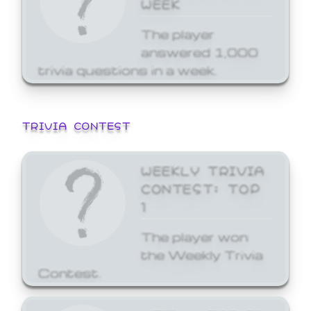
WEEK
The player
answered 1,000
trivia questions in a week.
TRIVIA CONTEST
WEEKLY TRIVIA
CONTEST: TOP
1
The player won
the Weekly Trivia
Contest.