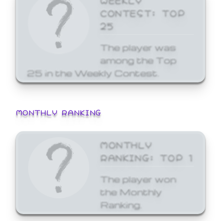
CONTEST: TOP
25
The player was
among the Top
25 in the Weekly Contest.
MONTHLY RANKING
MONTHLY
RANKING: TOP 1
The player won
the Monthly
Ranking.