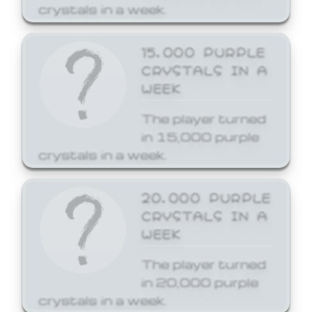
crystals in a week.
15,000 PURPLE
CRYSTALS IN A
WEEK
The player turned
in 15,000 purple
crystals in a week.
20,000 PURPLE
CRYSTALS IN A
WEEK
The player turned
in 20,000 purple
crystals in a week.