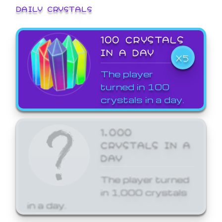
DAILY CRYSTALS
100 CRYSTALS
IN A DAY
X5
The player
turned in 100
crystals in a day.
1,000
CRYSTALS IN A
DAY
The player turned
in 1,000 crystals
in a day.