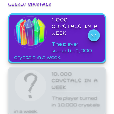
WEEKLY CRYSTALS
1,000
CRYSTALS IN A
WEEK
X1
The player
turned in 1,000
crystals in a week.
10,000
CRYSTALS IN A
WEEK
The player turned
in 10,000 crystals
in a week.