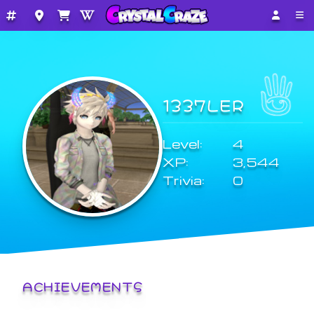
1337LER
Level:
4
XP:
3,544
Trivia:
0
ACHIEVEMENTS