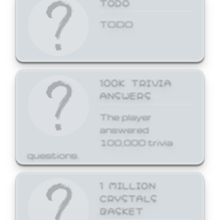
TODO
TODO
100K TRIVIA
ANSWERS
The player
answered
100,000 trivia
questions.
1 MILLION
CRYSTALS
BASKET