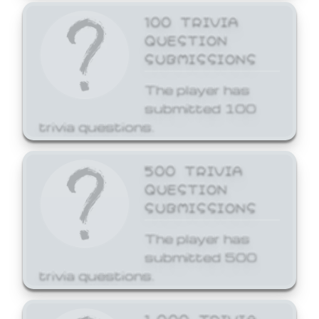
100 TRIVIA
QUESTION
SUBMISSIONS
The player has
submitted 100
trivia questions.
500 TRIVIA
QUESTION
SUBMISSIONS
The player has
submitted 500
trivia questions.
1,000 TRIVIA