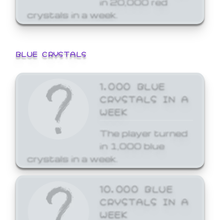
crystals in a week.
BLUE CRYSTALS
1,000 BLUE
CRYSTALS IN A
WEEK
The player turned
in 1,000 blue
crystals in a week.
10,000 BLUE
CRYSTALS IN A
WEEK