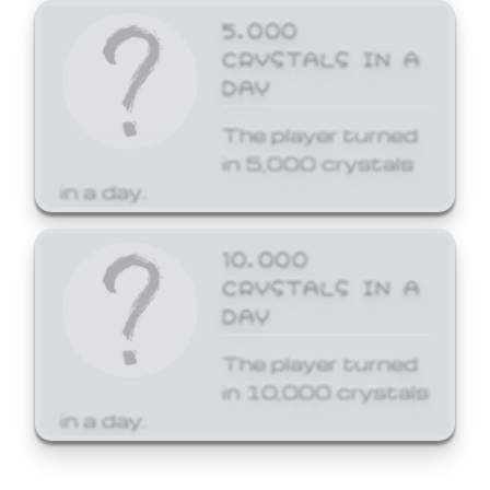
5,000
CRYSTALS IN A
DAY
The player turned
in 5,000 crystals
in a day.
10,000
CRYSTALS IN A
DAY
The player turned
in 10,000 crystals
in a day.