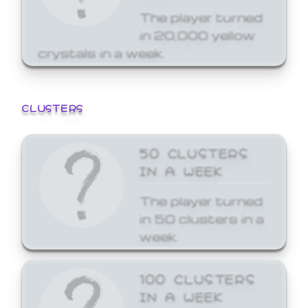
The player turned
in 20,000 yellow
crystals in a week.
CLUSTERS
50 CLUSTERS
IN A WEEK
The player turned
in 50 clusters in a
week.
100 CLUSTERS
IN A WEEK