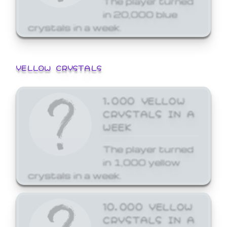
in 20,000 blue
crystals in a week.
YELLOW CRYSTALS
1,000 YELLOW
CRYSTALS IN A
WEEK
The player turned
in 1,000 yellow
crystals in a week.
10,000 YELLOW
CRYSTALS IN A