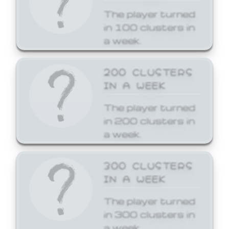
The player turned
in 100 clusters in
a week.
200 CLUSTERS
IN A WEEK
The player turned
in 200 clusters in
a week.
300 CLUSTERS
IN A WEEK
The player turned
in 300 clusters in
a week.