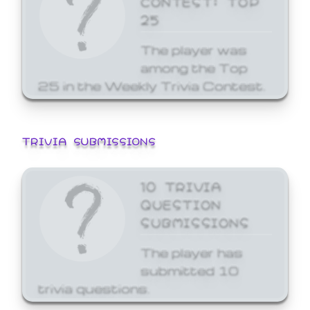
25
The player was
among the Top
25 in the Weekly Trivia Contest.
TRIVIA SUBMISSIONS
10 TRIVIA
QUESTION
SUBMISSIONS
The player has
submitted 10
trivia questions.