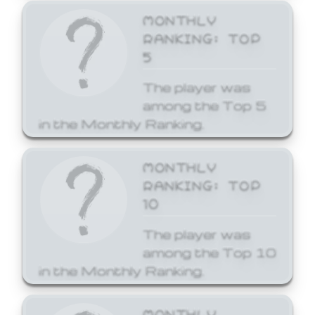
MONTHLY
RANKING: TOP
5
The player was
among the Top 5
in the Monthly Ranking.
MONTHLY
RANKING: TOP
10
The player was
among the Top 10
in the Monthly Ranking.
MONTHLY