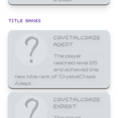
TITLE RANKS
CRYSTALCRAZE
ADEPT
The player
reached level 25
and achieved the
new title rank of 'CrystalCraze
Adept'.
CRYSTALCRAZE
EXPERT
The player