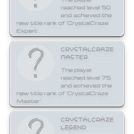
reached level 50
and achieved the
new title rank of 'CrystalCraze
Expert'.
CRYSTALCRAZE
MASTER
The player
reached level 75
and achieved the
new title rank of 'CrystalCraze
Master'.
CRYSTALCRAZE
LEGEND