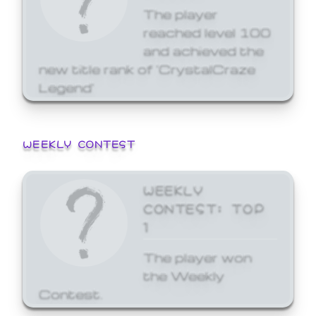
The player
reached level 100
and achieved the
new title rank of 'CrystalCraze
Legend'
WEEKLY CONTEST
WEEKLY
CONTEST: TOP
1
The player won
the Weekly
Contest.