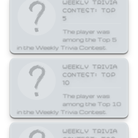
WEEKLY TRIVIA
CONTEST: TOP
5
The player was
among the Top 5
in the Weekly Trivia Contest.
WEEKLY TRIVIA
CONTEST: TOP
10
The player was
among the Top 10
in the Weekly Trivia Contest.
WEEKLY TRIVIA
CONTEST: TOP