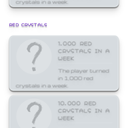
crystals in a week.
RED CRYSTALS
1,000 RED
CRYSTALS IN A
WEEK
The player turned
in 1,000 red
crystals in a week.
10,000 RED
CRYSTALS IN A
WEEK