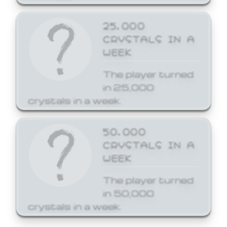
25,000
CRYSTALS IN A
WEEK
The player turned
in 25,000
crystals in a week.
50,000
CRYSTALS IN A
WEEK
The player turned
in 50,000
crystals in a week.