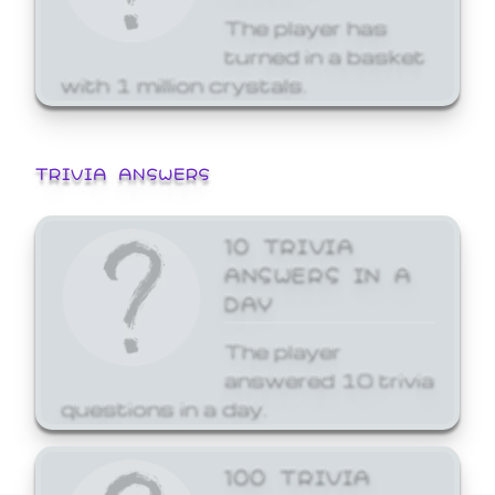
The player has
turned in a basket
with 1 million crystals.
TRIVIA ANSWERS
10 TRIVIA
ANSWERS IN A
DAY
The player
answered 10 trivia
questions in a day.
100 TRIVIA