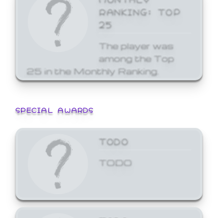
RANKING: TOP
25
The player was
among the Top
25 in the Monthly Ranking.
SPECIAL AWARDS
TODO
TODO