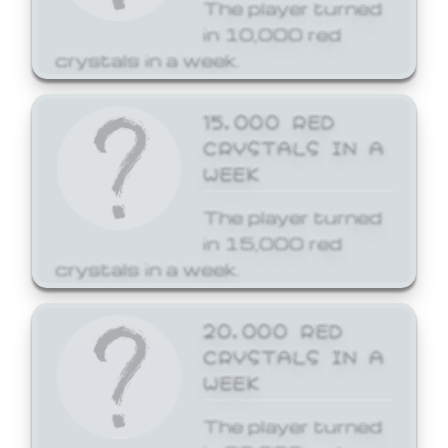
The player turned
in 10,000 red
crystals in a week.
15,000 RED
CRYSTALS IN A
WEEK
The player turned
in 15,000 red
crystals in a week.
20,000 RED
CRYSTALS IN A
WEEK
The player turned
in 20,000 red