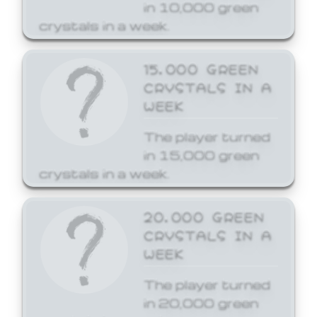
in 10,000 green
crystals in a week.
15,000 GREEN
CRYSTALS IN A
WEEK
The player turned
in 15,000 green
crystals in a week.
20,000 GREEN
CRYSTALS IN A
WEEK
The player turned
in 20,000 green