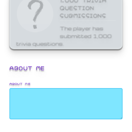
QUESTION
SUBMISSIONS
The player has
submitted 1,000
trivia questions.
ABOUT ME
ABOUT ME