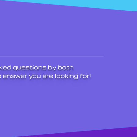
ked questions by both
 answer you are looking for!