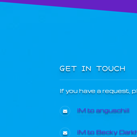
GET IN TOUCH
If you have a request, 
IM to anguschill
IM to Becky Dark