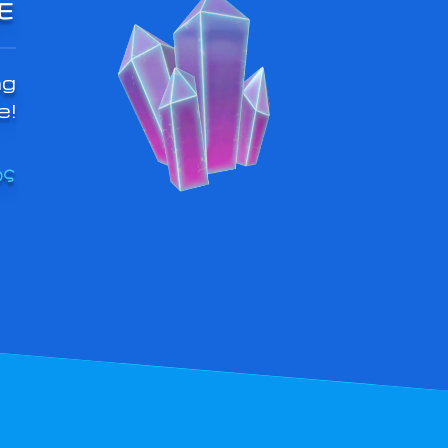
E
ng
e!
OS