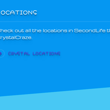
LOCATIONS
heck out all the locations in SecondLife 
rystalCraze.
CRYSTAL LOCATIONS