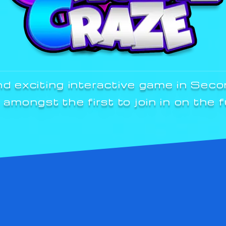
nd exciting interactive game in Seco
 amongst the first to join in on the f