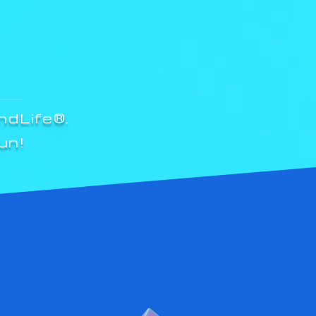
ndLife®.
un!