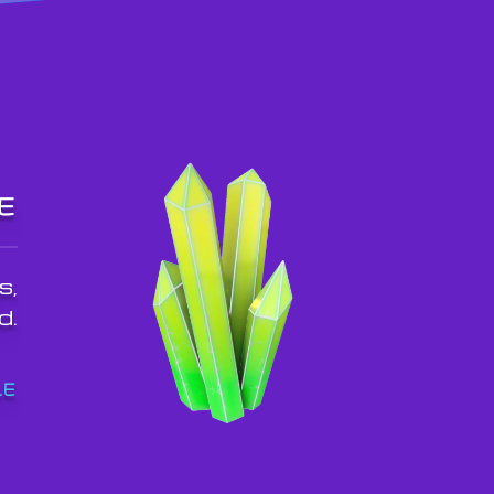
E
s,
d.
LE