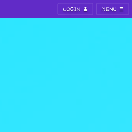
LOGIN
MENU