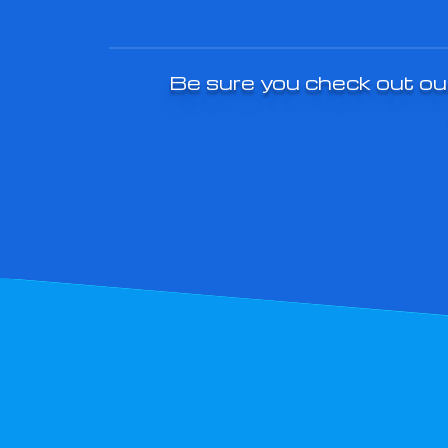
Be sure you check out our