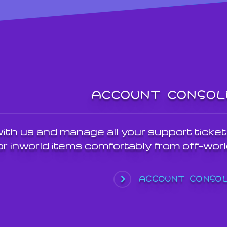
ACCOUNT CONSOL
th us and manage all your support ticket
r inworld items comfortably from off-worl
ACCOUNT CONSO