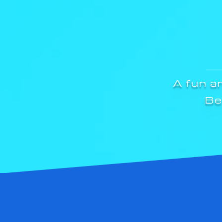
A fun a
Be