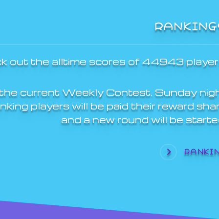
RANKING
k out the alltime scores of 44943 player
the current Weekly Contest. Sunday nig
ing players will be paid their reward sha
and a new round will be starte
RANKI