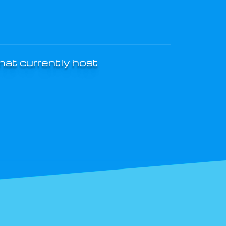
that currently host