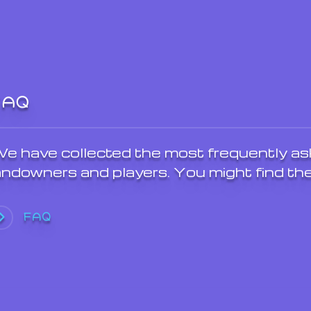
FAQ
e have collected the most frequently as
andowners and players. You might find the
FAQ