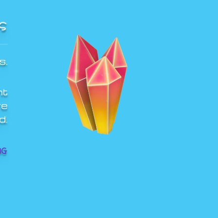
S
s.
ht
re
d.
NG