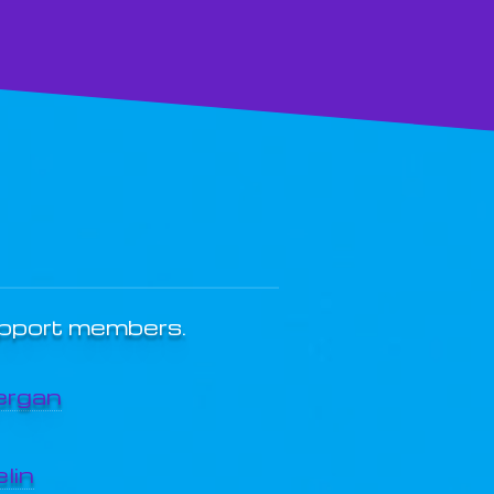
upport members.
ergan
lin