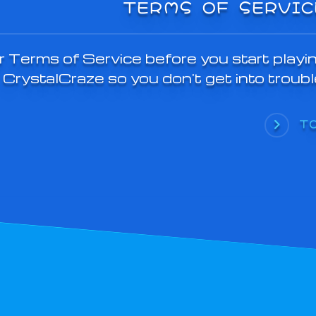
TERMS OF SERVIC
 Terms of Service before you start playi
CrystalCraze so you don't get into troubl
T