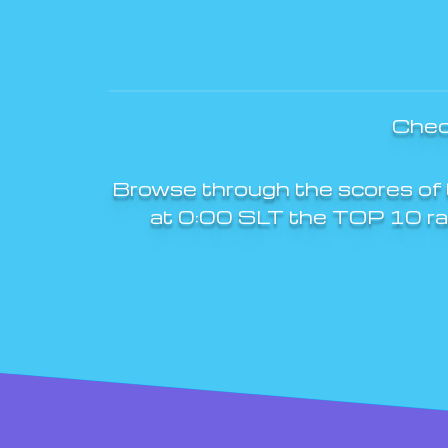
Chec
Browse through the scores of 
at 0:00 SLT the TOP 10 rank