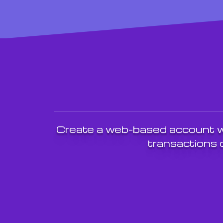
Create a web-based account wi
transactions o