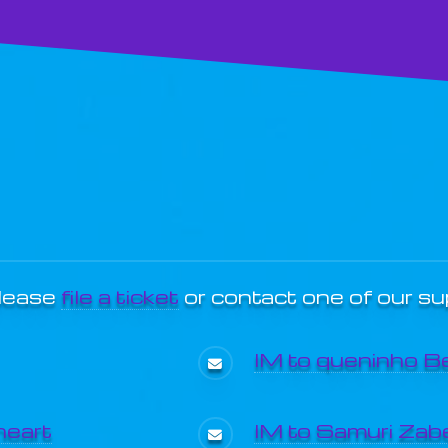
please
file a ticket
or contact one of our s
IM to queninho B
heart
IM to Samuri Zabe